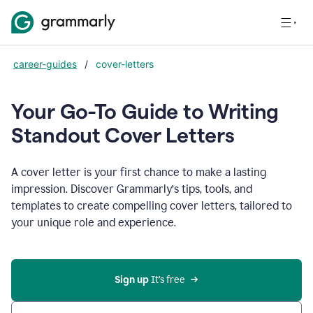
career-guides
/
cover-letters
Your Go-To Guide to Writing
Standout Cover Letters
A cover letter is your first chance to make a lasting
impression. Discover Grammarly’s tips, tools, and
templates to create compelling cover letters, tailored to
your unique role and experience.
Sign up 
It’s free