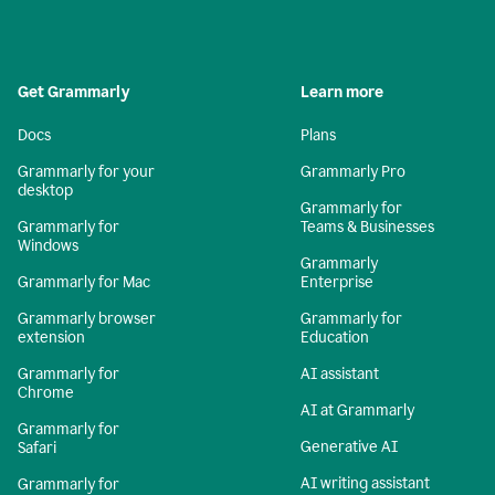
Get Grammarly
Learn more
Docs
Plans
Grammarly for your
Grammarly Pro
desktop
Grammarly for
Grammarly for
Teams & Businesses
Windows
Grammarly
Grammarly for Mac
Enterprise
Grammarly browser
Grammarly for
extension
Education
Grammarly for
AI assistant
Chrome
AI at Grammarly
Grammarly for
Generative AI
Safari
AI writing assistant
Grammarly for