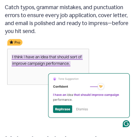
Catch typos, grammar mistakes, and punctuation
errors to ensure every job application, cover letter,
and email is polished and ready to impress—before
you hit send.