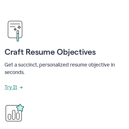
Craft Resume Objectives
Get a succinct, personalized resume objective in
seconds.
Try It