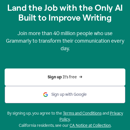
Land the Job with the Only AI
Built to Improve Writing
Join more than
40 million
people who use
Grammarly to transform their communication every
day.
Sign up 
It’s free
Sign up with Google
By signing up, you agree to the
Terms and Conditions
and
Privacy
Policy
.
California residents, see our
CA Notice at Collection
.