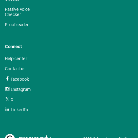
Passive Voice
Checker
Proofreader
Connect
Help center
Contact us
Facebook
Instagram
X
LinkedIn