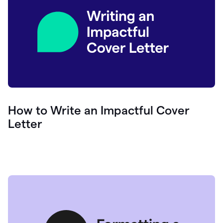
How to Write an Impactful Cover
Letter