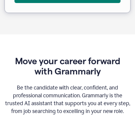
Move your career forward
with Grammarly
Be the candidate with clear, confident, and
professional communication. Grammarly is the
trusted AI assistant that supports you at every step,
from job searching to excelling in your new role.