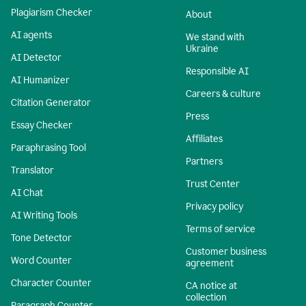
Plagiarism Checker
About
AI agents
We stand with
Ukraine
AI Detector
Responsible AI
AI Humanizer
Careers & culture
Citation Generator
Press
Essay Checker
Affiliates
Paraphrasing Tool
Partners
Translator
Trust Center
AI Chat
Privacy policy
AI Writing Tools
Terms of service
Tone Detector
Customer business
Word Counter
agreement
Character Counter
CA notice at
collection
Paragraph Counter