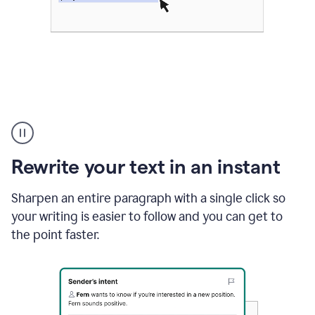
Highlighting
copy
in
gmail
Rewrite your text in an instant
and
Grammarly
sidebar
Sharpen an entire paragraph with a single click so
appearing
your writing is easier to follow and you can get to
to
the point faster.
suggest
rewrites