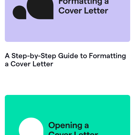
A Step-by-Step Guide to Formatting
a Cover Letter