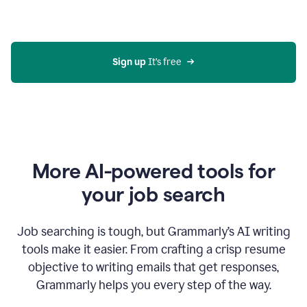
Gmail
using
generative
AI
Sign up 
It’s free
More AI-powered tools for
your job search
Job searching is tough, but Grammarly’s AI writing
tools make it easier. From crafting a crisp resume
objective to writing emails that get responses,
Grammarly helps you every step of the way.