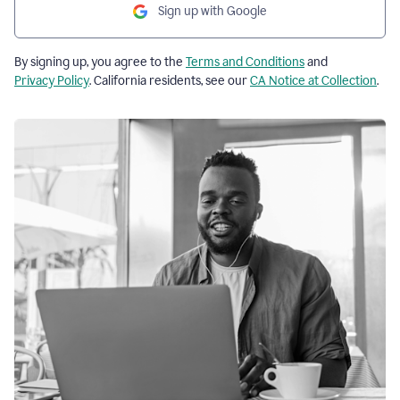
Sign up with Google
By signing up, you agree to the
Terms and Conditions
and
Privacy Policy
. California residents, see our
CA Notice at Collection
.