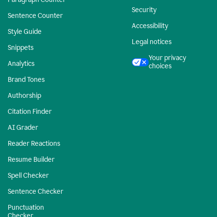
Security
Sentence Counter
Accessibility
Style Guide
Legal notices
Snippets
Your privacy
Analytics
choices
Brand Tones
Authorship
Citation Finder
AI Grader
Reader Reactions
Resume Builder
Spell Checker
Sentence Checker
Punctuation
Checker