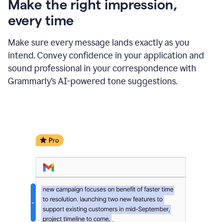
Make the right impression,
every time
Make sure every message lands exactly as you
intend. Convey confidence in your application and
sound professional in your correspondence with
Grammarly’s AI-powered tone suggestions.