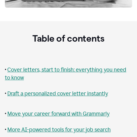
Table of contents
•
Cover letters, start to finish: everything you need
to know
•
Draft a personalized cover letter instantly
•
Move your career forward with Grammarly
•
More AI-powered tools for your job search