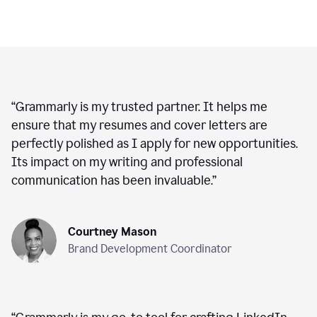
“
Grammarly is my trusted partner. It helps me
ensure that my resumes and cover letters are
perfectly polished as I apply for new opportunities.
Its impact on my writing and professional
communication has been invaluable.
”
Courtney Mason
Brand Development Coordinator