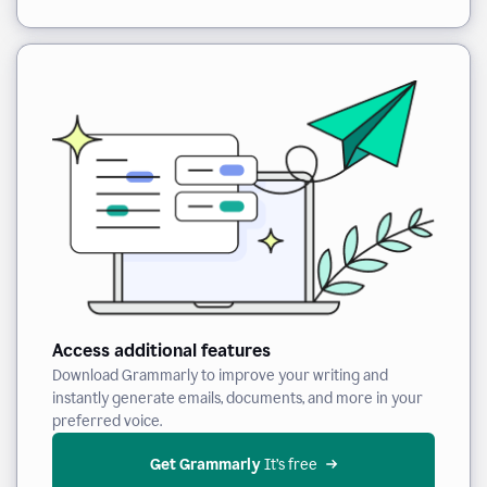
Access additional features
Download Grammarly to improve your writing and
instantly generate emails, documents, and more in your
preferred voice.
Get Grammarly
 It’s free