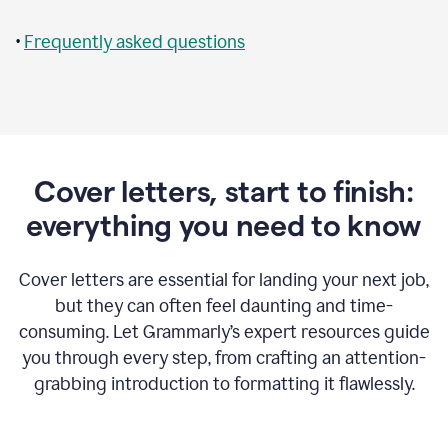
•
Frequently asked questions
Cover letters, start to finish:
everything you need to know
Cover letters are essential for landing your next job,
but they can often feel daunting and time-
consuming. Let Grammarly’s expert resources guide
you through every step, from crafting an attention-
grabbing introduction to formatting it flawlessly.