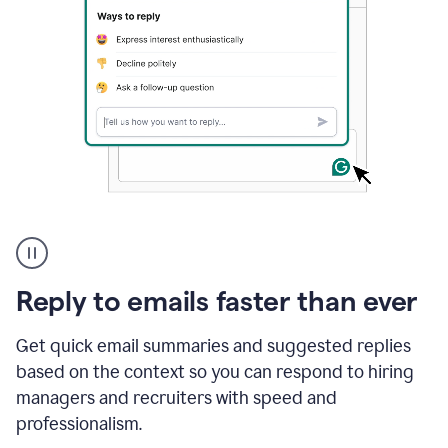
A
user
using
Grammarly
Reply to emails faster than ever
to
instantly
reply
Get quick email summaries and suggested replies
to
based on the context so you can respond to hiring
an
managers and recruiters with speed and
e-
mail
professionalism.
in