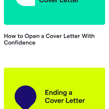
How to Open a Cover Letter With
Confidence