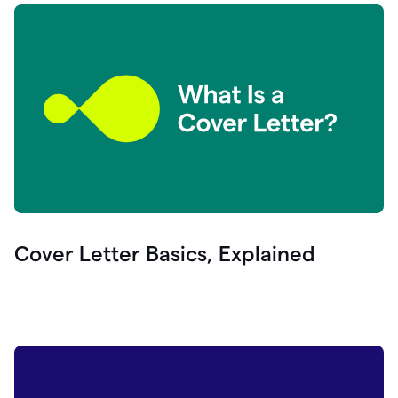
Cover Letter Basics, Explained