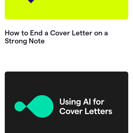
How to End a Cover Letter on a
Strong Note