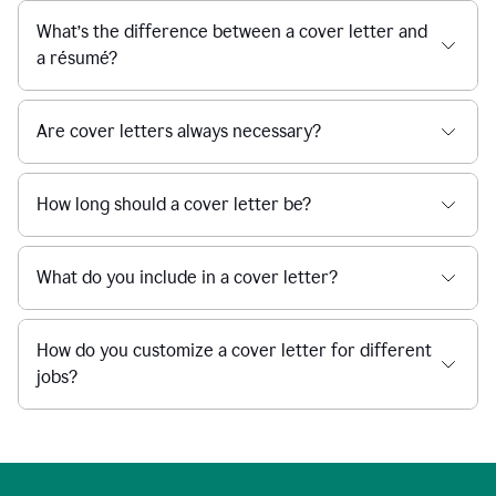
What’s the difference between a cover letter and
a résumé?
Are cover letters always necessary?
How long should a cover letter be?
What do you include in a cover letter?
How do you customize a cover letter for different
jobs?