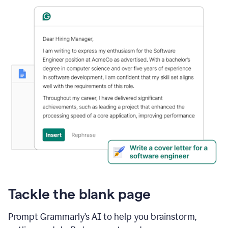
Tackle the blank page
Prompt Grammarly’s AI to help you brainstorm,