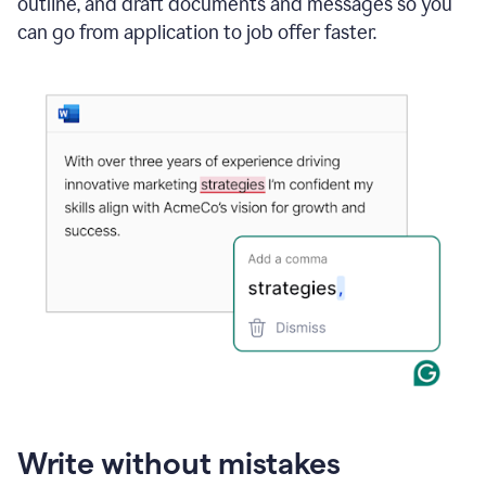
outline, and draft documents and messages so you
can go from application to job offer faster.
Write without mistakes