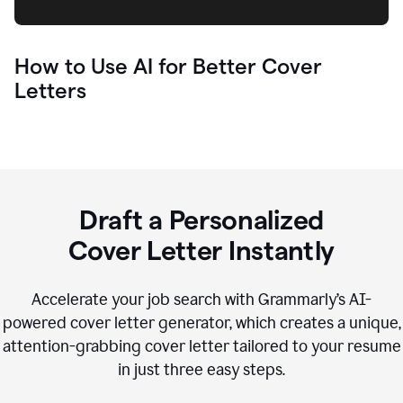
How to Use AI for Better Cover
Letters
Draft a Personalized
Cover Letter Instantly
Accelerate your job search with Grammarly’s AI-
powered cover letter generator, which creates a unique,
attention-grabbing cover letter tailored to your resume
in just three easy steps.