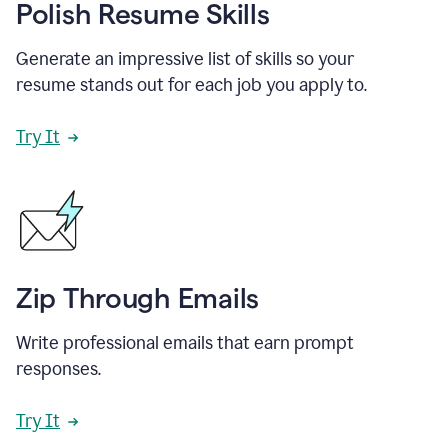
Polish Resume Skills
Generate an impressive list of skills so your
resume stands out for each job you apply to.
Try It
Zip Through Emails
Write professional emails that earn prompt
responses.
Try It