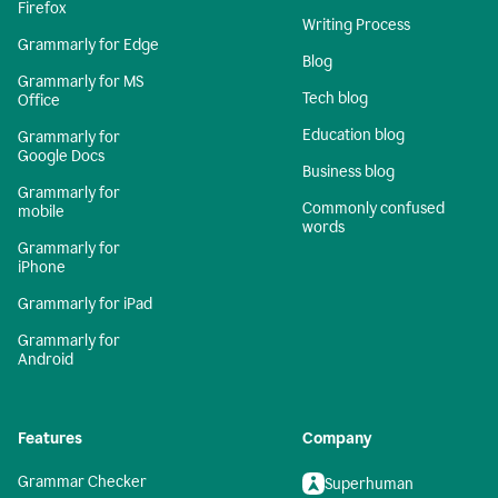
Firefox
Writing Process
Grammarly for Edge
Blog
Grammarly for MS
Tech blog
Office
Education blog
Grammarly for
Google Docs
Business blog
Grammarly for
Commonly confused
mobile
words
Grammarly for
iPhone
Grammarly for iPad
Grammarly for
Android
Features
Company
Grammar Checker
Superhuman