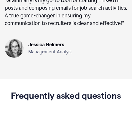
“
Grammarly is my go-to tool for crafting LinkedIn
posts and composing emails for job search activities.
A true game-changer in ensuring my
communication to recruiters is clear and effective!
”
Jessica Helmers
Management Analyst
Frequently asked questions