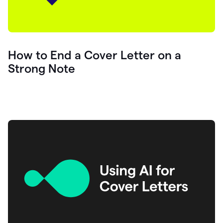
How to End a Cover Letter on a
Strong Note