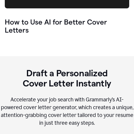
How to Use AI for Better Cover
Letters
Draft a Personalized
Cover Letter Instantly
Accelerate your job search with Grammarly’s AI-
powered cover letter generator, which creates a unique,
attention-grabbing cover letter tailored to your resume
in just three easy steps.