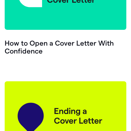
How to Open a Cover Letter With
Confidence