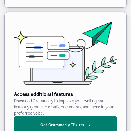
Access additional features
Download Grammarly to improve your writing and
instantly generate emails, documents, and more in your
preferred voice.
Get Grammarly
 It’s free