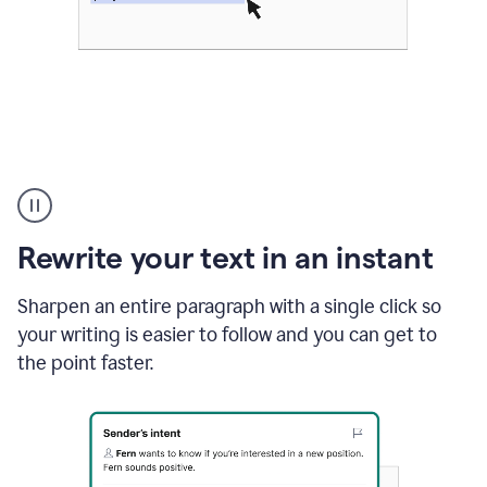
Highlighting
copy
in
gmail
Rewrite your text in an instant
and
Grammarly
sidebar
Sharpen an entire paragraph with a single click so
appearing
your writing is easier to follow and you can get to
to
the point faster.
suggest
rewrites