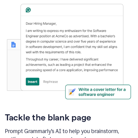
Tackle the blank page
Prompt Grammarly’s AI to help you brainstorm,