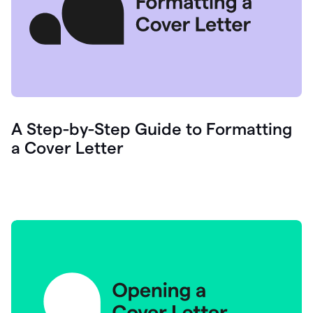
A Step-by-Step Guide to Formatting
a Cover Letter