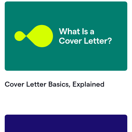
Cover Letter Basics, Explained