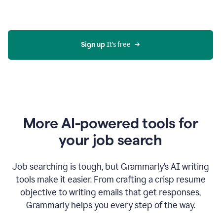
Gmail
using
generative
AI
Sign up 
It’s free
More AI-powered tools for
your job search
Job searching is tough, but Grammarly’s AI writing
tools make it easier. From crafting a crisp resume
objective to writing emails that get responses,
Grammarly helps you every step of the way.