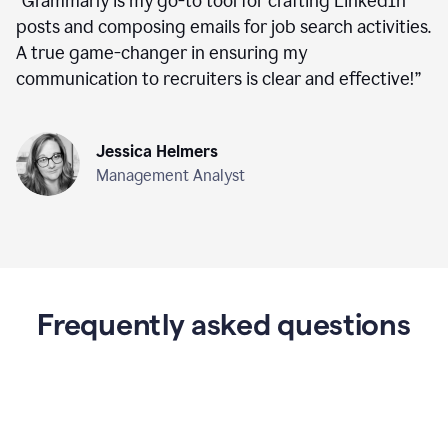
“
Grammarly is my go-to tool for crafting LinkedIn
posts and composing emails for job search activities.
A true game-changer in ensuring my
communication to recruiters is clear and effective!
”
Jessica Helmers
Management Analyst
Frequently asked questions