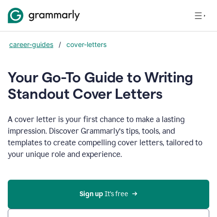
career-guides
/
cover-letters
Your Go-To Guide to Writing
Standout Cover Letters
A cover letter is your first chance to make a lasting
impression. Discover Grammarly’s tips, tools, and
templates to create compelling cover letters, tailored to
your unique role and experience.
Sign up 
It’s free