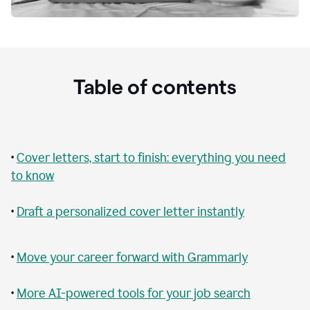
Table of contents
•
Cover letters, start to finish: everything you need
to know
•
Draft a personalized cover letter instantly
•
Move your career forward with Grammarly
•
More AI-powered tools for your job search