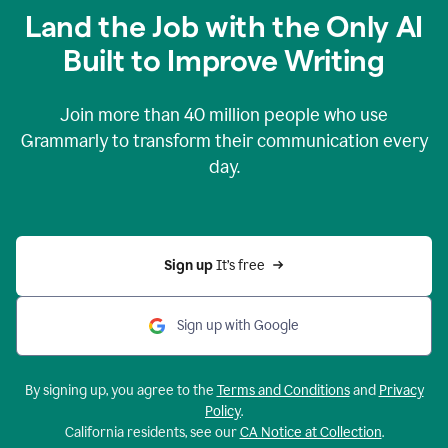
Land the Job with the Only AI
Built to Improve Writing
Join more than
40 million
people who use
Grammarly to transform their communication every
day.
Sign up 
It’s free
Sign up with Google
By signing up, you agree to the
Terms and Conditions
and
Privacy
Policy
.
California residents, see our
CA Notice at Collection
.