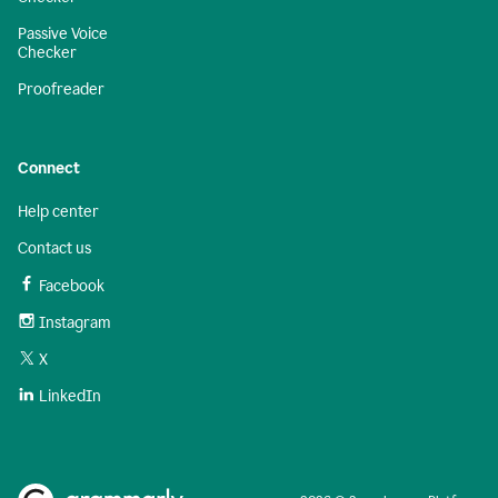
Passive Voice
Checker
Proofreader
Connect
Help center
Contact us
Facebook
Instagram
X
LinkedIn