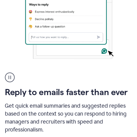
A
user
using
Grammarly
Reply to emails faster than ever
to
instantly
reply
Get quick email summaries and suggested replies
to
based on the context so you can respond to hiring
an
managers and recruiters with speed and
e-
mail
professionalism.
in