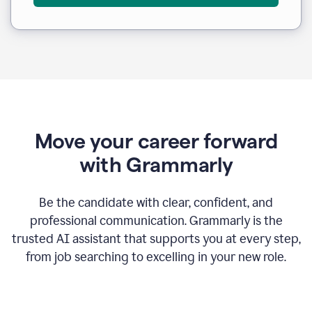
Move your career forward
with Grammarly
Be the candidate with clear, confident, and
professional communication. Grammarly is the
trusted AI assistant that supports you at every step,
from job searching to excelling in your new role.