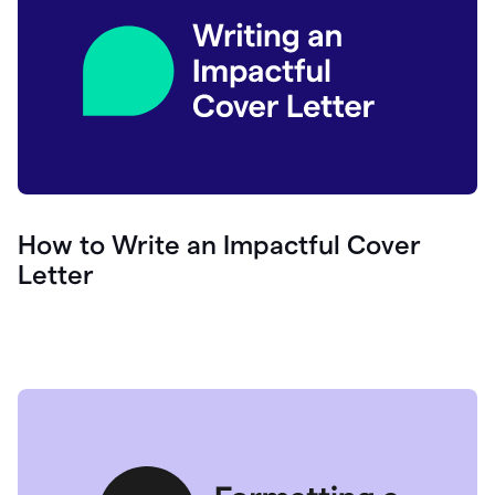
How to Write an Impactful Cover
Letter