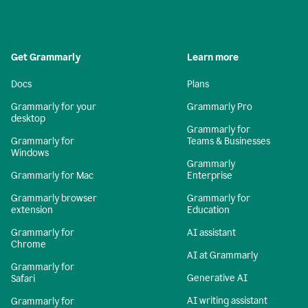
Get Grammarly
Learn more
Docs
Plans
Grammarly for your
Grammarly Pro
desktop
Grammarly for
Grammarly for
Teams & Businesses
Windows
Grammarly
Grammarly for Mac
Enterprise
Grammarly browser
Grammarly for
extension
Education
Grammarly for
AI assistant
Chrome
AI at Grammarly
Grammarly for
Generative AI
Safari
AI writing assistant
Grammarly for