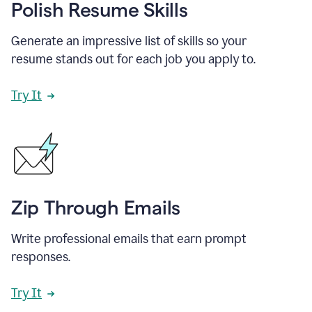
Polish Resume Skills
Generate an impressive list of skills so your
resume stands out for each job you apply to.
Try It
Zip Through Emails
Write professional emails that earn prompt
responses.
Try It