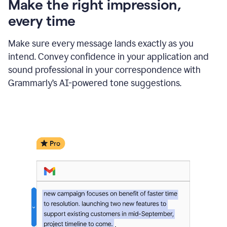
Make the right impression,
every time
Make sure every message lands exactly as you
intend. Convey confidence in your application and
sound professional in your correspondence with
Grammarly’s AI-powered tone suggestions.