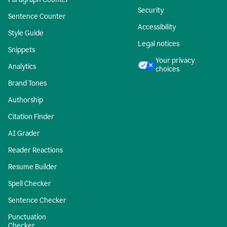
Security
Sentence Counter
Accessibility
Style Guide
Legal notices
Snippets
Your privacy
Analytics
choices
Brand Tones
Authorship
Citation Finder
AI Grader
Reader Reactions
Resume Builder
Spell Checker
Sentence Checker
Punctuation
Checker