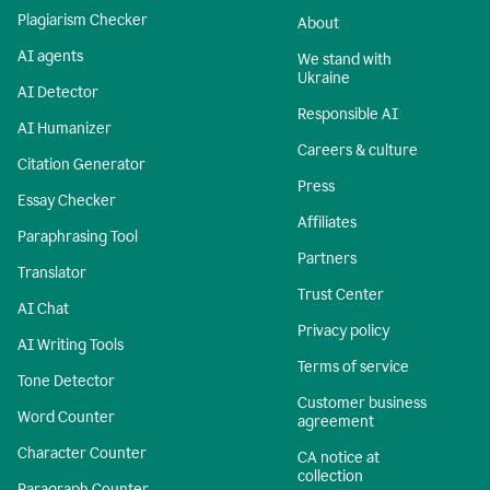
Plagiarism Checker
About
AI agents
We stand with
Ukraine
AI Detector
Responsible AI
AI Humanizer
Careers & culture
Citation Generator
Press
Essay Checker
Affiliates
Paraphrasing Tool
Partners
Translator
Trust Center
AI Chat
Privacy policy
AI Writing Tools
Terms of service
Tone Detector
Customer business
Word Counter
agreement
Character Counter
CA notice at
collection
Paragraph Counter