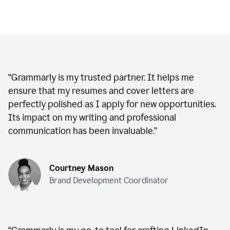
“
Grammarly is my trusted partner. It helps me
ensure that my resumes and cover letters are
perfectly polished as I apply for new opportunities.
Its impact on my writing and professional
communication has been invaluable.
”
Courtney Mason
Brand Development Coordinator