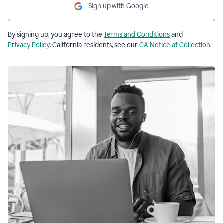
Sign up with Google
By signing up, you agree to the
Terms and Conditions
and
Privacy Policy
. California residents, see our
CA Notice at Collection
.