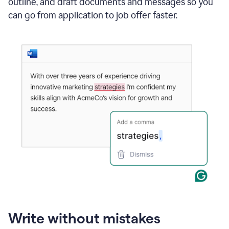
outline, and draft documents and messages so you
can go from application to job offer faster.
Write without mistakes