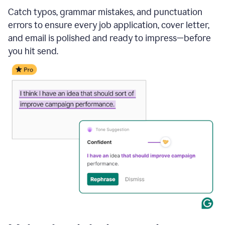
Catch typos, grammar mistakes, and punctuation
errors to ensure every job application, cover letter,
and email is polished and ready to impress—before
you hit send.