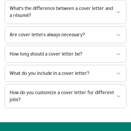
What’s the difference between a cover letter and
a résumé?
Are cover letters always necessary?
How long should a cover letter be?
What do you include in a cover letter?
How do you customize a cover letter for different
jobs?