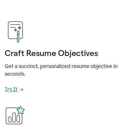
Craft Resume Objectives
Get a succinct, personalized resume objective in
seconds.
Try It