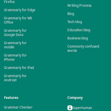
Firefox
Writing Process
Grammarly for Edge
Blog
Grammarly for MS
Tech blog
Office
Education blog
Grammarly for
Google Docs
Business blog
Grammarly for
Commonly confused
mobile
words
Grammarly for
iPhone
Grammarly for iPad
Grammarly for
Android
Features
Company
Grammar Checker
Superhuman