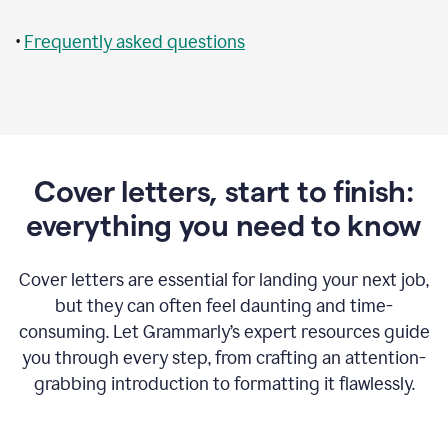
•
Frequently asked questions
Cover letters, start to finish:
everything you need to know
Cover letters are essential for landing your next job,
but they can often feel daunting and time-
consuming. Let Grammarly’s expert resources guide
you through every step, from crafting an attention-
grabbing introduction to formatting it flawlessly.