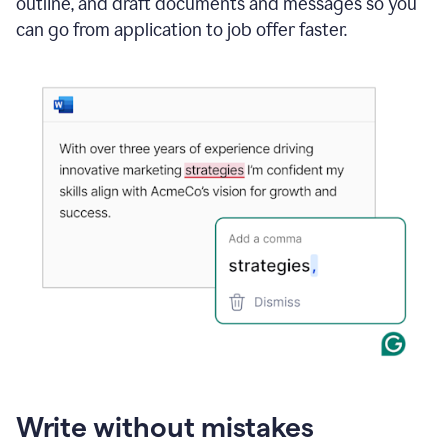
outline, and draft documents and messages so you
can go from application to job offer faster.
Write without mistakes