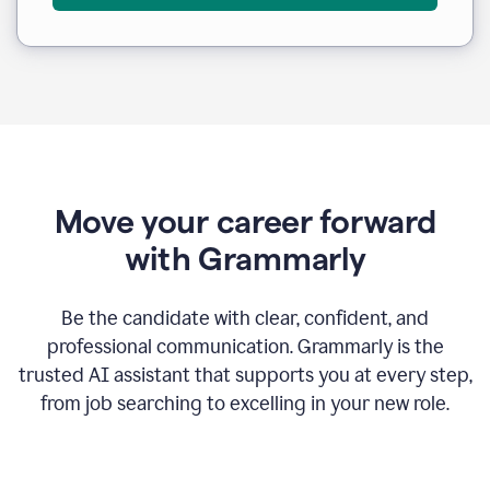
Move your career forward
with Grammarly
Be the candidate with clear, confident, and
professional communication. Grammarly is the
trusted AI assistant that supports you at every step,
from job searching to excelling in your new role.