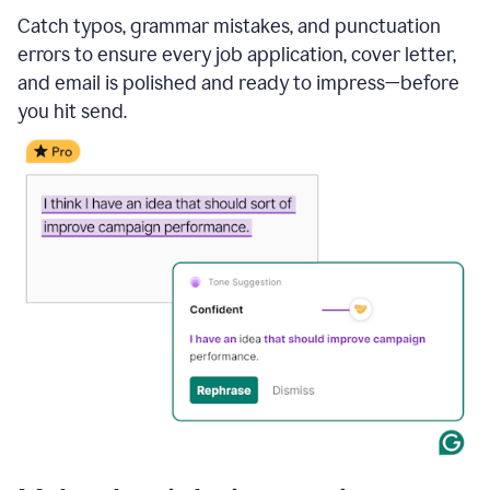
Catch typos, grammar mistakes, and punctuation
errors to ensure every job application, cover letter,
and email is polished and ready to impress—before
you hit send.