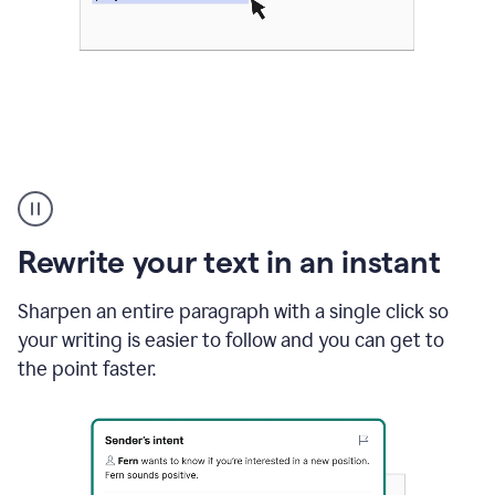
Highlighting
copy
in
gmail
Rewrite your text in an instant
and
Grammarly
sidebar
Sharpen an entire paragraph with a single click so
appearing
your writing is easier to follow and you can get to
to
the point faster.
suggest
rewrites