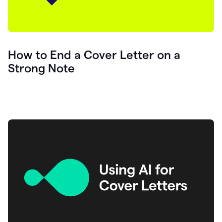
How to End a Cover Letter on a
Strong Note