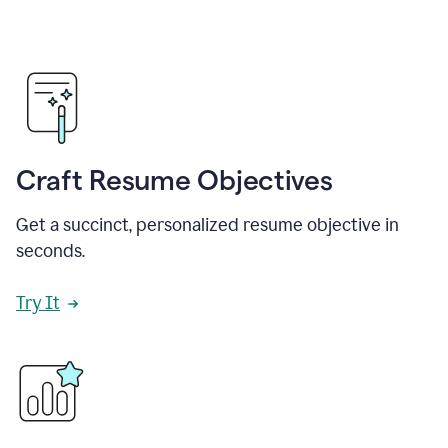
Craft Resume Objectives
Get a succinct, personalized resume objective in
seconds.
Try It