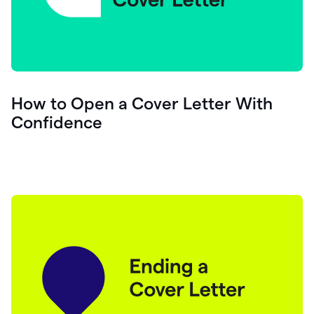
How to Open a Cover Letter With
Confidence