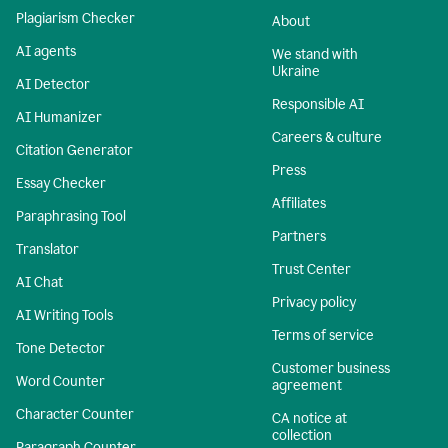
Plagiarism Checker
About
AI agents
We stand with
Ukraine
AI Detector
Responsible AI
AI Humanizer
Careers & culture
Citation Generator
Press
Essay Checker
Affiliates
Paraphrasing Tool
Partners
Translator
Trust Center
AI Chat
Privacy policy
AI Writing Tools
Terms of service
Tone Detector
Customer business
Word Counter
agreement
Character Counter
CA notice at
collection
Paragraph Counter