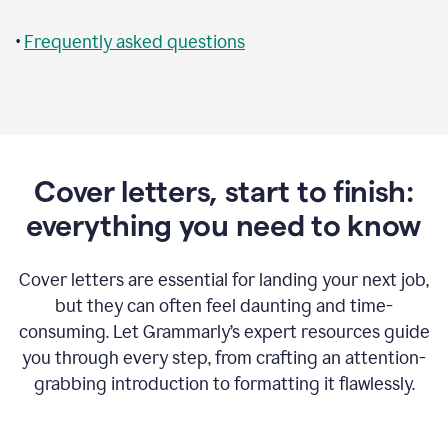
•
Frequently asked questions
Cover letters, start to finish:
everything you need to know
Cover letters are essential for landing your next job,
but they can often feel daunting and time-
consuming. Let Grammarly’s expert resources guide
you through every step, from crafting an attention-
grabbing introduction to formatting it flawlessly.