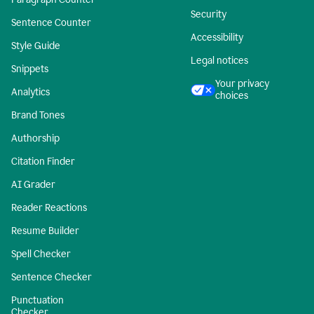
Security
Sentence Counter
Accessibility
Style Guide
Legal notices
Snippets
Your privacy
Analytics
choices
Brand Tones
Authorship
Citation Finder
AI Grader
Reader Reactions
Resume Builder
Spell Checker
Sentence Checker
Punctuation
Checker