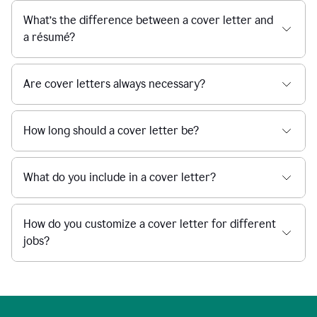
What’s the difference between a cover letter and
a résumé?
Are cover letters always necessary?
How long should a cover letter be?
What do you include in a cover letter?
How do you customize a cover letter for different
jobs?