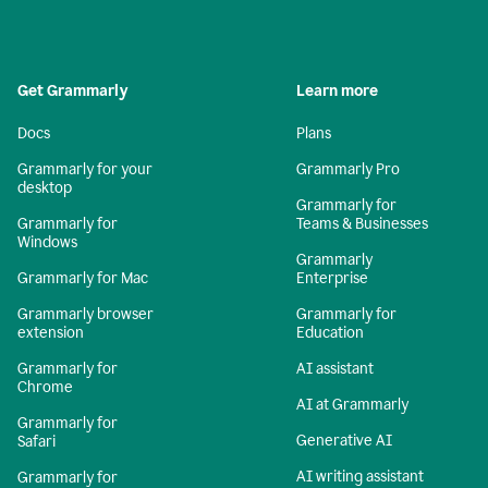
Get Grammarly
Learn more
Docs
Plans
Grammarly for your
Grammarly Pro
desktop
Grammarly for
Grammarly for
Teams & Businesses
Windows
Grammarly
Grammarly for Mac
Enterprise
Grammarly browser
Grammarly for
extension
Education
Grammarly for
AI assistant
Chrome
AI at Grammarly
Grammarly for
Generative AI
Safari
AI writing assistant
Grammarly for