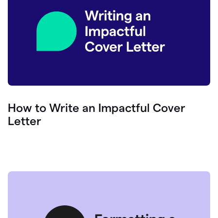
How to Write an Impactful Cover
Letter