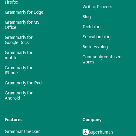
Firefox
Writing Process
Grammarly for Edge
Blog
Grammarly for MS
Tech blog
Office
Education blog
Grammarly for
Google Docs
Business blog
Grammarly for
Commonly confused
mobile
words
Grammarly for
iPhone
Grammarly for iPad
Grammarly for
Android
Features
Company
Grammar Checker
Superhuman