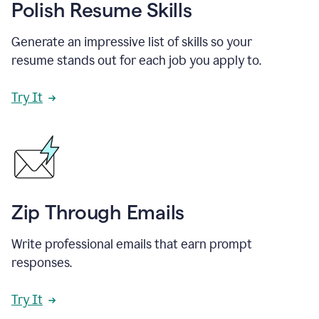
Polish Resume Skills
Generate an impressive list of skills so your
resume stands out for each job you apply to.
Try It
Zip Through Emails
Write professional emails that earn prompt
responses.
Try It