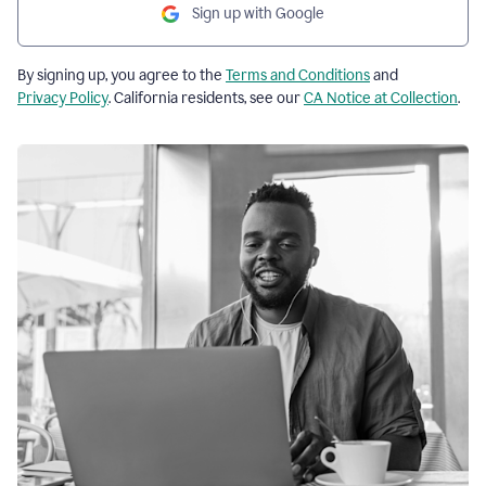
Sign up with Google
By signing up, you agree to the
Terms and Conditions
and
Privacy Policy
. California residents, see our
CA Notice at Collection
.