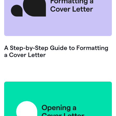
A Step-by-Step Guide to Formatting
a Cover Letter