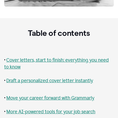
Table of contents
•
Cover letters, start to finish: everything you need
to know
•
Draft a personalized cover letter instantly
•
Move your career forward with Grammarly
•
More AI-powered tools for your job search