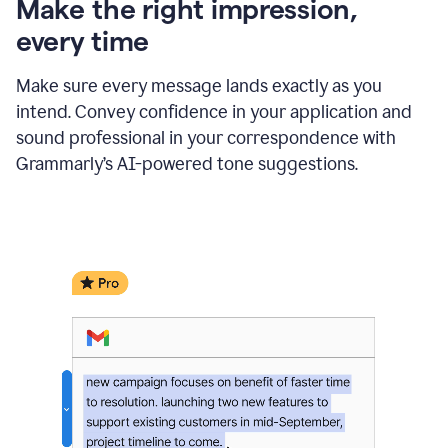
Make the right impression,
every time
Make sure every message lands exactly as you
intend. Convey confidence in your application and
sound professional in your correspondence with
Grammarly’s AI-powered tone suggestions.