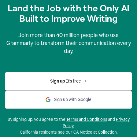
Land the Job with the Only AI
Built to Improve Writing
Join more than
40 million
people who use
Grammarly to transform their communication every
day.
Sign up 
It’s free
Sign up with Google
By signing up, you agree to the
Terms and Conditions
and
Privacy
Policy
.
California residents, see our
CA Notice at Collection
.