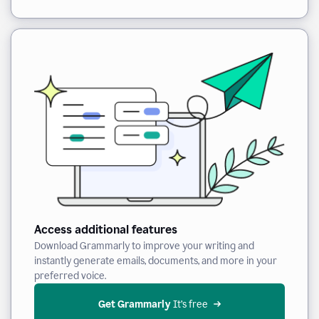
Access additional features
Download Grammarly to improve your writing and
instantly generate emails, documents, and more in your
preferred voice.
Get Grammarly
 It’s free