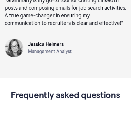
“
Grammarly is my go-to tool for crafting LinkedIn
posts and composing emails for job search activities.
A true game-changer in ensuring my
communication to recruiters is clear and effective!
”
Jessica Helmers
Management Analyst
Frequently asked questions