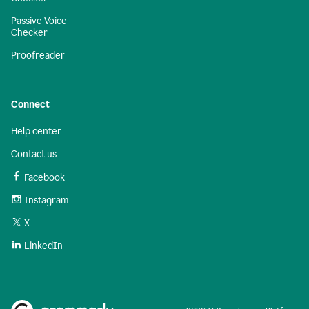
Passive Voice
Checker
Proofreader
Connect
Help center
Contact us
Facebook
Instagram
X
LinkedIn