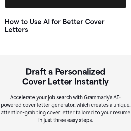
How to Use AI for Better Cover
Letters
Draft a Personalized
Cover Letter Instantly
Accelerate your job search with Grammarly’s AI-
powered cover letter generator, which creates a unique,
attention-grabbing cover letter tailored to your resume
in just three easy steps.