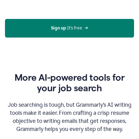
Gmail
using
generative
AI
Sign up 
It’s free
More AI-powered tools for
your job search
Job searching is tough, but Grammarly’s AI writing
tools make it easier. From crafting a crisp resume
objective to writing emails that get responses,
Grammarly helps you every step of the way.