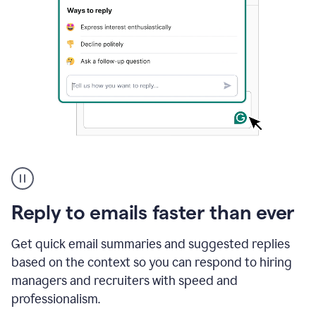
A
user
using
Grammarly
Reply to emails faster than ever
to
instantly
reply
Get quick email summaries and suggested replies
to
based on the context so you can respond to hiring
an
managers and recruiters with speed and
e-
mail
professionalism.
in