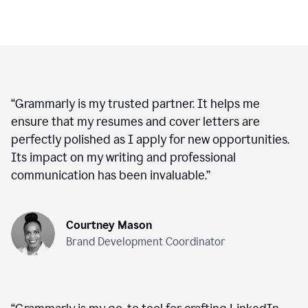
“
Grammarly is my trusted partner. It helps me
ensure that my resumes and cover letters are
perfectly polished as I apply for new opportunities.
Its impact on my writing and professional
communication has been invaluable.
”
Courtney Mason
Brand Development Coordinator