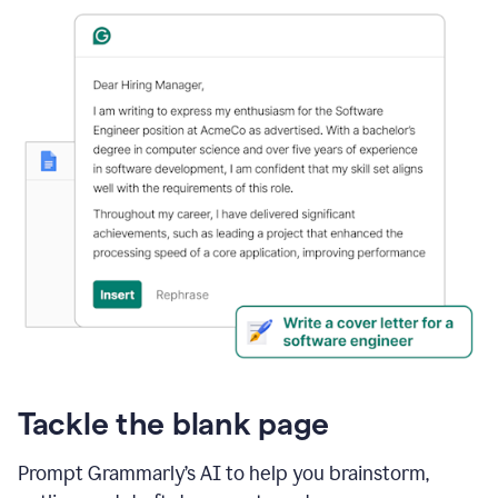
Tackle the blank page
Prompt Grammarly’s AI to help you brainstorm,