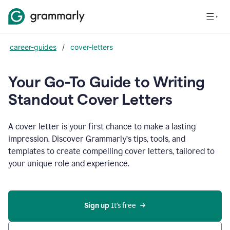
career-guides
/
cover-letters
Your Go-To Guide to Writing
Standout Cover Letters
A cover letter is your first chance to make a lasting
impression. Discover Grammarly’s tips, tools, and
templates to create compelling cover letters, tailored to
your unique role and experience.
Sign up 
It’s free