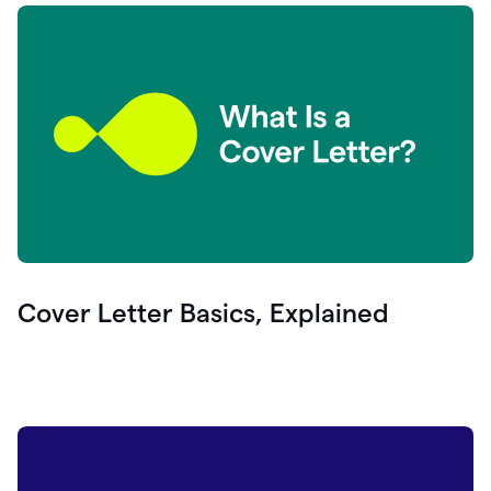
Cover Letter Basics, Explained