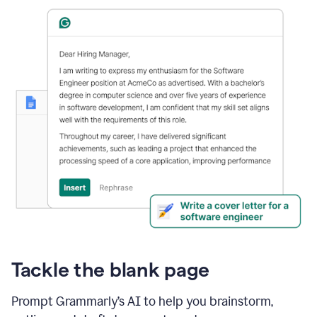
Tackle the blank page
Prompt Grammarly’s AI to help you brainstorm,