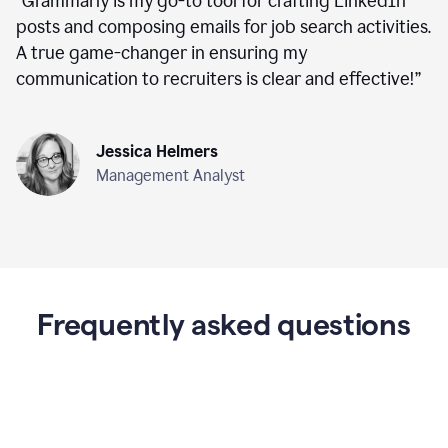
“
Grammarly is my go-to tool for crafting LinkedIn
posts and composing emails for job search activities.
A true game-changer in ensuring my
communication to recruiters is clear and effective!
”
Jessica Helmers
Management Analyst
Frequently asked questions