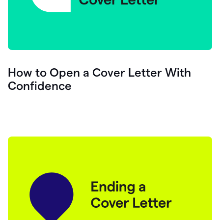
How to Open a Cover Letter With
Confidence