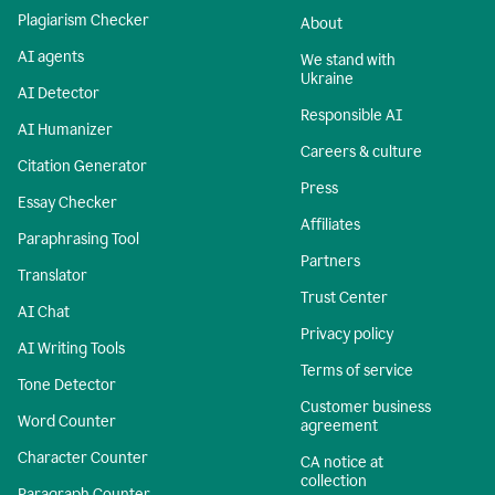
Plagiarism Checker
About
AI agents
We stand with
Ukraine
AI Detector
Responsible AI
AI Humanizer
Careers & culture
Citation Generator
Press
Essay Checker
Affiliates
Paraphrasing Tool
Partners
Translator
Trust Center
AI Chat
Privacy policy
AI Writing Tools
Terms of service
Tone Detector
Customer business
Word Counter
agreement
Character Counter
CA notice at
collection
Paragraph Counter