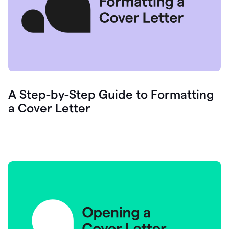
A Step-by-Step Guide to Formatting
a Cover Letter