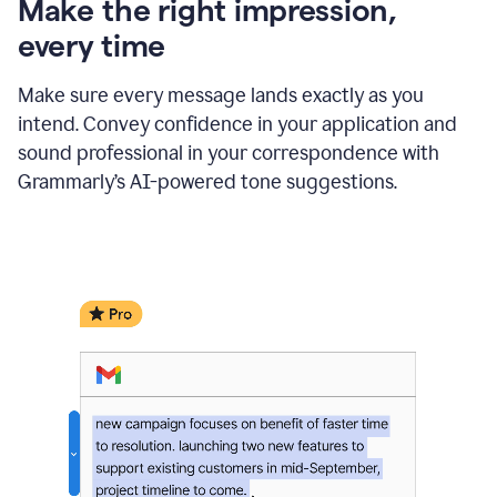
Make the right impression,
every time
Make sure every message lands exactly as you
intend. Convey confidence in your application and
sound professional in your correspondence with
Grammarly’s AI-powered tone suggestions.