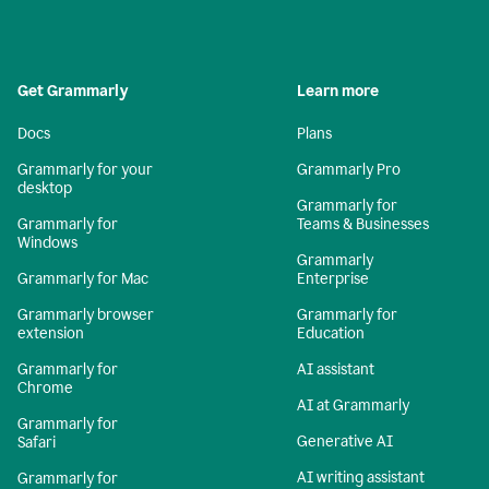
Get Grammarly
Learn more
Docs
Plans
Grammarly for your
Grammarly Pro
desktop
Grammarly for
Grammarly for
Teams & Businesses
Windows
Grammarly
Grammarly for Mac
Enterprise
Grammarly browser
Grammarly for
extension
Education
Grammarly for
AI assistant
Chrome
AI at Grammarly
Grammarly for
Generative AI
Safari
AI writing assistant
Grammarly for