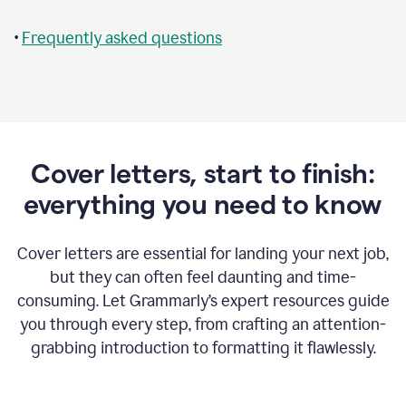
•
Frequently asked questions
Cover letters, start to finish:
everything you need to know
Cover letters are essential for landing your next job,
but they can often feel daunting and time-
consuming. Let Grammarly’s expert resources guide
you through every step, from crafting an attention-
grabbing introduction to formatting it flawlessly.