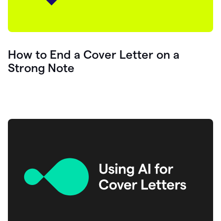
How to End a Cover Letter on a
Strong Note