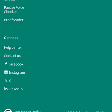
Passive Voice
Checker
Proofreader
Connect
Help center
Contact us
Facebook
Instagram
X
LinkedIn