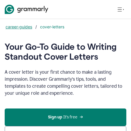
career-guides
/
cover-letters
Your Go-To Guide to Writing
Standout Cover Letters
A cover letter is your first chance to make a lasting
impression. Discover Grammarly’s tips, tools, and
templates to create compelling cover letters, tailored to
your unique role and experience.
Sign up 
It’s free