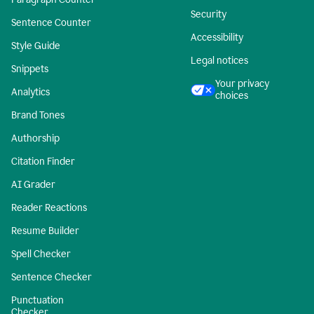
Security
Sentence Counter
Accessibility
Style Guide
Legal notices
Snippets
Your privacy
Analytics
choices
Brand Tones
Authorship
Citation Finder
AI Grader
Reader Reactions
Resume Builder
Spell Checker
Sentence Checker
Punctuation
Checker