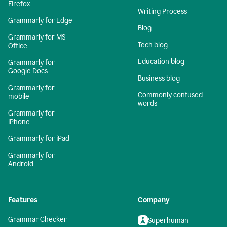
Firefox
Writing Process
Grammarly for Edge
Blog
Grammarly for MS
Tech blog
Office
Education blog
Grammarly for
Google Docs
Business blog
Grammarly for
Commonly confused
mobile
words
Grammarly for
iPhone
Grammarly for iPad
Grammarly for
Android
Features
Company
Grammar Checker
Superhuman