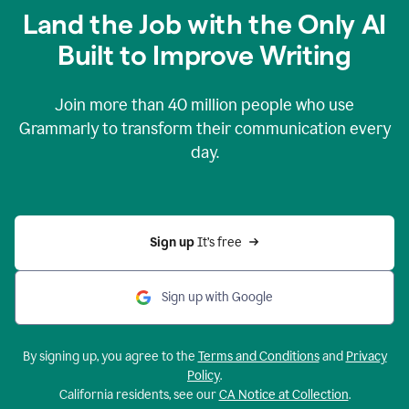
Land the Job with the Only AI
Built to Improve Writing
Join more than
40 million
people who use
Grammarly to transform their communication every
day.
Sign up 
It’s free
Sign up with Google
By signing up, you agree to the
Terms and Conditions
and
Privacy
Policy
.
California residents, see our
CA Notice at Collection
.