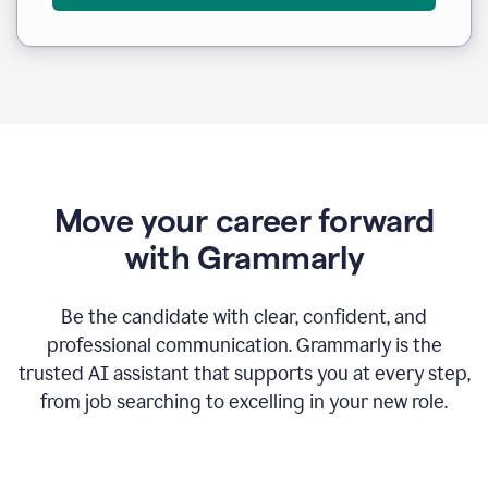
Move your career forward
with Grammarly
Be the candidate with clear, confident, and
professional communication. Grammarly is the
trusted AI assistant that supports you at every step,
from job searching to excelling in your new role.