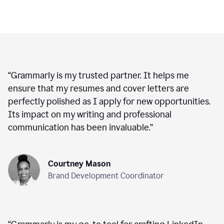
“
Grammarly is my trusted partner. It helps me
ensure that my resumes and cover letters are
perfectly polished as I apply for new opportunities.
Its impact on my writing and professional
communication has been invaluable.
”
Courtney Mason
Brand Development Coordinator