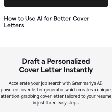
How to Use AI for Better Cover
Letters
Draft a Personalized
Cover Letter Instantly
Accelerate your job search with Grammarly’s AI-
powered cover letter generator, which creates a unique,
attention-grabbing cover letter tailored to your resume
in just three easy steps.