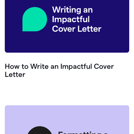
How to Write an Impactful Cover
Letter