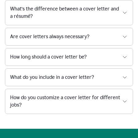
What’s the difference between a cover letter and
a résumé?
Are cover letters always necessary?
How long should a cover letter be?
What do you include in a cover letter?
How do you customize a cover letter for different
jobs?