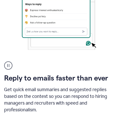
A
user
using
Grammarly
Reply to emails faster than ever
to
instantly
reply
Get quick email summaries and suggested replies
to
based on the context so you can respond to hiring
an
managers and recruiters with speed and
e-
mail
professionalism.
in