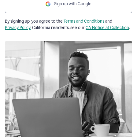
Sign up with Google
By signing up, you agree to the
Terms and Conditions
and
Privacy Policy
. California residents, see our
CA Notice at Collection
.