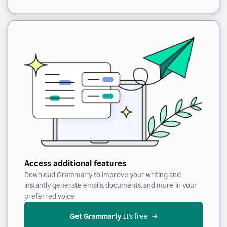
Access additional features
Download Grammarly to improve your writing and
instantly generate emails, documents, and more in your
preferred voice.
Get Grammarly
 It’s free