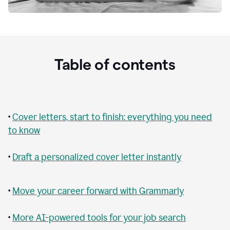
Table of contents
•
Cover letters, start to finish: everything you need
to know
•
Draft a personalized cover letter instantly
•
Move your career forward with Grammarly
•
More AI-powered tools for your job search