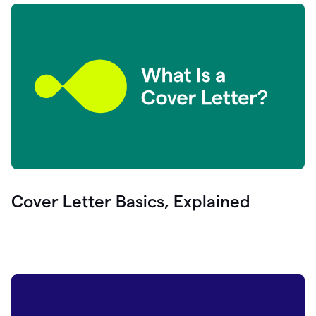
Cover Letter Basics, Explained