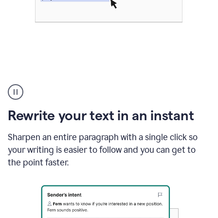
Highlighting
copy
in
gmail
Rewrite your text in an instant
and
Grammarly
sidebar
Sharpen an entire paragraph with a single click so
appearing
your writing is easier to follow and you can get to
to
the point faster.
suggest
rewrites