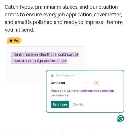
Catch typos, grammar mistakes, and punctuation
errors to ensure every job application, cover letter,
and email is polished and ready to impress—before
you hit send.