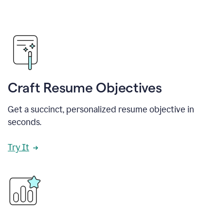
Craft Resume Objectives
Get a succinct, personalized resume objective in
seconds.
Try It