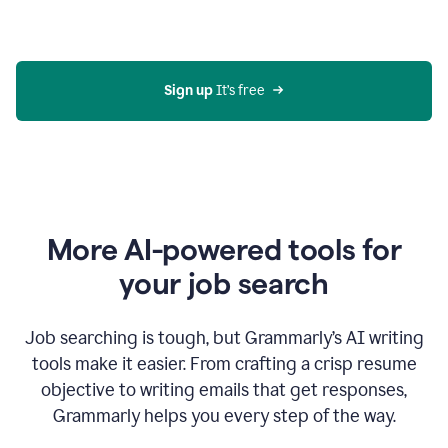
Gmail
using
generative
AI
Sign up 
It’s free
More AI-powered tools for
your job search
Job searching is tough, but Grammarly’s AI writing
tools make it easier. From crafting a crisp resume
objective to writing emails that get responses,
Grammarly helps you every step of the way.