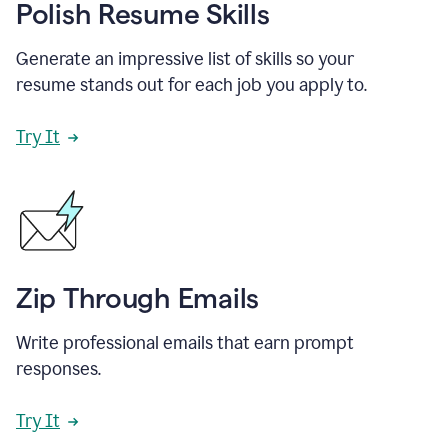
Polish Resume Skills
Generate an impressive list of skills so your
resume stands out for each job you apply to.
Try It
Zip Through Emails
Write professional emails that earn prompt
responses.
Try It