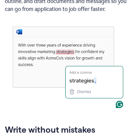
outline, and draft documents and messages so you
can go from application to job offer faster.
Write without mistakes