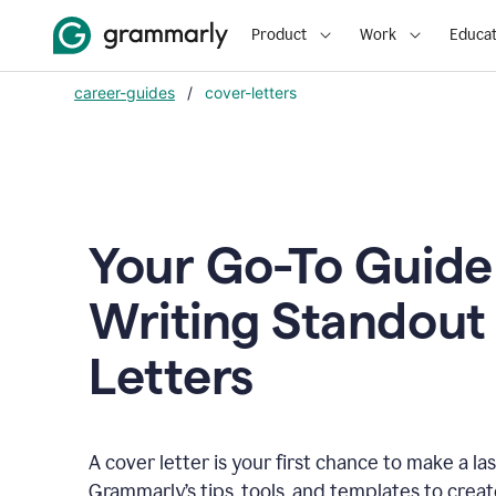
Product
Work
Educat
career-guides
/
cover-letters
Your Go-To Guide
Writing Standout
Letters
A cover letter is your first chance to make a la
Grammarly’s tips, tools, and templates to crea