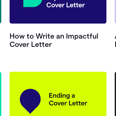
How to Write an Impactful
Cover Letter