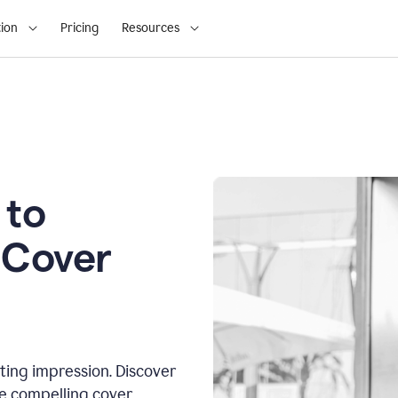
ion
Pricing
Resources
 to
 Cover
sting impression. Discover
te compelling cover