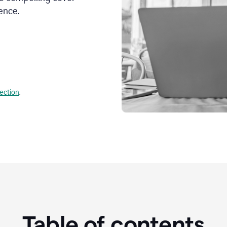
ence.
lection
.
Table of contents