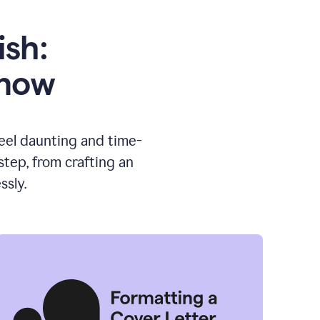
ish:
know
feel daunting and time-
tep, from crafting an
ssly.