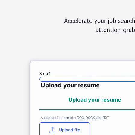
Accelerate your job search
attention-grab
Step 1
Upload your resume
Upload your resume
Accepted file formats: DOC, DOCX, and TXT
Upload file