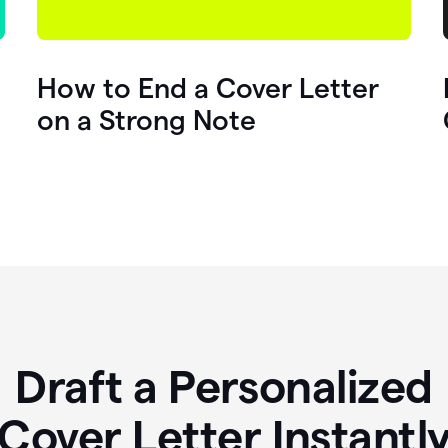
How to End a Cover Letter
on a Strong Note
Draft a Personalized
Cover Letter Instantl