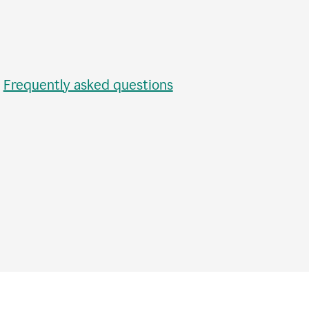
•
Frequently asked questions