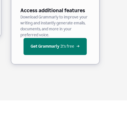
Access additional features
Download Grammarly to improve your
writing and instantly generate emails,
documents, and more in your
preferred voice.
Get Grammarly
 It’s free