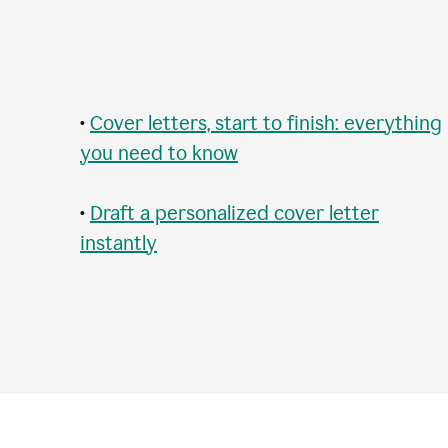
•
Cover letters, start to finish: everything
you need to know
•
Draft a personalized cover letter
instantly