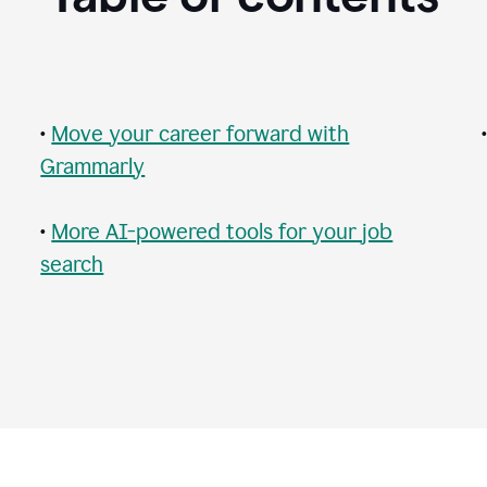
•
Move your career forward with
Grammarly
•
More AI-powered tools for your job
search