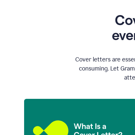
Cov
eve
Cover letters are esse
consuming. Let Gramm
atte