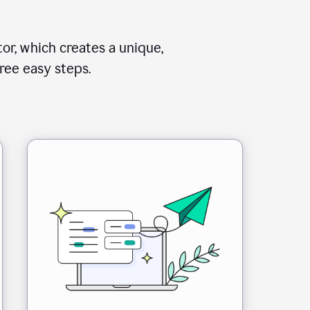
or, which creates a unique,
ree easy steps.