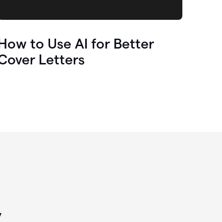
How to Use AI for Better
Cover Letters
y