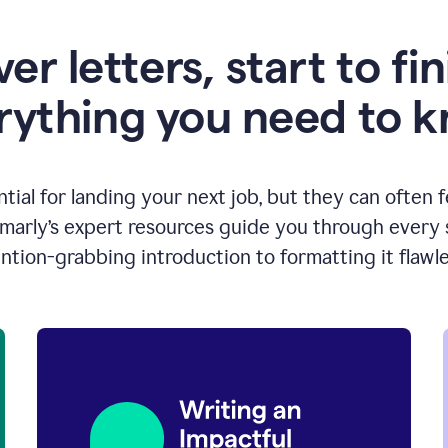
er letters, start to fin
rything you need to 
ntial for landing your next job, but they can often 
arly’s expert resources guide you through every s
ntion-grabbing introduction to formatting it flawle