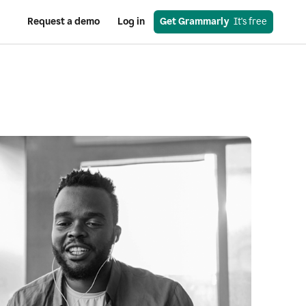
Request a demo
Log in
Get Grammarly
  It's free