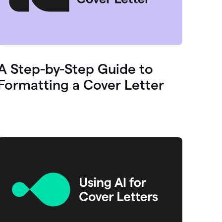
A Step-by-Step Guide to
Formatting a Cover Letter