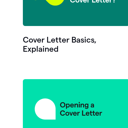
Cover Letter Basics,
Explained