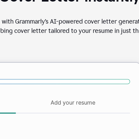
 with Grammarly’s AI-powered cover letter generat
bing cover letter tailored to your resume in just th
Add your resume