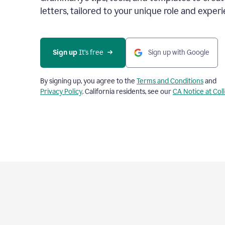
letters, tailored to your unique role and experi
Sign up 
It’s free
Sign up with Google
By signing up, you agree to the
Terms and Conditions
and
Privacy Policy
. California residents, see our
CA Notice at Col