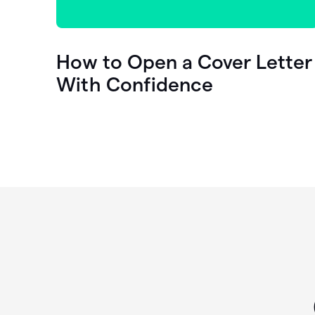
How to Open a Cover Letter
With Confidence