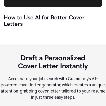
How to Use AI for Better Cover
Letters
Draft a Personalized
Cover Letter Instantly
Accelerate your job search with Grammarly’s AI-
powered cover letter generator, which creates a unique,
attention-grabbing cover letter tailored to your resume
in just three easy steps.