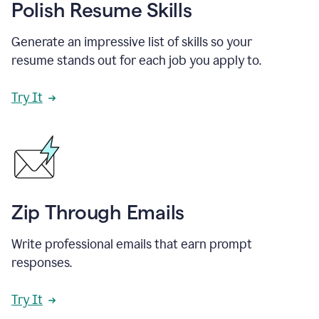
Polish Resume Skills
Generate an impressive list of skills so your
resume stands out for each job you apply to.
Try It
Zip Through Emails
Write professional emails that earn prompt
responses.
Try It