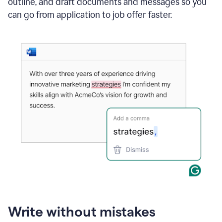
outline, and draft documents and messages so you
can go from application to job offer faster.
Write without mistakes