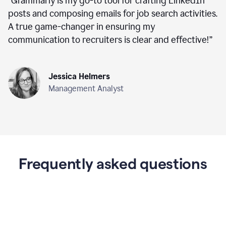
“
Grammarly is my go-to tool for crafting LinkedIn
posts and composing emails for job search activities.
A true game-changer in ensuring my
communication to recruiters is clear and effective!
”
Jessica Helmers
Management Analyst
Frequently asked questions