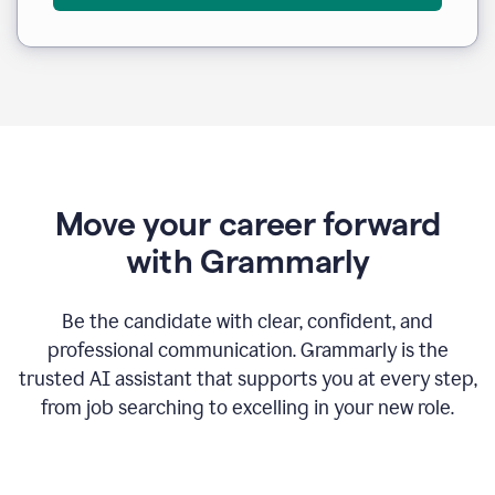
Move your career forward
with Grammarly
Be the candidate with clear, confident, and
professional communication. Grammarly is the
trusted AI assistant that supports you at every step,
from job searching to excelling in your new role.