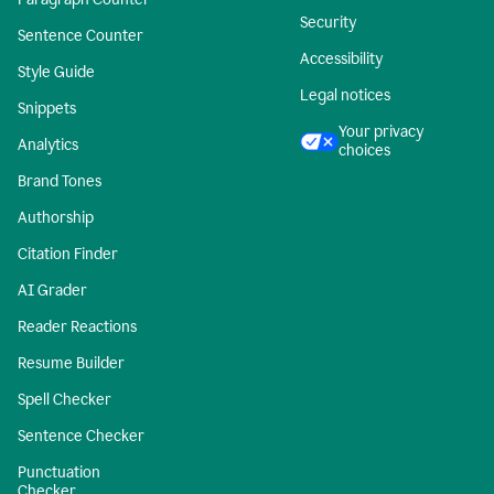
Security
Sentence Counter
Accessibility
Style Guide
Legal notices
Snippets
Your privacy
Analytics
choices
Brand Tones
Authorship
Citation Finder
AI Grader
Reader Reactions
Resume Builder
Spell Checker
Sentence Checker
Punctuation
Checker