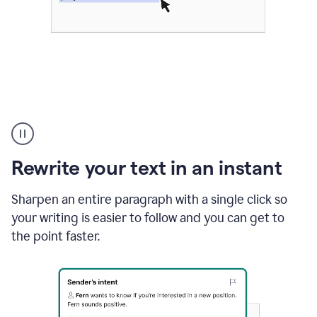
Highlighting
copy
in
gmail
Rewrite your text in an instant
and
Grammarly
sidebar
Sharpen an entire paragraph with a single click so
appearing
your writing is easier to follow and you can get to
to
the point faster.
suggest
rewrites