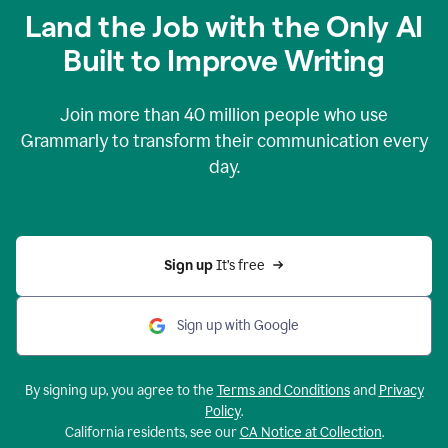
Land the Job with the Only AI
Built to Improve Writing
Join more than
40 million
people who use
Grammarly to transform their communication every
day.
Sign up 
It’s free
Sign up with Google
By signing up, you agree to the
Terms and Conditions
and
Privacy
Policy
.
California residents, see our
CA Notice at Collection
.