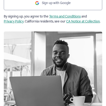
Sign up with Google
By signing up, you agree to the
Terms and Conditions
and
Privacy Policy
. California residents, see our
CA Notice at Collection
.