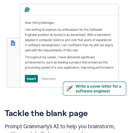
Tackle the blank page
Prompt Grammarly’s AI to help you brainstorm,