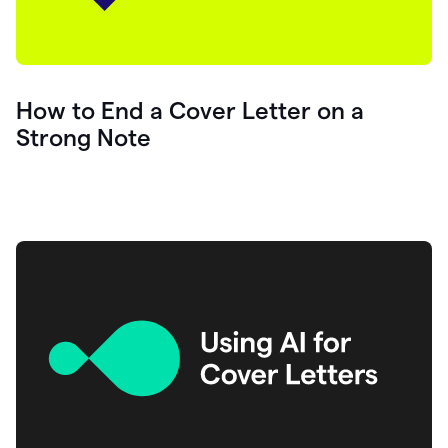
How to End a Cover Letter on a
Strong Note