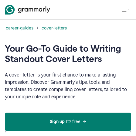
career-guides
/
cover-letters
Your Go-To Guide to Writing
Standout Cover Letters
A cover letter is your first chance to make a lasting
impression. Discover Grammarly’s tips, tools, and
templates to create compelling cover letters, tailored to
your unique role and experience.
Sign up 
It’s free