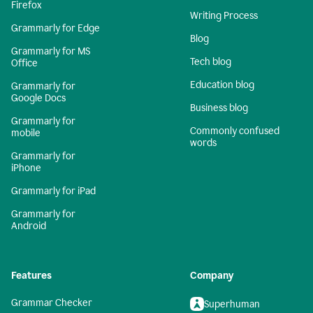
Firefox
Writing Process
Grammarly for Edge
Blog
Grammarly for MS
Tech blog
Office
Education blog
Grammarly for
Google Docs
Business blog
Grammarly for
Commonly confused
mobile
words
Grammarly for
iPhone
Grammarly for iPad
Grammarly for
Android
Features
Company
Grammar Checker
Superhuman