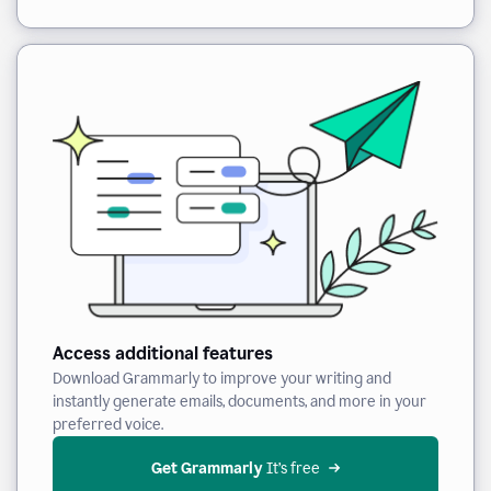
Access additional features
Download Grammarly to improve your writing and
instantly generate emails, documents, and more in your
preferred voice.
Get Grammarly
 It’s free