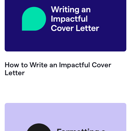
How to Write an Impactful Cover
Letter