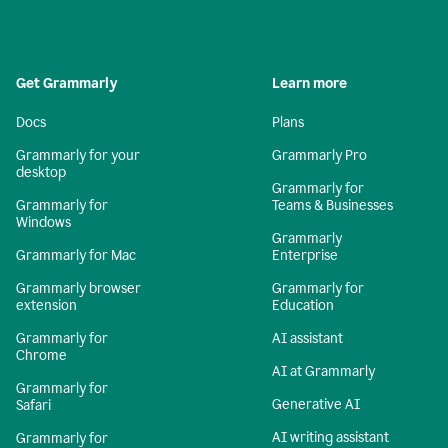
Get Grammarly
Learn more
Docs
Plans
Grammarly for your
Grammarly Pro
desktop
Grammarly for
Grammarly for
Teams & Businesses
Windows
Grammarly
Grammarly for Mac
Enterprise
Grammarly browser
Grammarly for
extension
Education
Grammarly for
AI assistant
Chrome
AI at Grammarly
Grammarly for
Generative AI
Safari
AI writing assistant
Grammarly for