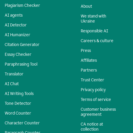
Plagiarism Checker
About
AI agents
We stand with
Ukraine
AI Detector
Responsible AI
AI Humanizer
Careers & culture
Citation Generator
Press
Essay Checker
Affiliates
Paraphrasing Tool
Partners
Translator
Trust Center
AI Chat
Privacy policy
AI Writing Tools
Terms of service
Tone Detector
Customer business
Word Counter
agreement
Character Counter
CA notice at
collection
Paragraph Counter