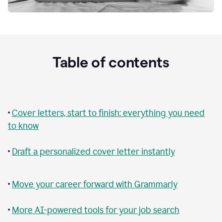
Table of contents
•
Cover letters, start to finish: everything you need
to know
•
Draft a personalized cover letter instantly
•
Move your career forward with Grammarly
•
More AI-powered tools for your job search