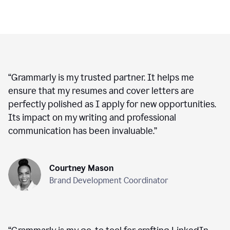
“
Grammarly is my trusted partner. It helps me
ensure that my resumes and cover letters are
perfectly polished as I apply for new opportunities.
Its impact on my writing and professional
communication has been invaluable.
”
Courtney Mason
Brand Development Coordinator