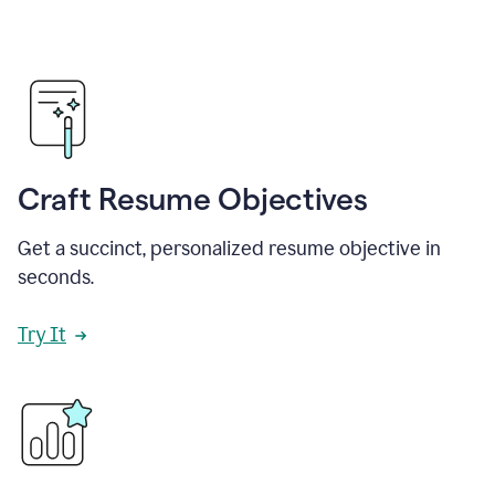
Craft Resume Objectives
Get a succinct, personalized resume objective in
seconds.
Try It