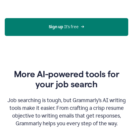
Gmail
using
generative
AI
Sign up 
It’s free
More AI-powered tools for
your job search
Job searching is tough, but Grammarly’s AI writing
tools make it easier. From crafting a crisp resume
objective to writing emails that get responses,
Grammarly helps you every step of the way.