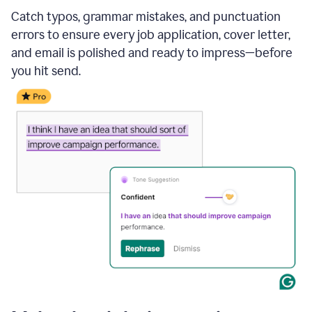
Catch typos, grammar mistakes, and punctuation
errors to ensure every job application, cover letter,
and email is polished and ready to impress—before
you hit send.