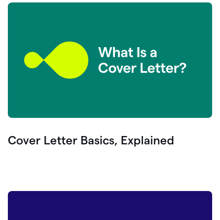
Cover Letter Basics, Explained