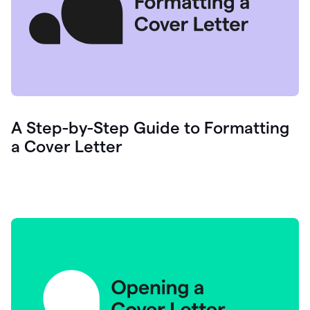
A Step-by-Step Guide to Formatting
a Cover Letter