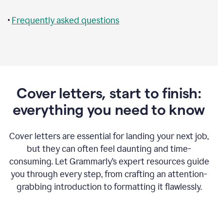
•
Frequently asked questions
Cover letters, start to finish:
everything you need to know
Cover letters are essential for landing your next job,
but they can often feel daunting and time-
consuming. Let Grammarly’s expert resources guide
you through every step, from crafting an attention-
grabbing introduction to formatting it flawlessly.