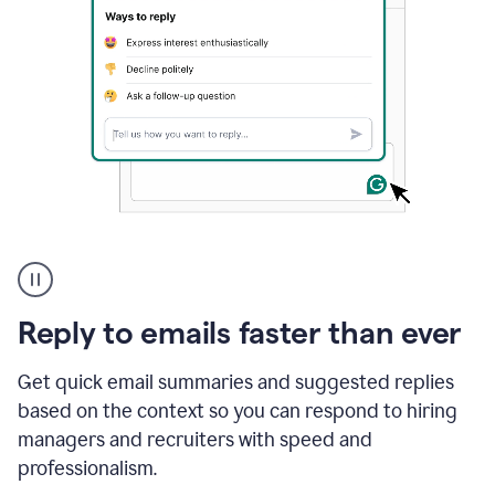
A
user
using
Grammarly
Reply to emails faster than ever
to
instantly
reply
Get quick email summaries and suggested replies
to
based on the context so you can respond to hiring
an
managers and recruiters with speed and
e-
mail
professionalism.
in