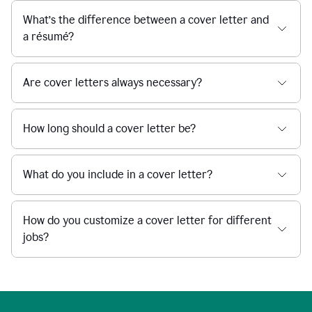
What’s the difference between a cover letter and
a résumé?
Are cover letters always necessary?
How long should a cover letter be?
What do you include in a cover letter?
How do you customize a cover letter for different
jobs?