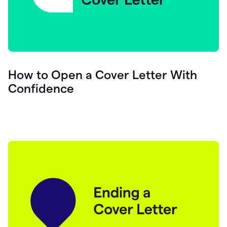
How to Open a Cover Letter With
Confidence