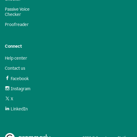
Passive Voice
Checker
Proofreader
Connect
Help center
Contact us
Facebook
Instagram
X
LinkedIn