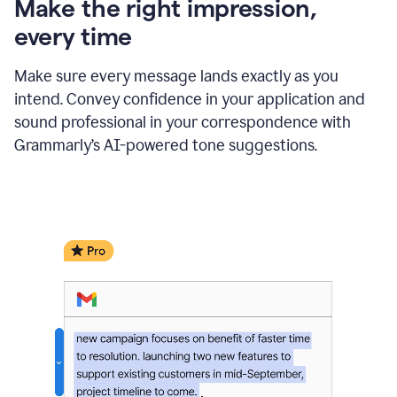
Make the right impression,
every time
Make sure every message lands exactly as you
intend. Convey confidence in your application and
sound professional in your correspondence with
Grammarly’s AI-powered tone suggestions.