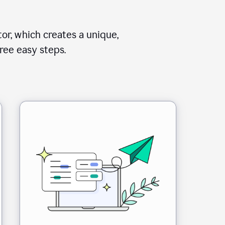
or, which creates a unique,
ree easy steps.