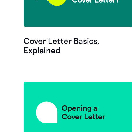
Cover Letter Basics,
Explained