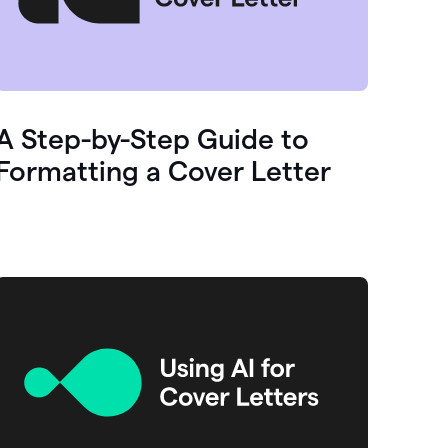
A Step-by-Step Guide to
Formatting a Cover Letter