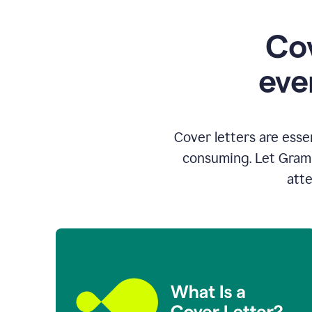
Cov
eve
Cover letters are esse
consuming. Let Gramm
atte