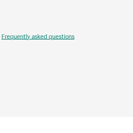
•
Frequently asked questions