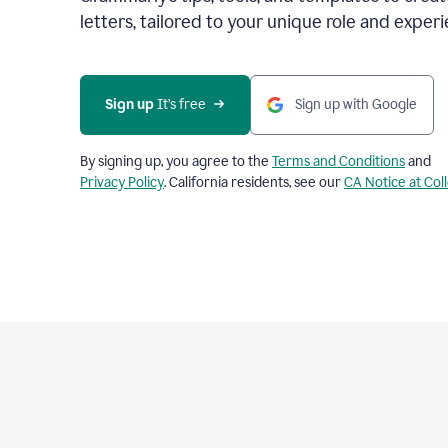
letters, tailored to your unique role and experi
Sign up 
It’s free
Sign up with Google
By signing up, you agree to the
Terms and Conditions
and
Privacy Policy
. California residents, see our
CA Notice at Col