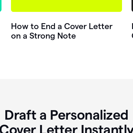
How to End a Cover Letter
on a Strong Note
Draft a Personalized
Cover Letter Instantl