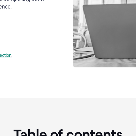
ence.
lection
.
Table of contents