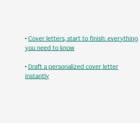
•
Cover letters, start to finish: everything
you need to know
•
Draft a personalized cover letter
instantly