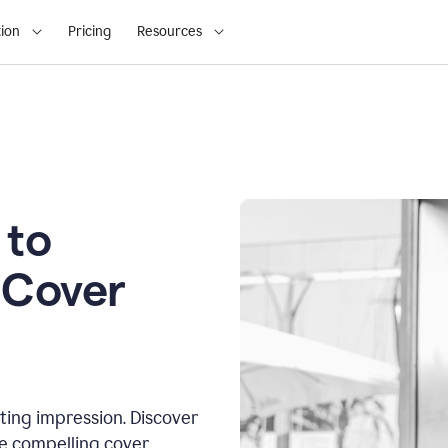
ion
Pricing
Resources
 to
 Cover
sting impression. Discover
te compelling cover