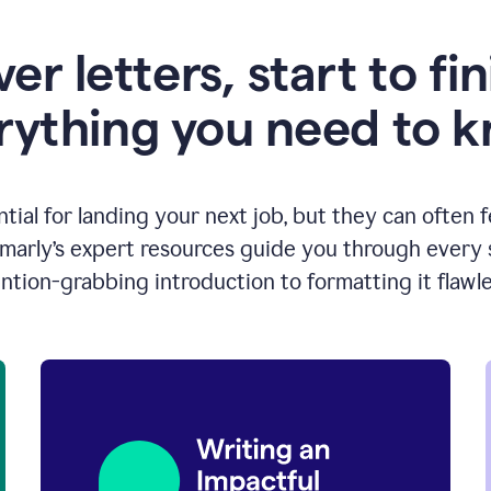
er letters, start to fin
rything you need to 
ntial for landing your next job, but they can often 
arly’s expert resources guide you through every s
ntion-grabbing introduction to formatting it flawle