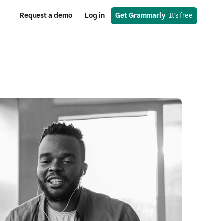
Request a demo
Log in
Get Grammarly
  It's free