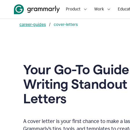
Product
Work
Educat
career-guides
/
cover-letters
Your Go-To Guide
Writing Standout
Letters
A cover letter is your first chance to make a la
Grammarly’s tips, tools, and templates to crea