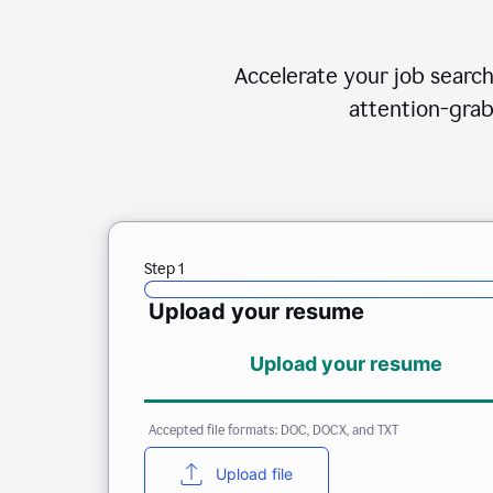
Accelerate your job search
attention-grab
Step 1
Upload your resume
Upload your resume
Accepted file formats: DOC, DOCX, and TXT
Upload file