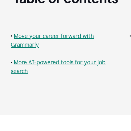
•
Move your career forward with
Grammarly
•
More AI-powered tools for your job
search