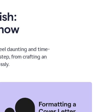
ish:
know
feel daunting and time-
tep, from crafting an
ssly.