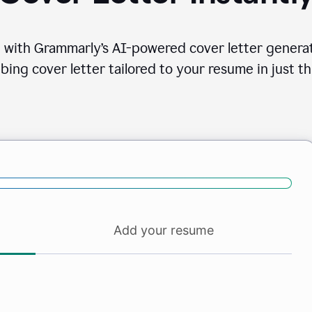
 with Grammarly’s AI-powered cover letter generat
bing cover letter tailored to your resume in just th
Add your resume