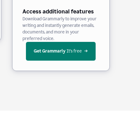
Access additional features
Download Grammarly to improve your
writing and instantly generate emails,
documents, and more in your
preferred voice.
Get Grammarly
 It’s free