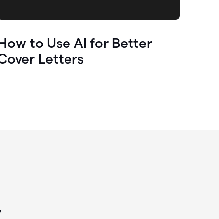
How to Use AI for Better
Cover Letters
y