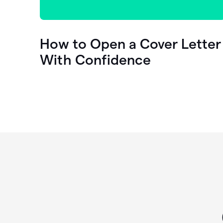
How to Open a Cover Letter
With Confidence