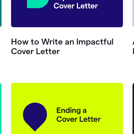
How to Write an Impactful
Cover Letter