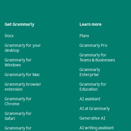
Get Grammarly
Learn more
Docs
Plans
Grammarly for your
Grammarly Pro
desktop
Grammarly for
Grammarly for
Teams & Businesses
Windows
Grammarly
Grammarly for Mac
Enterprise
Grammarly browser
Grammarly for
extension
Education
Grammarly for
AI assistant
Chrome
AI at Grammarly
Grammarly for
Generative AI
Safari
AI writing assistant
Grammarly for