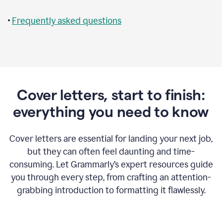
•
Frequently asked questions
Cover letters, start to finish:
everything you need to know
Cover letters are essential for landing your next job,
but they can often feel daunting and time-
consuming. Let Grammarly’s expert resources guide
you through every step, from crafting an attention-
grabbing introduction to formatting it flawlessly.