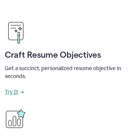
Craft Resume Objectives
Get a succinct, personalized resume objective in
seconds.
Try It