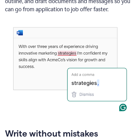
outline, and draft documents and messages so you
can go from application to job offer faster.
Write without mistakes