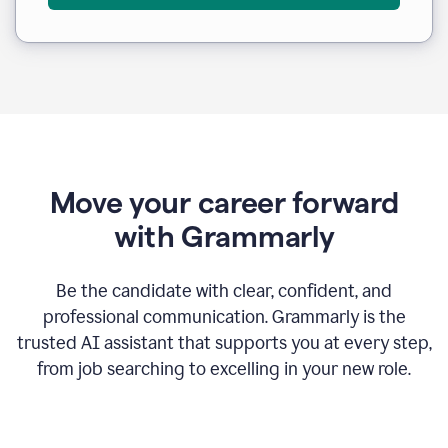
Move your career forward
with Grammarly
Be the candidate with clear, confident, and
professional communication. Grammarly is the
trusted AI assistant that supports you at every step,
from job searching to excelling in your new role.