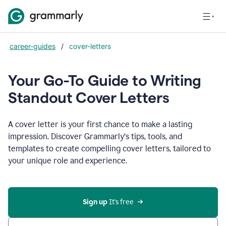
career-guides
/
cover-letters
Your Go-To Guide to Writing
Standout Cover Letters
A cover letter is your first chance to make a lasting
impression. Discover Grammarly’s tips, tools, and
templates to create compelling cover letters, tailored to
your unique role and experience.
Sign up 
It’s free