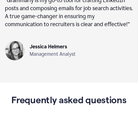
“
Grammarly is my go-to tool for crafting LinkedIn
posts and composing emails for job search activities.
A true game-changer in ensuring my
communication to recruiters is clear and effective!
”
Jessica Helmers
Management Analyst
Frequently asked questions