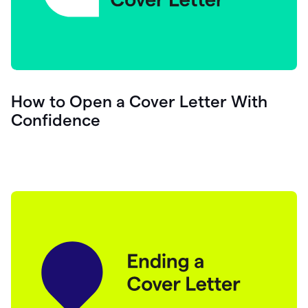
How to Open a Cover Letter With
Confidence