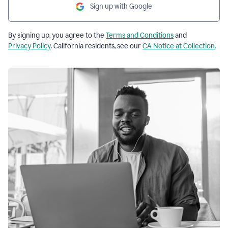
Sign up with Google
By signing up, you agree to the
Terms and Conditions
and
Privacy Policy
. California residents, see our
CA Notice at Collection
.