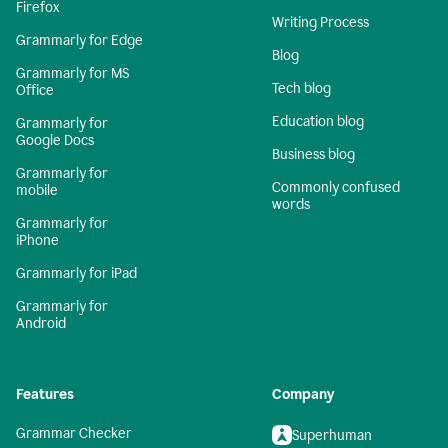
Firefox
Writing Process
Grammarly for Edge
Blog
Grammarly for MS
Tech blog
Office
Education blog
Grammarly for
Google Docs
Business blog
Grammarly for
Commonly confused
mobile
words
Grammarly for
iPhone
Grammarly for iPad
Grammarly for
Android
Features
Company
Grammar Checker
Superhuman