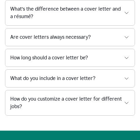
What’s the difference between a cover letter and
a résumé?
Are cover letters always necessary?
How long should a cover letter be?
What do you include in a cover letter?
How do you customize a cover letter for different
jobs?