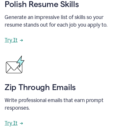
Polish Resume Skills
Generate an impressive list of skills so your
resume stands out for each job you apply to.
Try It
Zip Through Emails
Write professional emails that earn prompt
responses.
Try It