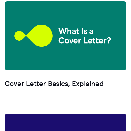
Cover Letter Basics, Explained