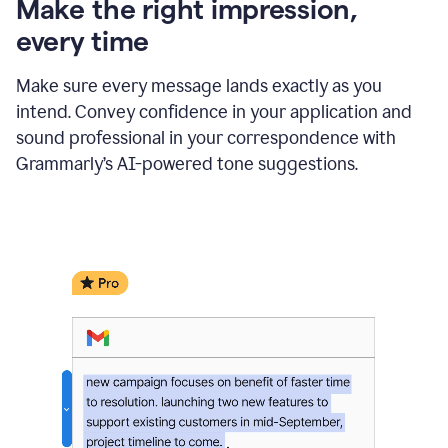
Make the right impression,
every time
Make sure every message lands exactly as you
intend. Convey confidence in your application and
sound professional in your correspondence with
Grammarly’s AI-powered tone suggestions.