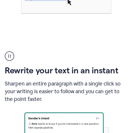
Highlighting
copy
in
gmail
Rewrite your text in an instant
and
Grammarly
sidebar
Sharpen an entire paragraph with a single click so
appearing
your writing is easier to follow and you can get to
to
the point faster.
suggest
rewrites