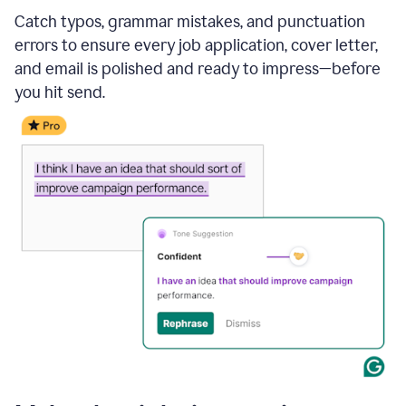
Catch typos, grammar mistakes, and punctuation
errors to ensure every job application, cover letter,
and email is polished and ready to impress—before
you hit send.