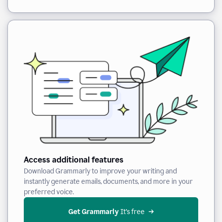
Access additional features
Download Grammarly to improve your writing and
instantly generate emails, documents, and more in your
preferred voice.
Get Grammarly
 It’s free