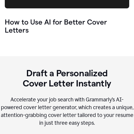
How to Use AI for Better Cover
Letters
Draft a Personalized
Cover Letter Instantly
Accelerate your job search with Grammarly’s AI-
powered cover letter generator, which creates a unique,
attention-grabbing cover letter tailored to your resume
in just three easy steps.