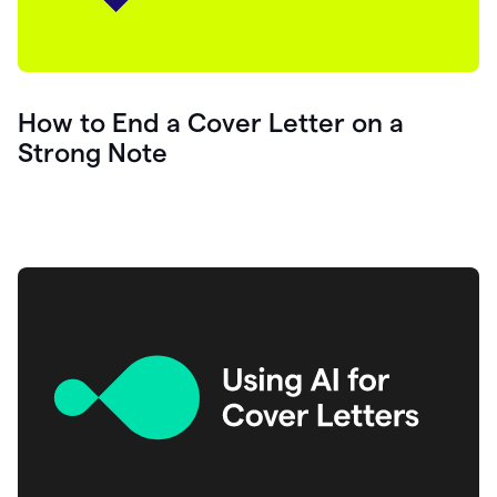
How to End a Cover Letter on a
Strong Note