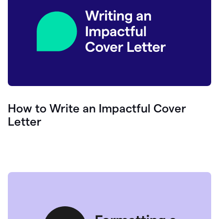
How to Write an Impactful Cover
Letter