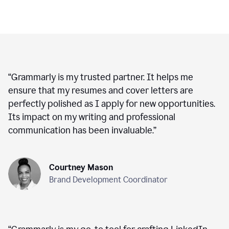
“
Grammarly is my trusted partner. It helps me
ensure that my resumes and cover letters are
perfectly polished as I apply for new opportunities.
Its impact on my writing and professional
communication has been invaluable.
”
Courtney Mason
Brand Development Coordinator