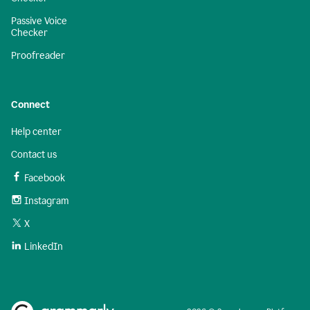
Passive Voice
Checker
Proofreader
Connect
Help center
Contact us
Facebook
Instagram
X
LinkedIn