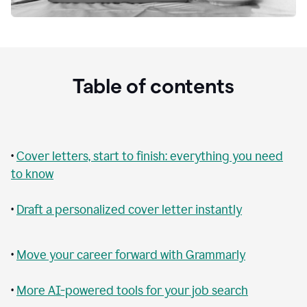
Table of contents
•
Cover letters, start to finish: everything you need
to know
•
Draft a personalized cover letter instantly
•
Move your career forward with Grammarly
•
More AI-powered tools for your job search