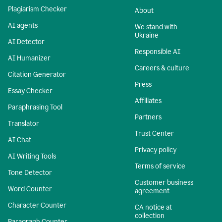
Plagiarism Checker
About
AI agents
We stand with
Ukraine
AI Detector
Responsible AI
AI Humanizer
Careers & culture
Citation Generator
Press
Essay Checker
Affiliates
Paraphrasing Tool
Partners
Translator
Trust Center
AI Chat
Privacy policy
AI Writing Tools
Terms of service
Tone Detector
Customer business
Word Counter
agreement
Character Counter
CA notice at
collection
Paragraph Counter