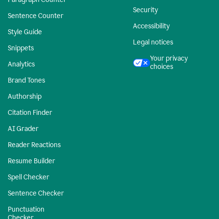
Security
Sentence Counter
Accessibility
Style Guide
Legal notices
Snippets
Your privacy
Analytics
choices
Brand Tones
Authorship
Citation Finder
AI Grader
Reader Reactions
Resume Builder
Spell Checker
Sentence Checker
Punctuation
Checker