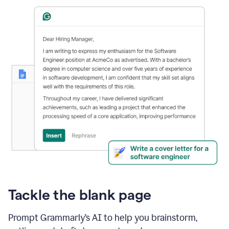
Tackle the blank page
Prompt Grammarly’s AI to help you brainstorm,