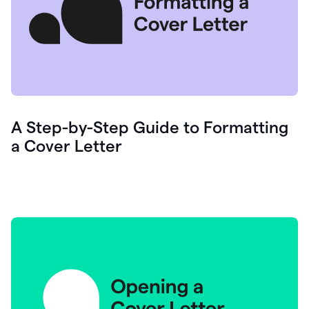
A Step-by-Step Guide to Formatting
a Cover Letter