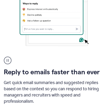
A
user
using
Grammarly
Reply to emails faster than ever
to
instantly
reply
Get quick email summaries and suggested replies
to
based on the context so you can respond to hiring
an
managers and recruiters with speed and
e-
mail
professionalism.
in