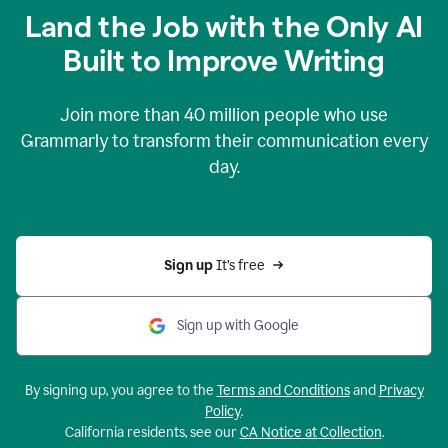
Land the Job with the Only AI
Built to Improve Writing
Join more than
40 million
people who use
Grammarly to transform their communication every
day.
Sign up 
It’s free
Sign up with Google
By signing up, you agree to the
Terms and Conditions
and
Privacy
Policy
.
California residents, see our
CA Notice at Collection
.