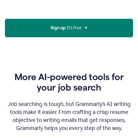
Gmail
using
generative
AI
Sign up 
It’s free
More AI-powered tools for
your job search
Job searching is tough, but Grammarly’s AI writing
tools make it easier. From crafting a crisp resume
objective to writing emails that get responses,
Grammarly helps you every step of the way.