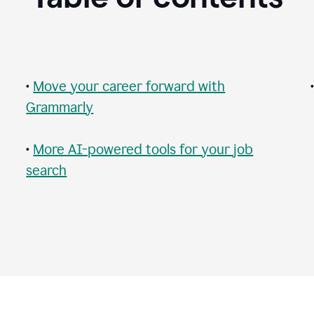
•
Move your career forward with
Grammarly
•
More AI-powered tools for your job
search