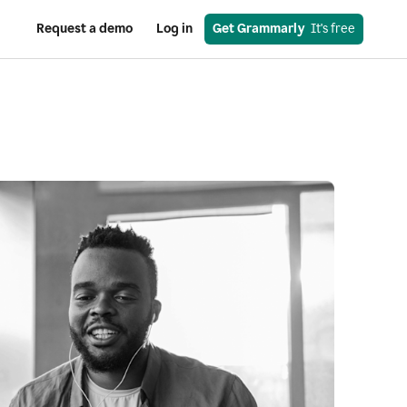
Request a demo
Log in
Get Grammarly
  It's free