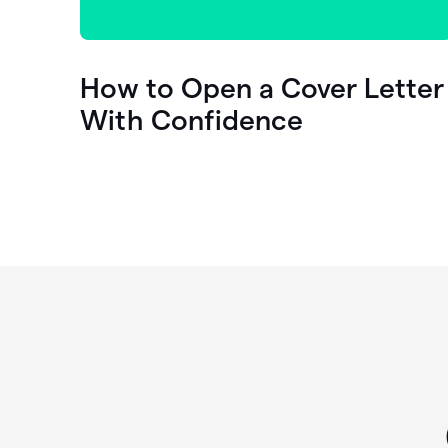
How to Open a Cover Letter
With Confidence