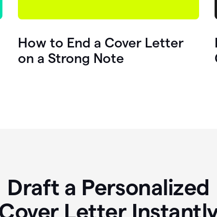
How to End a Cover Letter
on a Strong Note
Draft a Personalized
Cover Letter Instantl