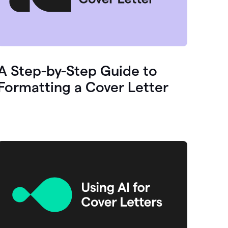
A Step-by-Step Guide to
Formatting a Cover Letter