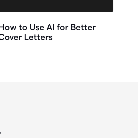
How to Use AI for Better
Cover Letters
y