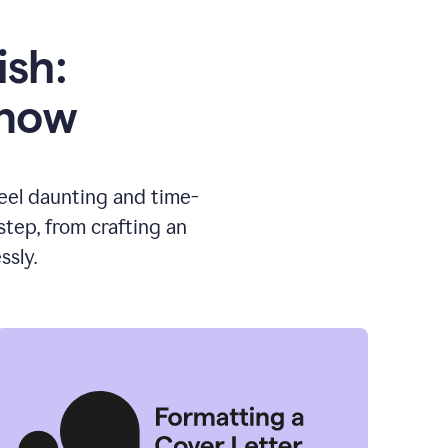
ish:
know
feel daunting and time-
tep, from crafting an
ssly.