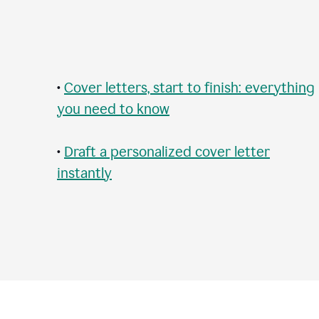
•
Cover letters, start to finish: everything
you need to know
•
Draft a personalized cover letter
instantly