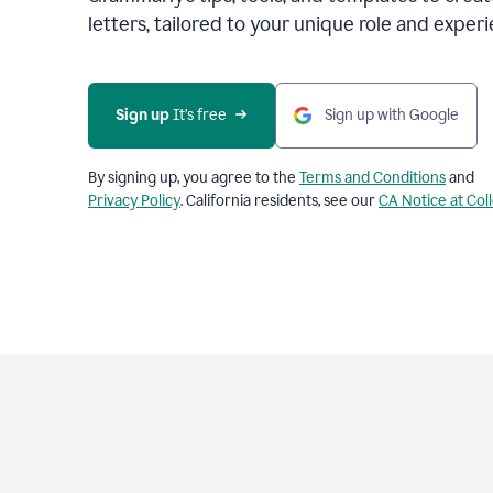
letters, tailored to your unique role and experi
Sign up 
It’s free
Sign up with Google
By signing up, you agree to the
Terms and Conditions
and
Privacy Policy
. California residents, see our
CA Notice at Col