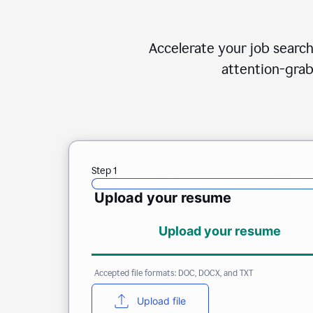
Accelerate your job search
attention-grab
Step 1
Upload your resume
Upload your resume
Accepted file formats: DOC, DOCX, and TXT
Upload file