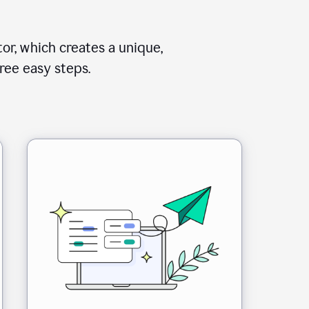
or, which creates a unique,
ree easy steps.