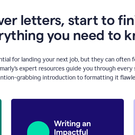
er letters, start to fin
rything you need to 
ntial for landing your next job, but they can often 
arly’s expert resources guide you through every s
ntion-grabbing introduction to formatting it flawle