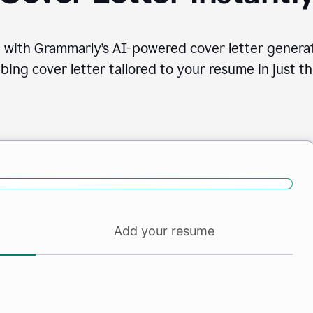
 with Grammarly’s AI-powered cover letter generat
bing cover letter tailored to your resume in just th
Add your resume