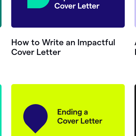
How to Write an Impactful
Cover Letter