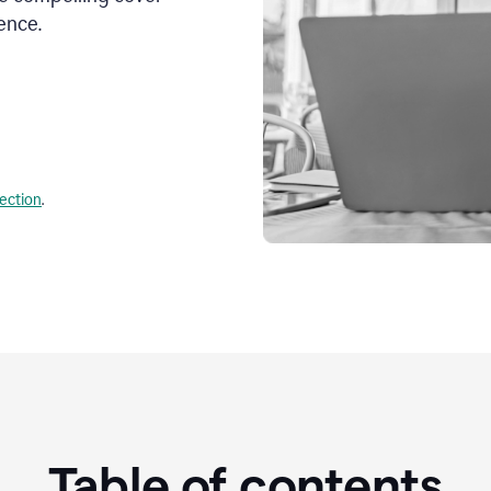
ence.
lection
.
Table of contents