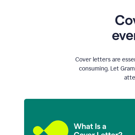
Cov
eve
Cover letters are esse
consuming. Let Gramm
atte