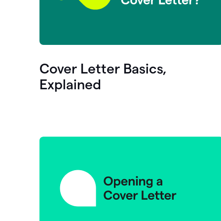
Cover Letter Basics,
Explained