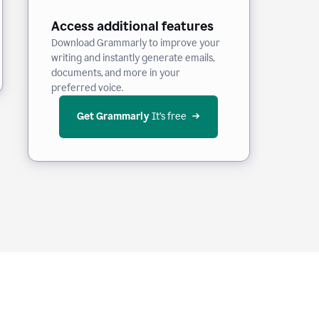
Access additional features
Download Grammarly to improve your
writing and instantly generate emails,
documents, and more in your
preferred voice.
Get Grammarly
 It’s free