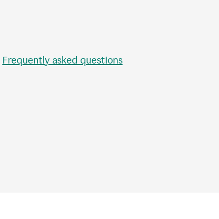
•
Frequently asked questions