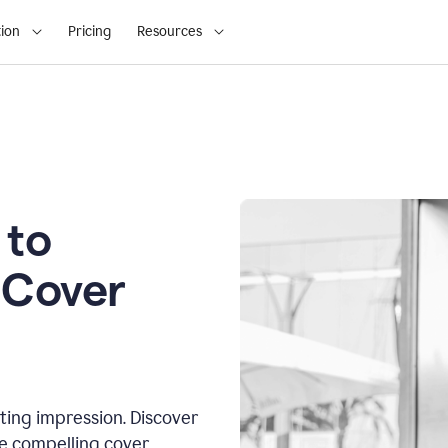
ion
Pricing
Resources
 to
 Cover
sting impression. Discover
te compelling cover