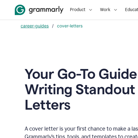
Product
Work
Educat
career-guides
/
cover-letters
Your Go-To Guide
Writing Standout
Letters
A cover letter is your first chance to make a la
Grammarly’s tips, tools, and templates to crea