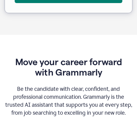
Move your career forward
with Grammarly
Be the candidate with clear, confident, and
professional communication. Grammarly is the
trusted AI assistant that supports you at every step,
from job searching to excelling in your new role.