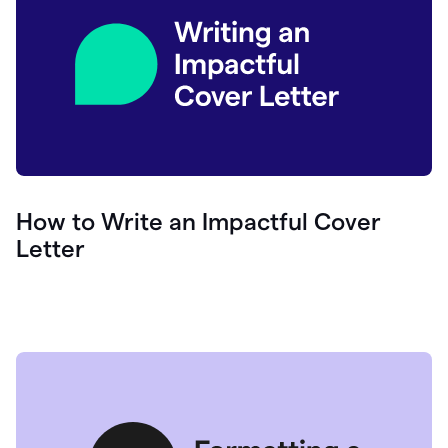
How to Write an Impactful Cover
Letter