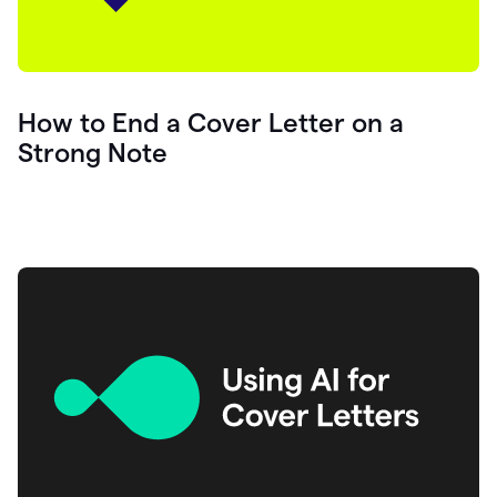
How to End a Cover Letter on a
Strong Note