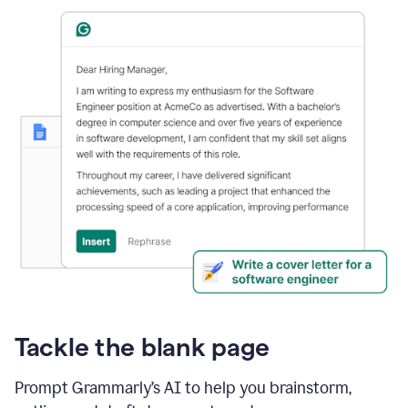
Tackle the blank page
Prompt Grammarly’s AI to help you brainstorm,