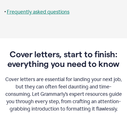
•
Frequently asked questions
Cover letters, start to finish:
everything you need to know
Cover letters are essential for landing your next job,
but they can often feel daunting and time-
consuming. Let Grammarly’s expert resources guide
you through every step, from crafting an attention-
grabbing introduction to formatting it flawlessly.