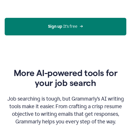
Gmail
using
generative
AI
Sign up 
It’s free
More AI-powered tools for
your job search
Job searching is tough, but Grammarly’s AI writing
tools make it easier. From crafting a crisp resume
objective to writing emails that get responses,
Grammarly helps you every step of the way.