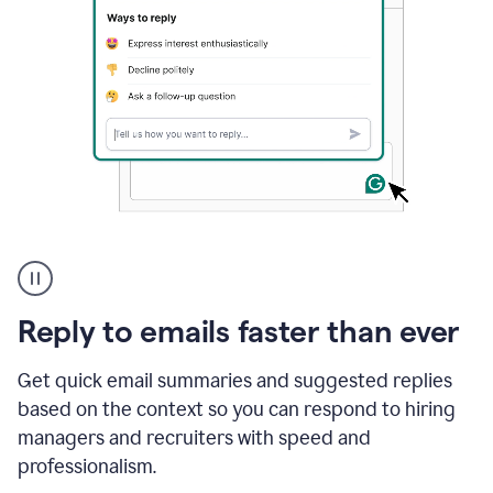
A
user
using
Grammarly
Reply to emails faster than ever
to
instantly
reply
Get quick email summaries and suggested replies
to
based on the context so you can respond to hiring
an
managers and recruiters with speed and
e-
mail
professionalism.
in