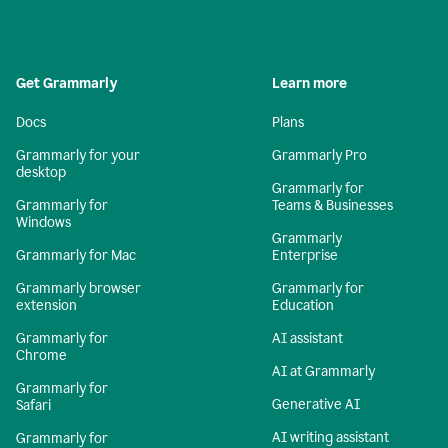
Get Grammarly
Learn more
Docs
Plans
Grammarly for your
Grammarly Pro
desktop
Grammarly for
Grammarly for
Teams & Businesses
Windows
Grammarly
Grammarly for Mac
Enterprise
Grammarly browser
Grammarly for
extension
Education
Grammarly for
AI assistant
Chrome
AI at Grammarly
Grammarly for
Generative AI
Safari
AI writing assistant
Grammarly for