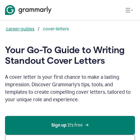
career-guides
/
cover-letters
Your Go-To Guide to Writing
Standout Cover Letters
A cover letter is your first chance to make a lasting
impression. Discover Grammarly’s tips, tools, and
templates to create compelling cover letters, tailored to
your unique role and experience.
Sign up 
It’s free