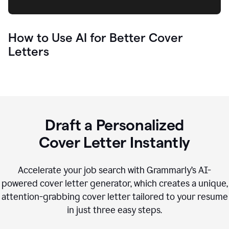
How to Use AI for Better Cover
Letters
Draft a Personalized
Cover Letter Instantly
Accelerate your job search with Grammarly’s AI-
powered cover letter generator, which creates a unique,
attention-grabbing cover letter tailored to your resume
in just three easy steps.