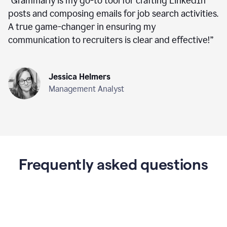
“
Grammarly is my go-to tool for crafting LinkedIn
posts and composing emails for job search activities.
A true game-changer in ensuring my
communication to recruiters is clear and effective!
”
Jessica Helmers
Management Analyst
Frequently asked questions