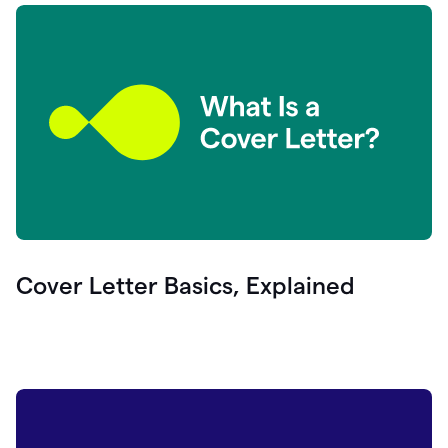
Cover Letter Basics, Explained