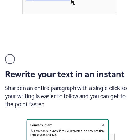
Highlighting
copy
in
gmail
Rewrite your text in an instant
and
Grammarly
sidebar
Sharpen an entire paragraph with a single click so
appearing
your writing is easier to follow and you can get to
to
the point faster.
suggest
rewrites