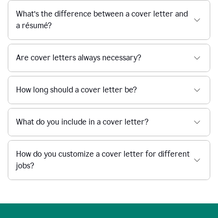
What’s the difference between a cover letter and
a résumé?
Are cover letters always necessary?
How long should a cover letter be?
What do you include in a cover letter?
How do you customize a cover letter for different
jobs?