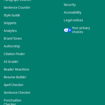
Security
Sentence Counter
Accessibility
Style Guide
Legal notices
Snippets
Your privacy
Analytics
choices
Brand Tones
Authorship
Citation Finder
AI Grader
Reader Reactions
Resume Builder
Spell Checker
Sentence Checker
Punctuation
Checker