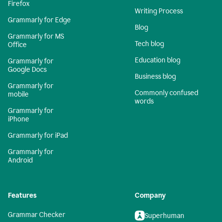
Firefox
Writing Process
Grammarly for Edge
Blog
Grammarly for MS
Tech blog
Office
Education blog
Grammarly for
Google Docs
Business blog
Grammarly for
Commonly confused
mobile
words
Grammarly for
iPhone
Grammarly for iPad
Grammarly for
Android
Features
Company
Grammar Checker
Superhuman