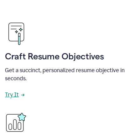
Craft Resume Objectives
Get a succinct, personalized resume objective in
seconds.
Try It