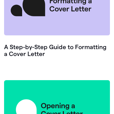
A Step-by-Step Guide to Formatting
a Cover Letter