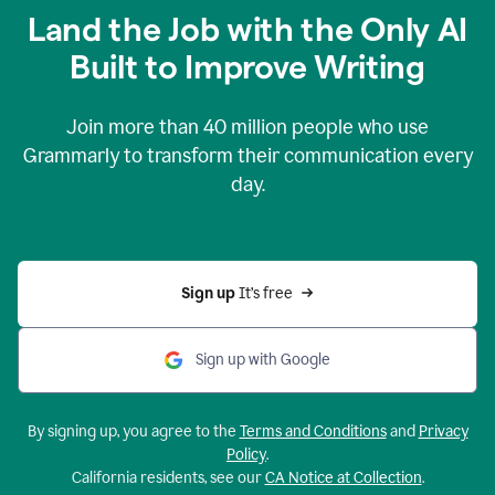
Land the Job with the Only AI
Built to Improve Writing
Join more than
40 million
people who use
Grammarly to transform their communication every
day.
Sign up 
It’s free
Sign up with Google
By signing up, you agree to the
Terms and Conditions
and
Privacy
Policy
.
California residents, see our
CA Notice at Collection
.