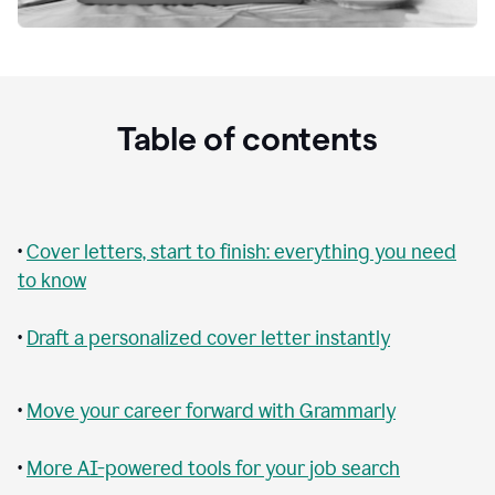
Table of contents
•
Cover letters, start to finish: everything you need
to know
•
Draft a personalized cover letter instantly
•
Move your career forward with Grammarly
•
More AI-powered tools for your job search