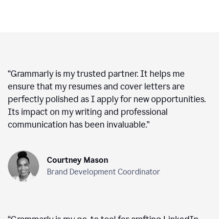
“
Grammarly is my trusted partner. It helps me
ensure that my resumes and cover letters are
perfectly polished as I apply for new opportunities.
Its impact on my writing and professional
communication has been invaluable.
”
Courtney Mason
Brand Development Coordinator