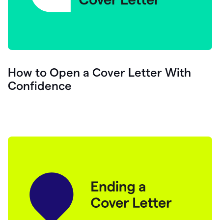
How to Open a Cover Letter With
Confidence