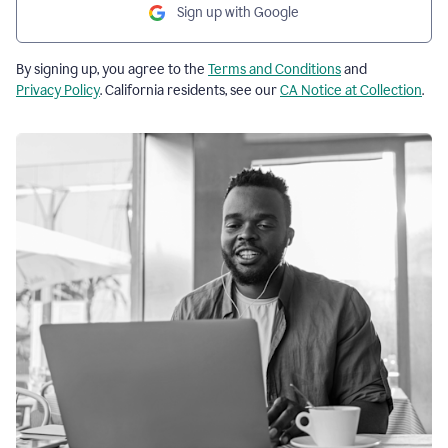
Sign up with Google
By signing up, you agree to the
Terms and Conditions
and
Privacy Policy
. California residents, see our
CA Notice at Collection
.