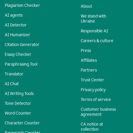
Plagiarism Checker
About
AI agents
We stand with
Ukraine
AI Detector
Responsible AI
AI Humanizer
Careers & culture
Citation Generator
Press
Essay Checker
Affiliates
Paraphrasing Tool
Partners
Translator
Trust Center
AI Chat
Privacy policy
AI Writing Tools
Terms of service
Tone Detector
Customer business
Word Counter
agreement
Character Counter
CA notice at
collection
Paragraph Counter