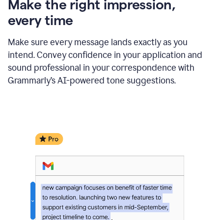
Make the right impression,
every time
Make sure every message lands exactly as you
intend. Convey confidence in your application and
sound professional in your correspondence with
Grammarly’s AI-powered tone suggestions.