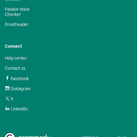
Passive Voice
Checker
Proofreader
Connect
Help center
Contact us
Facebook
Instagram
X
LinkedIn