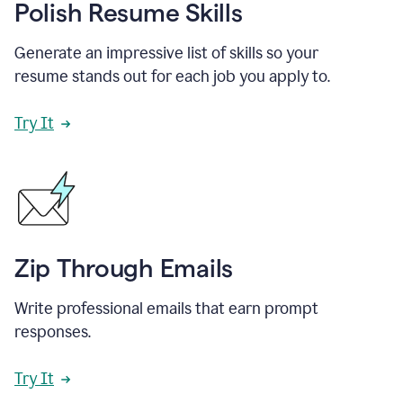
Polish Resume Skills
Generate an impressive list of skills so your
resume stands out for each job you apply to.
Try It
Zip Through Emails
Write professional emails that earn prompt
responses.
Try It