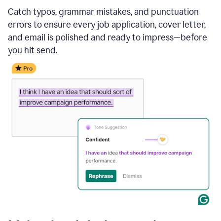
Catch typos, grammar mistakes, and punctuation
errors to ensure every job application, cover letter,
and email is polished and ready to impress—before
you hit send.