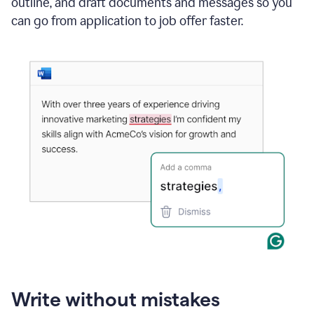
outline, and draft documents and messages so you
can go from application to job offer faster.
Write without mistakes