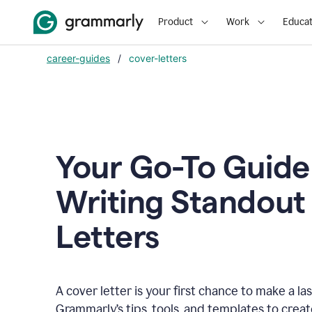
Product
Work
Educat
career-guides
/
cover-letters
Your Go-To Guide
Writing Standout
Letters
A cover letter is your first chance to make a la
Grammarly’s tips, tools, and templates to crea