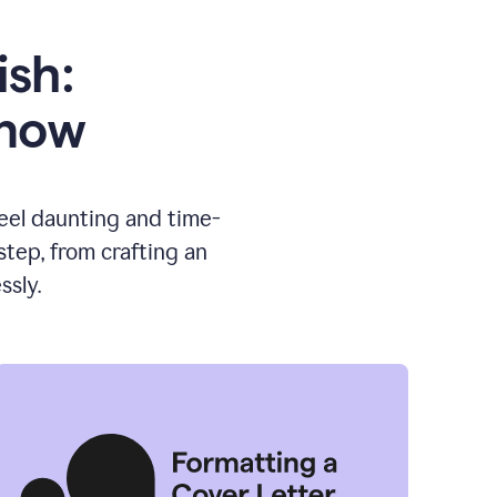
ish:
know
feel daunting and time-
tep, from crafting an
ssly.