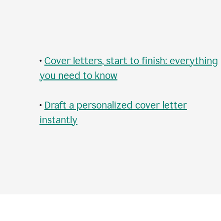
•
Cover letters, start to finish: everything
you need to know
•
Draft a personalized cover letter
instantly