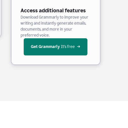
Access additional features
Download Grammarly to improve your
writing and instantly generate emails,
documents, and more in your
preferred voice.
Get Grammarly
 It’s free