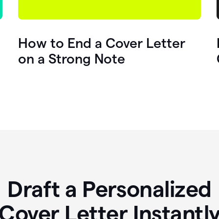
How to End a Cover Letter
on a Strong Note
Draft a Personalized
Cover Letter Instantl