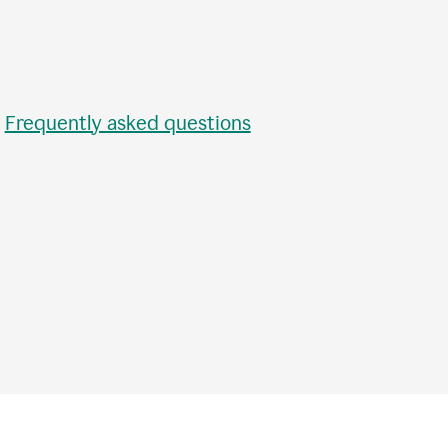
•
Frequently asked questions