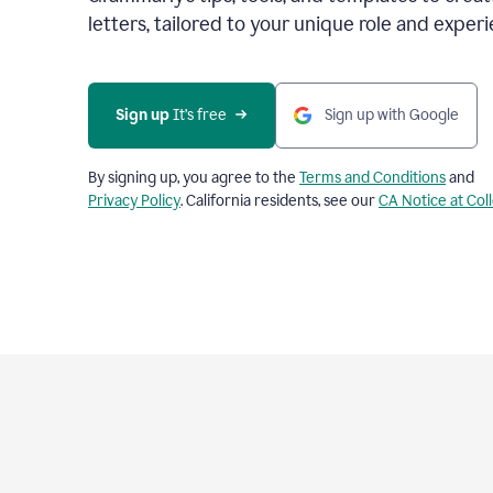
letters, tailored to your unique role and experi
Sign up 
It’s free
Sign up with Google
By signing up, you agree to the
Terms and Conditions
and
Privacy Policy
. California residents, see our
CA Notice at Col