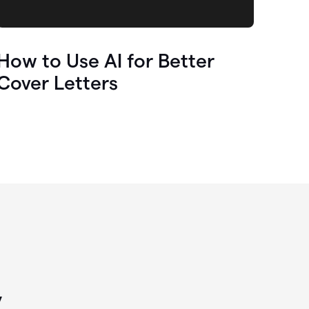
How to Use AI for Better
Cover Letters
y