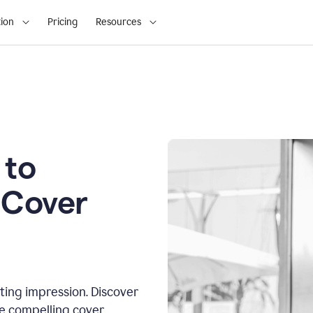
ion
Pricing
Resources
 to
 Cover
sting impression. Discover
te compelling cover