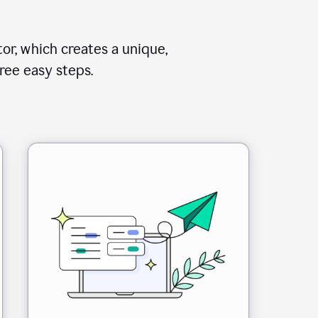
or, which creates a unique,
ree easy steps.