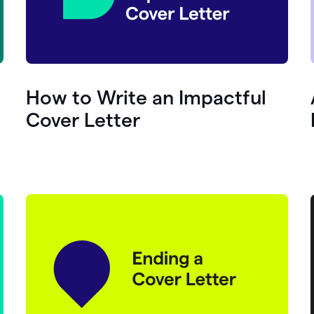
How to Write an Impactful
Cover Letter