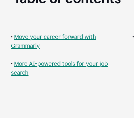
•
Move your career forward with
Grammarly
•
More AI-powered tools for your job
search