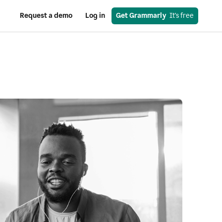
Request a demo
Log in
Get Grammarly
  It's free