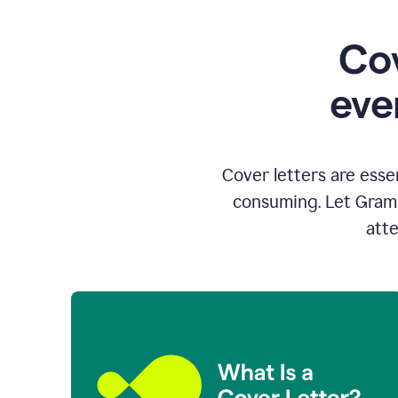
Cov
eve
Cover letters are esse
consuming. Let Gramm
atte