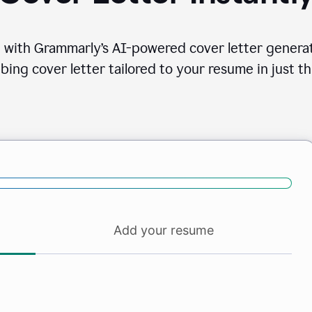
 with Grammarly’s AI-powered cover letter generat
bing cover letter tailored to your resume in just th
Add your resume