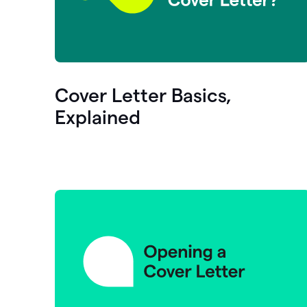
Cover Letter Basics,
Explained