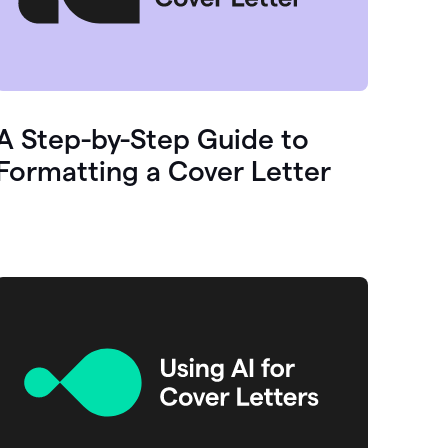
A Step-by-Step Guide to
Formatting a Cover Letter