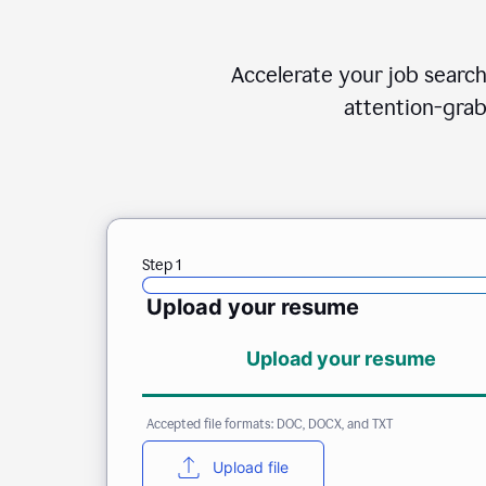
Accelerate your job search
attention-grab
Step 1
Upload your resume
Upload your resume
Accepted file formats: DOC, DOCX, and TXT
Upload file