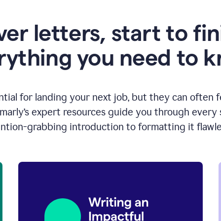
er letters, start to fin
rything you need to 
ntial for landing your next job, but they can often 
arly’s expert resources guide you through every s
ntion-grabbing introduction to formatting it flawle