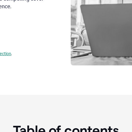
ence.
lection
.
Table of contents