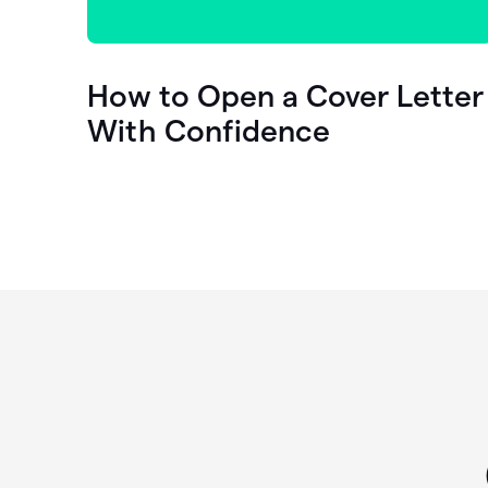
How to Open a Cover Letter
With Confidence