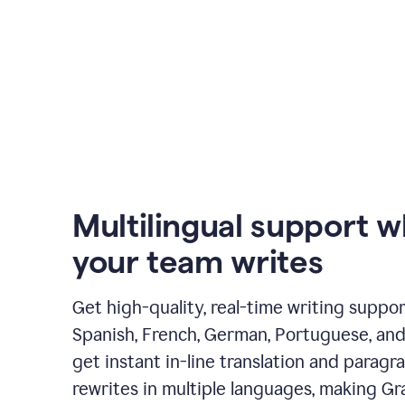
Multilingual support 
your team writes
Get high-quality, real-time writing support
Spanish, French, German, Portuguese, and I
get instant in-line translation and paragr
rewrites in multiple languages, making G