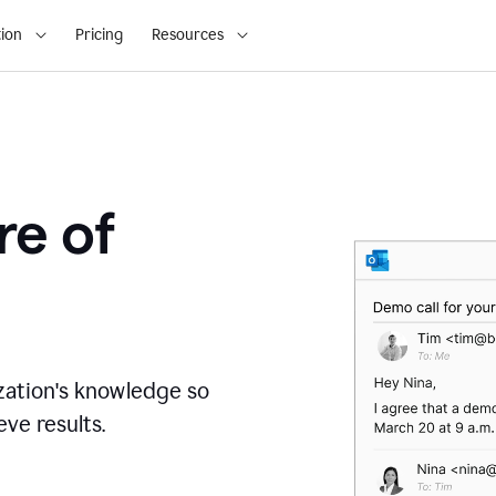
ion
Pricing
Resources
re of
zation's knowledge so
ve results.