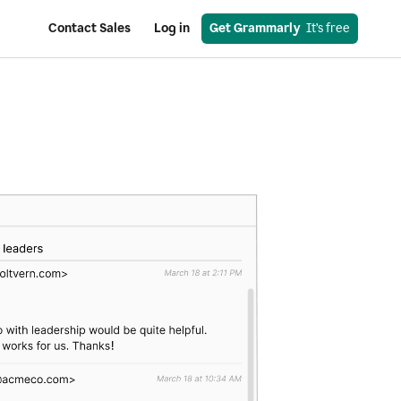
Contact Sales
Log in
Get Grammarly
  It’s free