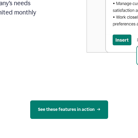
pany’s needs
mited monthly
See these features in action