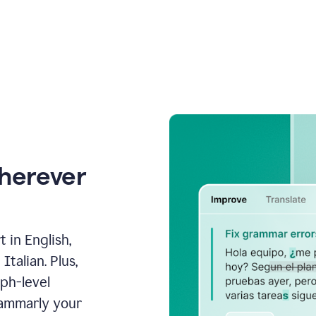
wherever
 in English,
talian. Plus,
aph-level
rammarly your