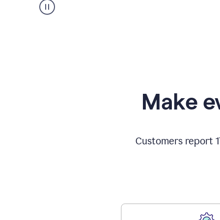
Make ev
Customers report 