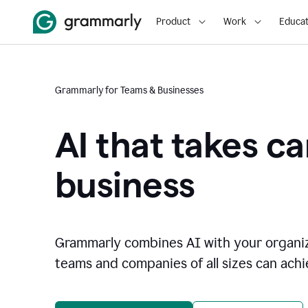
Product
Work
Educat
Grammarly for Teams & Businesses
AI that takes ca
business
Grammarly combines AI with your organi
teams and companies of all sizes can achie