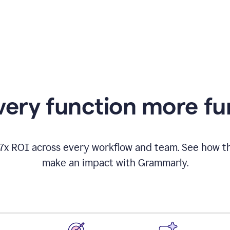
appearing
ery function more fu
17x ROI across every workflow and team. See how
make an impact with Grammarly.