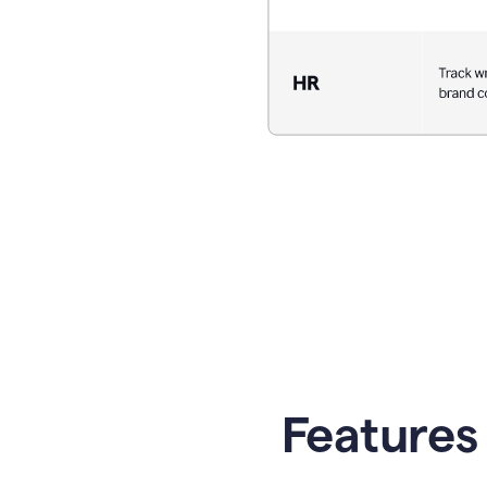
Features