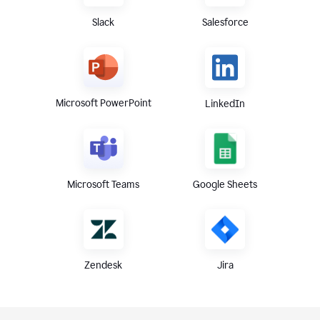
Slack
Salesforce
Microsoft PowerPoint
LinkedIn
Microsoft Teams
Google Sheets
Zendesk
Jira