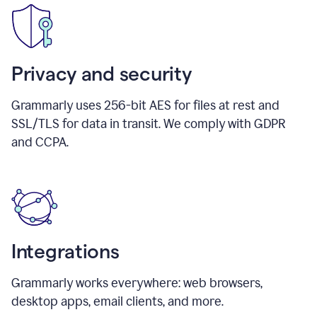
Privacy and security
Grammarly uses 256-bit AES for files at rest and
SSL/TLS for data in transit. We comply with GDPR
and CCPA.
Integrations
Grammarly works everywhere: web browsers,
desktop apps, email clients, and more.