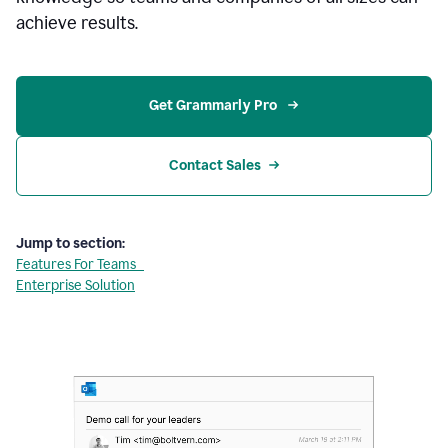
achieve results.
Get Grammarly Pro 
Contact Sales
Jump to section:
Features For Teams
Enterprise Solution