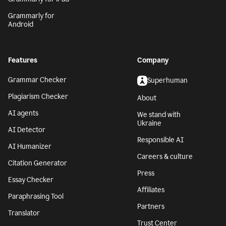
Grammarly for
Android
Features
Company
Grammar Checker
Superhuman
Plagiarism Checker
About
AI agents
We stand with
Ukraine
AI Detector
Responsible AI
AI Humanizer
Careers & culture
Citation Generator
Press
Essay Checker
Affiliates
Paraphrasing Tool
Partners
Translator
Trust Center