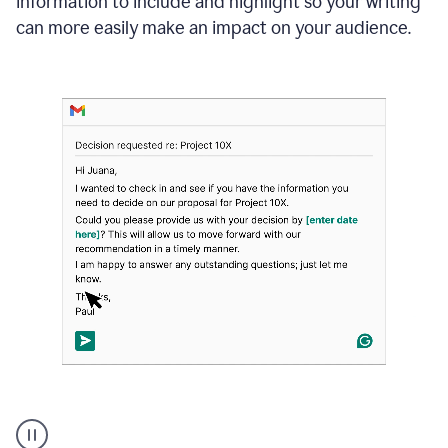
information to include and highlight so your writing
can more easily make an impact on your audience.
Strategic
suggestions