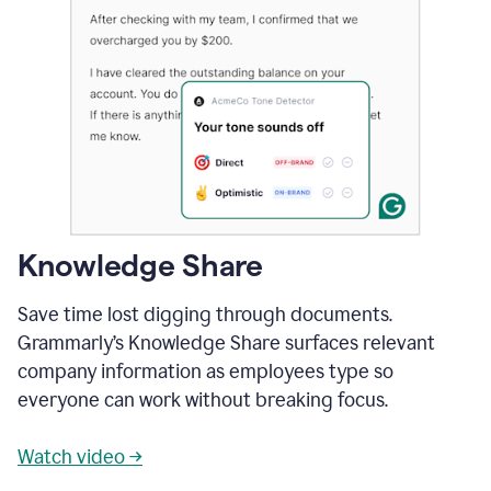
Knowledge Share
Save time lost digging through documents.
Grammarly’s Knowledge Share surfaces relevant
company information as employees type so
everyone can work without breaking focus.
Watch video →