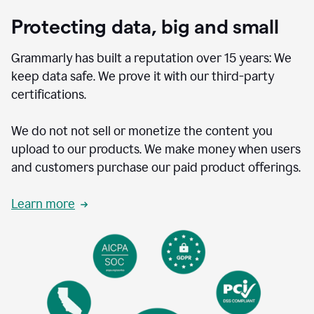
Protecting data, big and small
Grammarly has built a reputation over 15 years: We
keep data safe. We prove it with our third-party
certifications.
We do not not sell or monetize the content you
upload to our products. We make money when users
and customers purchase our paid product offerings.
Learn more