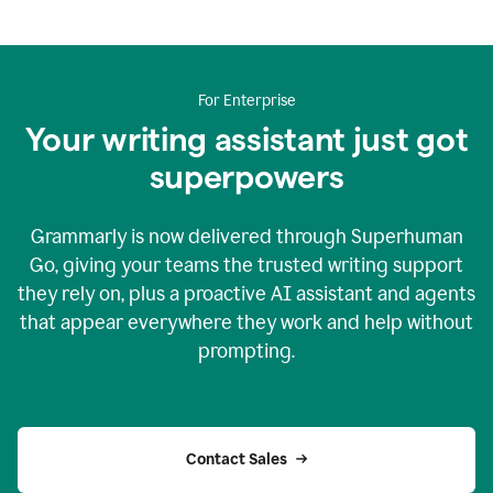
For Enterprise
Your writing assistant just got
superpowers
Grammarly is now delivered through Superhuman
Go, giving your teams the trusted writing support
they rely on, plus a proactive AI assistant and agents
that appear everywhere they work and help without
prompting.
Contact Sales