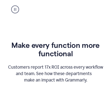
suggestion
from
Grammarly
appearing
Make every function more
functional
Customers report 17x ROI across every workflow
and team. See how these departments
make an impact with Grammarly.