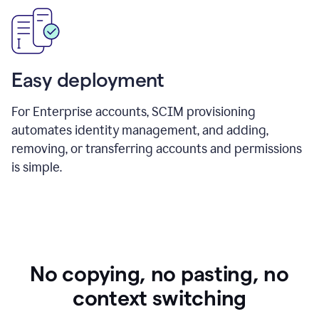
Easy deployment
For Enterprise accounts, SCIM provisioning
automates identity management, and adding,
removing, or transferring accounts and permissions
is simple.
No copying, no pasting, no
context switching