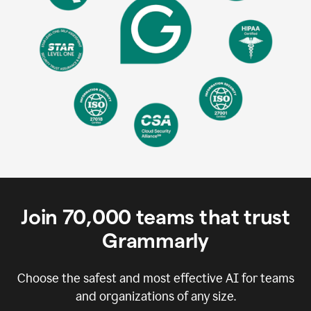
Join
70,000
teams that trust
Grammarly
Choose the safest and most effective AI for teams
and organizations of any size.