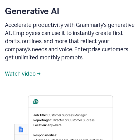
Generative AI
Accelerate productivity with Grammarly's generative
AI. Employees can use it to instantly create first
drafts, outlines, and more that reflect your
company’s needs and voice. Enterprise customers
get unlimited monthly prompts.
Watch video →