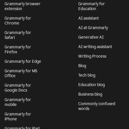
Grammarly browser
Grammarly for
extension
Education
Grammarly for
AI assistant
Chrome
AI at Grammarly
Grammarly for
Generative AI
Safari
AI writing assistant
Grammarly for
Firefox
Writing Process
Grammarly for Edge
Blog
Grammarly for MS
Tech blog
Office
Education blog
Grammarly for
Google Docs
Business blog
Grammarly for
Commonly confused
mobile
words
Grammarly for
iPhone
Grammarly for iPad