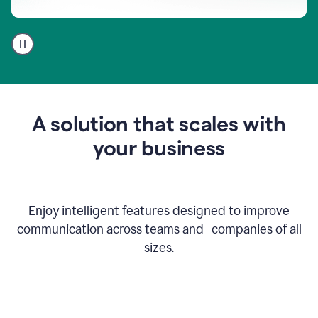
A
user
using
Go
to
get
feedback
A solution that scales with
on
an
your business
email
Enjoy intelligent features designed to improve
communication across teams and companies of all
sizes.