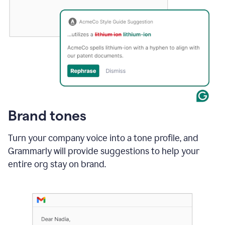
Brand tones
Turn your company voice into a tone profile, and
Grammarly will provide suggestions to help your
entire org stay on brand
.