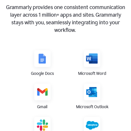
Grammarly provides one consistent communication
layer across
1 million
+ apps and sites. Grammarly
stays with you, seamlessly integrating into your
workflow.
Google Docs
Microsoft Word
Gmail
Microsoft Outlook