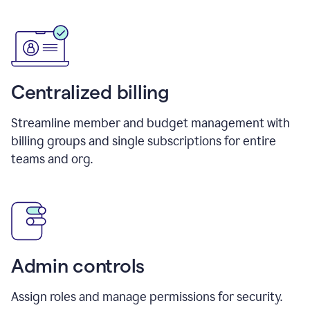
Centralized billing
Streamline member and budget management with
billing groups and single subscriptions for entire
teams and org.
Admin controls
Assign roles and manage permissions for security.