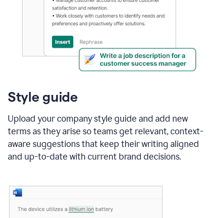
Style guide
Upload your company style guide and add new
terms as they arise so teams get relevant, context-
aware suggestions that keep their writing aligned
and up-to-date with current brand decisions.