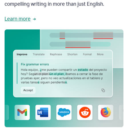
compelling writing in more than just English.
Learn more