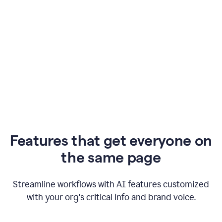
Features that get everyone on
the same page
Streamline workflows with AI features customized
with your org's critical info and brand voice.