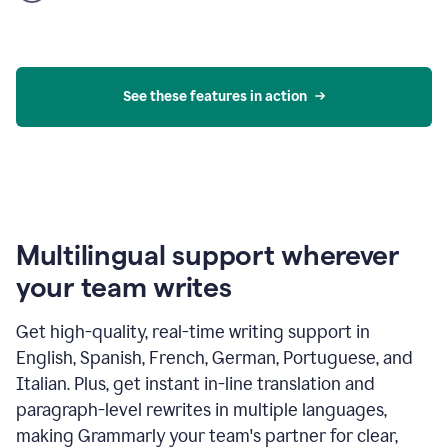
product
example
See these features in action
Multilingual support wherever
your team writes
Get high-quality, real-time writing support in
English, Spanish, French, German, Portuguese, and
Italian. Plus, get instant in-line translation and
paragraph-level rewrites in multiple languages,
making Grammarly your team's partner for clear,