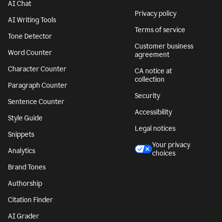
AI Chat
Privacy policy
AI Writing Tools
Terms of service
Tone Detector
Customer business
Word Counter
agreement
Character Counter
CA notice at
collection
Paragraph Counter
Security
Sentence Counter
Accessibility
Style Guide
Legal notices
Snippets
Your privacy
Analytics
choices
Brand Tones
Authorship
Citation Finder
AI Grader