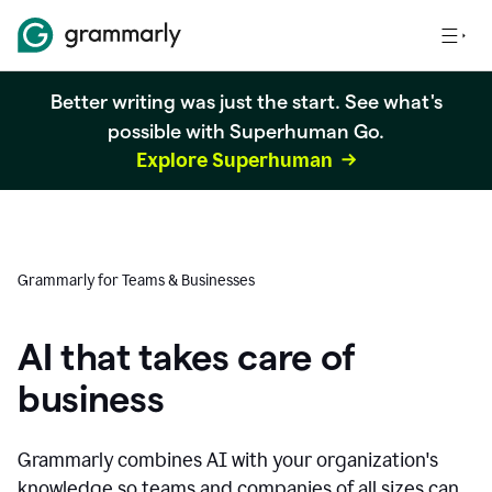
Better writing was just the start. See what's
possible with Superhuman Go.
Explore Superhuman
Grammarly for Teams & Businesses
AI that takes care of
business
Grammarly combines AI with your organization's
knowledge so teams and companies of all sizes can