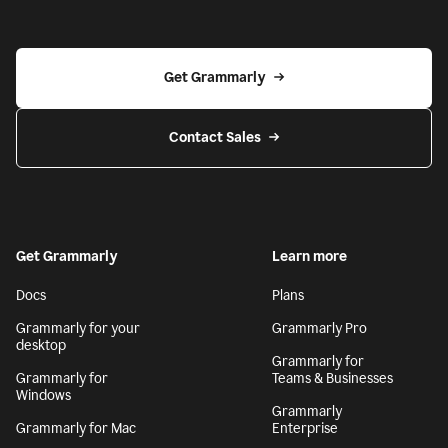
Get Grammarly
Contact Sales
Get Grammarly
Learn more
Docs
Plans
Grammarly for your
Grammarly Pro
desktop
Grammarly for
Grammarly for
Teams & Businesses
Windows
Grammarly
Grammarly for Mac
Enterprise