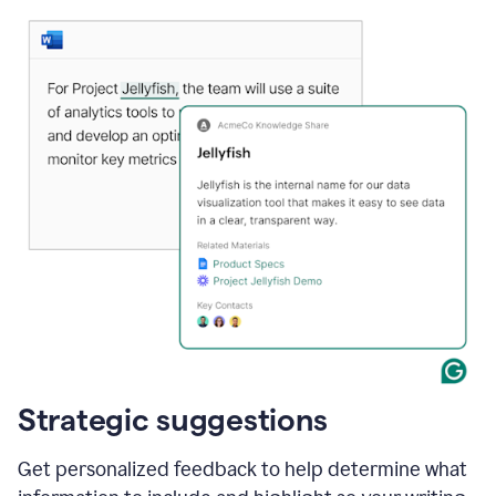
Strategic suggestions
Get personalized feedback to help determine what