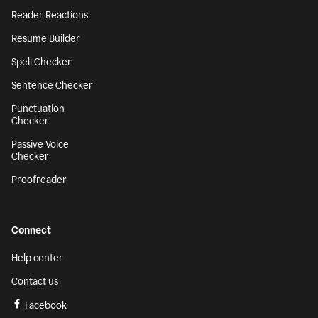
Reader Reactions
Resume Builder
Spell Checker
Sentence Checker
Punctuation
Checker
Passive Voice
Checker
Proofreader
Connect
Help center
Contact us
Facebook