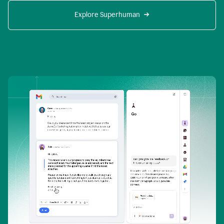
Explore Superhuman