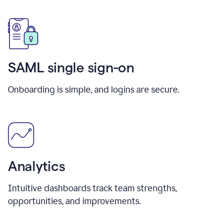
SAML single sign-on
Onboarding is simple, and logins are secure.
Analytics
Intuitive dashboards track team strengths,
opportunities, and improvements.