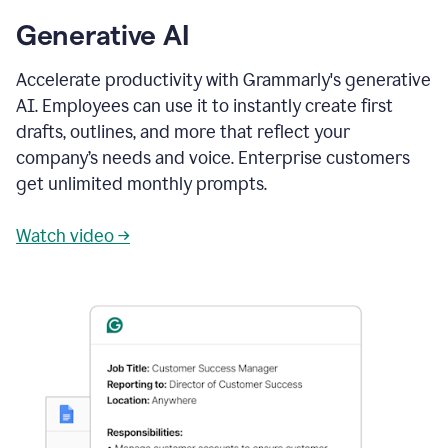
Generative AI
Accelerate productivity with Grammarly's generative
AI. Employees can use it to instantly create first
drafts, outlines, and more that reflect your
company’s needs and voice. Enterprise customers
get unlimited monthly prompts.
Watch video →