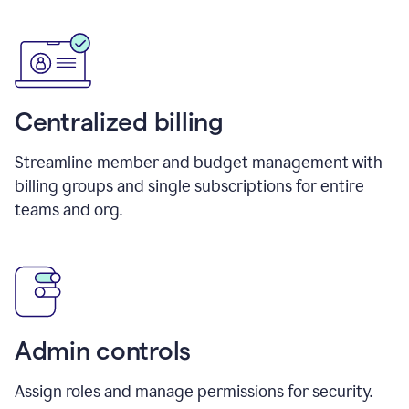
Centralized billing
Streamline member and budget management with
billing groups and single subscriptions for entire
teams and org.
Admin controls
Assign roles and manage permissions for security.