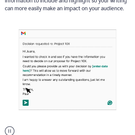
information to include and highlight so your writing
can more easily make an impact on your audience.
Strategic
suggestions