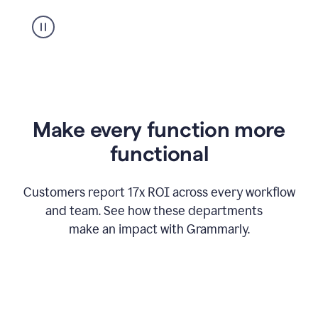
suggestion
from
Grammarly
appearing
Make every function more
functional
Customers report 17x ROI across every workflow
and team. See how these departments
make an impact with Grammarly.