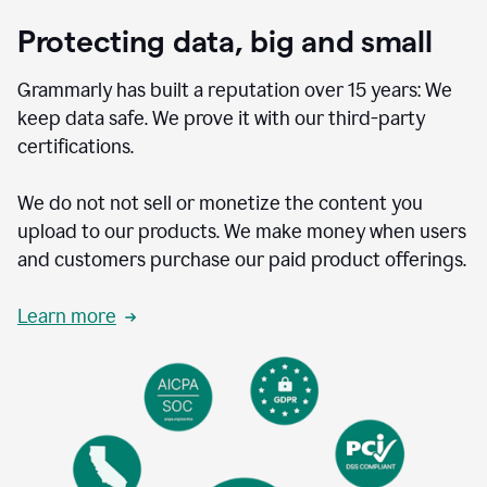
Protecting data, big and small
Grammarly has built a reputation over 15 years: We
keep data safe. We prove it with our third-party
certifications.
We do not not sell or monetize the content you
upload to our products. We make money when users
and customers purchase our paid product offerings.
Learn more