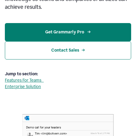
achieve results.
Get Grammarly Pro 
Contact Sales
Jump to section:
Features For Teams
Enterprise Solution