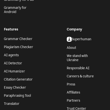
Grammarly for
Android
Features
Company
Grammar Checker
Superhuman
Plagiarism Checker
About
AI agents
We stand with
Ukraine
AI Detector
Responsible AI
AI Humanizer
Careers & culture
Citation Generator
Press
Essay Checker
Affiliates
Paraphrasing Tool
Partners
Translator
Trust Center