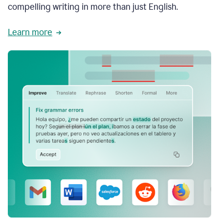
compelling writing in more than just English.
Learn more