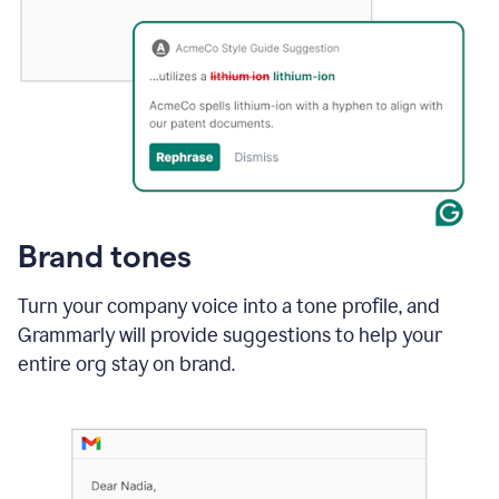
Brand tones
Turn your company voice into a tone profile, and
Grammarly will provide suggestions to help your
entire org stay on brand
.