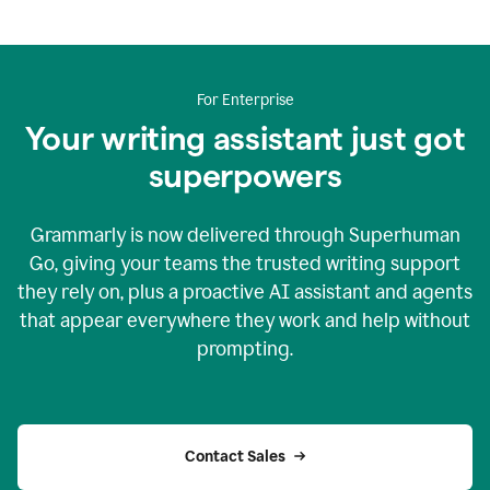
For Enterprise
Your writing assistant just got
superpowers
Grammarly is now delivered through Superhuman
Go, giving your teams the trusted writing support
they rely on, plus a proactive AI assistant and agents
that appear everywhere they work and help without
prompting.
Contact Sales