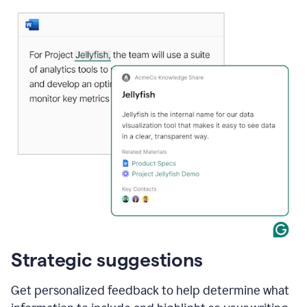
Strategic suggestions
Get personalized feedback to help determine what