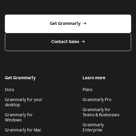
Get Grammarly
Contact Sales
Get Grammarly
Learn more
Docs
Plans
Grammarly for your
Grammarly Pro
desktop
Grammarly for
Grammarly for
Teams & Businesses
Windows
Grammarly
Grammarly for Mac
Enterprise