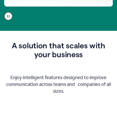
A
user
using
Go
to
get
feedback
A solution that scales with
on
an
your business
email
Enjoy intelligent features designed to improve
communication across teams and companies of all
sizes.