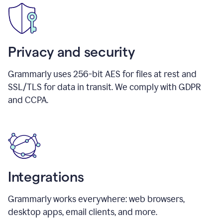
Privacy and security
Grammarly uses 256-bit AES for files at rest and
SSL/TLS for data in transit. We comply with GDPR
and CCPA.
Integrations
Grammarly works everywhere: web browsers,
desktop apps, email clients, and more.