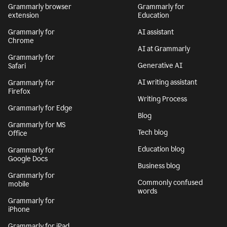
Grammarly browser
Grammarly for
extension
Education
Grammarly for
AI assistant
Chrome
AI at Grammarly
Grammarly for
Generative AI
Safari
AI writing assistant
Grammarly for
Firefox
Writing Process
Grammarly for Edge
Blog
Grammarly for MS
Tech blog
Office
Education blog
Grammarly for
Google Docs
Business blog
Grammarly for
Commonly confused
mobile
words
Grammarly for
iPhone
Grammarly for iPad