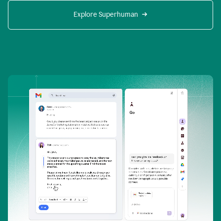
Explore Superhuman