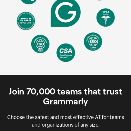
Join
70,000
teams that trust
Grammarly
Choose the safest and most effective AI for teams
and organizations of any size.