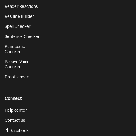
Reader Reactions
Resume Builder
Spell Checker
Sentence Checker
Punctuation
Checker
Passive Voice
Checker
Proofreader
Connect
Help center
Contact us
Facebook