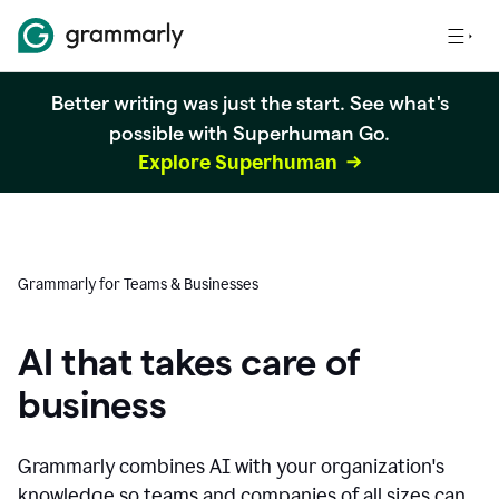
Better writing was just the start. See what's
possible with Superhuman Go.
Explore Superhuman
Grammarly for Teams & Businesses
AI that takes care of
business
Grammarly combines AI with your organization's
knowledge so teams and companies of all sizes can