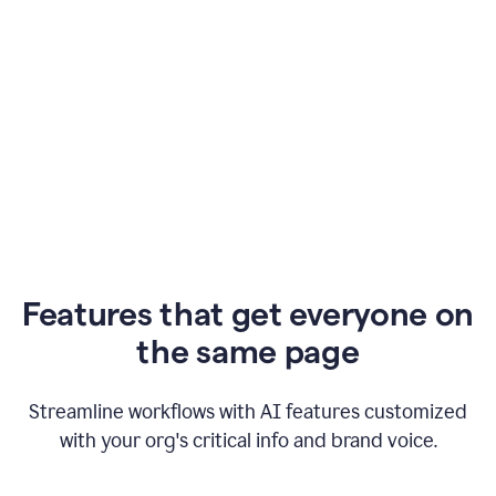
Features that get everyone on
the same page
Streamline workflows with AI features customized
with your org's critical info and brand voice.