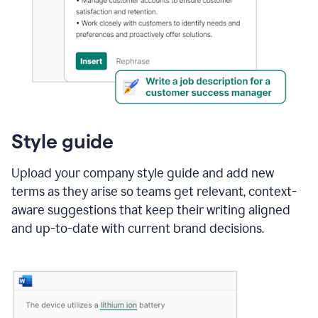
Style guide
Upload your company style guide and add new
terms as they arise so teams get relevant, context-
aware suggestions that keep their writing aligned
and up-to-date with current brand decisions.