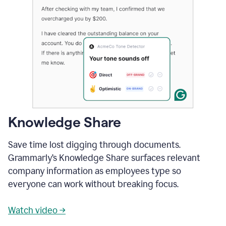
Knowledge Share
Save time lost digging through documents.
Grammarly’s Knowledge Share surfaces relevant
company information as employees type so
everyone can work without breaking focus.
Watch video →