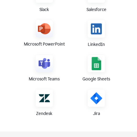
Slack
Salesforce
Microsoft PowerPoint
LinkedIn
Microsoft Teams
Google Sheets
Zendesk
Jira