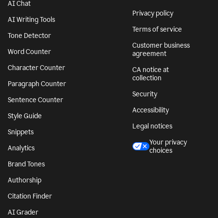
AI Chat
Privacy policy
AI Writing Tools
Terms of service
Tone Detector
Customer business
Word Counter
agreement
Character Counter
CA notice at
collection
Paragraph Counter
Security
Sentence Counter
Accessibility
Style Guide
Legal notices
Snippets
Your privacy
Analytics
choices
Brand Tones
Authorship
Citation Finder
AI Grader