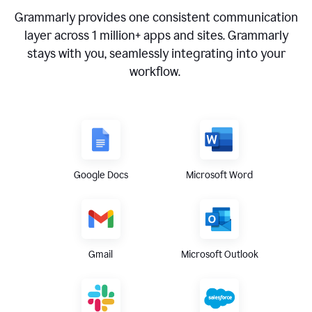
Grammarly provides one consistent communication
layer across
1 million
+ apps and sites. Grammarly
stays with you, seamlessly integrating into your
workflow.
Google Docs
Microsoft Word
Gmail
Microsoft Outlook