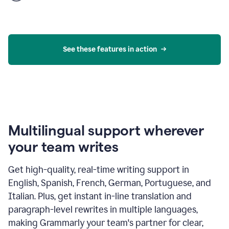
product
example
See these features in action
Multilingual support wherever
your team writes
Get high-quality, real-time writing support in
English, Spanish, French, German, Portuguese, and
Italian. Plus, get instant in-line translation and
paragraph-level rewrites in multiple languages,
making Grammarly your team's partner for clear,