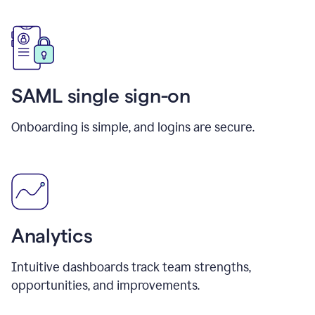
SAML single sign-on
Onboarding is simple, and logins are secure.
Analytics
Intuitive dashboards track team strengths,
opportunities, and improvements.