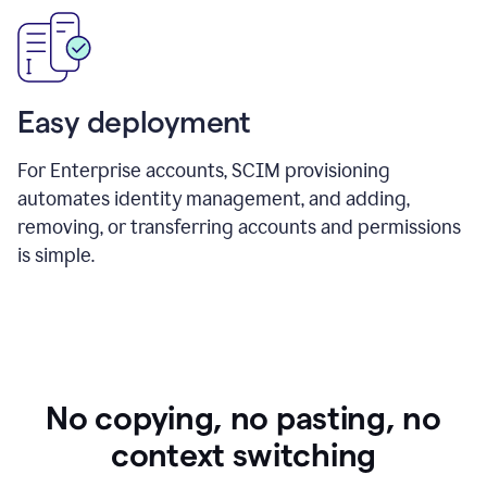
Easy deployment
For Enterprise accounts, SCIM provisioning
automates identity management, and adding,
removing, or transferring accounts and permissions
is simple.
No copying, no pasting, no
context switching