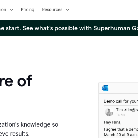
ion
Pricing
Resources
the start. See what's possible with Superhuman G
re of
zation's knowledge so
ve results.