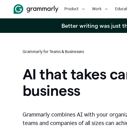
Product
Work
Educat
Better writing was just 
Grammarly for Teams & Businesses
AI that takes ca
business
Grammarly combines AI with your organi
teams and companies of all sizes can achie