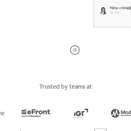
A
Grammarly
user
typing
out
an
Trusted by teams at
e-
mail
in
Outlook
and
a
writing
suggestion