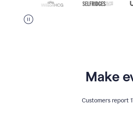
Make ev
Customers report 