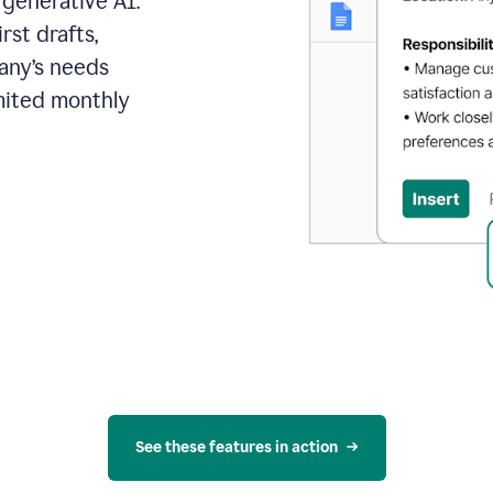
 generative AI.
rst drafts,
pany’s needs
mited monthly
See these features in action