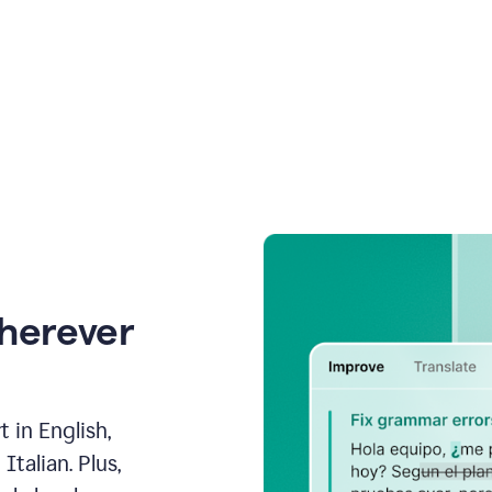
wherever
 in English,
talian. Plus,