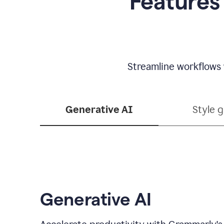
Features
Streamline workflows 
Generative AI
Style 
Generative AI