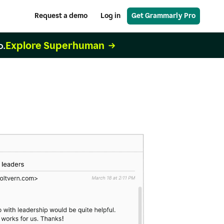
Request a demo
Log in
Get Grammarly Pro
Explore Superhuman
o.