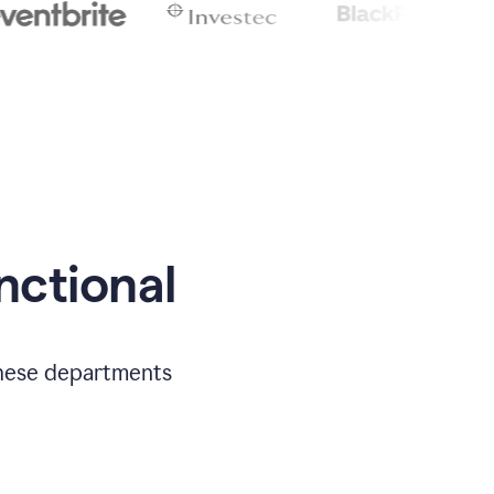
nctional
 these departments