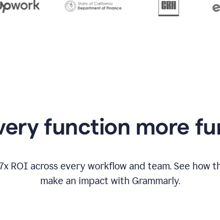
from
Grammarly
appearing
ery function more fu
17x ROI across every workflow and team. See how
make an impact with Grammarly.