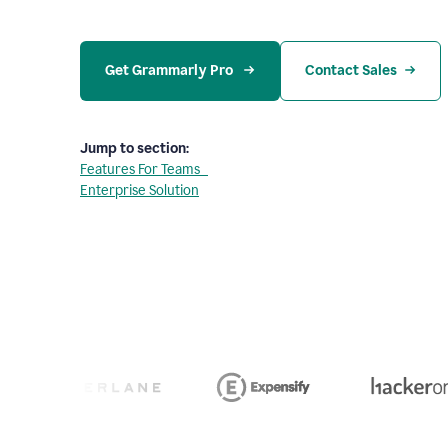
Get Grammarly Pro 
Contact Sales
Jump to section:
Features For Teams
Enterprise Solution