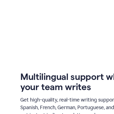
Multilingual support 
your team writes
Get high-quality, real-time writing support
Spanish, French, German, Portuguese, and I