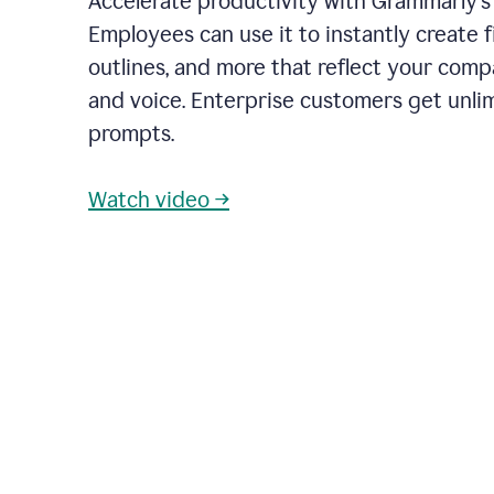
Accelerate productivity with Grammarly's
Employees can use it to instantly create fi
outlines, and more that reflect your com
and voice. Enterprise customers get unli
prompts.
Watch video →