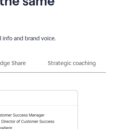
 the same
 info and brand voice.
dge Share
Strategic coaching