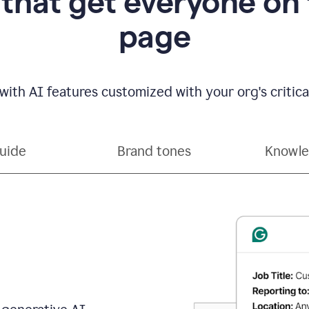
 that get everyone on
page
with AI features customized with your org's critical
guide
Brand tones
Knowle