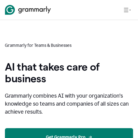
Grammarly for Teams & Businesses
AI that takes care of
business
Grammarly combines AI with your organization's
knowledge so teams and companies of all sizes can
achieve results.
Get Grammarly Pro 