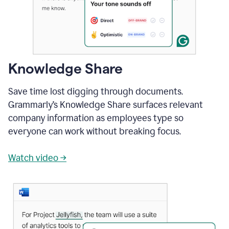
Knowledge Share
Save time lost digging through documents.
Grammarly’s Knowledge Share surfaces relevant
company information as employees type so
everyone can work without breaking focus.
Watch video →