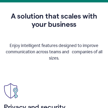
to
get
feedback
A solution that scales with
on
an
your business
email
Enjoy intelligent features designed to improve
communication across teams and companies of all
sizes.
Privacy and security