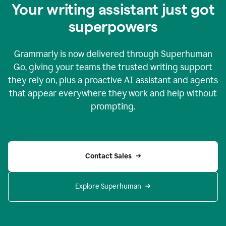
Your writing assistant just got
superpowers
Grammarly is now delivered through Superhuman
Go, giving your teams the trusted writing support
they rely on, plus a proactive AI assistant and agents
that appear everywhere they work and help without
prompting.
Contact Sales
Explore Superhuman