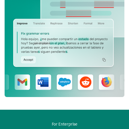
For Enterprise