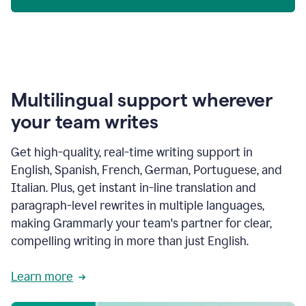
Multilingual support wherever
your team writes
Get high-quality, real-time writing support in
English, Spanish, French, German, Portuguese, and
Italian. Plus, get instant in-line translation and
paragraph-level rewrites in multiple languages,
making Grammarly your team's partner for clear,
compelling writing in more than just English.
Learn more