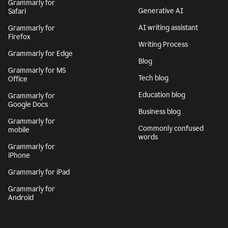
Grammarly for
Generative AI
Safari
AI writing assistant
Grammarly for
Firefox
Writing Process
Grammarly for Edge
Blog
Grammarly for MS
Tech blog
Office
Education blog
Grammarly for
Google Docs
Business blog
Grammarly for
Commonly confused
mobile
words
Grammarly for
iPhone
Grammarly for iPad
Grammarly for
Android