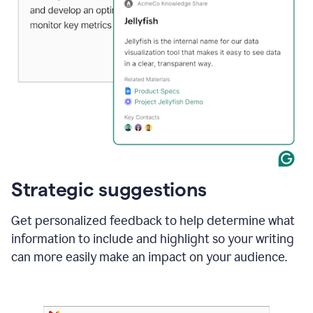
Strategic suggestions
Get personalized feedback to help determine what
information to include and highlight so your writing
can more easily make an impact on your audience.