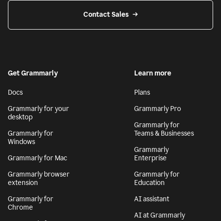
Contact Sales
Get Grammarly
Learn more
Docs
Plans
Grammarly for your
Grammarly Pro
desktop
Grammarly for
Grammarly for
Teams & Businesses
Windows
Grammarly
Grammarly for Mac
Enterprise
Grammarly browser
Grammarly for
extension
Education
Grammarly for
AI assistant
Chrome
AI at Grammarly