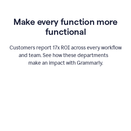
Make every function more
functional
Customers report 17x ROI across every workflow
and team. See how these departments
make an impact with Grammarly.