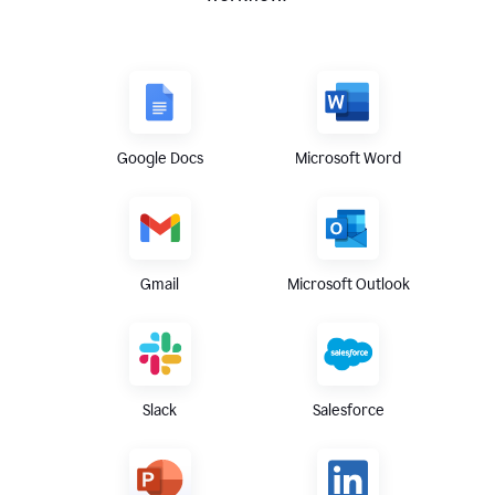
Google Docs
Microsoft Word
Gmail
Microsoft Outlook
Slack
Salesforce