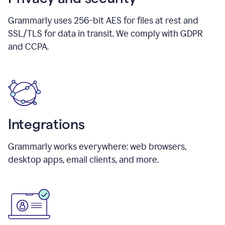
Grammarly uses 256-bit AES for files at rest and
SSL/TLS for data in transit. We comply with GDPR
and CCPA.
Integrations
Grammarly works everywhere: web browsers,
desktop apps, email clients, and more.