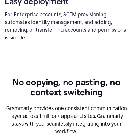
Easy deployment
For Enterprise accounts, SCIM provisioning
automates identity management, and adding,
removing, or transferring accounts and permissions
is simple.
No copying, no pasting, no
context switching
Grammarly provides one consistent communication
layer across
1 million
+ apps and sites. Grammarly
stays with you, seamlessly integrating into your
workflow.