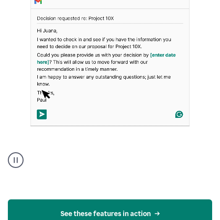
Strategic
suggestions
product
example
See these features in action