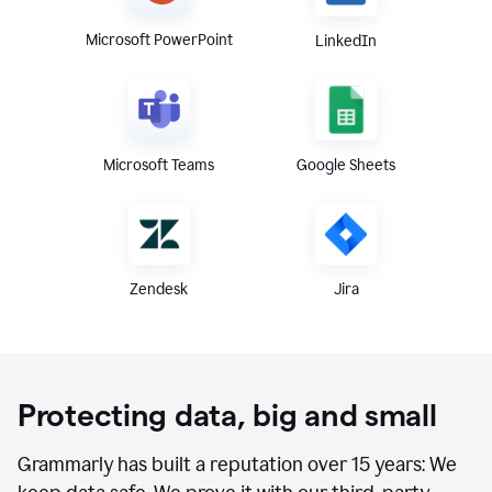
Microsoft PowerPoint
LinkedIn
Microsoft Teams
Google Sheets
Zendesk
Jira
Protecting data, big and small
Grammarly has built a reputation over 15 years: We