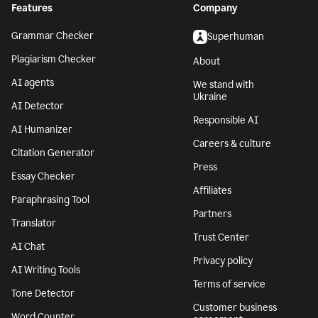
Features
Company
Grammar Checker
Superhuman
Plagiarism Checker
About
AI agents
We stand with
Ukraine
AI Detector
Responsible AI
AI Humanizer
Careers & culture
Citation Generator
Press
Essay Checker
Affiliates
Paraphrasing Tool
Partners
Translator
Trust Center
AI Chat
Privacy policy
AI Writing Tools
Terms of service
Tone Detector
Customer business
Word Counter