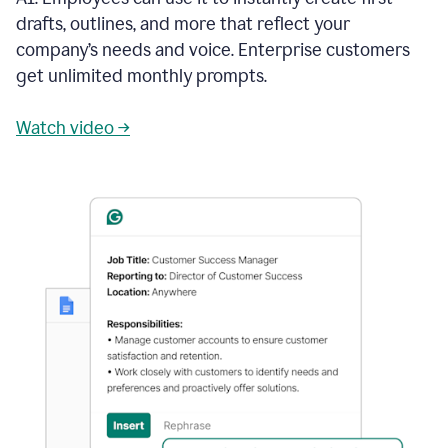
drafts, outlines, and more that reflect your
company’s needs and voice. Enterprise customers
get unlimited monthly prompts.
Watch video →