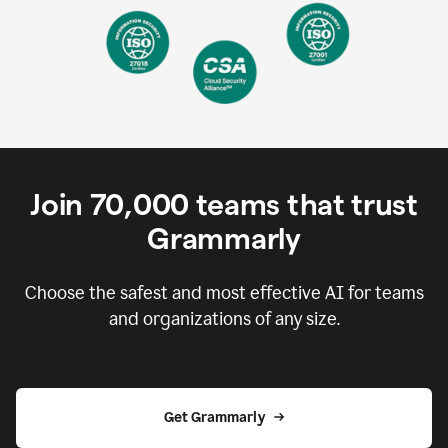
Join
70,000
teams that trust
Grammarly
Choose the safest and most effective AI for teams
and organizations of any size.
Get Grammarly