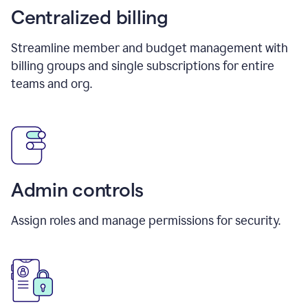
Centralized billing
Streamline member and budget management with
billing groups and single subscriptions for entire
teams and org.
Admin controls
Assign roles and manage permissions for security.