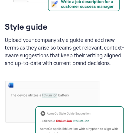
Style guide
Upload your company style guide and add new
terms as they arise so teams get relevant, context-
aware suggestions that keep their writing aligned
and up-to-date with current brand decisions.