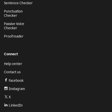
Sentence Checker
Punctuation
Checker
Passive Voice
Checker
Proofreader
Connect
Help center
Contact us
Facebook
Instagram
X
LinkedIn