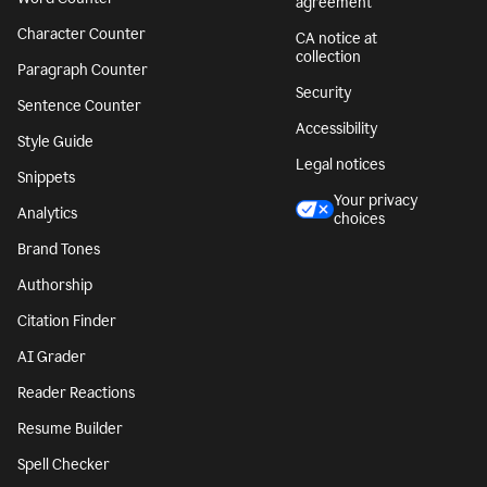
agreement
Character Counter
CA notice at
collection
Paragraph Counter
Security
Sentence Counter
Accessibility
Style Guide
Legal notices
Snippets
Your privacy
Analytics
choices
Brand Tones
Authorship
Citation Finder
AI Grader
Reader Reactions
Resume Builder
Spell Checker