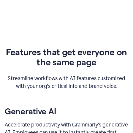
Features that get everyone on
the same page
Streamline workflows with AI features customized
with your org's critical info and brand voice.
Generative AI
Accelerate productivity with Grammarly's generative
AI. Employees can use it to instantly create first