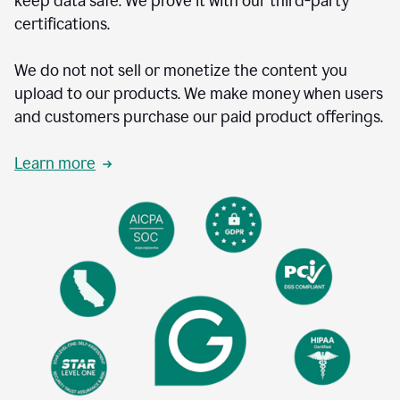
keep data safe. We prove it with our third-party
certifications.
We do not not sell or monetize the content you
upload to our products. We make money when users
and customers purchase our paid product offerings.
Learn more