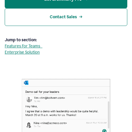
Contact Sales
Jump to section:
Features For Teams
Enterprise Solution