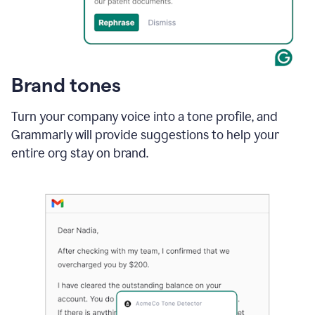
Brand tones
Turn your company voice into a tone profile, and
Grammarly will provide suggestions to help your
entire org stay on brand
.