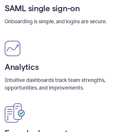
SAML single sign-on
Onboarding is simple, and logins are secure.
Analytics
Intuitive dashboards track team strengths,
opportunities, and improvements.