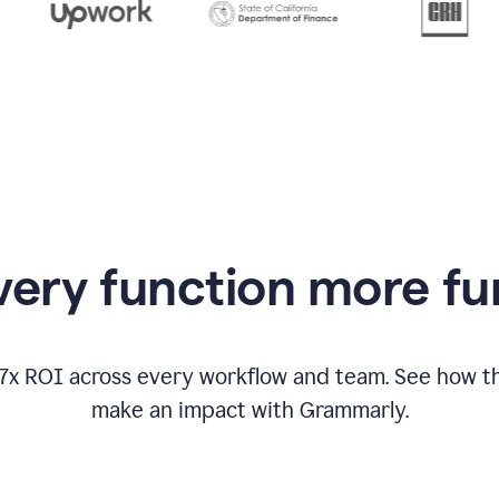
from
Grammarly
appearing
ery function more fu
17x ROI across every workflow and team. See how
make an impact with Grammarly.