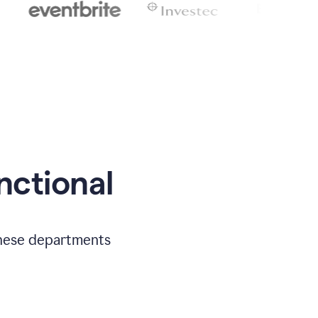
nctional
 these departments