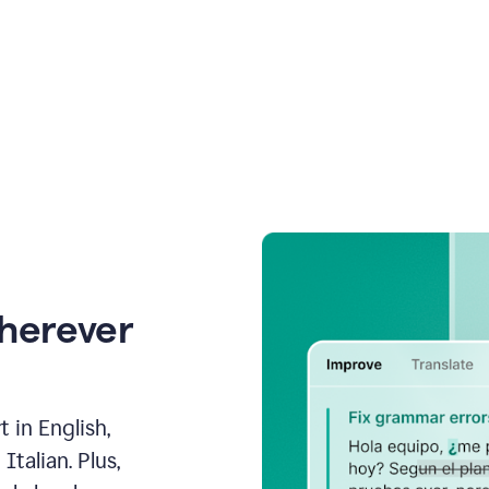
wherever
 in English,
talian. Plus,