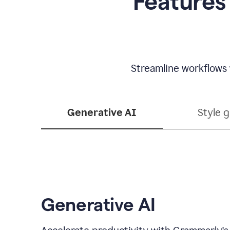
Features
Streamline workflows 
Generative AI
Style 
Generative AI