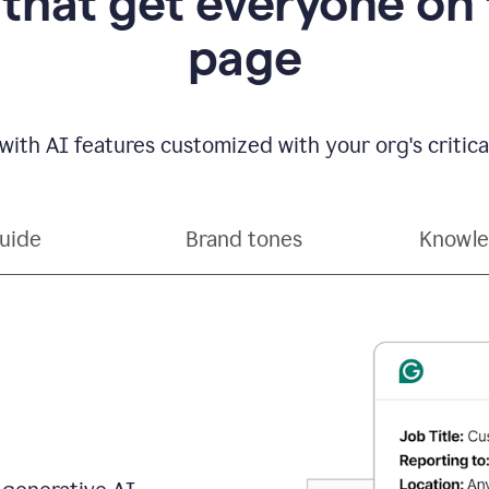
 that get everyone on
page
with AI features customized with your org's critical
guide
Brand tones
Knowle