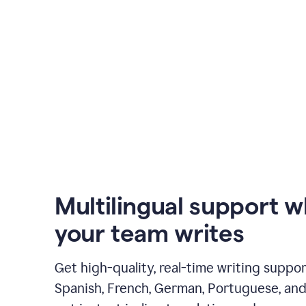
Multilingual support 
your team writes
Get high-quality, real-time writing support
Spanish, French, German, Portuguese, and I