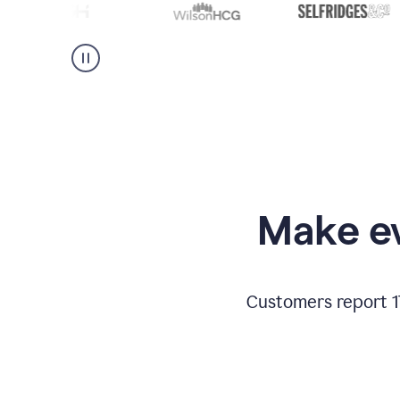
Make ev
Customers report 