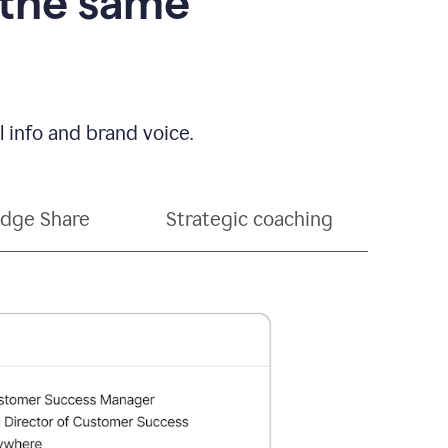
 the same
 info and brand voice.
dge Share
Strategic coaching