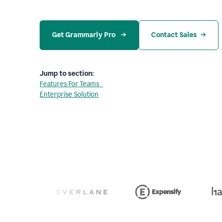
Get Grammarly Pro 
Contact Sales
Jump to section:
Features For Teams
Enterprise Solution