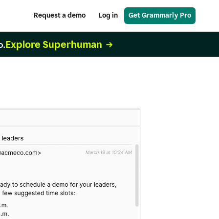
Request a demo
Log in
Get Grammarly Pro
Explore Superhuman
o.