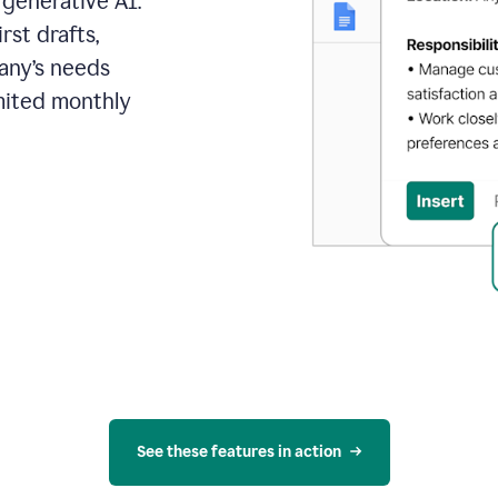
 generative AI.
rst drafts,
pany’s needs
mited monthly
See these features in action