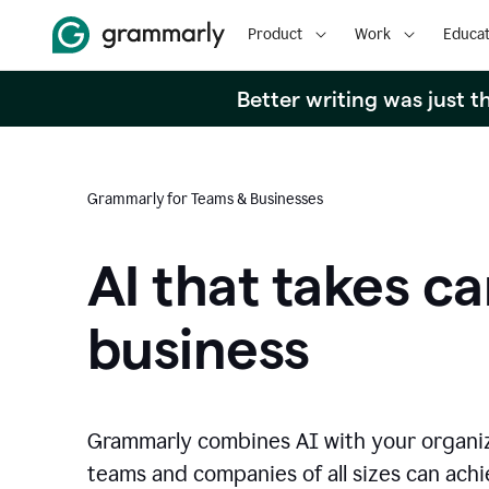
Product
Work
Educat
Better writing was just 
Grammarly for Teams & Businesses
AI that takes ca
business
Grammarly combines AI with your organi
teams and companies of all sizes can achie