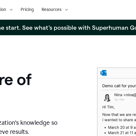
ion
Pricing
Resources
the start. See what's possible with Superhuman G
re of
zation's knowledge so
ve results.