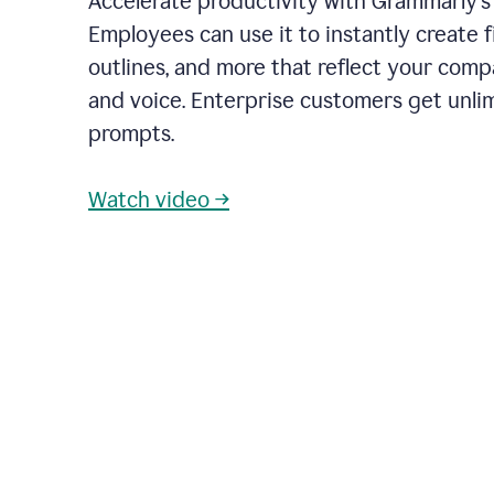
Accelerate productivity with Grammarly's
Employees can use it to instantly create fi
outlines, and more that reflect your com
and voice. Enterprise customers get unli
prompts.
Watch video →