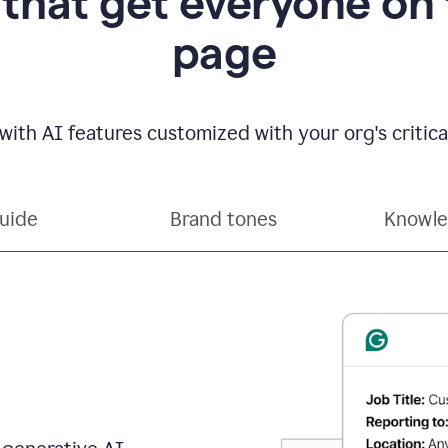
 that get everyone on
page
with AI features customized with your org's critical
guide
Brand tones
Knowle