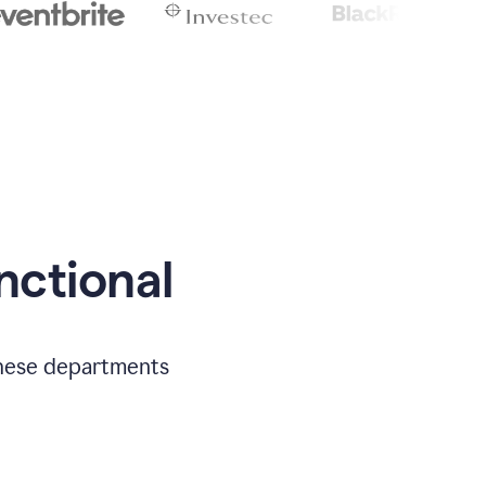
nctional
 these departments