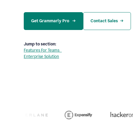
Get Grammarly Pro 
Contact Sales
Jump to section:
Features For Teams
Enterprise Solution