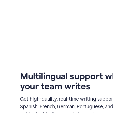
Multilingual support 
your team writes
Get high-quality, real-time writing support
Spanish, French, German, Portuguese, and I