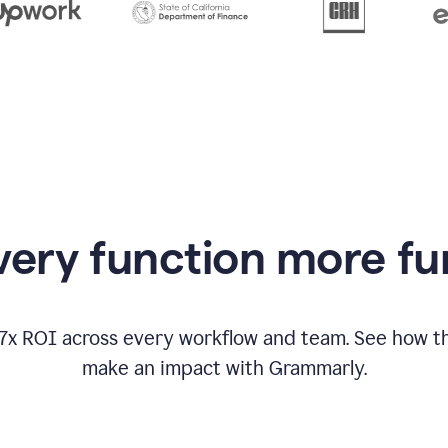
from
Grammarly
appearing
ery function more fu
17x ROI across every workflow and team. See how
make an impact with Grammarly.