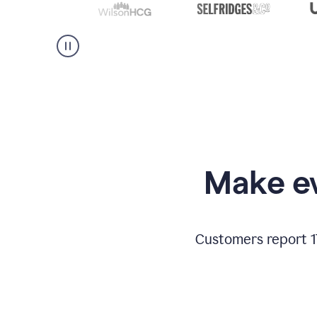
Make ev
Customers report 