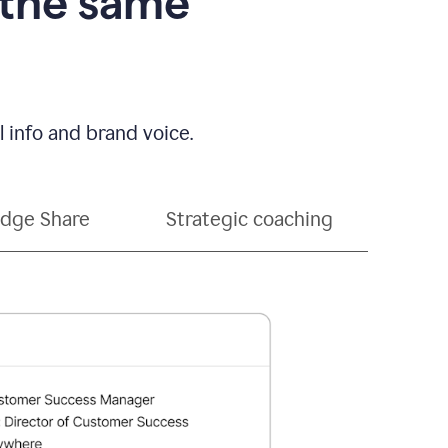
 the same
 info and brand voice.
dge Share
Strategic coaching