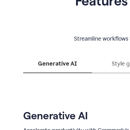
Features
Streamline workflows 
Generative AI
Style 
Generative AI