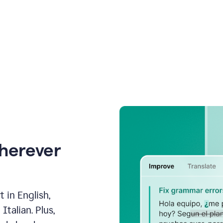
wherever
 in English,
talian. Plus,