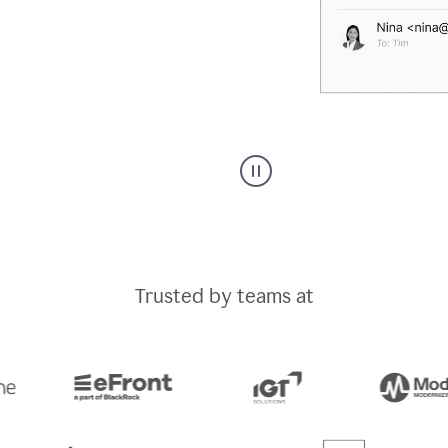
A
Grammarly
user
typing
out
an
Trusted by teams at
e-
mail
in
Outlook
and
a
writing
suggestion