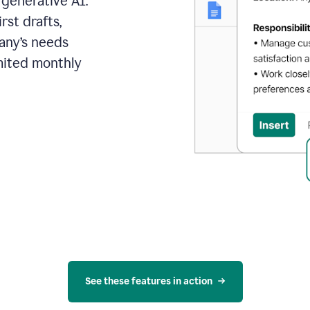
 generative AI.
rst drafts,
pany’s needs
mited monthly
See these features in action