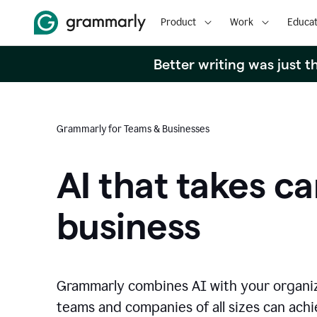
Product
Work
Educat
Better writing was just 
Grammarly for Teams & Businesses
AI that takes ca
business
Grammarly combines AI with your organi
teams and companies of all sizes can achie