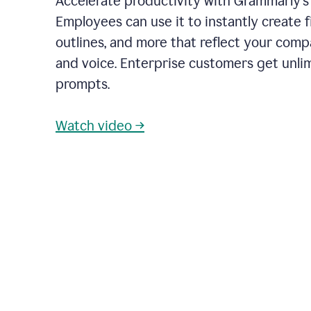
Accelerate productivity with Grammarly's
Employees can use it to instantly create fi
outlines, and more that reflect your com
and voice. Enterprise customers get unli
prompts.
Watch video →