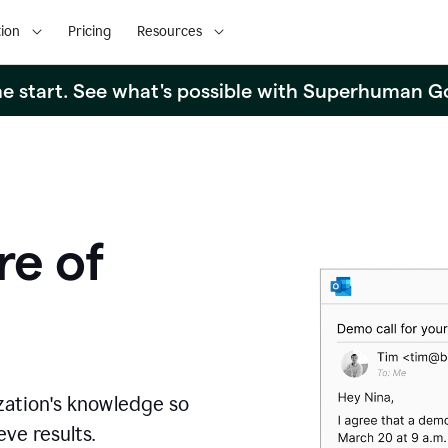
ion
Pricing
Resources
the start. See what's possible with Superhuman G
re of
zation's knowledge so
ve results.