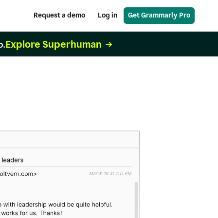
Request a demo
Log in
Get Grammarly Pro
Explore Superhuman
o.