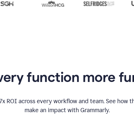
from
Grammarly
appearing
ery function more fu
17x ROI across every workflow and team. See how
make an impact with Grammarly.