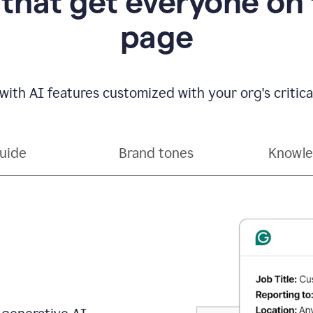
 that get everyone on
page
with AI features customized with your org's critical
guide
Brand tones
Knowle