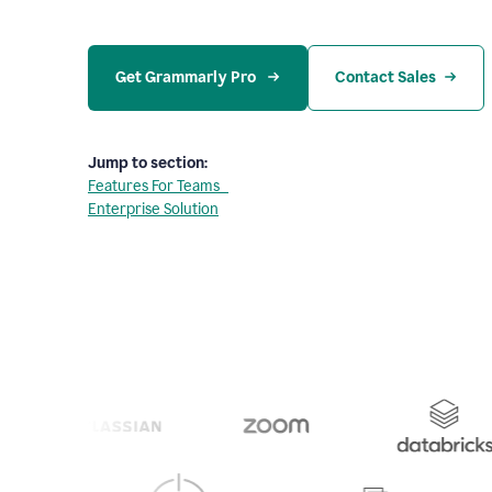
Get Grammarly Pro 
Contact Sales
Jump to section:
Features For Teams
Enterprise Solution