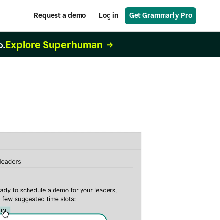
Request a demo
Log in
Get Grammarly Pro
Explore Superhuman
o.