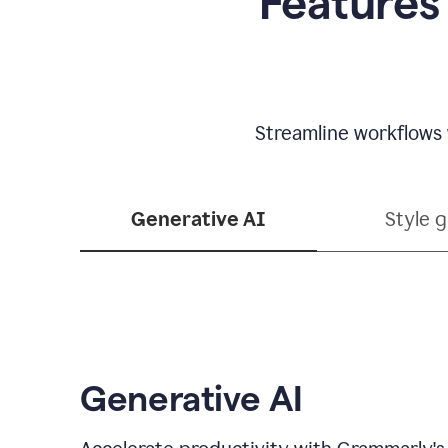
Features
Streamline workflows 
Generative AI
Style 
Generative AI