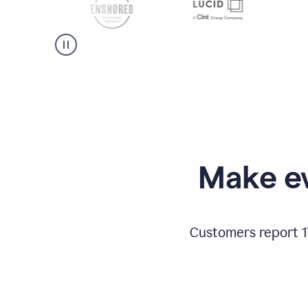
Make ev
Customers report 