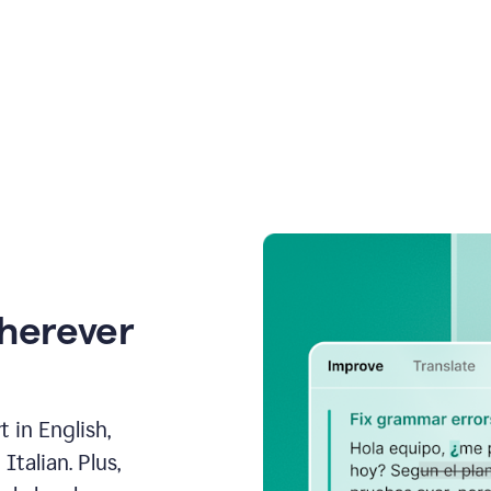
wherever
 in English,
talian. Plus,