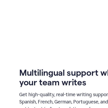
Multilingual support 
your team writes
Get high-quality, real-time writing support
Spanish, French, German, Portuguese, and I