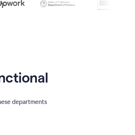
nctional
 these departments