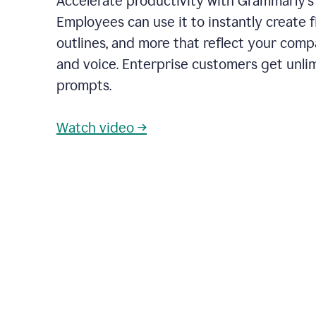
Accelerate productivity with Grammarly's
Employees can use it to instantly create fi
outlines, and more that reflect your com
and voice. Enterprise customers get unli
prompts.
Watch video →