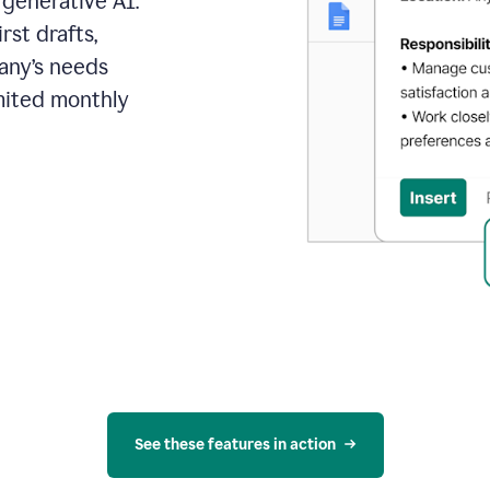
 generative AI.
rst drafts,
pany’s needs
mited monthly
See these features in action