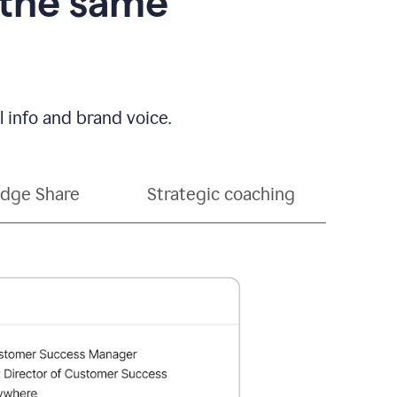
 the same
 info and brand voice.
dge Share
Strategic coaching