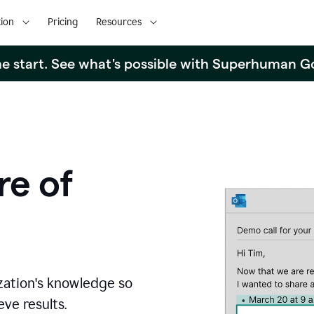
ion
Pricing
Resources
the start. See what's possible with Superhuman G
re of
zation's knowledge so
ve results.