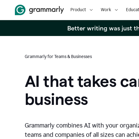
Product
Work
Educat
Better writing was just 
Grammarly for Teams & Businesses
AI that takes ca
business
Grammarly combines AI with your organi
teams and companies of all sizes can achie