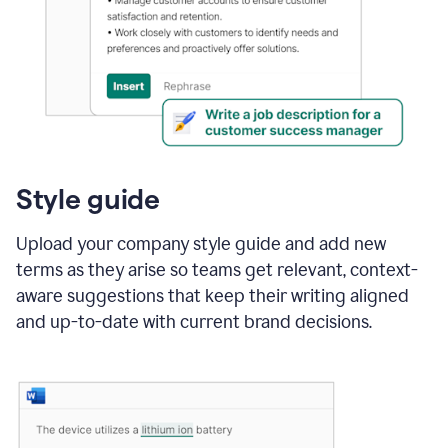
Style guide
Upload your company style guide and add new
terms as they arise so teams get relevant, context-
aware suggestions that keep their writing aligned
and up-to-date with current brand decisions.