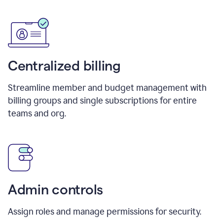
Centralized billing
Streamline member and budget management with
billing groups and single subscriptions for entire
teams and org.
Admin controls
Assign roles and manage permissions for security.