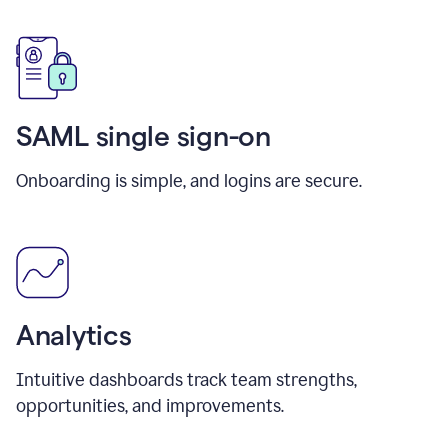
SAML single sign-on
Onboarding is simple, and logins are secure.
Analytics
Intuitive dashboards track team strengths,
opportunities, and improvements.