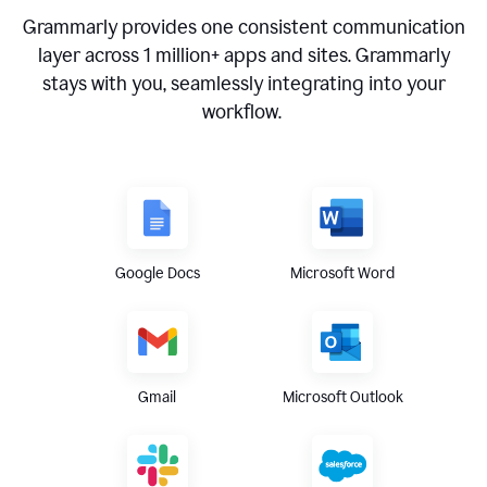
Grammarly provides one consistent communication
layer across
1 million
+ apps and sites. Grammarly
stays with you, seamlessly integrating into your
workflow.
Google Docs
Microsoft Word
Gmail
Microsoft Outlook