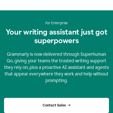
For Enterprise
Your writing assistant just got
superpowers
Grammarly is now delivered through Superhuman
Go, giving your teams the trusted writing support
they rely on, plus a proactive AI assistant and agents
that appear everywhere they work and help without
prompting.
Contact Sales