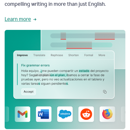
compelling writing in more than just English.
Learn more