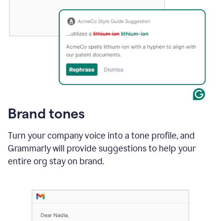
Brand tones
Turn your company voice into a tone profile, and
Grammarly will provide suggestions to help your
entire org stay on brand
.