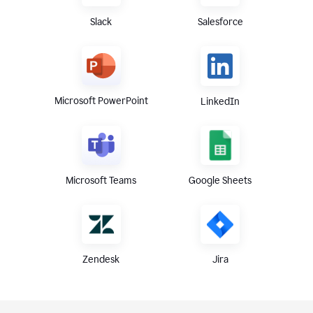
Slack
Salesforce
Microsoft PowerPoint
LinkedIn
Microsoft Teams
Google Sheets
Zendesk
Jira