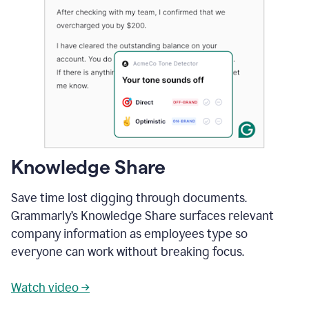
Knowledge Share
Save time lost digging through documents.
Grammarly’s Knowledge Share surfaces relevant
company information as employees type so
everyone can work without breaking focus.
Watch video →