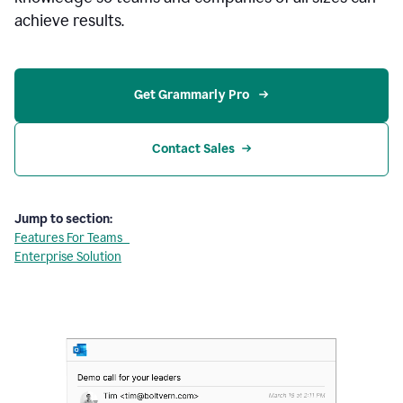
achieve results.
Get Grammarly Pro 
Contact Sales
Jump to section:
Features For Teams
Enterprise Solution