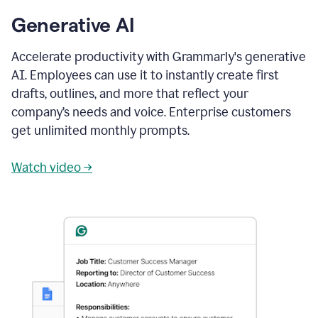
Generative AI
Accelerate productivity with Grammarly's generative
AI. Employees can use it to instantly create first
drafts, outlines, and more that reflect your
company’s needs and voice. Enterprise customers
get unlimited monthly prompts.
Watch video →