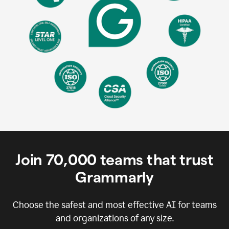
Join
70,000
teams that trust
Grammarly
Choose the safest and most effective AI for teams
and organizations of any size.