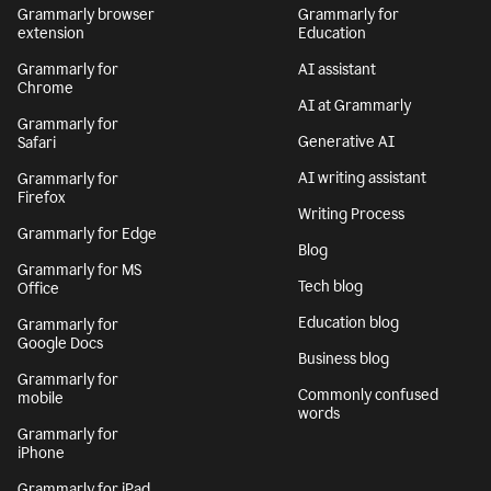
Grammarly browser
Grammarly for
extension
Education
Grammarly for
AI assistant
Chrome
AI at Grammarly
Grammarly for
Generative AI
Safari
AI writing assistant
Grammarly for
Firefox
Writing Process
Grammarly for Edge
Blog
Grammarly for MS
Tech blog
Office
Education blog
Grammarly for
Google Docs
Business blog
Grammarly for
Commonly confused
mobile
words
Grammarly for
iPhone
Grammarly for iPad