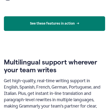
product
example
See these features in action
Multilingual support wherever
your team writes
Get high-quality, real-time writing support in
English, Spanish, French, German, Portuguese, and
Italian. Plus, get instant in-line translation and
paragraph-level rewrites in multiple languages,
making Grammarly your team's partner for clear,