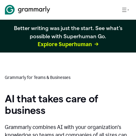
Better writing was just the start. See what's
possible with Superhuman Go.
Explore Superhuman
Grammarly for Teams & Businesses
AI that takes care of
business
Grammarly combines AI with your organization's
knowledge so teams and companies of all sizes can