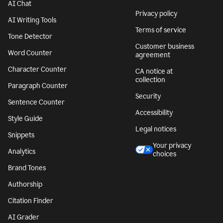
AI Chat
Privacy policy
AI Writing Tools
Terms of service
Tone Detector
Customer business
Word Counter
agreement
Character Counter
CA notice at
collection
Paragraph Counter
Security
Sentence Counter
Accessibility
Style Guide
Legal notices
Snippets
Your privacy
Analytics
choices
Brand Tones
Authorship
Citation Finder
AI Grader