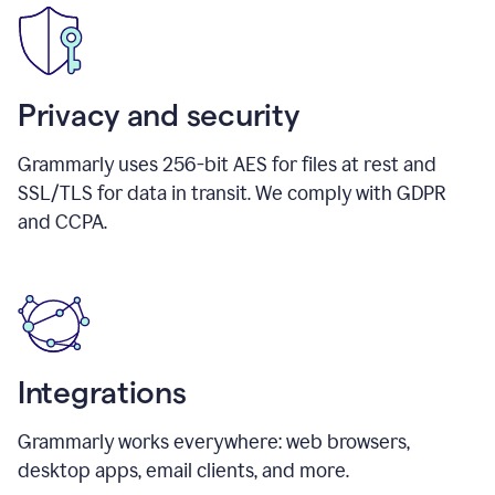
Privacy and security
Grammarly uses 256-bit AES for files at rest and
SSL/TLS for data in transit. We comply with GDPR
and CCPA.
Integrations
Grammarly works everywhere: web browsers,
desktop apps, email clients, and more.