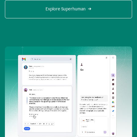
Explore Superhuman