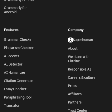
Grammarly for
Android
Features
Company
Grammar Checker
Superhuman
Plagiarism Checker
About
AI agents
We stand with
Ukraine
AI Detector
Responsible AI
AI Humanizer
Careers & culture
Citation Generator
Press
Essay Checker
Affiliates
Paraphrasing Tool
Partners
Translator
Trust Center