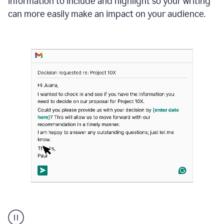
information to include and highlight so your writing
can more easily make an impact on your audience.
Strategic
suggestions