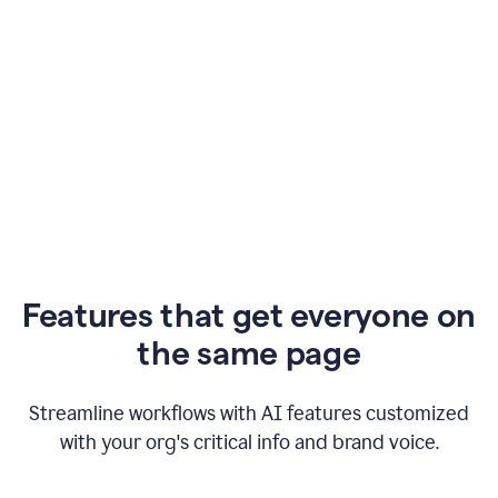
Features that get everyone on
the same page
Streamline workflows with AI features customized
with your org's critical info and brand voice.