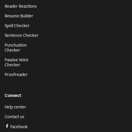
Reader Reactions
Resume Builder
Spell Checker
Sentence Checker
Punctuation
Checker
Passive Voice
Checker
Proofreader
Connect
Help center
Contact us
Facebook