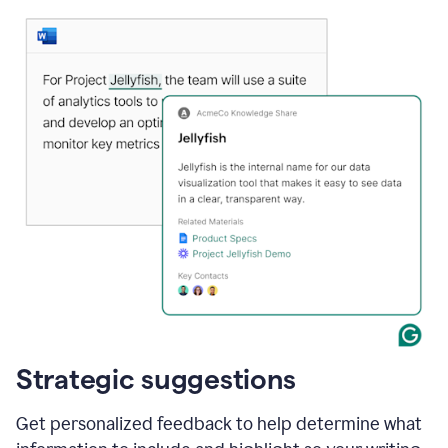
Strategic suggestions
Get personalized feedback to help determine what