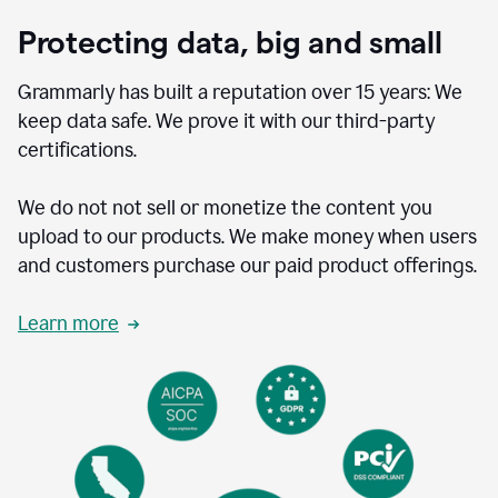
Protecting data, big and small
Grammarly has built a reputation over 15 years: We
keep data safe. We prove it with our third-party
certifications.
We do not not sell or monetize the content you
upload to our products. We make money when users
and customers purchase our paid product offerings.
Learn more