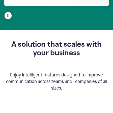
A
user
using
Go
to
get
feedback
A solution that scales with
on
an
your business
email
Enjoy intelligent features designed to improve
communication across teams and companies of all
sizes.