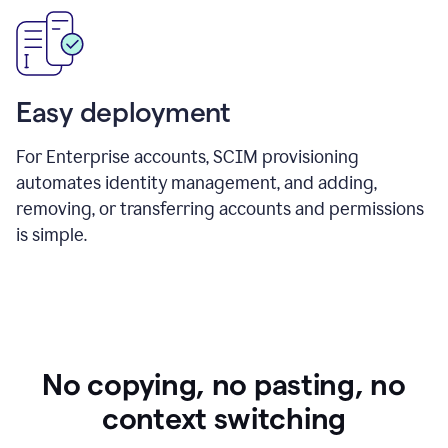
Easy deployment
For Enterprise accounts, SCIM provisioning
automates identity management, and adding,
removing, or transferring accounts and permissions
is simple.
No copying, no pasting, no
context switching