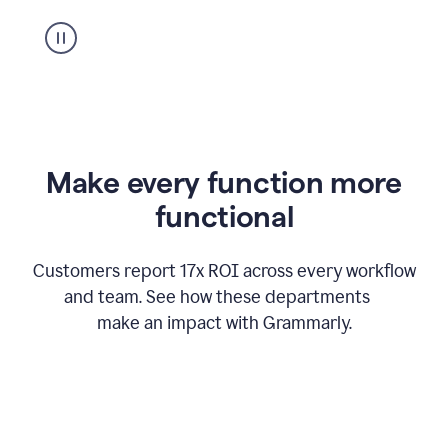
suggestion
from
Grammarly
appearing
Make every function more
functional
Customers report 17x ROI across every workflow
and team. See how these departments
make an impact with Grammarly.