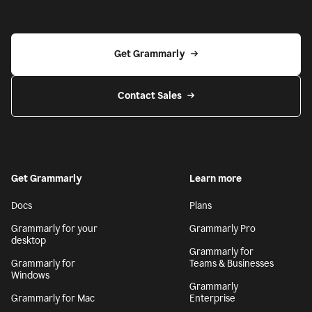
Get Grammarly
Contact Sales
Get Grammarly
Learn more
Docs
Plans
Grammarly for your
Grammarly Pro
desktop
Grammarly for
Grammarly for
Teams & Businesses
Windows
Grammarly
Grammarly for Mac
Enterprise