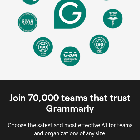
Join
70,000
teams that trust
Grammarly
Choose the safest and most effective AI for teams
and organizations of any size.