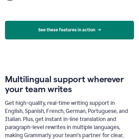
product
example
See these features in action
Multilingual support wherever
your team writes
Get high-quality, real-time writing support in
English, Spanish, French, German, Portuguese, and
Italian. Plus, get instant in-line translation and
paragraph-level rewrites in multiple languages,
making Grammarly your team's partner for clear,