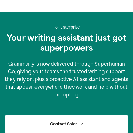
For Enterprise
Your writing assistant just got
superpowers
Grammarly is now delivered through Superhuman
Go, giving your teams the trusted writing support
they rely on, plus a proactive AI assistant and agents
that appear everywhere they work and help without
prompting.
Contact Sales