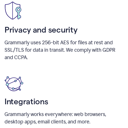
Privacy and security
Grammarly uses 256-bit AES for files at rest and
SSL/TLS for data in transit. We comply with GDPR
and CCPA.
Integrations
Grammarly works everywhere: web browsers,
desktop apps, email clients, and more.