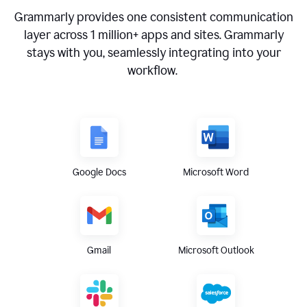
Grammarly provides one consistent communication
layer across
1 million
+ apps and sites. Grammarly
stays with you, seamlessly integrating into your
workflow.
Google Docs
Microsoft Word
Gmail
Microsoft Outlook