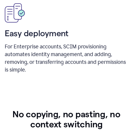
Easy deployment
For Enterprise accounts, SCIM provisioning
automates identity management, and adding,
removing, or transferring accounts and permissions
is simple.
No copying, no pasting, no
context switching