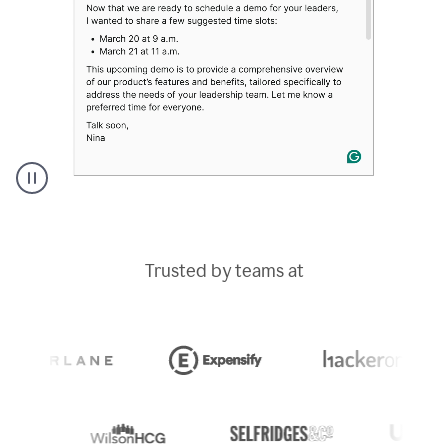
A
Grammarly
user
typing
Trusted by teams at
out
an
e-
mail
in
Outlook
and
a
writing