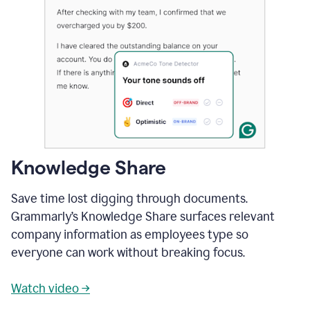
Knowledge Share
Save time lost digging through documents.
Grammarly’s Knowledge Share surfaces relevant
company information as employees type so
everyone can work without breaking focus.
Watch video →