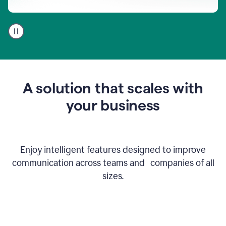
A
user
using
Go
to
get
feedback
A solution that scales with
on
an
your business
email
Enjoy intelligent features designed to improve
communication across teams and companies of all
sizes.