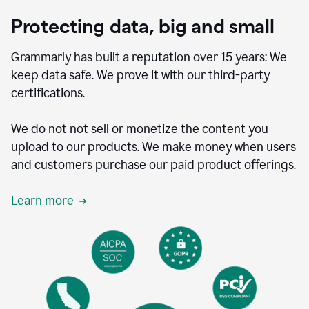
Protecting data, big and small
Grammarly has built a reputation over 15 years: We
keep data safe. We prove it with our third-party
certifications.
We do not not sell or monetize the content you
upload to our products. We make money when users
and customers purchase our paid product offerings.
Learn more