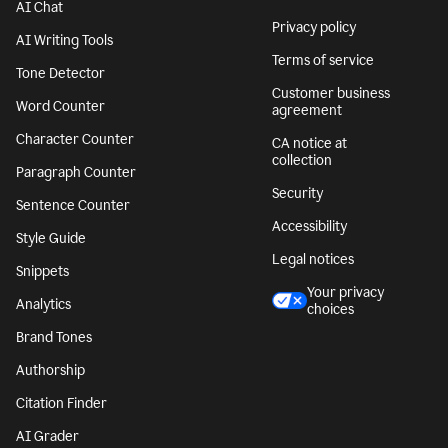
AI Chat
Privacy policy
AI Writing Tools
Terms of service
Tone Detector
Customer business
Word Counter
agreement
Character Counter
CA notice at
collection
Paragraph Counter
Security
Sentence Counter
Accessibility
Style Guide
Legal notices
Snippets
Your privacy
Analytics
choices
Brand Tones
Authorship
Citation Finder
AI Grader