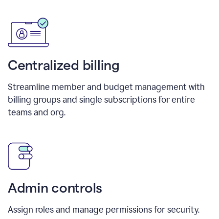
Centralized billing
Streamline member and budget management with
billing groups and single subscriptions for entire
teams and org.
Admin controls
Assign roles and manage permissions for security.