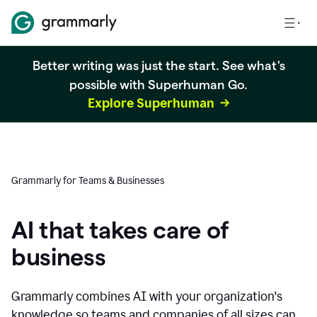
Better writing was just the start. See what's
possible with Superhuman Go.
Explore Superhuman
Grammarly for Teams & Businesses
AI that takes care of
business
Grammarly combines AI with your organization's
knowledge so teams and companies of all sizes can