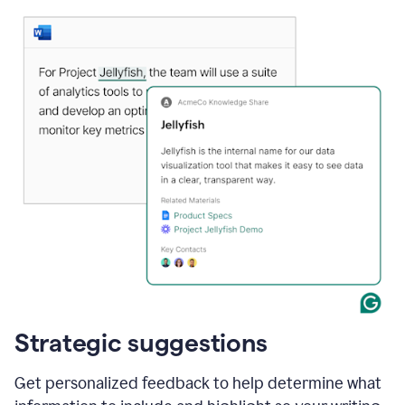
Strategic suggestions
Get personalized feedback to help determine what