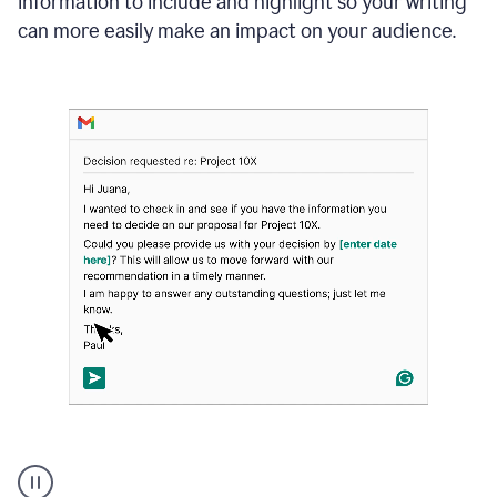
information to include and highlight so your writing
can more easily make an impact on your audience.
Strategic
suggestions