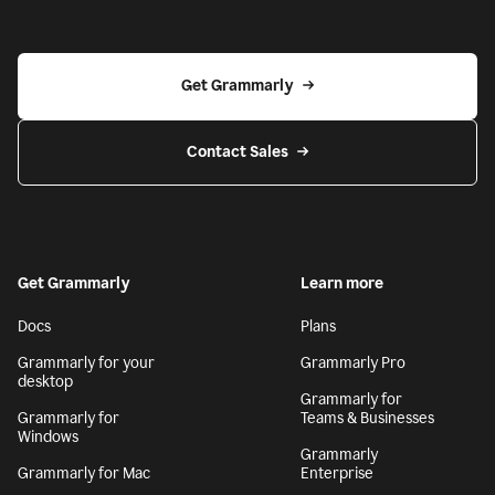
Get Grammarly
Contact Sales
Get Grammarly
Learn more
Docs
Plans
Grammarly for your
Grammarly Pro
desktop
Grammarly for
Grammarly for
Teams & Businesses
Windows
Grammarly
Grammarly for Mac
Enterprise