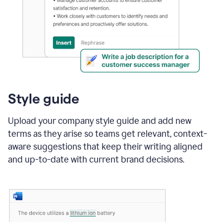
Style guide
Upload your company style guide and add new
terms as they arise so teams get relevant, context-
aware suggestions that keep their writing aligned
and up-to-date with current brand decisions.