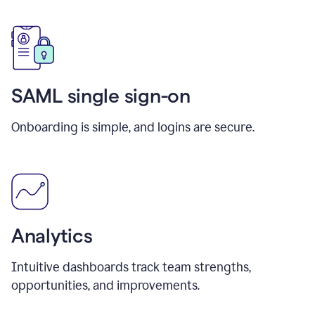
SAML single sign-on
Onboarding is simple, and logins are secure.
Analytics
Intuitive dashboards track team strengths,
opportunities, and improvements.