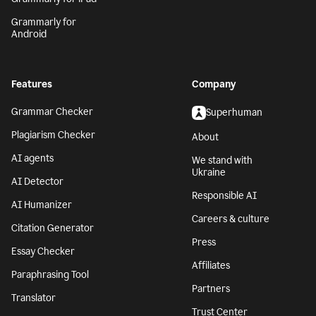
Grammarly for
Android
Features
Company
Grammar Checker
Superhuman
Plagiarism Checker
About
AI agents
We stand with
Ukraine
AI Detector
Responsible AI
AI Humanizer
Careers & culture
Citation Generator
Press
Essay Checker
Affiliates
Paraphrasing Tool
Partners
Translator
Trust Center