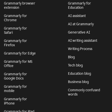
Grammarly browser
Grammarly for
extension
Education
Grammarly for
AI assistant
Chrome
AI at Grammarly
Grammarly for
Generative AI
Safari
AI writing assistant
Grammarly for
Firefox
Writing Process
Grammarly for Edge
Blog
Grammarly for MS
Tech blog
Office
Education blog
Grammarly for
Google Docs
Business blog
Grammarly for
Commonly confused
mobile
words
Grammarly for
iPhone
Grammarly for iPad