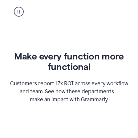
suggestion
from
Grammarly
appearing
Make every function more
functional
Customers report 17x ROI across every workflow
and team. See how these departments
make an impact with Grammarly.