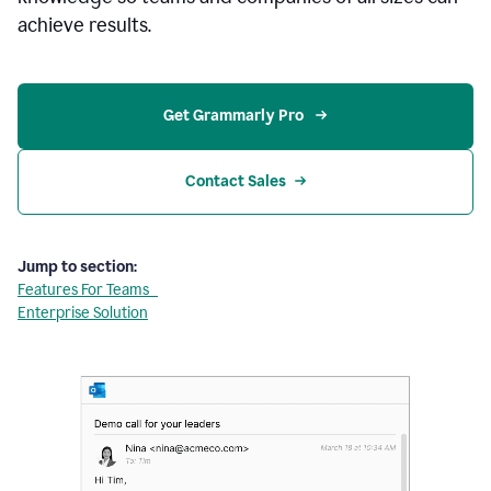
achieve results.
Get Grammarly Pro 
Contact Sales
Jump to section:
Features For Teams
Enterprise Solution