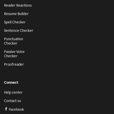
Reader Reactions
Resume Builder
Spell Checker
Sentence Checker
Punctuation
Checker
Passive Voice
Checker
Proofreader
Connect
Help center
Contact us
Facebook