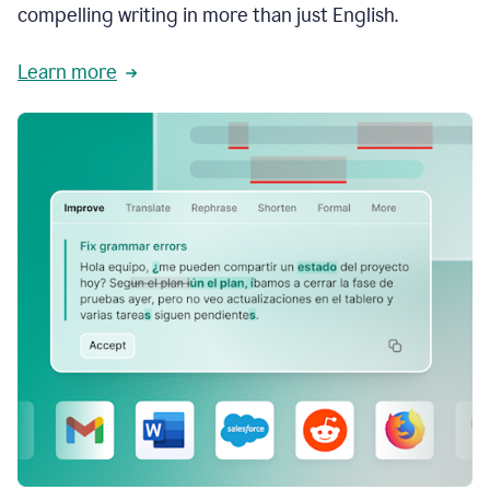
compelling writing in more than just English.
Learn more