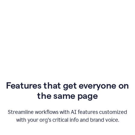
Features that get everyone on
the same page
Streamline workflows with AI features customized
with your org's critical info and brand voice.