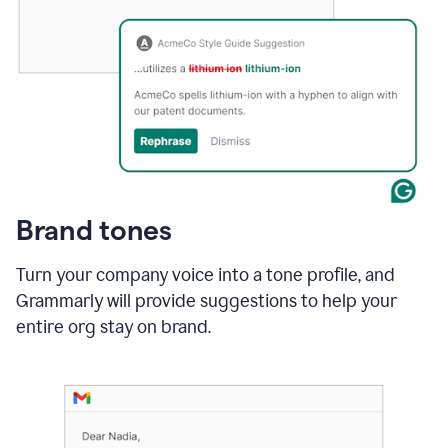
Brand tones
Turn your company voice into a tone profile, and
Grammarly will provide suggestions to help your
entire org stay on brand
.