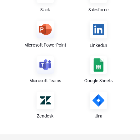
Slack
Salesforce
Microsoft PowerPoint
LinkedIn
Microsoft Teams
Google Sheets
Zendesk
Jira