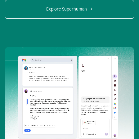
Explore Superhuman