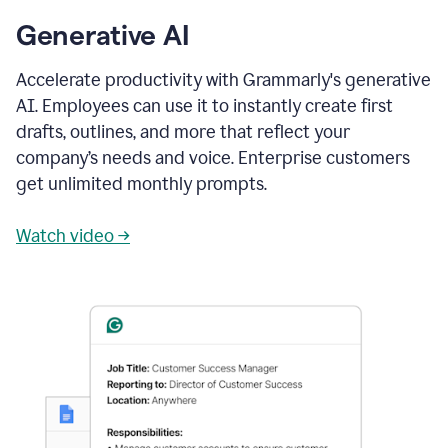
Generative AI
Accelerate productivity with Grammarly's generative
AI. Employees can use it to instantly create first
drafts, outlines, and more that reflect your
company’s needs and voice. Enterprise customers
get unlimited monthly prompts.
Watch video →