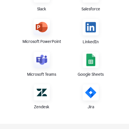
Slack
Salesforce
Microsoft PowerPoint
LinkedIn
Microsoft Teams
Google Sheets
Zendesk
Jira