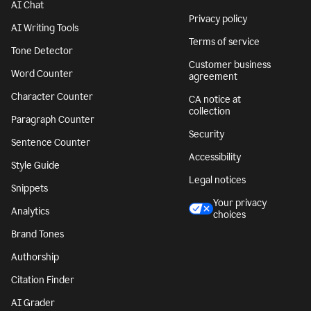
AI Chat
Privacy policy
AI Writing Tools
Terms of service
Tone Detector
Customer business
Word Counter
agreement
Character Counter
CA notice at
collection
Paragraph Counter
Security
Sentence Counter
Accessibility
Style Guide
Legal notices
Snippets
Your privacy
Analytics
choices
Brand Tones
Authorship
Citation Finder
AI Grader