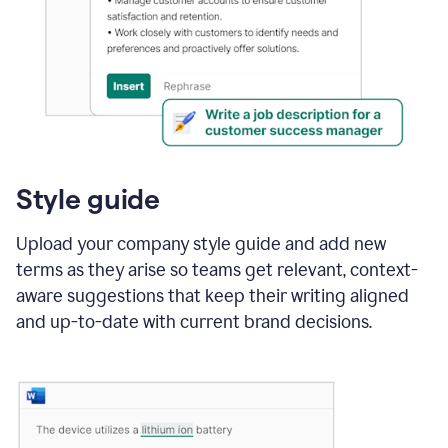
Style guide
Upload your company style guide and add new
terms as they arise so teams get relevant, context-
aware suggestions that keep their writing aligned
and up-to-date with current brand decisions.