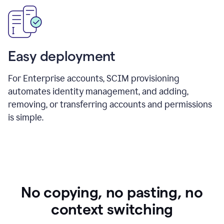
Easy deployment
For Enterprise accounts, SCIM provisioning
automates identity management, and adding,
removing, or transferring accounts and permissions
is simple.
No copying, no pasting, no
context switching