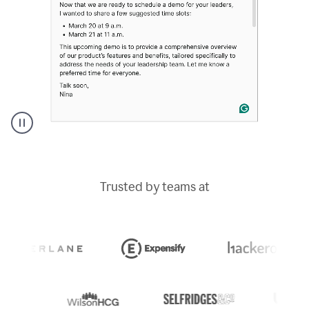
A
Grammarly
user
typing
Trusted by teams at
out
an
e-
mail
in
Outlook
and
a
writing