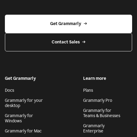
Get Grammarly
Contact Sales
Get Grammarly
Learn more
Docs
Plans
Grammarly for your
Grammarly Pro
desktop
Grammarly for
Grammarly for
Teams & Businesses
Windows
Grammarly
Grammarly for Mac
Enterprise