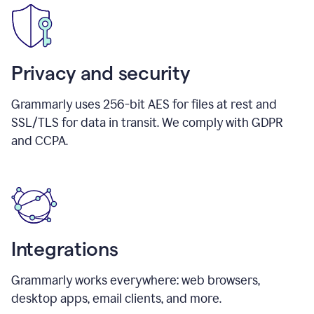
Privacy and security
Grammarly uses 256-bit AES for files at rest and
SSL/TLS for data in transit. We comply with GDPR
and CCPA.
Integrations
Grammarly works everywhere: web browsers,
desktop apps, email clients, and more.