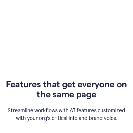
Features that get everyone on
the same page
Streamline workflows with AI features customized
with your org's critical info and brand voice.