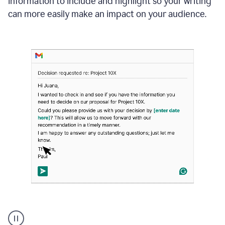
information to include and highlight so your writing
can more easily make an impact on your audience.
Strategic
suggestions