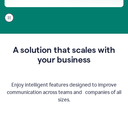
A
user
using
Go
to
get
feedback
A solution that scales with
on
an
your business
email
Enjoy intelligent features designed to improve
communication across teams and companies of all
sizes.