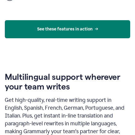
product
example
See these features in action
Multilingual support wherever
your team writes
Get high-quality, real-time writing support in
English, Spanish, French, German, Portuguese, and
Italian. Plus, get instant in-line translation and
paragraph-level rewrites in multiple languages,
making Grammarly your team's partner for clear,