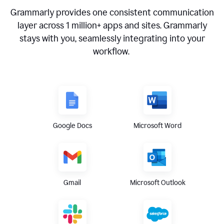
Grammarly provides one consistent communication
layer across
1 million
+ apps and sites. Grammarly
stays with you, seamlessly integrating into your
workflow.
Google Docs
Microsoft Word
Gmail
Microsoft Outlook