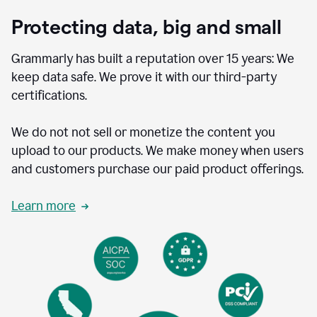
Protecting data, big and small
Grammarly has built a reputation over 15 years: We
keep data safe. We prove it with our third-party
certifications.
We do not not sell or monetize the content you
upload to our products. We make money when users
and customers purchase our paid product offerings.
Learn more