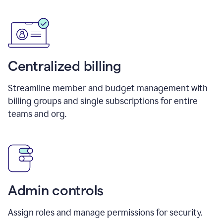
Centralized billing
Streamline member and budget management with
billing groups and single subscriptions for entire
teams and org.
Admin controls
Assign roles and manage permissions for security.