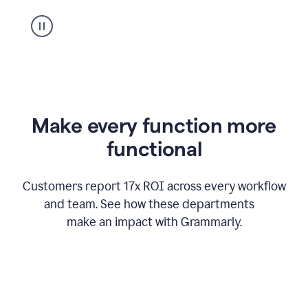
suggestion
from
Grammarly
appearing
Make every function more
functional
Customers report 17x ROI across every workflow
and team. See how these departments
make an impact with Grammarly.