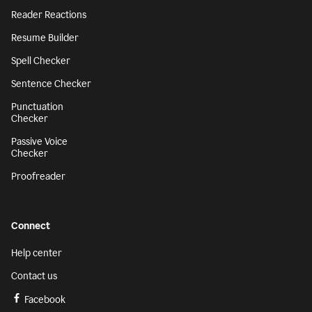
Reader Reactions
Resume Builder
Spell Checker
Sentence Checker
Punctuation
Checker
Passive Voice
Checker
Proofreader
Connect
Help center
Contact us
Facebook