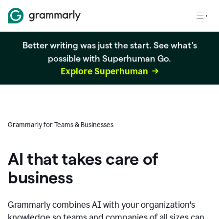
Better writing was just the start. See what's
possible with Superhuman Go.
Explore Superhuman
Grammarly for Teams & Businesses
AI that takes care of
business
Grammarly combines AI with your organization's
knowledge so teams and companies of all sizes can