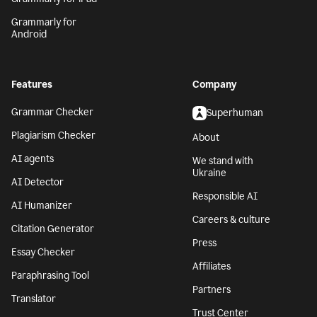
Grammarly for
Android
Features
Company
Grammar Checker
Superhuman
Plagiarism Checker
About
AI agents
We stand with
Ukraine
AI Detector
Responsible AI
AI Humanizer
Careers & culture
Citation Generator
Press
Essay Checker
Affiliates
Paraphrasing Tool
Partners
Translator
Trust Center