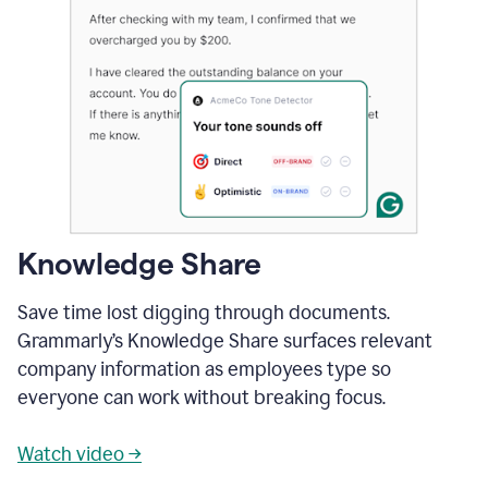
Knowledge Share
Save time lost digging through documents.
Grammarly’s Knowledge Share surfaces relevant
company information as employees type so
everyone can work without breaking focus.
Watch video →