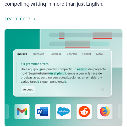
compelling writing in more than just English.
Learn more