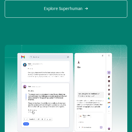
Explore Superhuman