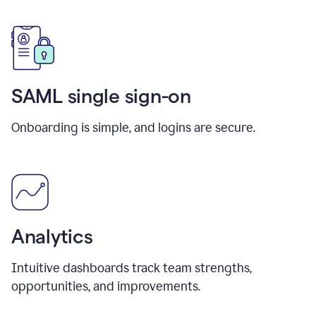
SAML single sign-on
Onboarding is simple, and logins are secure.
Analytics
Intuitive dashboards track team strengths,
opportunities, and improvements.