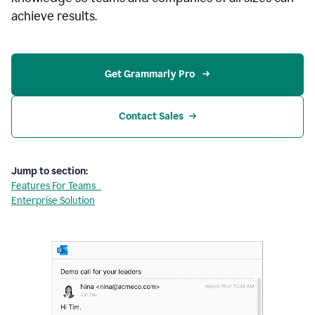
achieve results.
Get Grammarly Pro 
Contact Sales
Jump to section:
Features For Teams
Enterprise Solution