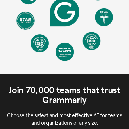
Join
70,000
teams that trust
Grammarly
Choose the safest and most effective AI for teams
and organizations of any size.