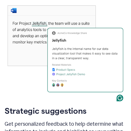
Strategic suggestions
Get personalized feedback to help determine what