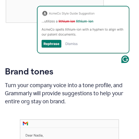
Brand tones
Turn your company voice into a tone profile, and
Grammarly will provide suggestions to help your
entire org stay on brand
.