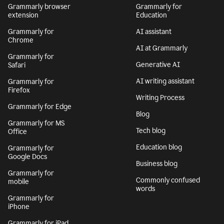
Grammarly browser
Grammarly for
extension
Education
Grammarly for
AI assistant
Chrome
AI at Grammarly
Grammarly for
Generative AI
Safari
AI writing assistant
Grammarly for
Firefox
Writing Process
Grammarly for Edge
Blog
Grammarly for MS
Tech blog
Office
Education blog
Grammarly for
Google Docs
Business blog
Grammarly for
Commonly confused
mobile
words
Grammarly for
iPhone
Grammarly for iPad