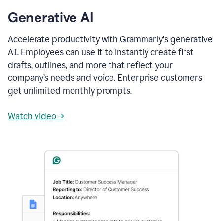
Generative AI
Accelerate productivity with Grammarly's generative
AI. Employees can use it to instantly create first
drafts, outlines, and more that reflect your
company’s needs and voice. Enterprise customers
get unlimited monthly prompts.
Watch video →