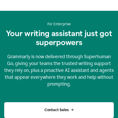
For Enterprise
Your writing assistant just got
superpowers
Grammarly is now delivered through Superhuman
Go, giving your teams the trusted writing support
they rely on, plus a proactive AI assistant and agents
that appear everywhere they work and help without
prompting.
Contact Sales