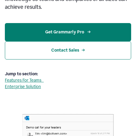
achieve results.
Get Grammarly Pro 
Contact Sales
Jump to section:
Features For Teams
Enterprise Solution