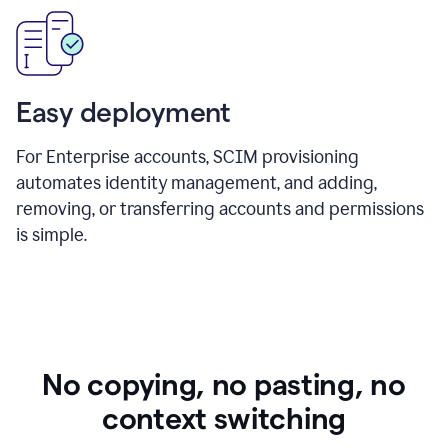
Easy deployment
For Enterprise accounts, SCIM provisioning
automates identity management, and adding,
removing, or transferring accounts and permissions
is simple.
No copying, no pasting, no
context switching