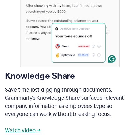
Knowledge Share
Save time lost digging through documents.
Grammarly’s Knowledge Share surfaces relevant
company information as employees type so
everyone can work without breaking focus.
Watch video →