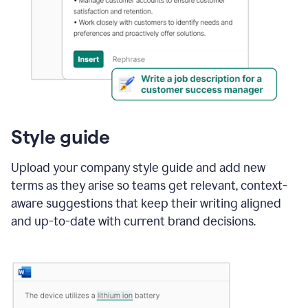
Style guide
Upload your company style guide and add new
terms as they arise so teams get relevant, context-
aware suggestions that keep their writing aligned
and up-to-date with current brand decisions.