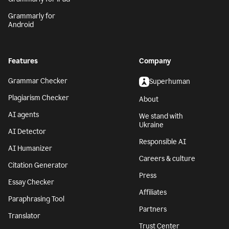
Grammarly for
Android
Features
Company
Grammar Checker
Superhuman
Plagiarism Checker
About
AI agents
We stand with
Ukraine
AI Detector
Responsible AI
AI Humanizer
Careers & culture
Citation Generator
Press
Essay Checker
Affiliates
Paraphrasing Tool
Partners
Translator
Trust Center