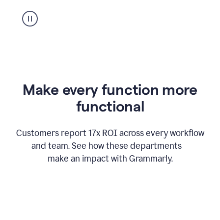
suggestion
from
Grammarly
appearing
Make every function more
functional
Customers report 17x ROI across every workflow
and team. See how these departments
make an impact with Grammarly.