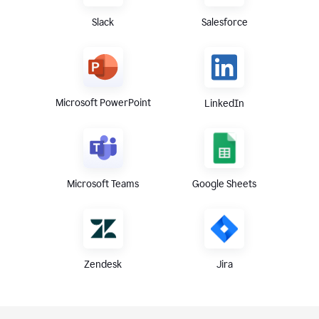
Slack
Salesforce
Microsoft PowerPoint
LinkedIn
Microsoft Teams
Google Sheets
Zendesk
Jira