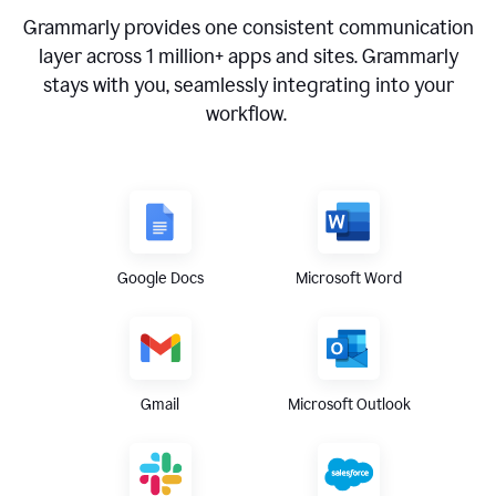
Grammarly provides one consistent communication
layer across
1 million
+ apps and sites. Grammarly
stays with you, seamlessly integrating into your
workflow.
Google Docs
Microsoft Word
Gmail
Microsoft Outlook