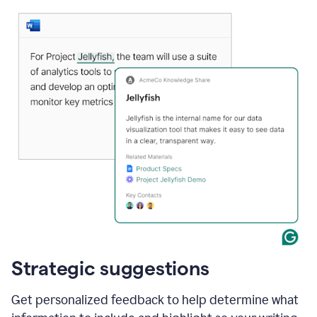
Strategic suggestions
Get personalized feedback to help determine what