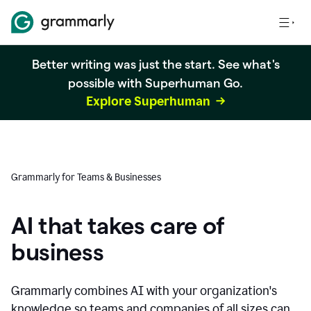
Better writing was just the start. See what's
possible with Superhuman Go.
Explore Superhuman
Grammarly for Teams & Businesses
AI that takes care of
business
Grammarly combines AI with your organization's
knowledge so teams and companies of all sizes can