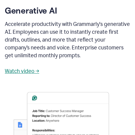
Generative AI
Accelerate productivity with Grammarly's generative
AI. Employees can use it to instantly create first
drafts, outlines, and more that reflect your
company’s needs and voice. Enterprise customers
get unlimited monthly prompts.
Watch video →