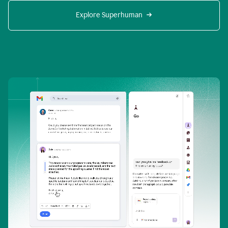
Explore Superhuman