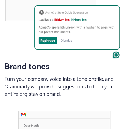
Brand tones
Turn your company voice into a tone profile, and
Grammarly will provide suggestions to help your
entire org stay on brand
.