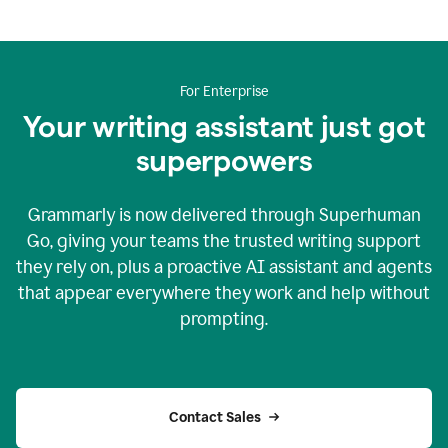
For Enterprise
Your writing assistant just got
superpowers
Grammarly is now delivered through Superhuman
Go, giving your teams the trusted writing support
they rely on, plus a proactive AI assistant and agents
that appear everywhere they work and help without
prompting.
Contact Sales