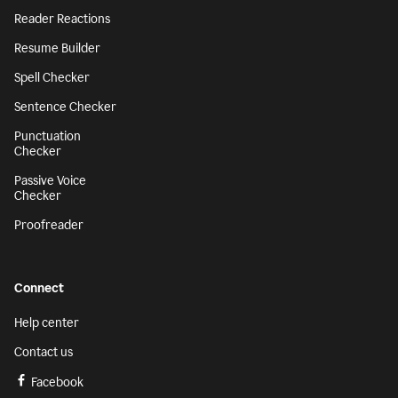
Reader Reactions
Resume Builder
Spell Checker
Sentence Checker
Punctuation
Checker
Passive Voice
Checker
Proofreader
Connect
Help center
Contact us
Facebook