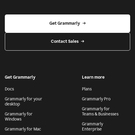
Get Grammarly
Contact Sales
Get Grammarly
Learn more
Docs
Plans
Grammarly for your
Grammarly Pro
desktop
Grammarly for
Grammarly for
Teams & Businesses
Windows
Grammarly
Grammarly for Mac
Enterprise