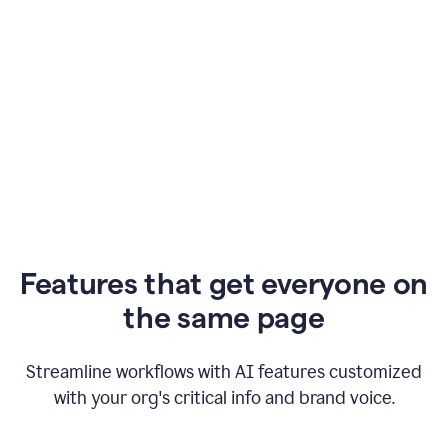
Features that get everyone on
the same page
Streamline workflows with AI features customized
with your org's critical info and brand voice.