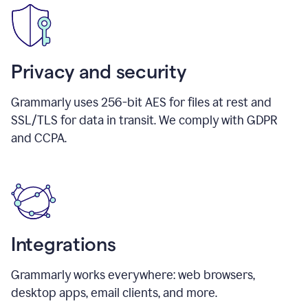
Privacy and security
Grammarly uses 256-bit AES for files at rest and
SSL/TLS for data in transit. We comply with GDPR
and CCPA.
Integrations
Grammarly works everywhere: web browsers,
desktop apps, email clients, and more.