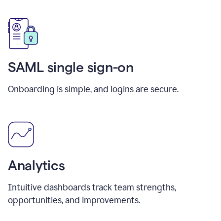
SAML single sign-on
Onboarding is simple, and logins are secure.
Analytics
Intuitive dashboards track team strengths,
opportunities, and improvements.