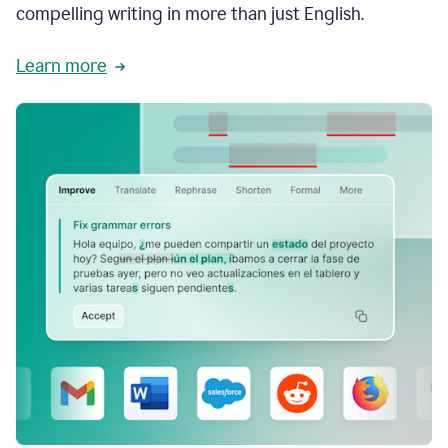
compelling writing in more than just English.
Learn more