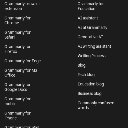
Grammarly browser
Grammarly for
extension
Education
Grammarly for
AI assistant
Chrome
AI at Grammarly
Grammarly for
Generative AI
Safari
AI writing assistant
Grammarly for
Firefox
Writing Process
Grammarly for Edge
Blog
Grammarly for MS
Tech blog
Office
Education blog
Grammarly for
Google Docs
Business blog
Grammarly for
Commonly confused
mobile
words
Grammarly for
iPhone
Grammarly for iPad