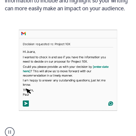
information to include and highlight so your writing
can more easily make an impact on your audience.
Strategic
suggestions