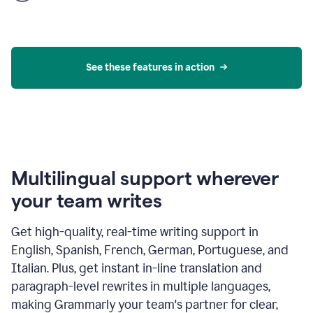
product
example
See these features in action
Multilingual support wherever
your team writes
Get high-quality, real-time writing support in
English, Spanish, French, German, Portuguese, and
Italian. Plus, get instant in-line translation and
paragraph-level rewrites in multiple languages,
making Grammarly your team's partner for clear,