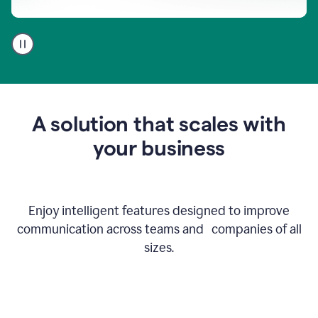
A
user
using
Go
to
get
feedback
A solution that scales with
on
an
your business
email
Enjoy intelligent features designed to improve
communication across teams and companies of all
sizes.