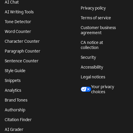
AI Chat
Privacy policy
AI Writing Tools
Terms of service
Tone Detector
Customer business
Word Counter
agreement
Character Counter
CA notice at
collection
Paragraph Counter
Security
Sentence Counter
Accessibility
Style Guide
Legal notices
Snippets
Your privacy
Analytics
choices
Brand Tones
Authorship
Citation Finder
AI Grader