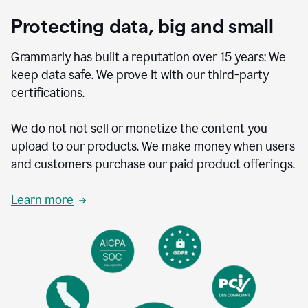
Protecting data, big and small
Grammarly has built a reputation over 15 years: We
keep data safe. We prove it with our third-party
certifications.
We do not not sell or monetize the content you
upload to our products. We make money when users
and customers purchase our paid product offerings.
Learn more