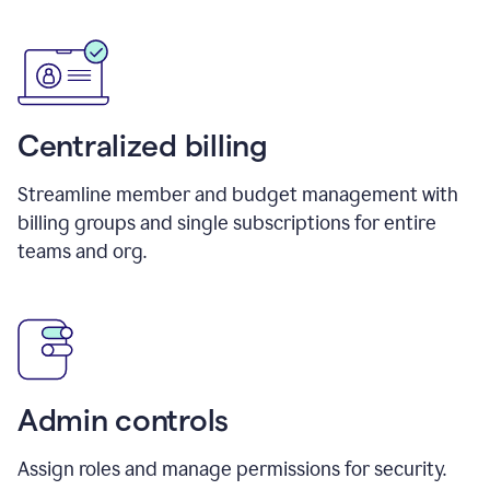
Centralized billing
Streamline member and budget management with
billing groups and single subscriptions for entire
teams and org.
Admin controls
Assign roles and manage permissions for security.