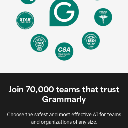
Join
70,000
teams that trust
Grammarly
Choose the safest and most effective AI for teams
and organizations of any size.