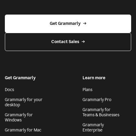
Get Grammarly
Contact Sales
Get Grammarly
Learn more
Docs
Plans
Grammarly for your
Grammarly Pro
desktop
Grammarly for
Grammarly for
Teams & Businesses
Windows
Grammarly
Grammarly for Mac
Enterprise