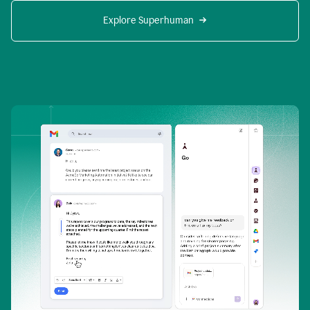
Explore Superhuman