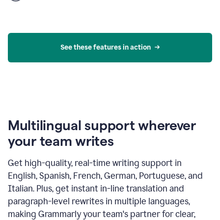
product
example
See these features in action
Multilingual support wherever
your team writes
Get high-quality, real-time writing support in
English, Spanish, French, German, Portuguese, and
Italian. Plus, get instant in-line translation and
paragraph-level rewrites in multiple languages,
making Grammarly your team's partner for clear,