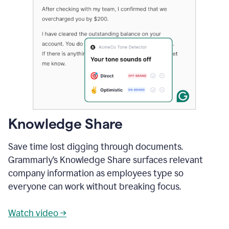
Knowledge Share
Save time lost digging through documents.
Grammarly’s Knowledge Share surfaces relevant
company information as employees type so
everyone can work without breaking focus.
Watch video →