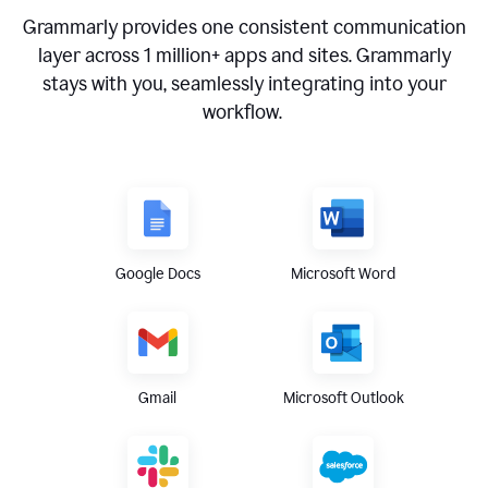
Grammarly provides one consistent communication
layer across
1 million
+ apps and sites. Grammarly
stays with you, seamlessly integrating into your
workflow.
Google Docs
Microsoft Word
Gmail
Microsoft Outlook