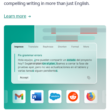
compelling writing in more than just English.
Learn more