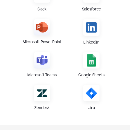
Slack
Salesforce
Microsoft PowerPoint
LinkedIn
Microsoft Teams
Google Sheets
Zendesk
Jira