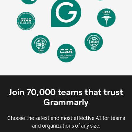
Join
70,000
teams that trust
Grammarly
Choose the safest and most effective AI for teams
and organizations of any size.