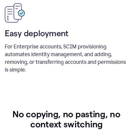
Easy deployment
For Enterprise accounts, SCIM provisioning
automates identity management, and adding,
removing, or transferring accounts and permissions
is simple.
No copying, no pasting, no
context switching