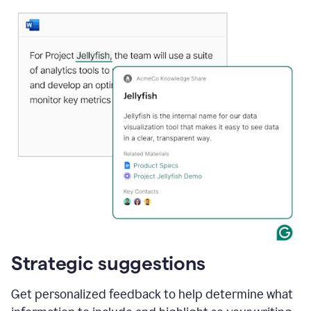
Strategic suggestions
Get personalized feedback to help determine what