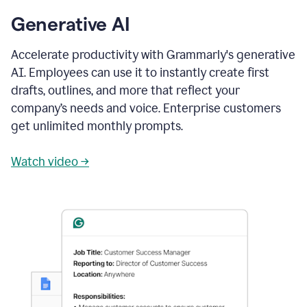
Generative AI
Accelerate productivity with Grammarly's generative
AI. Employees can use it to instantly create first
drafts, outlines, and more that reflect your
company’s needs and voice. Enterprise customers
get unlimited monthly prompts.
Watch video →