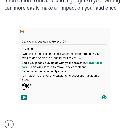
information to include and highlight so your writing
can more easily make an impact on your audience.
Strategic
suggestions