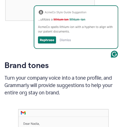
Brand tones
Turn your company voice into a tone profile, and
Grammarly will provide suggestions to help your
entire org stay on brand
.