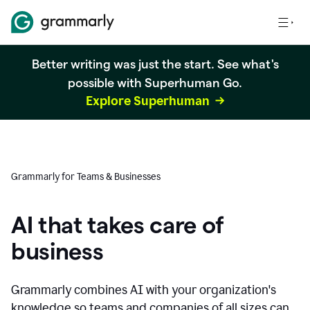
Better writing was just the start. See what's
possible with Superhuman Go.
Explore Superhuman
Grammarly for Teams & Businesses
AI that takes care of
business
Grammarly combines AI with your organization's
knowledge so teams and companies of all sizes can