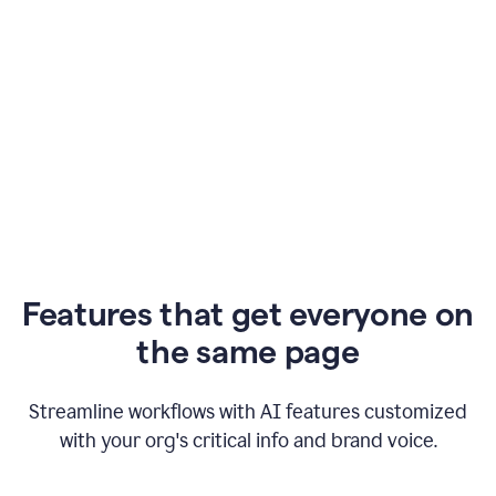
Features that get everyone on
the same page
Streamline workflows with AI features customized
with your org's critical info and brand voice.