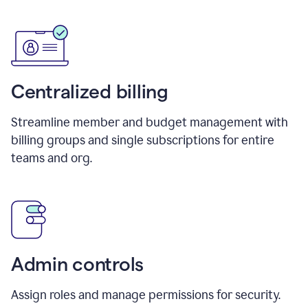
Centralized billing
Streamline member and budget management with
billing groups and single subscriptions for entire
teams and org.
Admin controls
Assign roles and manage permissions for security.