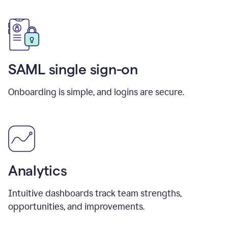
SAML single sign-on
Onboarding is simple, and logins are secure.
Analytics
Intuitive dashboards track team strengths,
opportunities, and improvements.