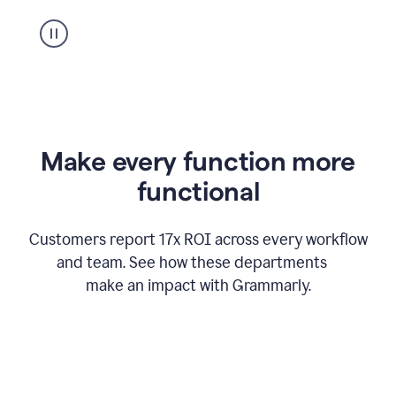
suggestion
from
Grammarly
appearing
Make every function more
functional
Customers report 17x ROI across every workflow
and team. See how these departments
make an impact with Grammarly.