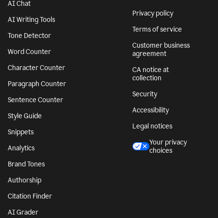
AI Chat
Privacy policy
AI Writing Tools
Terms of service
Tone Detector
Customer business
Word Counter
agreement
Character Counter
CA notice at
collection
Paragraph Counter
Security
Sentence Counter
Accessibility
Style Guide
Legal notices
Snippets
Your privacy
Analytics
choices
Brand Tones
Authorship
Citation Finder
AI Grader