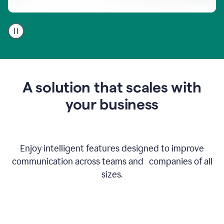
A
user
using
Go
to
get
feedback
A solution that scales with
on
an
your business
email
Enjoy intelligent features designed to improve
communication across teams and companies of all
sizes.