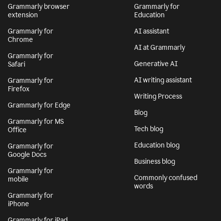
Grammarly browser
Grammarly for
extension
Education
Grammarly for
AI assistant
Chrome
AI at Grammarly
Grammarly for
Generative AI
Safari
AI writing assistant
Grammarly for
Firefox
Writing Process
Grammarly for Edge
Blog
Grammarly for MS
Tech blog
Office
Education blog
Grammarly for
Google Docs
Business blog
Grammarly for
Commonly confused
mobile
words
Grammarly for
iPhone
Grammarly for iPad