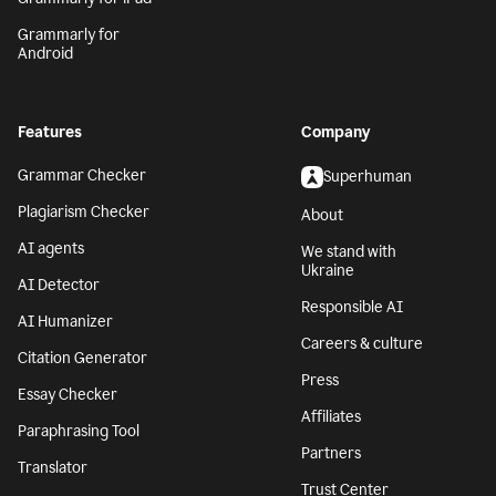
Grammarly for
Android
Features
Company
Grammar Checker
Superhuman
Plagiarism Checker
About
AI agents
We stand with
Ukraine
AI Detector
Responsible AI
AI Humanizer
Careers & culture
Citation Generator
Press
Essay Checker
Affiliates
Paraphrasing Tool
Partners
Translator
Trust Center