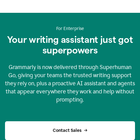
For Enterprise
Your writing assistant just got
superpowers
Grammarly is now delivered through Superhuman
Go, giving your teams the trusted writing support
they rely on, plus a proactive AI assistant and agents
that appear everywhere they work and help without
prompting.
Contact Sales