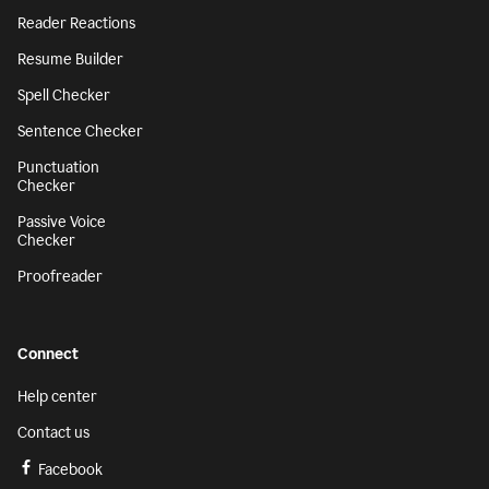
Reader Reactions
Resume Builder
Spell Checker
Sentence Checker
Punctuation
Checker
Passive Voice
Checker
Proofreader
Connect
Help center
Contact us
Facebook