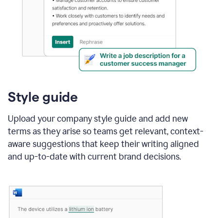
Style guide
Upload your company style guide and add new
terms as they arise so teams get relevant, context-
aware suggestions that keep their writing aligned
and up-to-date with current brand decisions.