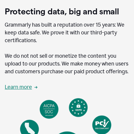
Protecting data, big and small
Grammarly has built a reputation over 15 years: We
keep data safe. We prove it with our third-party
certifications.
We do not not sell or monetize the content you
upload to our products. We make money when users
and customers purchase our paid product offerings.
Learn more