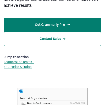
achieve results.
Get Grammarly Pro 
Contact Sales
Jump to section:
Features For Teams
Enterprise Solution