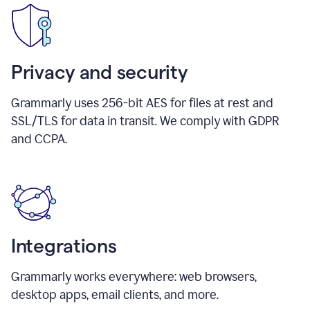
Privacy and security
Grammarly uses 256-bit AES for files at rest and
SSL/TLS for data in transit. We comply with GDPR
and CCPA.
Integrations
Grammarly works everywhere: web browsers,
desktop apps, email clients, and more.