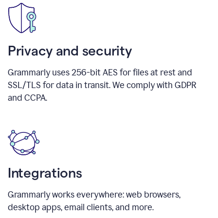
Privacy and security
Grammarly uses 256-bit AES for files at rest and
SSL/TLS for data in transit. We comply with GDPR
and CCPA.
Integrations
Grammarly works everywhere: web browsers,
desktop apps, email clients, and more.