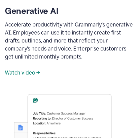
Generative AI
Accelerate productivity with Grammarly's generative
AI. Employees can use it to instantly create first
drafts, outlines, and more that reflect your
company’s needs and voice. Enterprise customers
get unlimited monthly prompts.
Watch video →