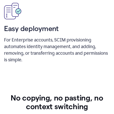
Easy deployment
For Enterprise accounts, SCIM provisioning
automates identity management, and adding,
removing, or transferring accounts and permissions
is simple.
No copying, no pasting, no
context switching