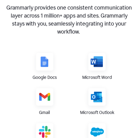
Grammarly provides one consistent communication
layer across
1 million
+ apps and sites. Grammarly
stays with you, seamlessly integrating into your
workflow.
Google Docs
Microsoft Word
Gmail
Microsoft Outlook