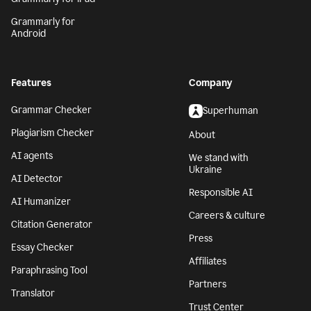
Grammarly for
Android
Features
Company
Grammar Checker
Superhuman
Plagiarism Checker
About
AI agents
We stand with
Ukraine
AI Detector
Responsible AI
AI Humanizer
Careers & culture
Citation Generator
Press
Essay Checker
Affiliates
Paraphrasing Tool
Partners
Translator
Trust Center