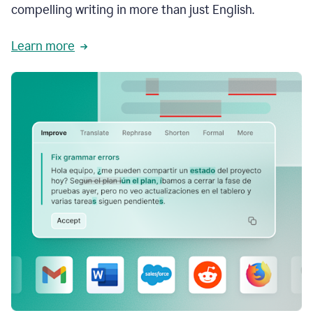
compelling writing in more than just English.
Learn more