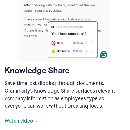
Knowledge Share
Save time lost digging through documents.
Grammarly’s Knowledge Share surfaces relevant
company information as employees type so
everyone can work without breaking focus.
Watch video →