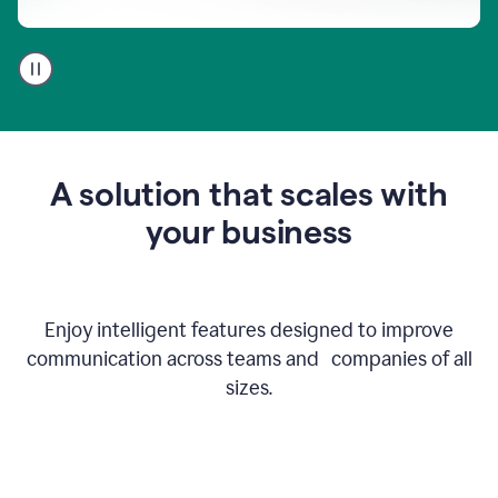
A
user
using
Go
to
get
feedback
A solution that scales with
on
an
your business
email
Enjoy intelligent features designed to improve
communication across teams and companies of all
sizes.