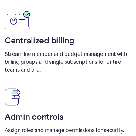
Centralized billing
Streamline member and budget management with
billing groups and single subscriptions for entire
teams and org.
Admin controls
Assign roles and manage permissions for security.