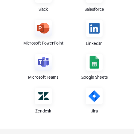
Slack
Salesforce
Microsoft PowerPoint
LinkedIn
Microsoft Teams
Google Sheets
Zendesk
Jira