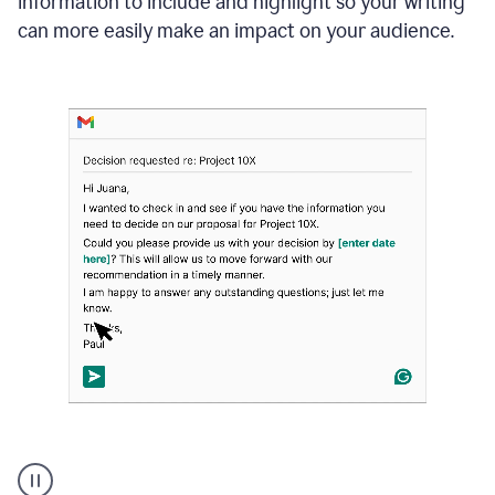
information to include and highlight so your writing
can more easily make an impact on your audience.
Strategic
suggestions