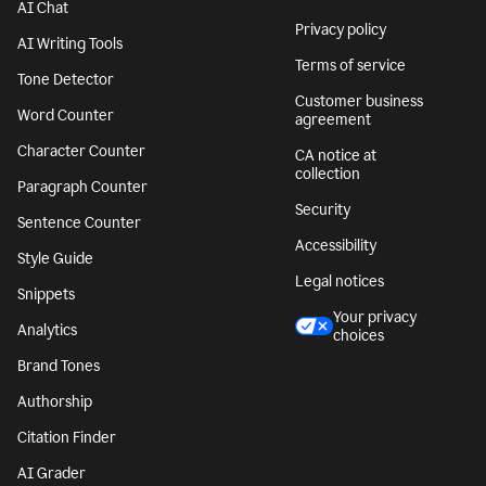
AI Chat
Privacy policy
AI Writing Tools
Terms of service
Tone Detector
Customer business
Word Counter
agreement
Character Counter
CA notice at
collection
Paragraph Counter
Security
Sentence Counter
Accessibility
Style Guide
Legal notices
Snippets
Your privacy
Analytics
choices
Brand Tones
Authorship
Citation Finder
AI Grader