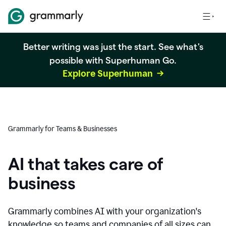
Better writing was just the start. See what's
possible with Superhuman Go.
Explore Superhuman
Grammarly for Teams & Businesses
AI that takes care of
business
Grammarly combines AI with your organization's
knowledge so teams and companies of all sizes can