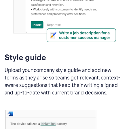
Style guide
Upload your company style guide and add new
terms as they arise so teams get relevant, context-
aware suggestions that keep their writing aligned
and up-to-date with current brand decisions.