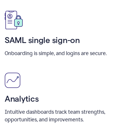
SAML single sign-on
Onboarding is simple, and logins are secure.
Analytics
Intuitive dashboards track team strengths,
opportunities, and improvements.