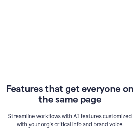
Features that get everyone on
the same page
Streamline workflows with AI features customized
with your org's critical info and brand voice.