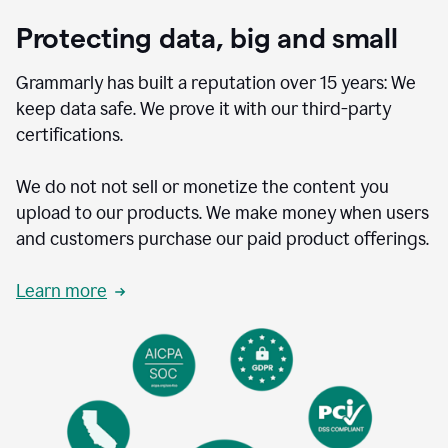
Protecting data, big and small
Grammarly has built a reputation over 15 years: We
keep data safe. We prove it with our third-party
certifications.
We do not not sell or monetize the content you
upload to our products. We make money when users
and customers purchase our paid product offerings.
Learn more