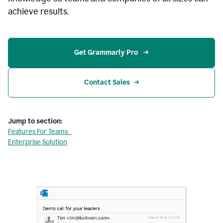
achieve results.
Get Grammarly Pro 
Contact Sales
Jump to section:
Features For Teams
Enterprise Solution