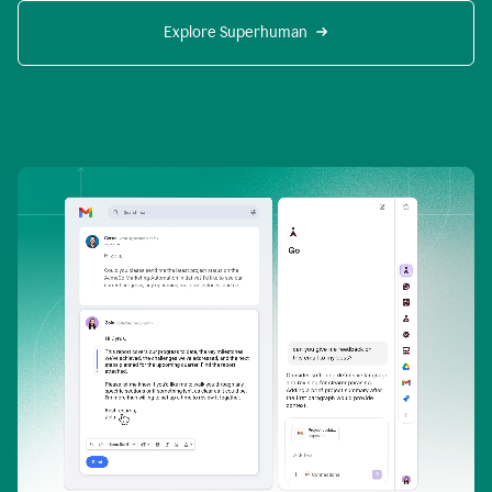
Explore Superhuman