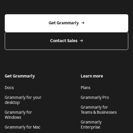
Get Grammarly
Contact Sales
Get Grammarly
Learn more
Docs
Plans
Grammarly for your
Grammarly Pro
desktop
Grammarly for
Grammarly for
Teams & Businesses
Windows
Grammarly
Grammarly for Mac
Enterprise