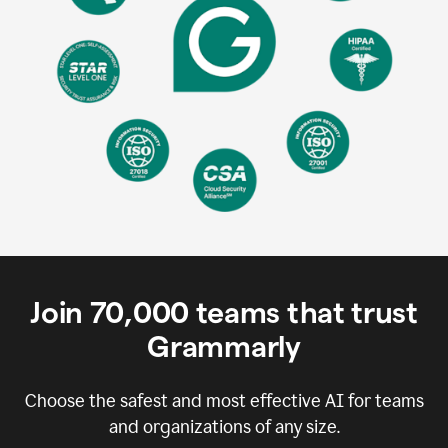
Join
70,000
teams that trust
Grammarly
Choose the safest and most effective AI for teams
and organizations of any size.