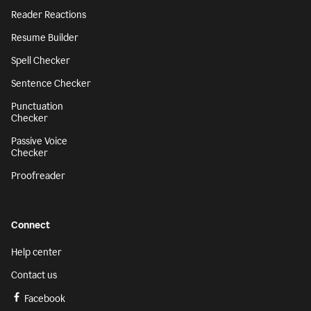
Reader Reactions
Resume Builder
Spell Checker
Sentence Checker
Punctuation
Checker
Passive Voice
Checker
Proofreader
Connect
Help center
Contact us
Facebook