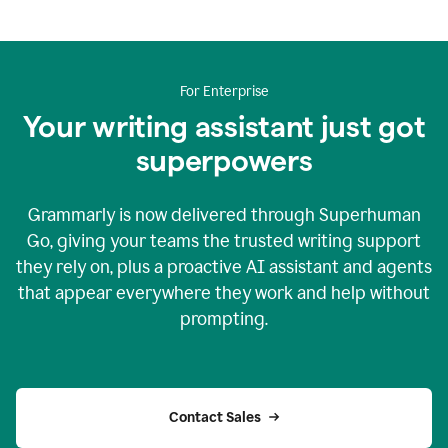
For Enterprise
Your writing assistant just got
superpowers
Grammarly is now delivered through Superhuman
Go, giving your teams the trusted writing support
they rely on, plus a proactive AI assistant and agents
that appear everywhere they work and help without
prompting.
Contact Sales