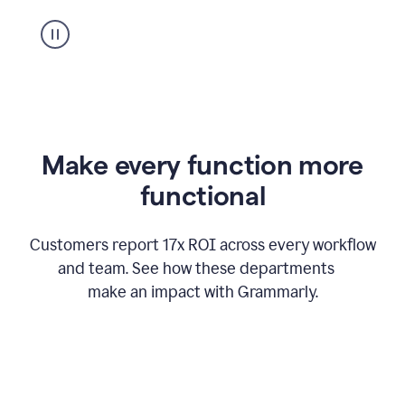
suggestion
from
Grammarly
appearing
Make every function more
functional
Customers report 17x ROI across every workflow
and team. See how these departments
make an impact with Grammarly.