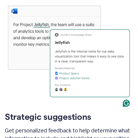
Strategic suggestions
Get personalized feedback to help determine what