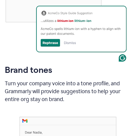
Brand tones
Turn your company voice into a tone profile, and
Grammarly will provide suggestions to help your
entire org stay on brand
.