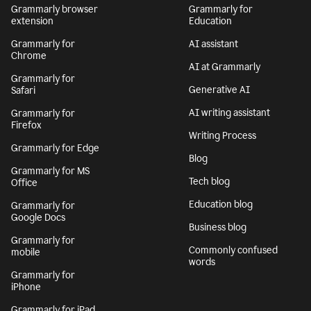
Grammarly browser
Grammarly for
extension
Education
Grammarly for
AI assistant
Chrome
AI at Grammarly
Grammarly for
Generative AI
Safari
AI writing assistant
Grammarly for
Firefox
Writing Process
Grammarly for Edge
Blog
Grammarly for MS
Tech blog
Office
Education blog
Grammarly for
Google Docs
Business blog
Grammarly for
Commonly confused
mobile
words
Grammarly for
iPhone
Grammarly for iPad