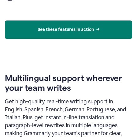
product
example
See these features in action
Multilingual support wherever
your team writes
Get high-quality, real-time writing support in
English, Spanish, French, German, Portuguese, and
Italian. Plus, get instant in-line translation and
paragraph-level rewrites in multiple languages,
making Grammarly your team's partner for clear,