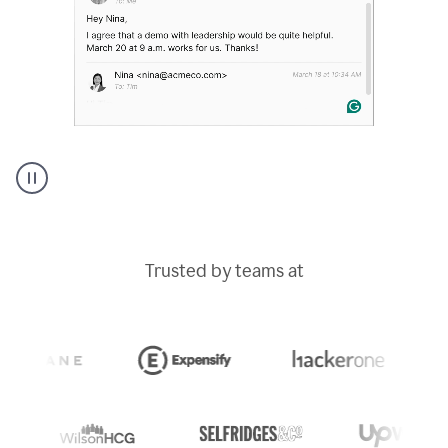
A
Grammarly
user
typing
Trusted by teams at
out
an
e-
mail
in
Outlook
and
a
writing