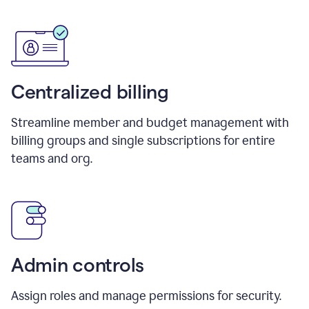
Centralized billing
Streamline member and budget management with
billing groups and single subscriptions for entire
teams and org.
Admin controls
Assign roles and manage permissions for security.