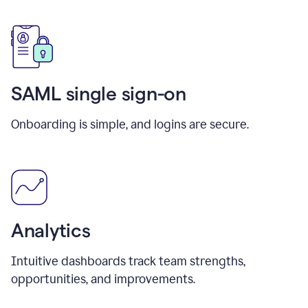
SAML single sign-on
Onboarding is simple, and logins are secure.
Analytics
Intuitive dashboards track team strengths,
opportunities, and improvements.