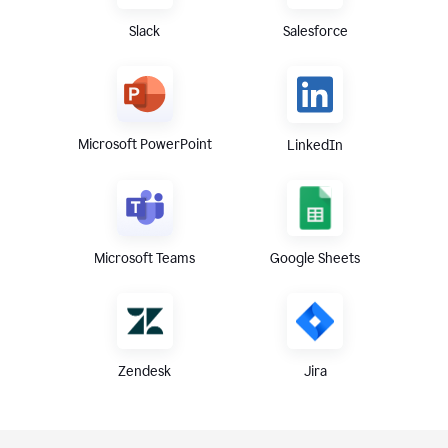
Slack
Salesforce
Microsoft PowerPoint
LinkedIn
Microsoft Teams
Google Sheets
Zendesk
Jira