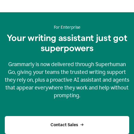
For Enterprise
Your writing assistant just got
superpowers
Grammarly is now delivered through Superhuman
Go, giving your teams the trusted writing support
they rely on, plus a proactive AI assistant and agents
that appear everywhere they work and help without
prompting.
Contact Sales