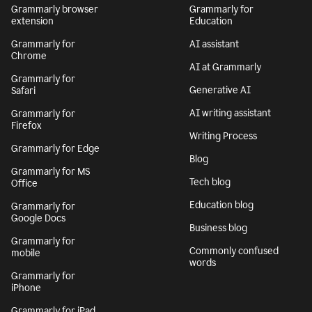
Grammarly browser
Grammarly for
extension
Education
Grammarly for
AI assistant
Chrome
AI at Grammarly
Grammarly for
Generative AI
Safari
AI writing assistant
Grammarly for
Firefox
Writing Process
Grammarly for Edge
Blog
Grammarly for MS
Tech blog
Office
Education blog
Grammarly for
Google Docs
Business blog
Grammarly for
Commonly confused
mobile
words
Grammarly for
iPhone
Grammarly for iPad