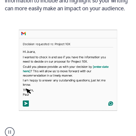
information to include and highlight so your writing
can more easily make an impact on your audience.
Strategic
suggestions