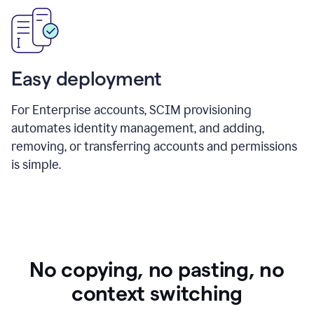
Easy deployment
For Enterprise accounts, SCIM provisioning
automates identity management, and adding,
removing, or transferring accounts and permissions
is simple.
No copying, no pasting, no
context switching