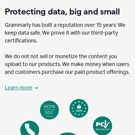
Protecting data, big and small
Grammarly has built a reputation over 15 years: We
keep data safe. We prove it with our third-party
certifications.
We do not not sell or monetize the content you
upload to our products. We make money when users
and customers purchase our paid product offerings.
Learn more