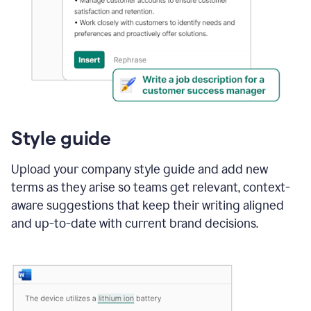
Style guide
Upload your company style guide and add new
terms as they arise so teams get relevant, context-
aware suggestions that keep their writing aligned
and up-to-date with current brand decisions.