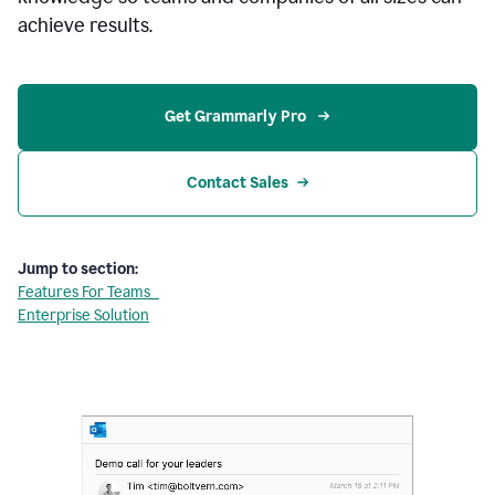
achieve results.
Get Grammarly Pro 
Contact Sales
Jump to section:
Features For Teams
Enterprise Solution