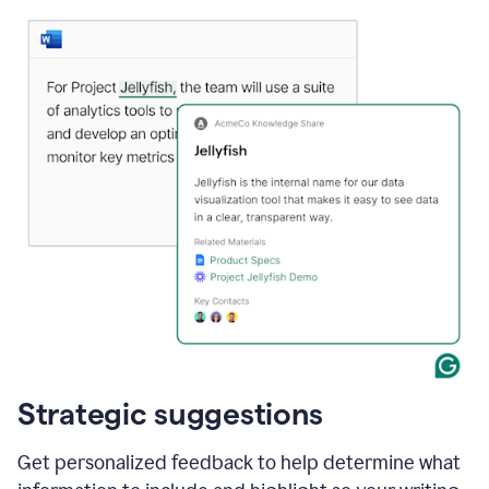
Strategic suggestions
Get personalized feedback to help determine what