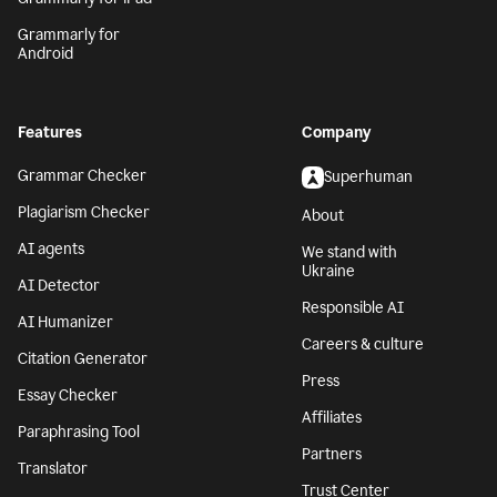
Grammarly for
Android
Features
Company
Grammar Checker
Superhuman
Plagiarism Checker
About
AI agents
We stand with
Ukraine
AI Detector
Responsible AI
AI Humanizer
Careers & culture
Citation Generator
Press
Essay Checker
Affiliates
Paraphrasing Tool
Partners
Translator
Trust Center