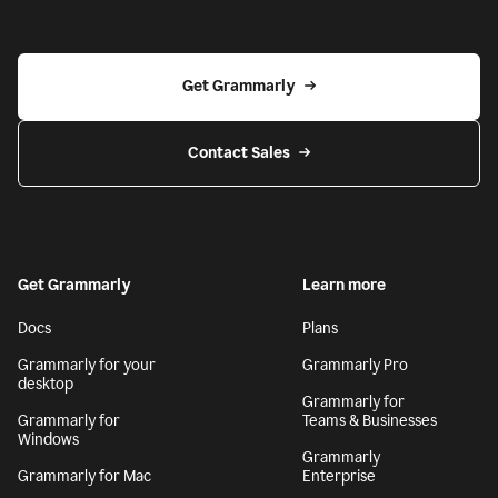
Get Grammarly
Contact Sales
Get Grammarly
Learn more
Docs
Plans
Grammarly for your
Grammarly Pro
desktop
Grammarly for
Grammarly for
Teams & Businesses
Windows
Grammarly
Grammarly for Mac
Enterprise