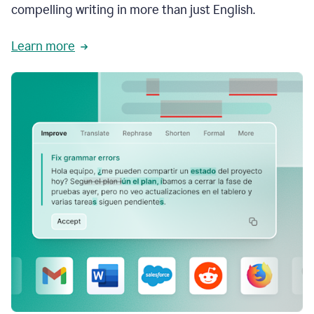
compelling writing in more than just English.
Learn more