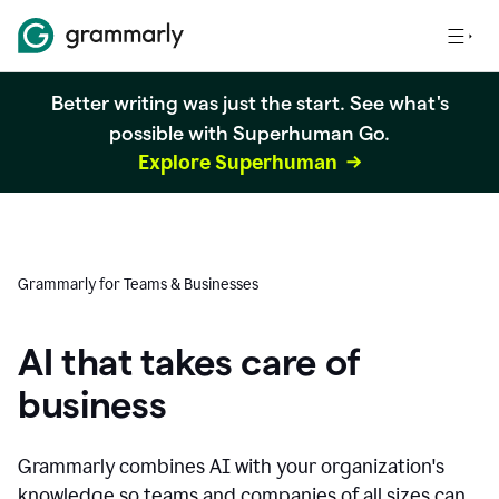
Better writing was just the start. See what's
possible with Superhuman Go.
Explore Superhuman
Grammarly for Teams & Businesses
AI that takes care of
business
Grammarly combines AI with your organization's
knowledge so teams and companies of all sizes can