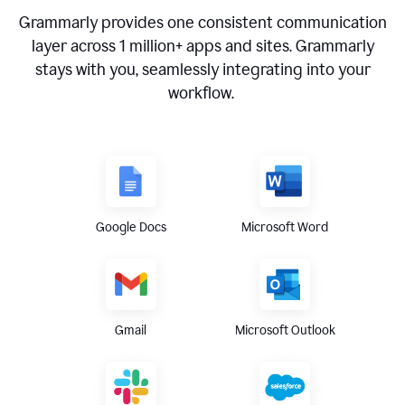
Grammarly provides one consistent communication
layer across
1 million
+ apps and sites. Grammarly
stays with you, seamlessly integrating into your
workflow.
Google Docs
Microsoft Word
Gmail
Microsoft Outlook