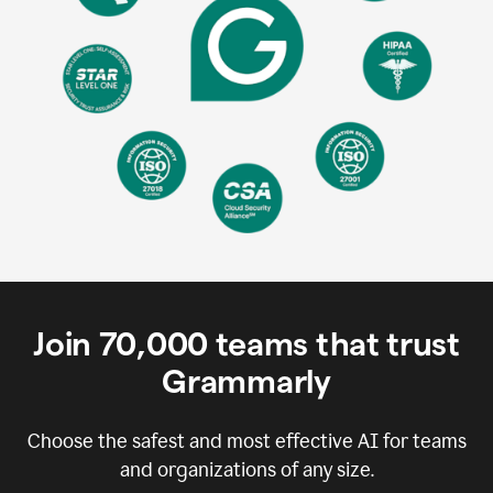
Join
70,000
teams that trust
Grammarly
Choose the safest and most effective AI for teams
and organizations of any size.