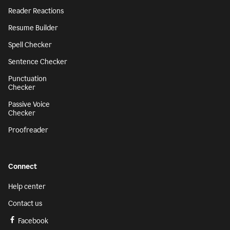
Reader Reactions
Resume Builder
Spell Checker
Sentence Checker
Punctuation
Checker
Passive Voice
Checker
Proofreader
Connect
Help center
Contact us
Facebook