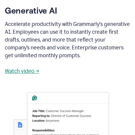
Generative AI
Accelerate productivity with Grammarly's generative
AI. Employees can use it to instantly create first
drafts, outlines, and more that reflect your
company’s needs and voice. Enterprise customers
get unlimited monthly prompts.
Watch video →