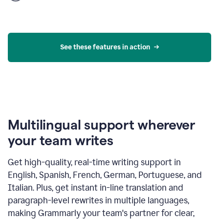
product
example
See these features in action
Multilingual support wherever
your team writes
Get high-quality, real-time writing support in
English, Spanish, French, German, Portuguese, and
Italian. Plus, get instant in-line translation and
paragraph-level rewrites in multiple languages,
making Grammarly your team's partner for clear,