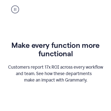
suggestion
from
Grammarly
appearing
Make every function more
functional
Customers report 17x ROI across every workflow
and team. See how these departments
make an impact with Grammarly.