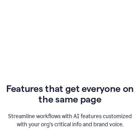
Features that get everyone on
the same page
Streamline workflows with AI features customized
with your org's critical info and brand voice.