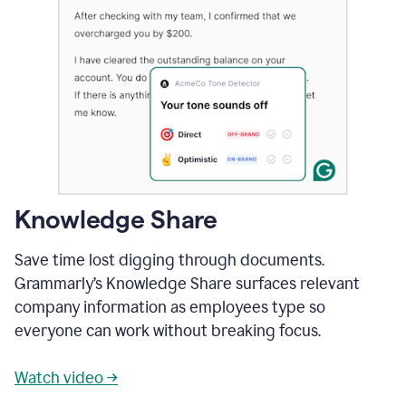
Knowledge Share
Save time lost digging through documents.
Grammarly’s Knowledge Share surfaces relevant
company information as employees type so
everyone can work without breaking focus.
Watch video →