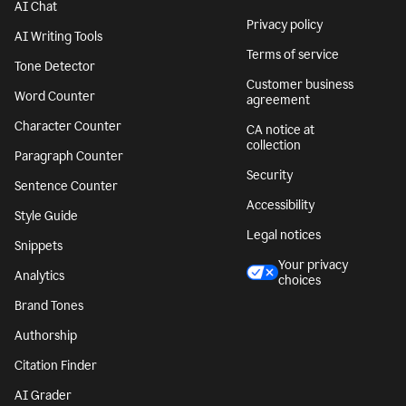
AI Chat
Privacy policy
AI Writing Tools
Terms of service
Tone Detector
Customer business
Word Counter
agreement
Character Counter
CA notice at
collection
Paragraph Counter
Security
Sentence Counter
Accessibility
Style Guide
Legal notices
Snippets
Your privacy
Analytics
choices
Brand Tones
Authorship
Citation Finder
AI Grader