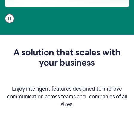
A
user
using
Go
to
get
feedback
A solution that scales with
on
an
your business
email
Enjoy intelligent features designed to improve
communication across teams and companies of all
sizes.