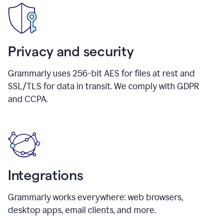
Privacy and security
Grammarly uses 256-bit AES for files at rest and
SSL/TLS for data in transit. We comply with GDPR
and CCPA.
Integrations
Grammarly works everywhere: web browsers,
desktop apps, email clients, and more.