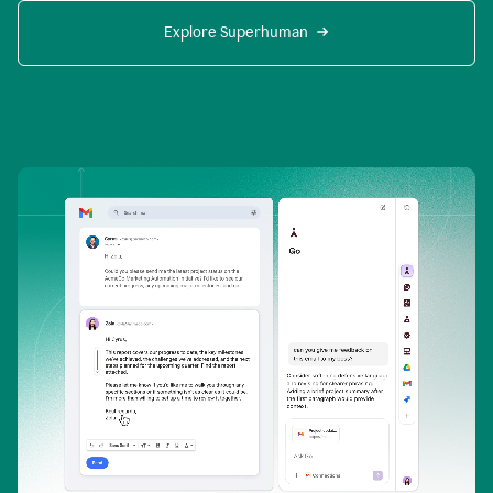
Explore Superhuman