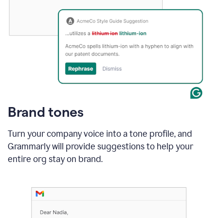
Brand tones
Turn your company voice into a tone profile, and
Grammarly will provide suggestions to help your
entire org stay on brand
.