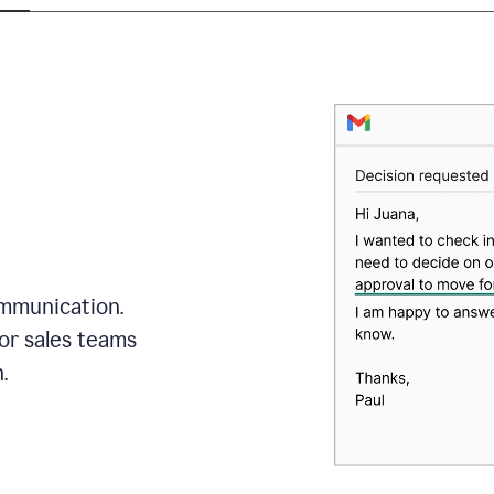
mmunication.
or sales teams
.