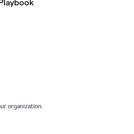
Playbook
ur organization.