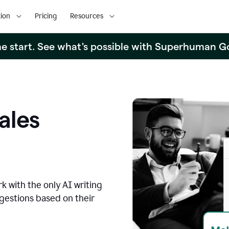
ion
Pricing
Resources
the start. See what's possible with Superhuman G
ales
k with the only AI writing
ggestions based on their