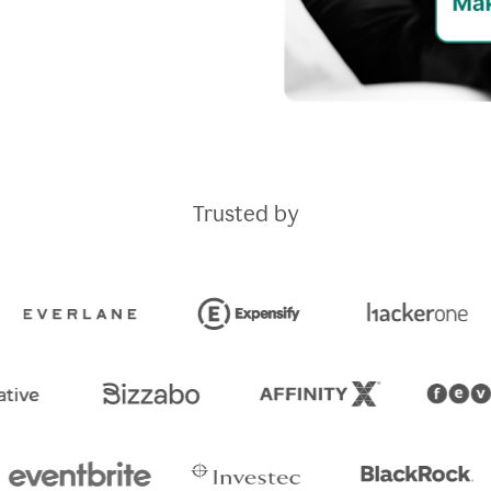
Trusted by