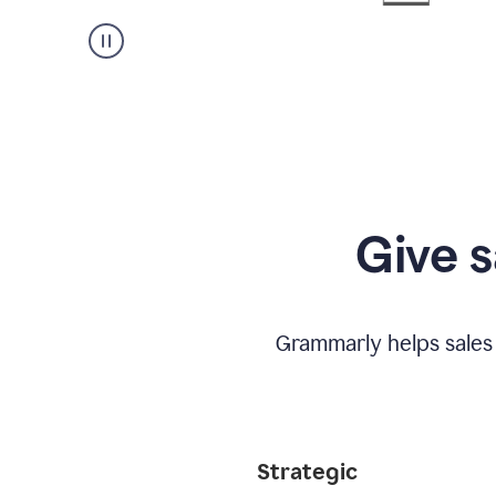
Give s
Grammarly helps sales
Strategic