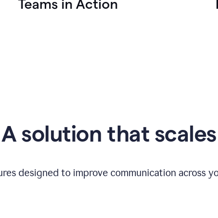
Teams in Action
A solution that scales
tures designed to improve communication across yo