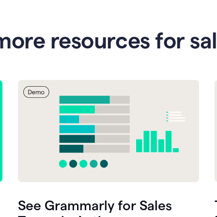
more resources for sa
See Grammarly for Sales