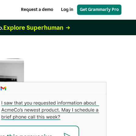
Request a demo
Log in
Get Grammarly Pro
Explore Superhuman
o.