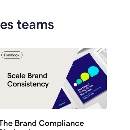
les teams
The Brand Compliance