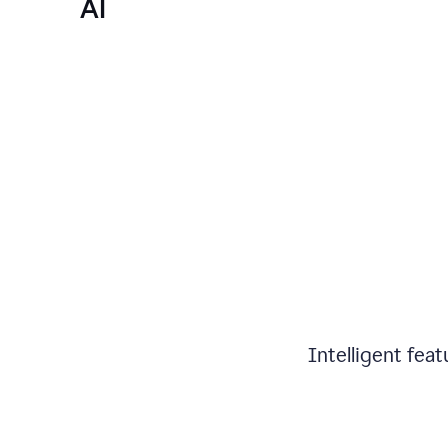
AI
Intelligent fea