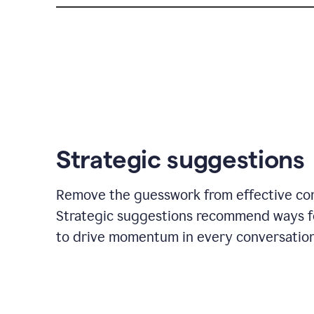
Strategic suggestions
Remove the guesswork from effective co
Strategic suggestions recommend ways f
to drive momentum in every conversation