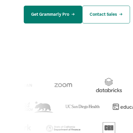
Get Grammarly Pro
Contact Sales