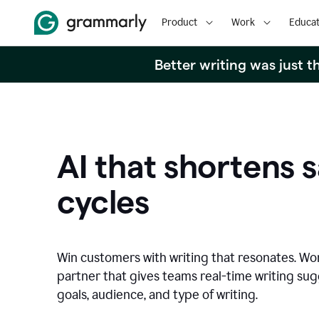
Product
Work
Educat
Better writing was just 
AI that shortens s
cycles
Win customers with writing that resonates. Wor
partner that gives teams real-time writing su
goals, audience, and type of writing.