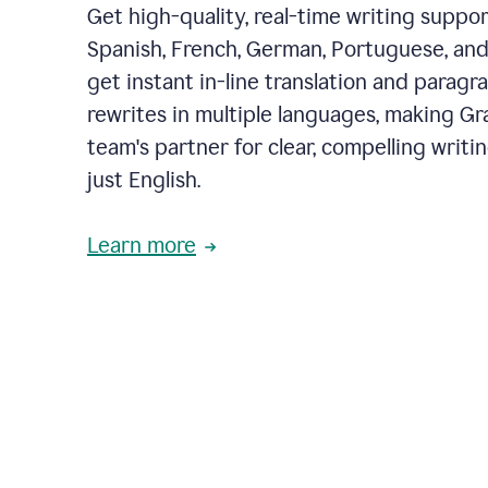
Get high-quality, real-time writing support
Spanish, French, German, Portuguese, and I
get instant in-line translation and paragr
rewrites in multiple languages, making G
team's partner for clear, compelling writi
just English.
Learn more