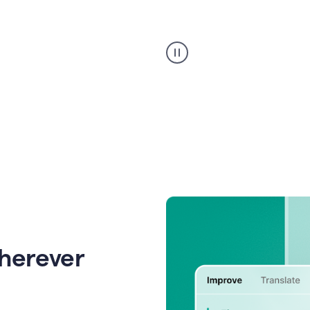
Strategic
suggestions
product
example
wherever