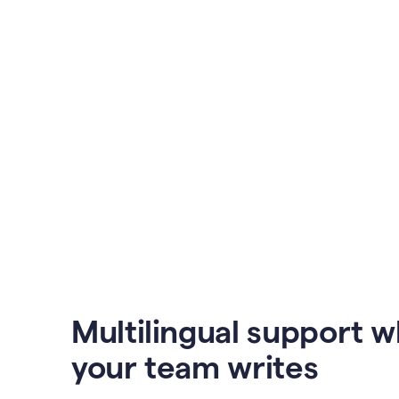
Multilingual support 
your team writes