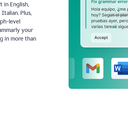
 in English,
talian. Plus,
aph-level
rammarly your
ng in more than