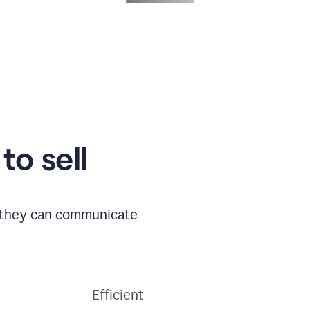
to sell
o they can communicate
Efficient