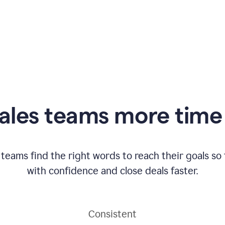
ales teams more time 
 teams find the right words to reach their goals s
with confidence and close deals faster.
Consistent