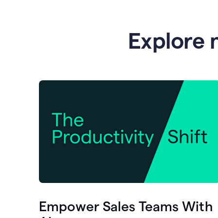
Explore 
Empower Sales Teams With