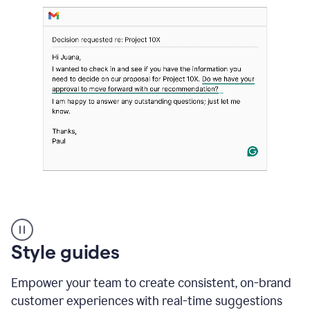
Strategic
suggestions
product
Style guides
example
Empower your team to create consistent, on-brand
customer experiences with real-time suggestions