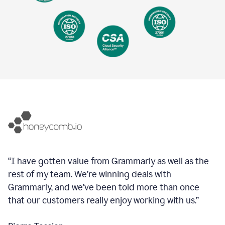
“I have gotten value from Grammarly as well as the
rest of my team. We’re winning deals with
Grammarly, and we’ve been told more than once
that our customers really enjoy working with us.”