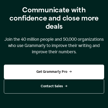
Communicate with
confidence and close more
deals
Join the
40 million
people and
50,000
organizations
who use Grammarly to improve their writing and
improve their numbers.
Get Grammarly Pro
Contact Sales