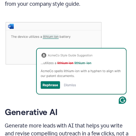
from your company style guide.
Generative AI
Generate more leads with AI that helps you write
and revise compelling outreach in a few clicks, not a