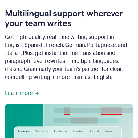
Multilingual support wherever
your team writes
Get high-quality, real-time writing support in
English, Spanish, French, German, Portuguese, and
Italian. Plus, get instant in-line translation and
paragraph-level rewrites in multiple languages,
making Grammarly your team's partner for clear,
compelling writing in more than just English.
Learn more