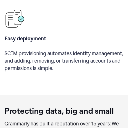
Easy deployment
SCIM provisioning automates identity management,
and adding, removing, or transferring accounts and
permissions is simple.
Protecting data, big and small
Grammarly has built a reputation over 15 years: We