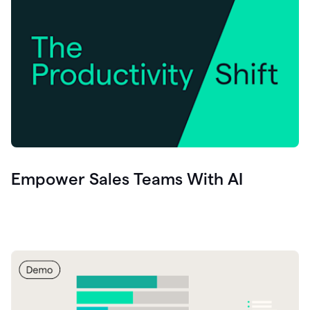
Empower Sales Teams With AI