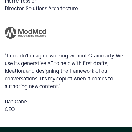
Pierre Tessier
Director, Solutions Architecture
“I couldn’t imagine working without Grammarly. We
use its generative AI to help with first drafts,
ideation, and designing the framework of our
conversations.
It’s my copilot when it comes to
authoring new content.”
Dan Cane
CEO