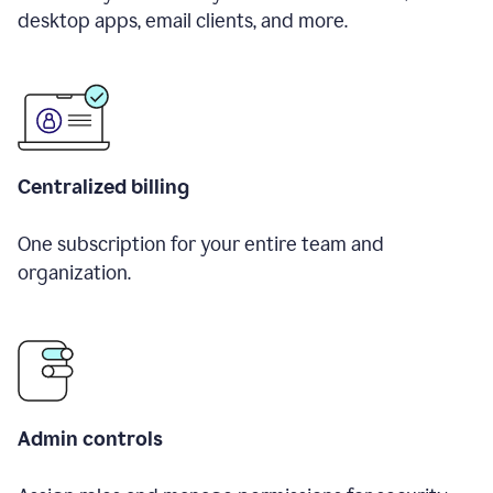
desktop apps, email clients, and more.
Centralized billing
One subscription for your entire team and
organization.
Admin controls