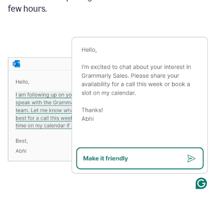
few hours.