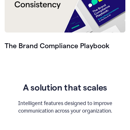
The Brand Compliance Playbook
A solution that scales
Intelligent features designed to improve
communication across your organization.