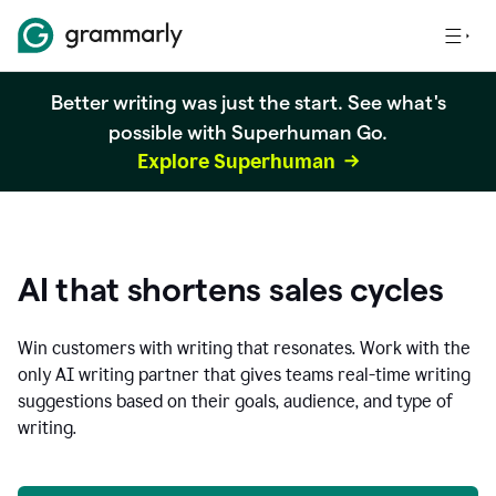
Better writing was just the start. See what's
possible with Superhuman Go.
Explore Superhuman
AI that shortens sales cycles
Win customers with writing that resonates. Work with the
only AI writing partner that gives teams real-time writing
suggestions based on their goals, audience, and type of
writing.