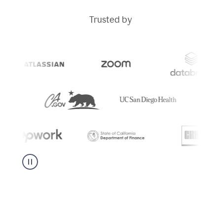
Trusted by