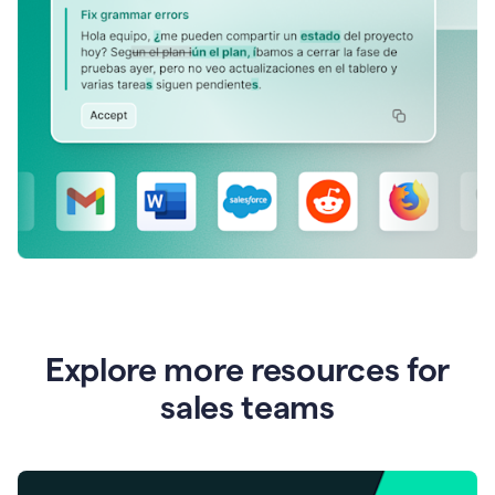
Explore more resources for
sales teams