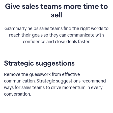
Give sales teams more time to
sell
Grammarly helps sales teams find the right words to
reach their goals so they can communicate with
confidence and close deals faster.
Strategic suggestions
Remove the guesswork from effective
communication. Strategic suggestions recommend
ways for sales teams to drive momentum in every
conversation.