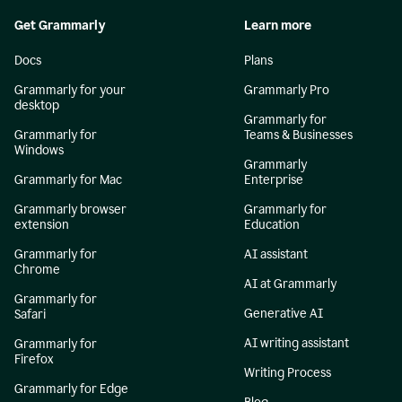
Get Grammarly
Learn more
Docs
Plans
Grammarly for your
Grammarly Pro
desktop
Grammarly for
Grammarly for
Teams & Businesses
Windows
Grammarly
Grammarly for Mac
Enterprise
Grammarly browser
Grammarly for
extension
Education
Grammarly for
AI assistant
Chrome
AI at Grammarly
Grammarly for
Generative AI
Safari
AI writing assistant
Grammarly for
Firefox
Writing Process
Grammarly for Edge