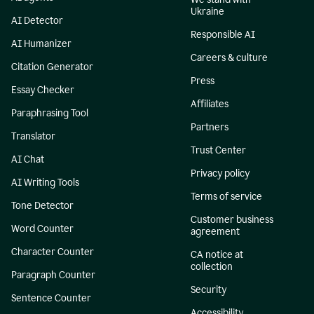
Ukraine
AI Detector
Responsible AI
AI Humanizer
Careers & culture
Citation Generator
Press
Essay Checker
Affiliates
Paraphrasing Tool
Partners
Translator
Trust Center
AI Chat
Privacy policy
AI Writing Tools
Terms of service
Tone Detector
Customer business
Word Counter
agreement
Character Counter
CA notice at
collection
Paragraph Counter
Security
Sentence Counter
Accessibility