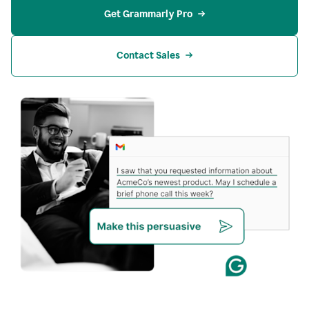
Get Grammarly Pro
Contact Sales