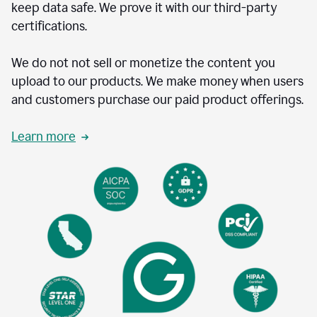
keep data safe. We prove it with our third-party
certifications.
We do not not sell or monetize the content you
upload to our products. We make money when users
and customers purchase our paid product offerings.
Learn more