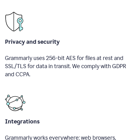
Privacy and security
Grammarly uses 256-bit AES for files at rest and
SSL/TLS for data in transit. We comply with GDPR
and CCPA.
Integrations
Grammarly works everywhere: web browsers,