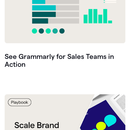
See Grammarly for Sales Teams in
Action