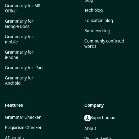
Blog
Grammarly for MS
Tech blog
Office
Education blog
Grammarly for
Google Docs
Business blog
Grammarly for
Commonly confused
mobile
words
Grammarly for
iPhone
Grammarly for iPad
Grammarly for
Android
Features
Company
Grammar Checker
Superhuman
Plagiarism Checker
About
AI agents
We stand with