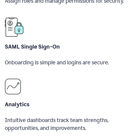
Assign roles and manage permissions for security.
SAML Single Sign-On
Onboarding is simple and logins are secure.
Analytics
Intuitive dashboards track team strengths,
opportunities, and improvements.