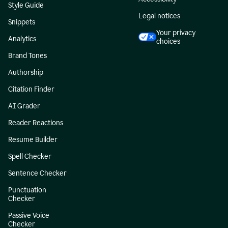
Style Guide
Legal notices
Snippets
Your privacy
Analytics
choices
Brand Tones
Authorship
Citation Finder
AI Grader
Reader Reactions
Resume Builder
Spell Checker
Sentence Checker
Punctuation
Checker
Passive Voice
Checker