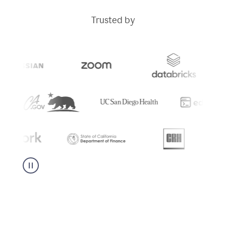
Trusted by