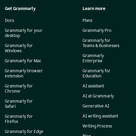
Get Grammarly
Learn more
Docs
Plans
Grammarly for your
Grammarly Pro
desktop
Grammarly for
Grammarly for
Teams & Businesses
Windows
Grammarly
Grammarly for Mac
Enterprise
Grammarly browser
Grammarly for
extension
Education
Grammarly for
AI assistant
Chrome
AI at Grammarly
Grammarly for
Generative AI
Safari
AI writing assistant
Grammarly for
Firefox
Writing Process
Grammarly for Edge