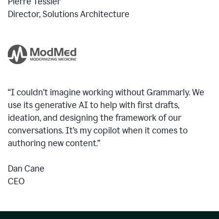
Pierre Tessier
Director, Solutions Architecture
“I couldn’t imagine working without Grammarly. We
use its generative AI to help with first drafts,
ideation, and designing the framework of our
conversations.
It’s my copilot when it comes to
authoring new content.”
Dan Cane
CEO