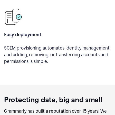
Easy deployment
SCIM provisioning automates identity management,
and adding, removing, or transferring accounts and
permissions is simple.
Protecting data, big and small
Grammarly has built a reputation over 15 years: We