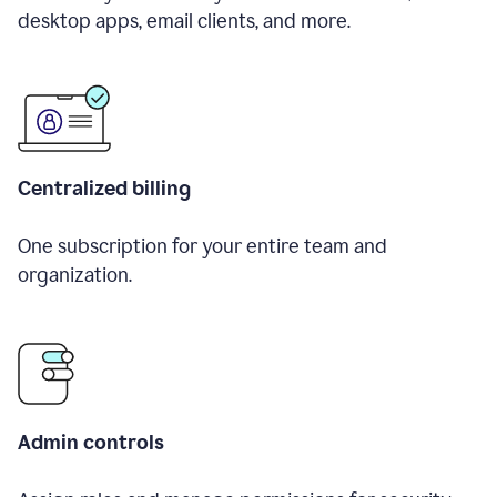
desktop apps, email clients, and more.
Centralized billing
One subscription for your entire team and
organization.
Admin controls