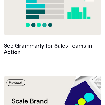
See Grammarly for Sales Teams in
Action