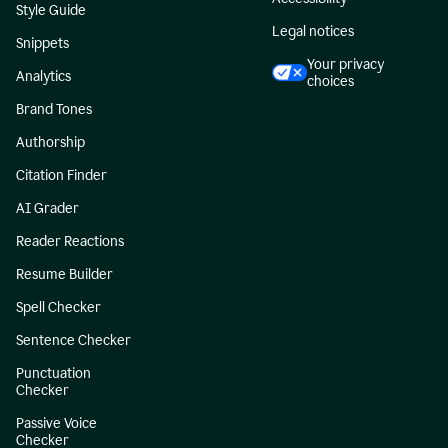
Style Guide
Legal notices
Snippets
Your privacy
Analytics
choices
Brand Tones
Authorship
Citation Finder
AI Grader
Reader Reactions
Resume Builder
Spell Checker
Sentence Checker
Punctuation
Checker
Passive Voice
Checker