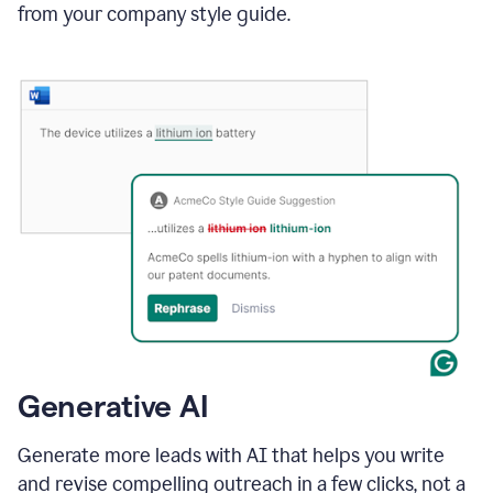
from your company style guide.
Generative AI
Generate more leads with AI that helps you write
and revise compelling outreach in a few clicks, not a