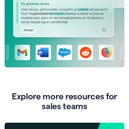
Explore more resources for
sales teams