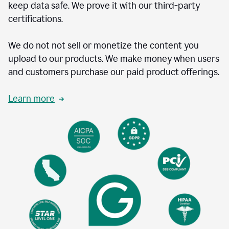
keep data safe. We prove it with our third-party
certifications.
We do not not sell or monetize the content you
upload to our products. We make money when users
and customers purchase our paid product offerings.
Learn more