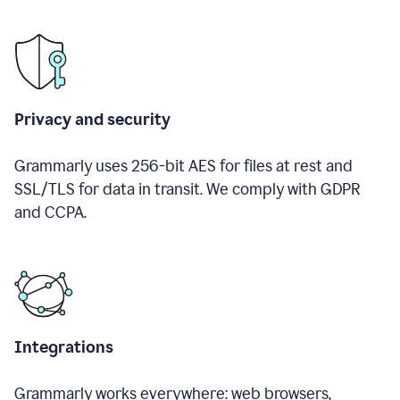
Privacy and security
Grammarly uses 256-bit AES for files at rest and
SSL/TLS for data in transit. We comply with GDPR
and CCPA.
Integrations
Grammarly works everywhere: web browsers,