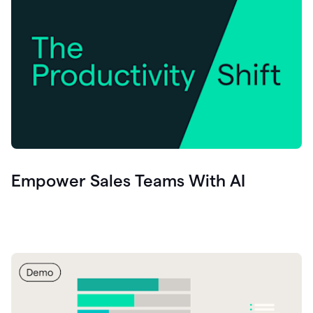
Empower Sales Teams With AI