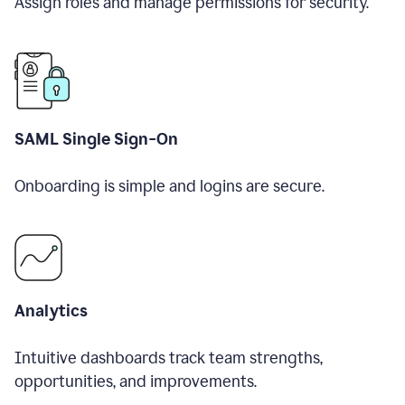
Assign roles and manage permissions for security.
SAML Single Sign-On
Onboarding is simple and logins are secure.
Analytics
Intuitive dashboards track team strengths,
opportunities, and improvements.