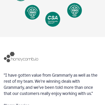
“I have gotten value from Grammarly as well as the
rest of my team. We’re winning deals with
Grammarly, and we’ve been told more than once
that our customers really enjoy working with us.”