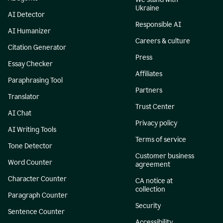
Ukraine
AI Detector
Responsible AI
AI Humanizer
Careers & culture
Citation Generator
Press
Essay Checker
Affiliates
Paraphrasing Tool
Partners
Translator
Trust Center
AI Chat
Privacy policy
AI Writing Tools
Terms of service
Tone Detector
Customer business
Word Counter
agreement
Character Counter
CA notice at
collection
Paragraph Counter
Security
Sentence Counter
Accessibility