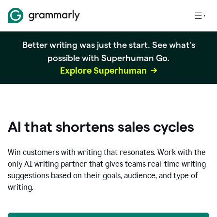
Better writing was just the start. See what's
possible with Superhuman Go.
Explore Superhuman
AI that shortens sales cycles
Win customers with writing that resonates. Work with the
only AI writing partner that gives teams real-time writing
suggestions based on their goals, audience, and type of
writing.