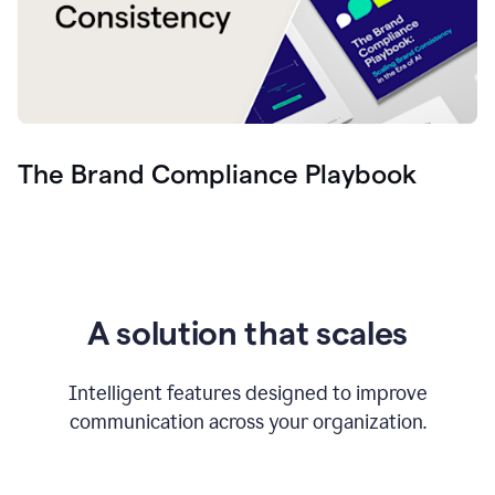
The Brand Compliance Playbook
A solution that scales
Intelligent features designed to improve
communication across your organization.