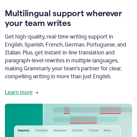
Multilingual support wherever
your team writes
Get high-quality, real-time writing support in
English, Spanish, French, German, Portuguese, and
Italian. Plus, get instant in-line translation and
paragraph-level rewrites in multiple languages,
making Grammarly your team's partner for clear,
compelling writing in more than just English.
Learn more