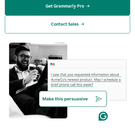
Get Grammarly Pro
Contact Sales