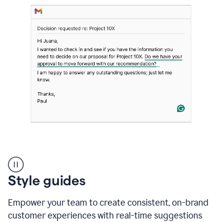
Strategic
suggestions
product
Style guides
example
Empower your team to create consistent, on-brand
customer experiences with real-time suggestions