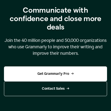
Communicate with
confidence and close more
deals
Join the
40 million
people and
50,000
organizations
who use Grammarly to improve their writing and
improve their numbers.
Get Grammarly Pro
Contact Sales