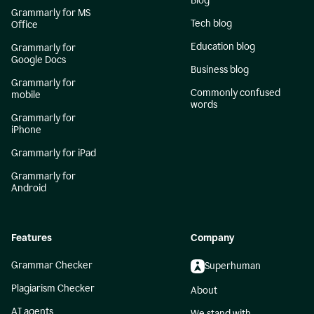
Blog
Grammarly for MS
Tech blog
Office
Education blog
Grammarly for
Google Docs
Business blog
Grammarly for
Commonly confused
mobile
words
Grammarly for
iPhone
Grammarly for iPad
Grammarly for
Android
Features
Company
Grammar Checker
Superhuman
Plagiarism Checker
About
AI agents
We stand with