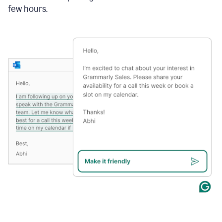
few hours.