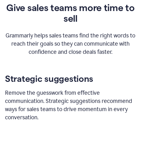
Give sales teams more time to
sell
Grammarly helps sales teams find the right words to
reach their goals so they can communicate with
confidence and close deals faster.
Strategic suggestions
Remove the guesswork from effective
communication. Strategic suggestions recommend
ways for sales teams to drive momentum in every
conversation.