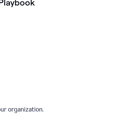
Playbook
ur organization.