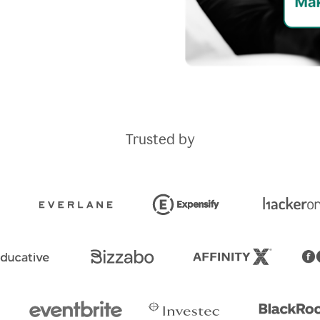
Trusted by