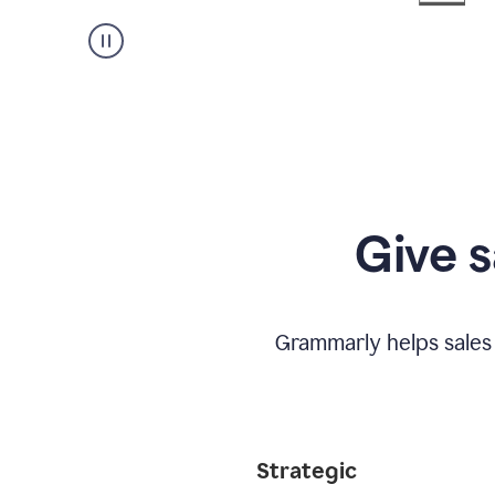
Give s
Grammarly helps sales
Strategic