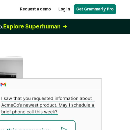
Request a demo
Log in
Get Grammarly Pro
Explore Superhuman
o.