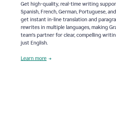
Get high-quality, real-time writing support
Spanish, French, German, Portuguese, and I
get instant in-line translation and paragr
rewrites in multiple languages, making G
team's partner for clear, compelling writi
just English.
Learn more