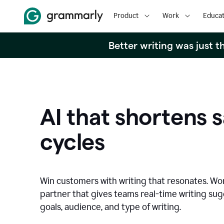
Product
Work
Educat
Better writing was just 
AI that shortens s
cycles
Win customers with writing that resonates. Wor
partner that gives teams real-time writing su
goals, audience, and type of writing.