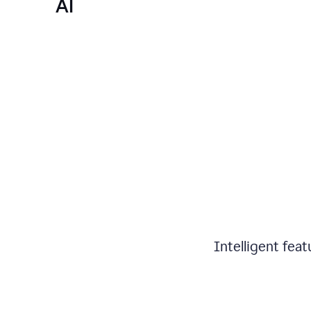
AI
Intelligent fea