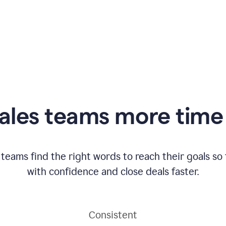
ales teams more time 
 teams find the right words to reach their goals s
with confidence and close deals faster.
Consistent