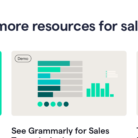
more resources for sa
See Grammarly for Sales