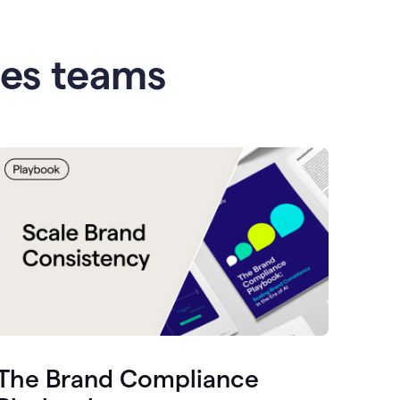
les teams
The Brand Compliance