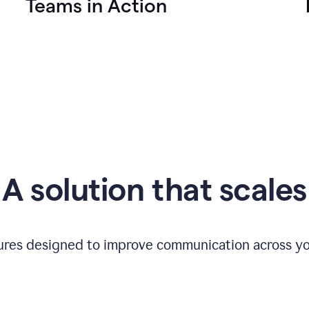
Teams in Action
A solution that scales
tures designed to improve communication across yo