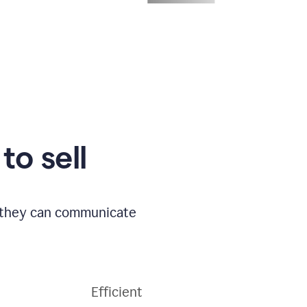
to sell
o they can communicate
Efficient