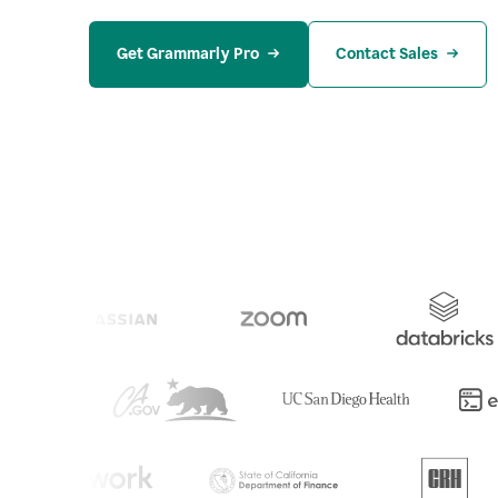
Get Grammarly Pro
Contact Sales