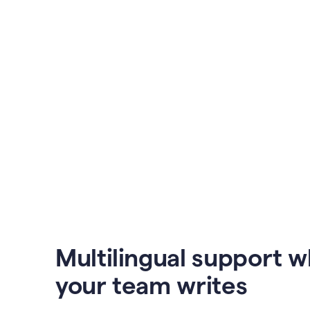
Multilingual support 
your team writes