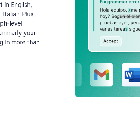
 in English,
talian. Plus,
aph-level
rammarly your
ng in more than