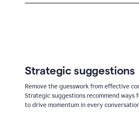
Strategic suggestions
Remove the guesswork from effective co
Strategic suggestions recommend ways f
to drive momentum in every conversation