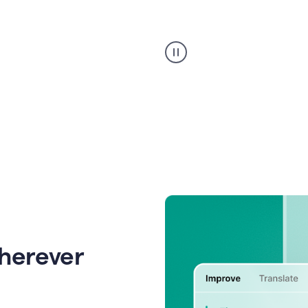
Strategic
suggestions
product
example
wherever