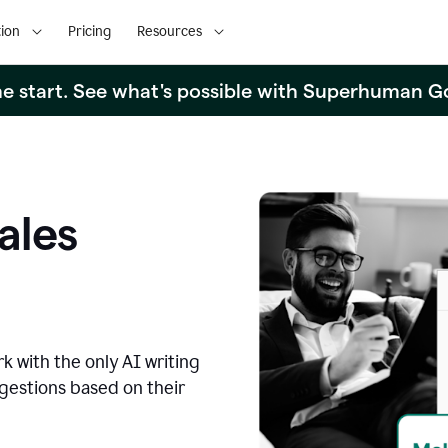
ion
Pricing
Resources
the start. See what's possible with Superhuman G
ales
k with the only AI writing
ggestions based on their