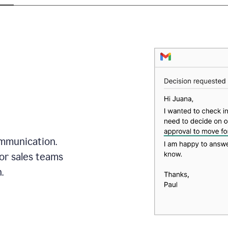
mmunication.
or sales teams
.