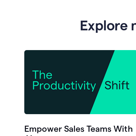
Explore 
Empower Sales Teams With