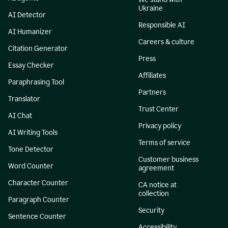
Ukraine
AI Detector
Responsible AI
AI Humanizer
Careers & culture
Citation Generator
Press
Essay Checker
Affiliates
Paraphrasing Tool
Partners
Translator
Trust Center
AI Chat
Privacy policy
AI Writing Tools
Terms of service
Tone Detector
Customer business
Word Counter
agreement
Character Counter
CA notice at
collection
Paragraph Counter
Security
Sentence Counter
Accessibility