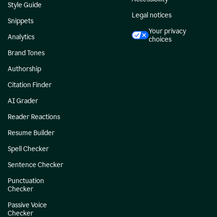
Style Guide
Legal notices
Snippets
Your privacy
Analytics
choices
Brand Tones
Authorship
Citation Finder
AI Grader
Reader Reactions
Resume Builder
Spell Checker
Sentence Checker
Punctuation
Checker
Passive Voice
Checker