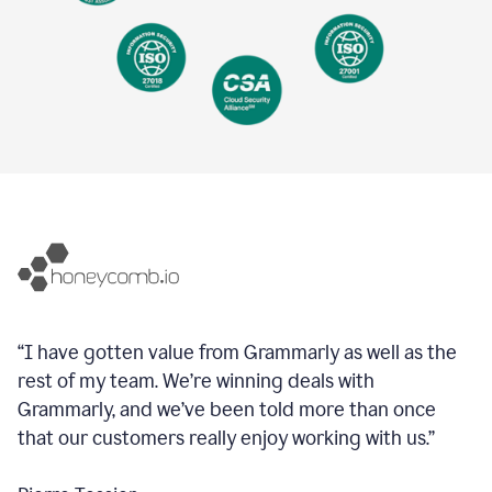
“I have gotten value from Grammarly as well as the
rest of my team. We’re winning deals with
Grammarly, and we’ve been told more than once
that our customers really enjoy working with us.”