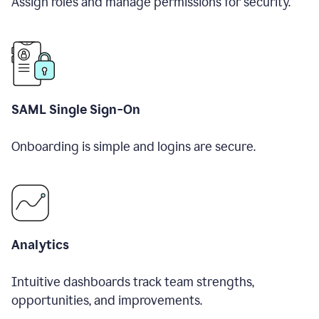
Assign roles and manage permissions for security.
SAML Single Sign-On
Onboarding is simple and logins are secure.
Analytics
Intuitive dashboards track team strengths,
opportunities, and improvements.