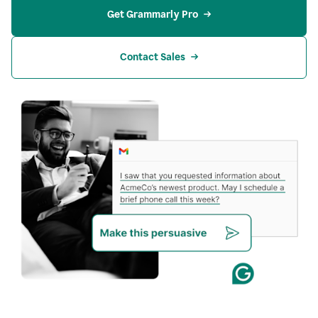
Get Grammarly Pro
Contact Sales