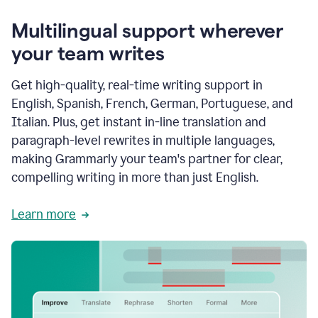
Multilingual support wherever
your team writes
Get high-quality, real-time writing support in
English, Spanish, French, German, Portuguese, and
Italian. Plus, get instant in-line translation and
paragraph-level rewrites in multiple languages,
making Grammarly your team's partner for clear,
compelling writing in more than just English.
Learn more