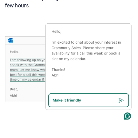
few hours.