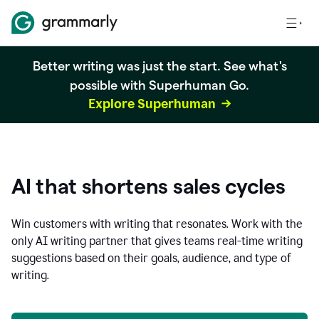
Better writing was just the start. See what's
possible with Superhuman Go.
Explore Superhuman
AI that shortens sales cycles
Win customers with writing that resonates. Work with the
only AI writing partner that gives teams real-time writing
suggestions based on their goals, audience, and type of
writing.