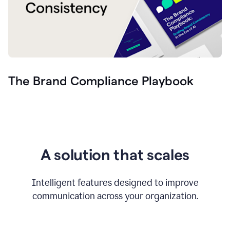
The Brand Compliance Playbook
A solution that scales
Intelligent features designed to improve
communication across your organization.