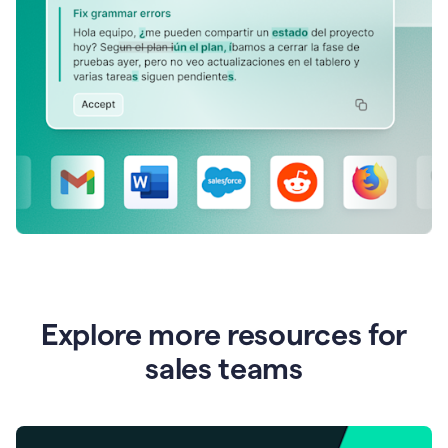
Explore more resources for
sales teams