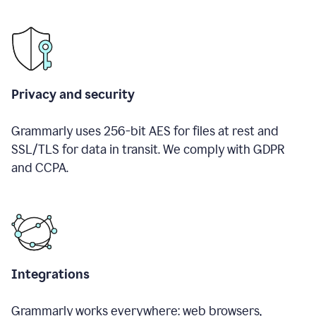
Privacy and security
Grammarly uses 256-bit AES for files at rest and
SSL/TLS for data in transit. We comply with GDPR
and CCPA.
Integrations
Grammarly works everywhere: web browsers,