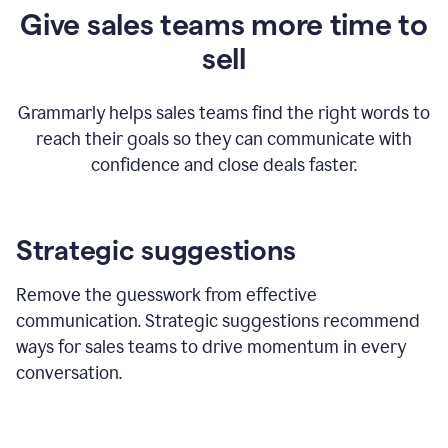
Give sales teams more time to
sell
Grammarly helps sales teams find the right words to
reach their goals so they can communicate with
confidence and close deals faster.
Strategic suggestions
Remove the guesswork from effective
communication. Strategic suggestions recommend
ways for sales teams to drive momentum in every
conversation.