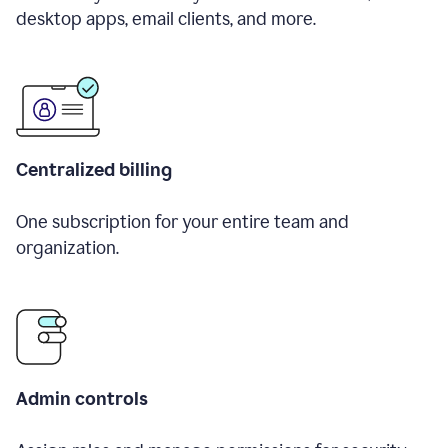
desktop apps, email clients, and more.
Centralized billing
One subscription for your entire team and
organization.
Admin controls