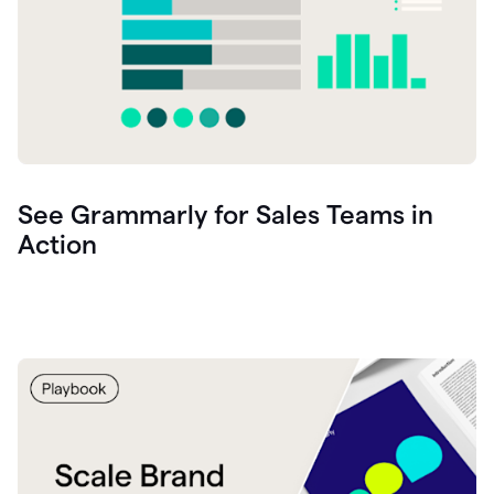
See Grammarly for Sales Teams in
Action