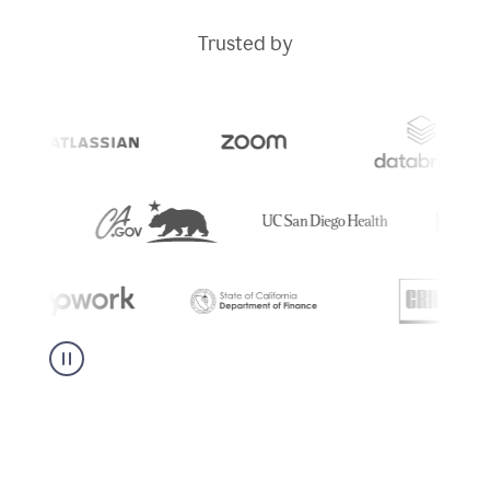
Trusted by