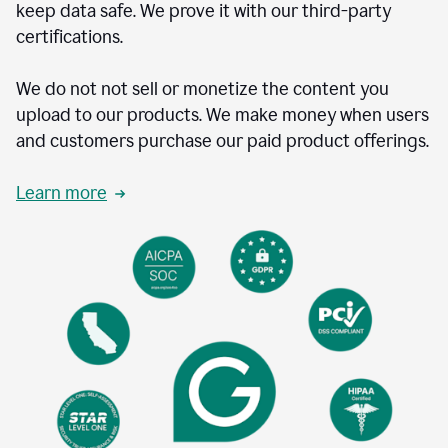
keep data safe. We prove it with our third-party
certifications.
We do not not sell or monetize the content you
upload to our products. We make money when users
and customers purchase our paid product offerings.
Learn more