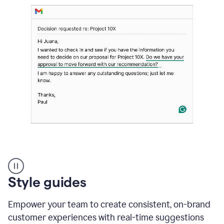
Strategic
suggestions
product
Style guides
example
Empower your team to create consistent, on-brand
customer experiences with real-time suggestions