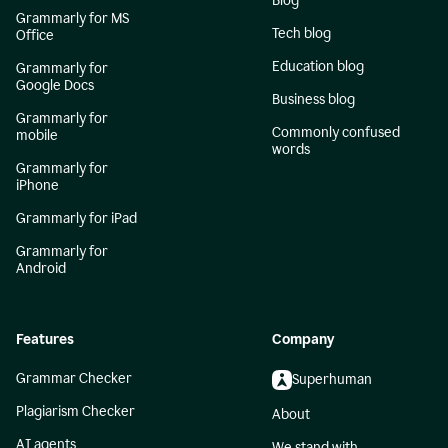
Blog
Grammarly for MS
Tech blog
Office
Education blog
Grammarly for
Google Docs
Business blog
Grammarly for
Commonly confused
mobile
words
Grammarly for
iPhone
Grammarly for iPad
Grammarly for
Android
Features
Company
Grammar Checker
Superhuman
Plagiarism Checker
About
AI agents
We stand with