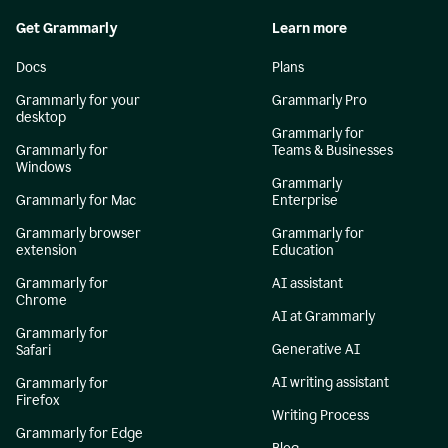
Get Grammarly
Learn more
Docs
Plans
Grammarly for your
Grammarly Pro
desktop
Grammarly for
Grammarly for
Teams & Businesses
Windows
Grammarly
Grammarly for Mac
Enterprise
Grammarly browser
Grammarly for
extension
Education
Grammarly for
AI assistant
Chrome
AI at Grammarly
Grammarly for
Generative AI
Safari
AI writing assistant
Grammarly for
Firefox
Writing Process
Grammarly for Edge