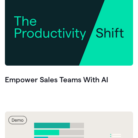
Empower Sales Teams With AI