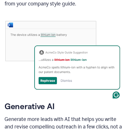
from your company style guide.
Generative AI
Generate more leads with AI that helps you write
and revise compelling outreach in a few clicks, not a