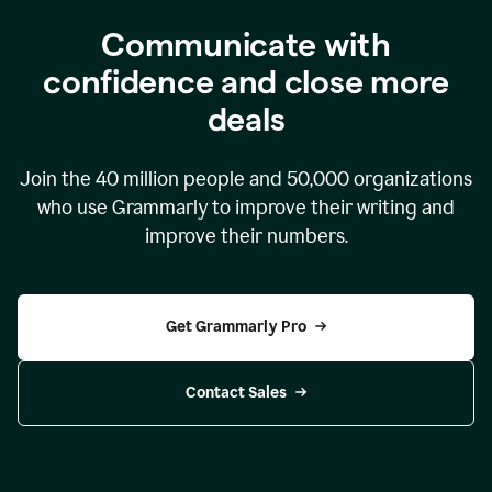
Communicate with
confidence and close more
deals
Join the
40 million
people and
50,000
organizations
who use Grammarly to improve their writing and
improve their numbers.
Get Grammarly Pro
Contact Sales