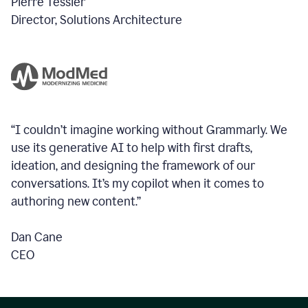
Pierre Tessier
Director, Solutions Architecture
“I couldn’t imagine working without Grammarly. We
use its generative AI to help with first drafts,
ideation, and designing the framework of our
conversations.
It’s my copilot when it comes to
authoring new content.”
Dan Cane
CEO