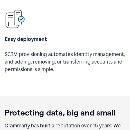
Easy deployment
SCIM provisioning automates identity management,
and adding, removing, or transferring accounts and
permissions is simple.
Protecting data, big and small
Grammarly has built a reputation over 15 years: We