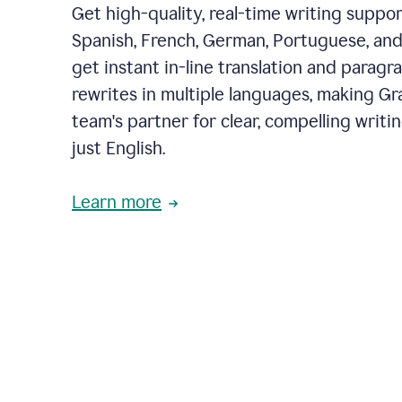
Get high-quality, real-time writing support
Spanish, French, German, Portuguese, and I
get instant in-line translation and paragr
rewrites in multiple languages, making G
team's partner for clear, compelling writi
just English.
Learn more