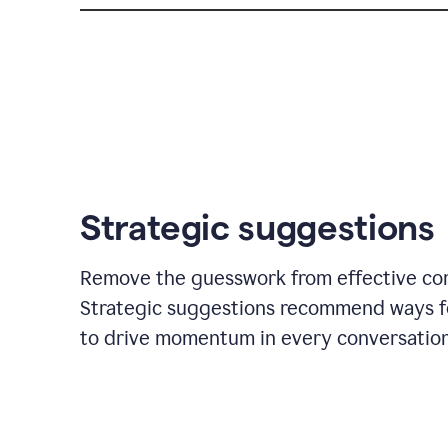
Strategic suggestions
Remove the guesswork from effective co
Strategic suggestions recommend ways f
to drive momentum in every conversation