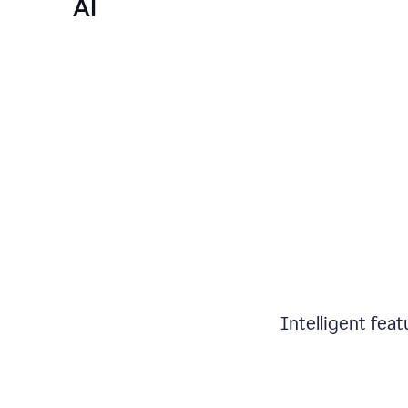
AI
Intelligent fea