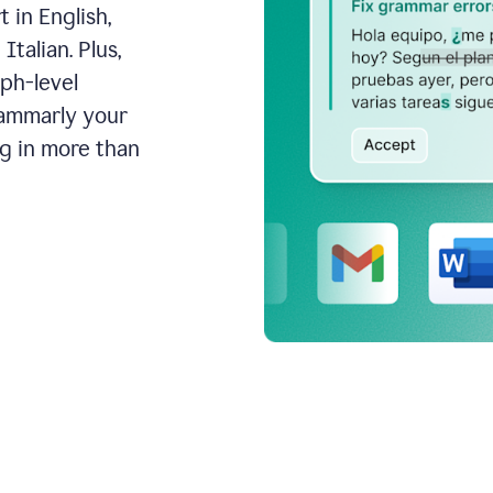
 in English,
talian. Plus,
aph-level
rammarly your
ng in more than