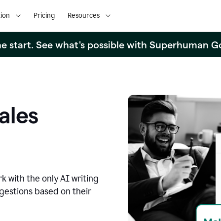
ion
Pricing
Resources
the start. See what's possible with Superhuman G
ales
k with the only AI writing
ggestions based on their