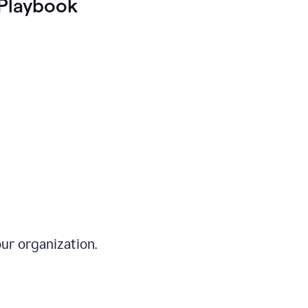
Playbook
ur organization.