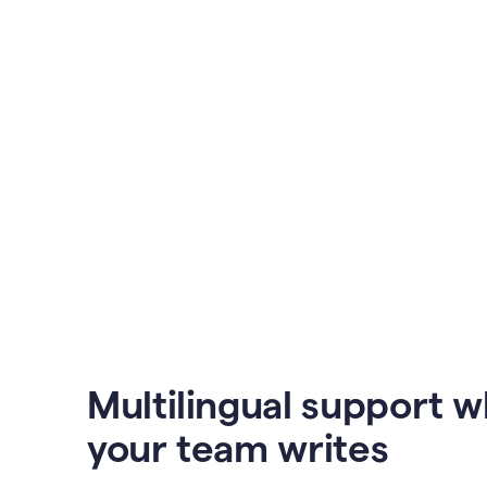
Multilingual support 
your team writes