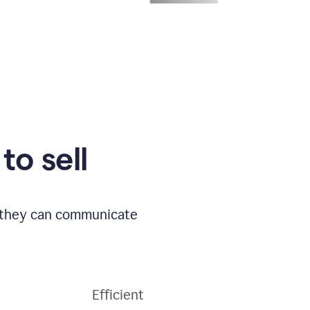
to sell
o they can communicate
Efficient