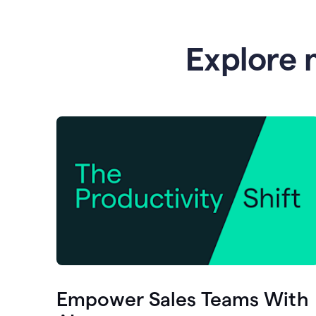
Explore 
Empower Sales Teams With