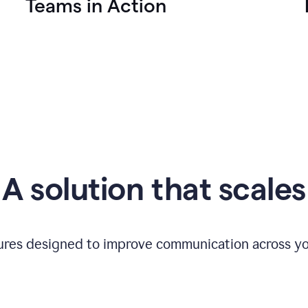
Teams in Action
A solution that scales
tures designed to improve communication across yo