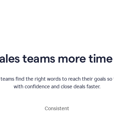
ales teams more time 
 teams find the right words to reach their goals s
with confidence and close deals faster.
Consistent