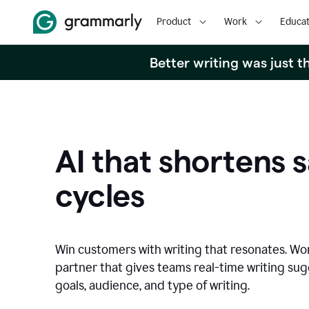
Product
Work
Educat
Better writing was just 
AI that shortens s
cycles
Win customers with writing that resonates. Wor
partner that gives teams real-time writing su
goals, audience, and type of writing.