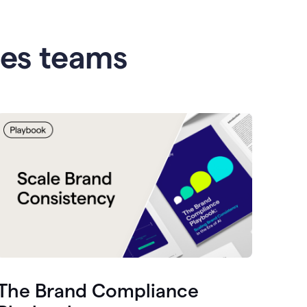
les teams
The Brand Compliance