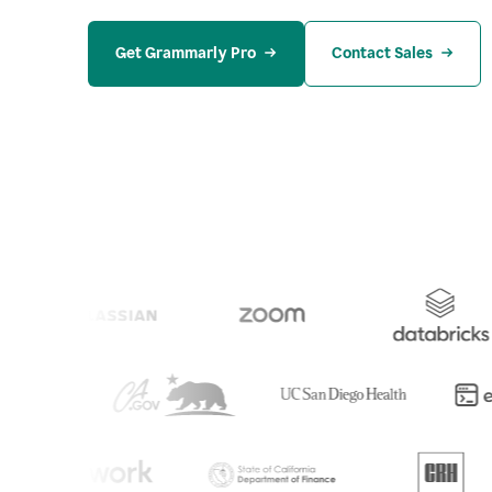
Get Grammarly Pro
Contact Sales