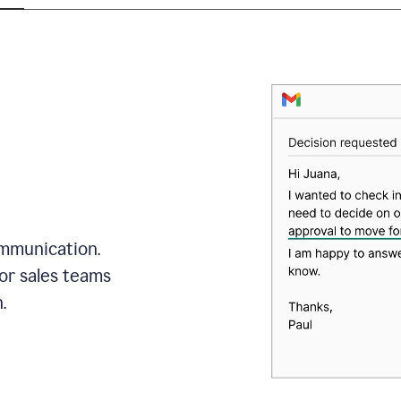
mmunication.
or sales teams
.