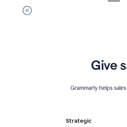
Give s
Grammarly helps sales
Strategic