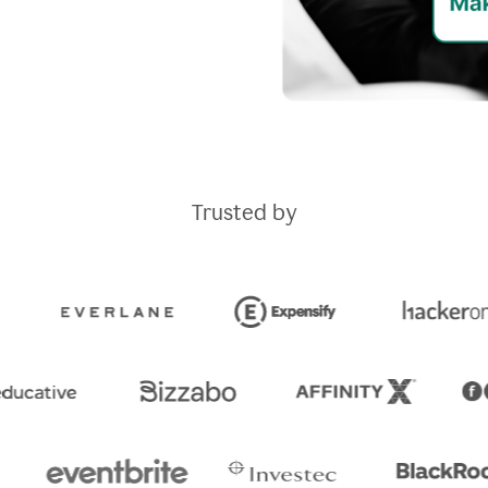
Trusted by