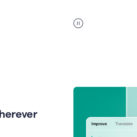
Strategic
suggestions
product
example
wherever