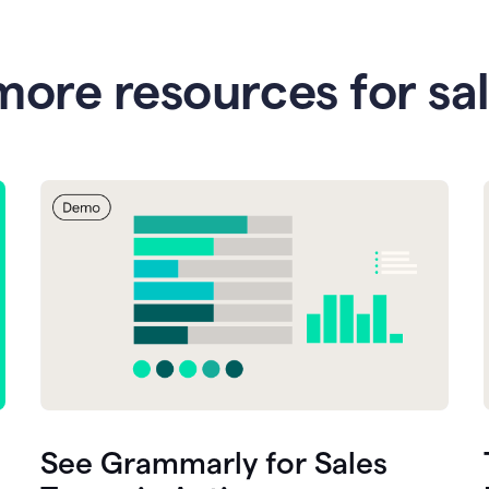
more resources for sa
See Grammarly for Sales