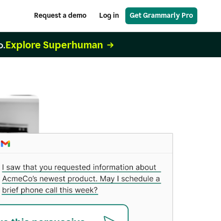
Request a demo
Log in
Get Grammarly Pro
Explore Superhuman
o.