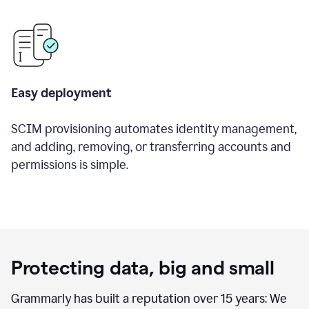
Easy deployment
SCIM provisioning automates identity management,
and adding, removing, or transferring accounts and
permissions is simple.
Protecting data, big and small
Grammarly has built a reputation over 15 years: We