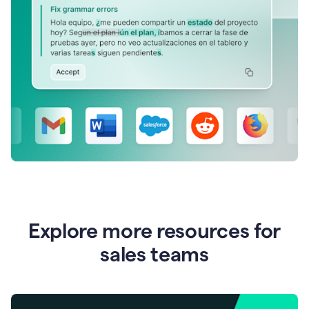
Explore more resources for
sales teams