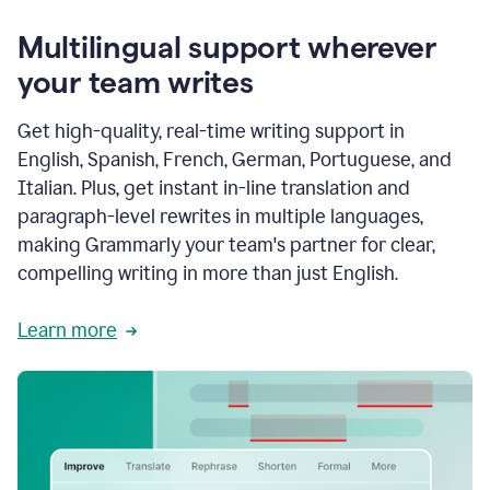
Multilingual support wherever
your team writes
Get high-quality, real-time writing support in
English, Spanish, French, German, Portuguese, and
Italian. Plus, get instant in-line translation and
paragraph-level rewrites in multiple languages,
making Grammarly your team's partner for clear,
compelling writing in more than just English.
Learn more