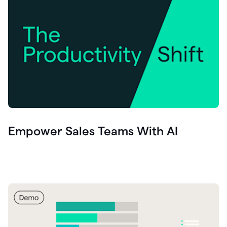
Empower Sales Teams With AI