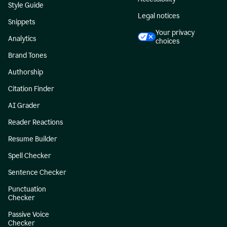
Style Guide
Legal notices
Snippets
Your privacy
Analytics
choices
Brand Tones
Authorship
Citation Finder
AI Grader
Reader Reactions
Resume Builder
Spell Checker
Sentence Checker
Punctuation
Checker
Passive Voice
Checker