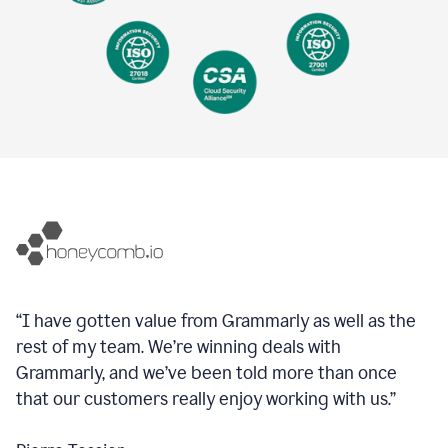
“I have gotten value from Grammarly as well as the
rest of my team. We’re winning deals with
Grammarly, and we’ve been told more than once
that our customers really enjoy working with us.”