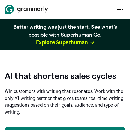
Better writing was just the start. See what's
possible with Superhuman Go.
Explore Superhuman
AI that shortens sales cycles
Win customers with writing that resonates. Work with the
only AI writing partner that gives teams real-time writing
suggestions based on their goals, audience, and type of
writing.