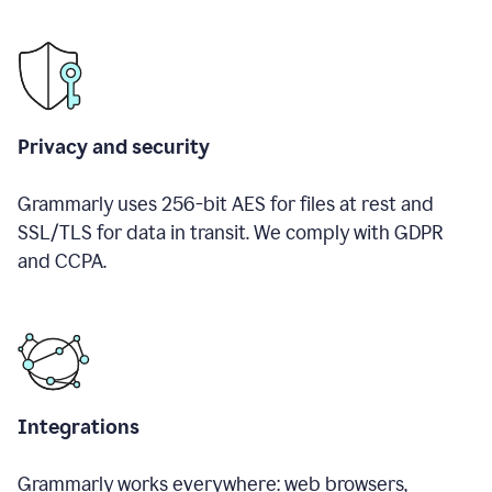
Privacy and security
Grammarly uses 256-bit AES for files at rest and
SSL/TLS for data in transit. We comply with GDPR
and CCPA.
Integrations
Grammarly works everywhere: web browsers,