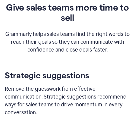
Give sales teams more time to
sell
Grammarly helps sales teams find the right words to
reach their goals so they can communicate with
confidence and close deals faster.
Strategic suggestions
Remove the guesswork from effective
communication. Strategic suggestions recommend
ways for sales teams to drive momentum in every
conversation.