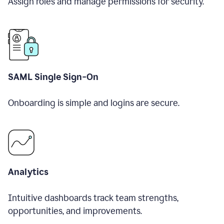
Assign roles and manage permissions for security.
SAML Single Sign-On
Onboarding is simple and logins are secure.
Analytics
Intuitive dashboards track team strengths,
opportunities, and improvements.