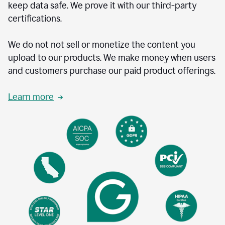
keep data safe. We prove it with our third-party
certifications.
We do not not sell or monetize the content you
upload to our products. We make money when users
and customers purchase our paid product offerings.
Learn more