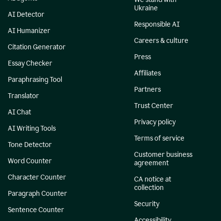
Ukraine
AI Detector
Responsible AI
AI Humanizer
Careers & culture
Citation Generator
Press
Essay Checker
Affiliates
Paraphrasing Tool
Partners
Translator
Trust Center
AI Chat
Privacy policy
AI Writing Tools
Terms of service
Tone Detector
Customer business
Word Counter
agreement
Character Counter
CA notice at
collection
Paragraph Counter
Security
Sentence Counter
Accessibility