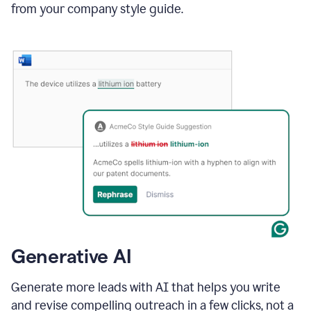
from your company style guide.
Generative AI
Generate more leads with AI that helps you write
and revise compelling outreach in a few clicks, not a