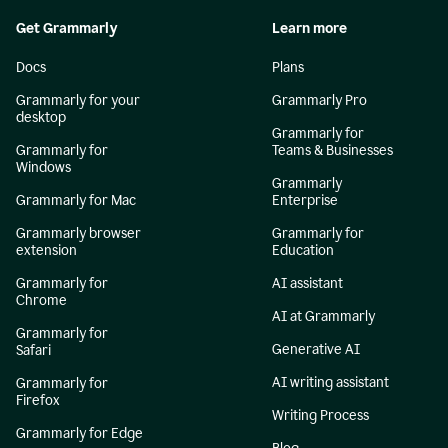
Get Grammarly
Learn more
Docs
Plans
Grammarly for your
Grammarly Pro
desktop
Grammarly for
Grammarly for
Teams & Businesses
Windows
Grammarly
Grammarly for Mac
Enterprise
Grammarly browser
Grammarly for
extension
Education
Grammarly for
AI assistant
Chrome
AI at Grammarly
Grammarly for
Generative AI
Safari
AI writing assistant
Grammarly for
Firefox
Writing Process
Grammarly for Edge