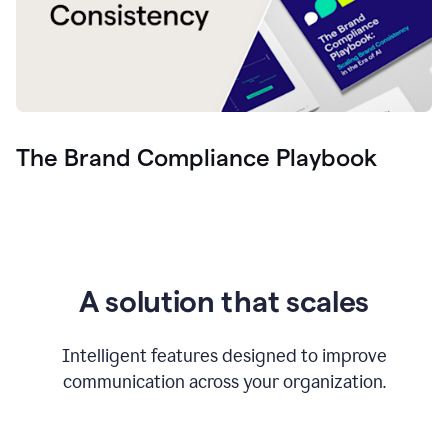
The Brand Compliance Playbook
A solution that scales
Intelligent features designed to improve
communication across your organization.