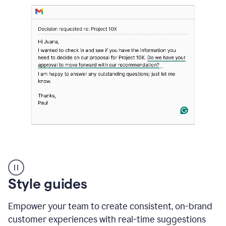
Strategic
suggestions
product
Style guides
example
Empower your team to create consistent, on-brand
customer experiences with real-time suggestions