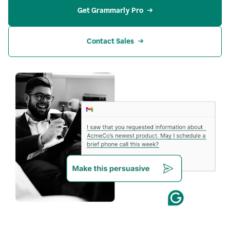
Get Grammarly Pro
Contact Sales