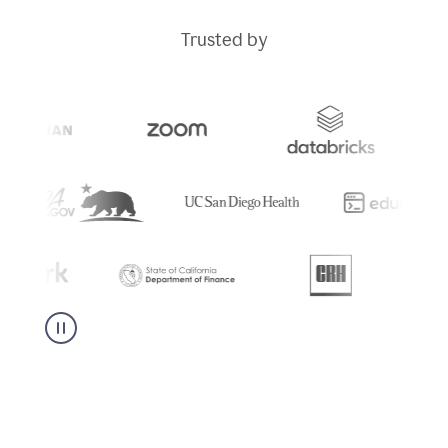
Trusted by