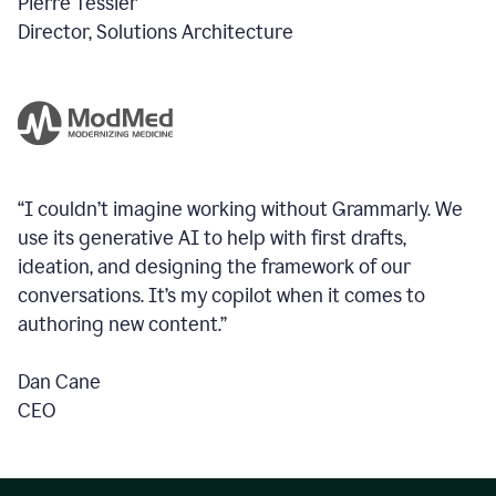
Pierre Tessier
Director, Solutions Architecture
“I couldn’t imagine working without Grammarly. We
use its generative AI to help with first drafts,
ideation, and designing the framework of our
conversations.
It’s my copilot when it comes to
authoring new content.”
Dan Cane
CEO