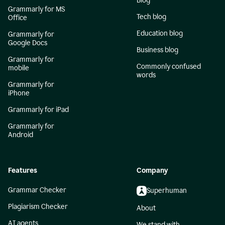
Blog
Grammarly for MS
Tech blog
Office
Education blog
Grammarly for
Google Docs
Business blog
Grammarly for
Commonly confused
mobile
words
Grammarly for
iPhone
Grammarly for iPad
Grammarly for
Android
Features
Company
Grammar Checker
Superhuman
Plagiarism Checker
About
AI agents
We stand with