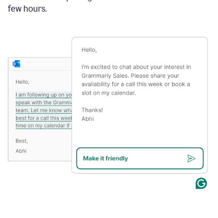
few hours.