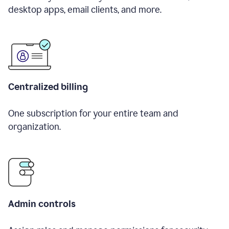
desktop apps, email clients, and more.
Centralized billing
One subscription for your entire team and
organization.
Admin controls