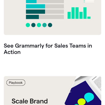
See Grammarly for Sales Teams in
Action