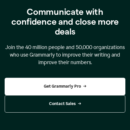
Communicate with
confidence and close more
deals
Join the
40 million
people and
50,000
organizations
who use Grammarly to improve their writing and
improve their numbers.
Get Grammarly Pro
Contact Sales