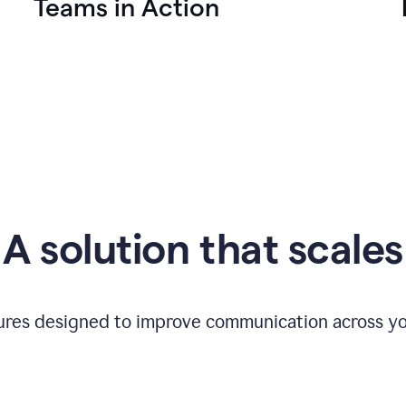
Teams in Action
A solution that scales
tures designed to improve communication across yo