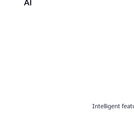
AI
Intelligent fea