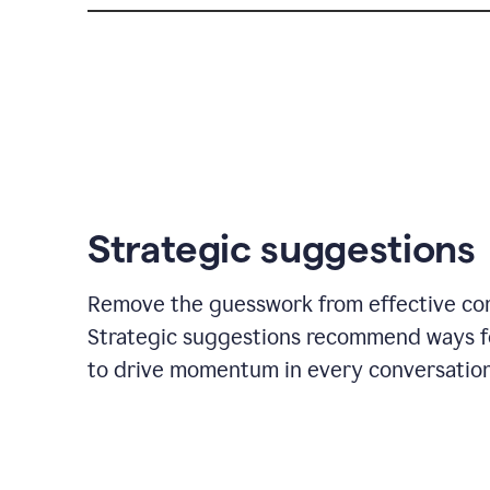
Strategic suggestions
Remove the guesswork from effective co
Strategic suggestions recommend ways f
to drive momentum in every conversation