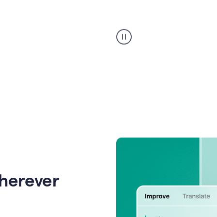
Strategic
suggestions
product
example
wherever