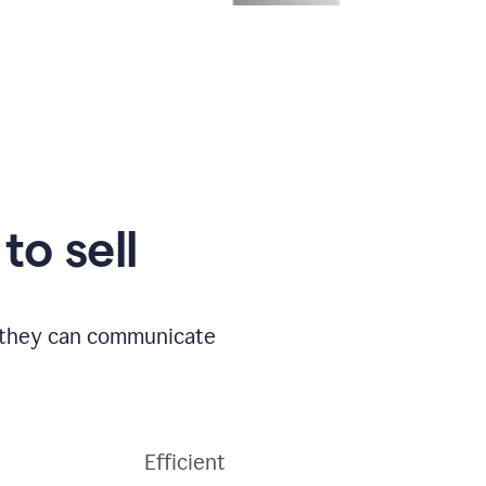
to sell
o they can communicate
Efficient