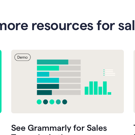
more resources for sa
See Grammarly for Sales