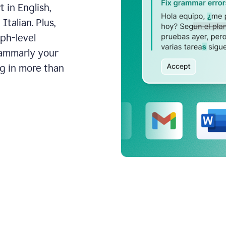
 in English,
talian. Plus,
aph-level
rammarly your
ng in more than