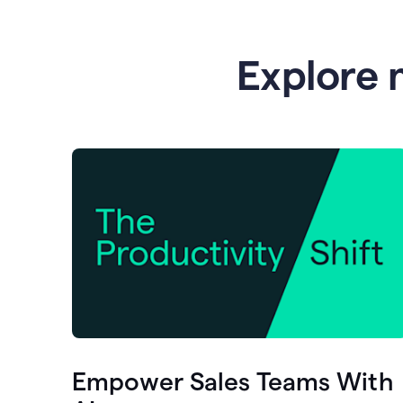
Explore 
Empower Sales Teams With