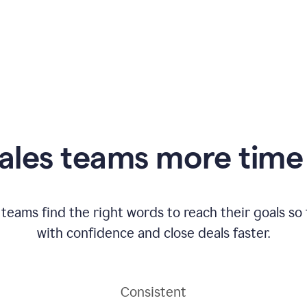
ales teams more time 
 teams find the right words to reach their goals s
with confidence and close deals faster.
Consistent