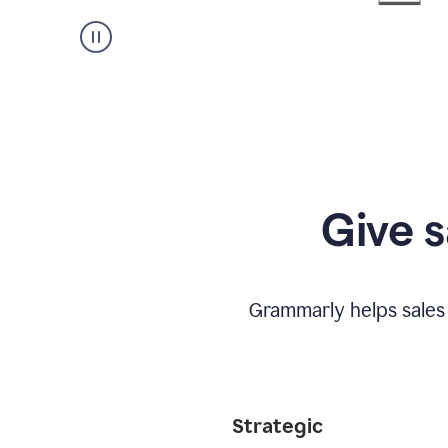
Give s
Grammarly helps sales
Strategic