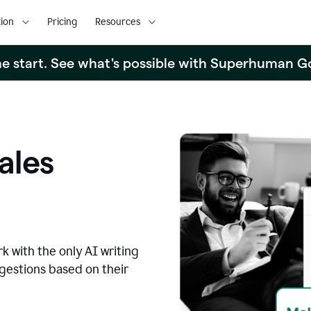
ion
Pricing
Resources
the start. See what's possible with Superhuman G
ales
k with the only AI writing
ggestions based on their