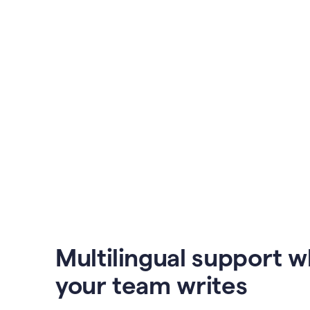
Multilingual support 
your team writes