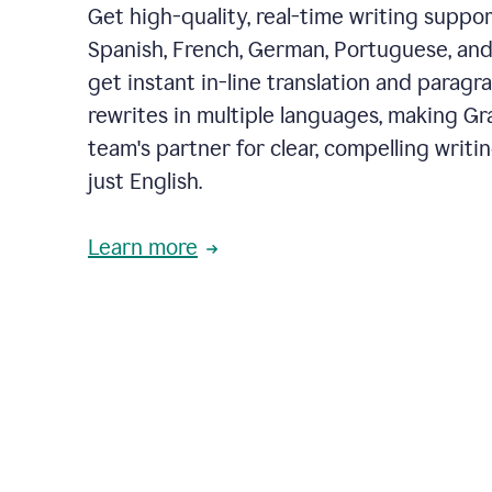
Get high-quality, real-time writing support
Spanish, French, German, Portuguese, and I
get instant in-line translation and paragr
rewrites in multiple languages, making G
team's partner for clear, compelling writi
just English.
Learn more