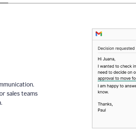
mmunication.
or sales teams
.