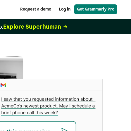
Request a demo
Log in
Get Grammarly Pro
Explore Superhuman
o.