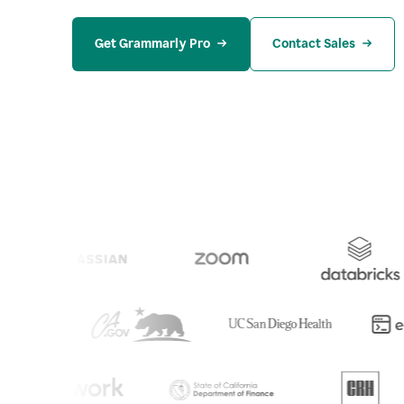
Get Grammarly Pro
Contact Sales