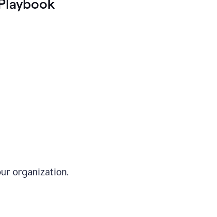
Playbook
ur organization.