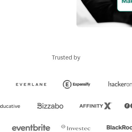
Trusted by