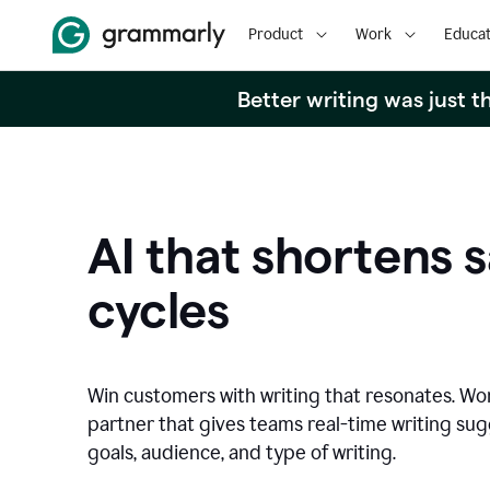
Product
Work
Educat
Better writing was just 
AI that shortens s
cycles
Win customers with writing that resonates. Wor
partner that gives teams real-time writing su
goals, audience, and type of writing.