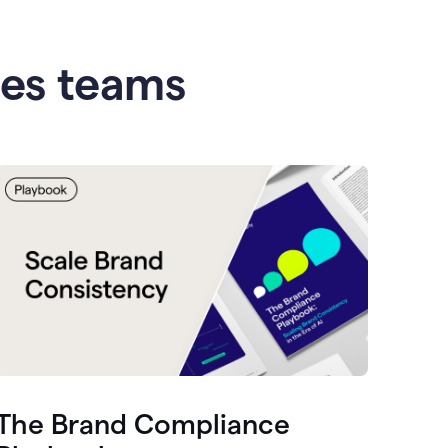
les teams
The Brand Compliance