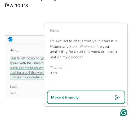
few hours.