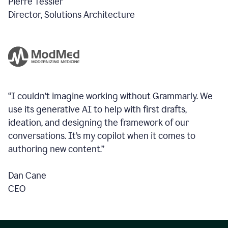
Pierre Tessier
Director, Solutions Architecture
“I couldn’t imagine working without Grammarly. We
use its generative AI to help with first drafts,
ideation, and designing the framework of our
conversations.
It’s my copilot when it comes to
authoring new content.”
Dan Cane
CEO