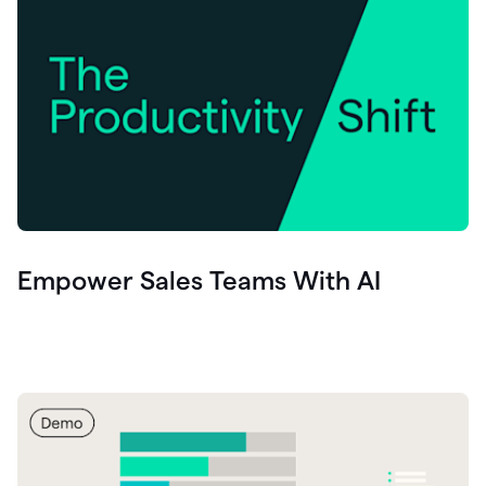
Empower Sales Teams With AI