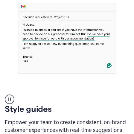
Strategic
suggestions
product
Style guides
example
Empower your team to create consistent, on-brand
customer experiences with real-time suggestions