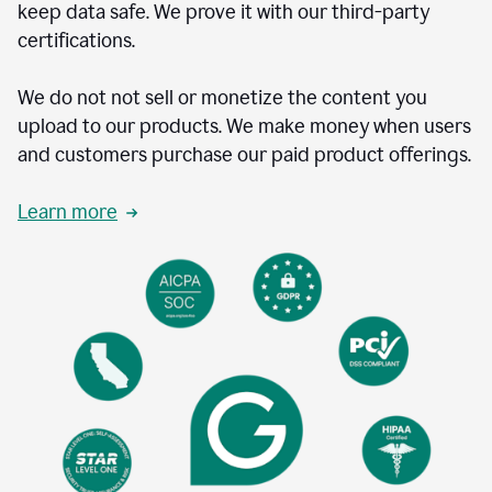
keep data safe. We prove it with our third-party
certifications.
We do not not sell or monetize the content you
upload to our products. We make money when users
and customers purchase our paid product offerings.
Learn more