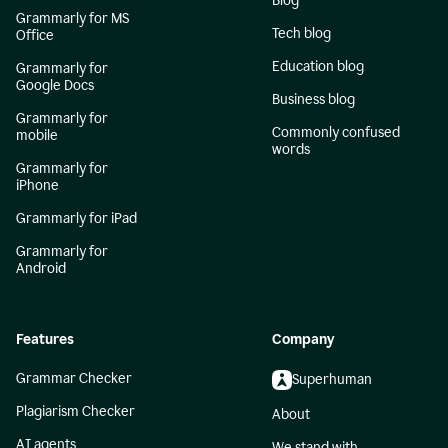
Blog
Grammarly for MS
Tech blog
Office
Education blog
Grammarly for
Google Docs
Business blog
Grammarly for
Commonly confused
mobile
words
Grammarly for
iPhone
Grammarly for iPad
Grammarly for
Android
Features
Company
Grammar Checker
Superhuman
Plagiarism Checker
About
AI agents
We stand with