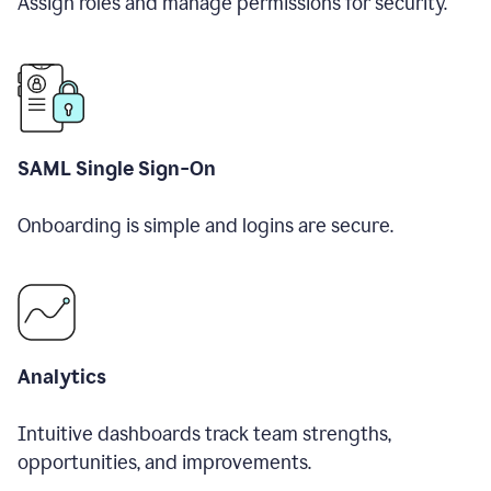
Assign roles and manage permissions for security.
SAML Single Sign-On
Onboarding is simple and logins are secure.
Analytics
Intuitive dashboards track team strengths,
opportunities, and improvements.