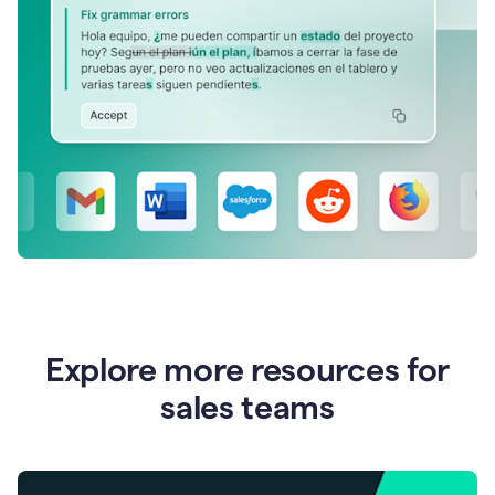
Explore more resources for
sales teams