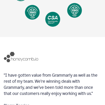
“I have gotten value from Grammarly as well as the
rest of my team. We’re winning deals with
Grammarly, and we’ve been told more than once
that our customers really enjoy working with us.”