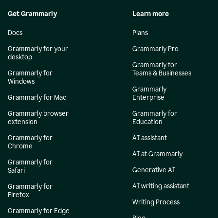
Get Grammarly
Learn more
Docs
Plans
Grammarly for your
Grammarly Pro
desktop
Grammarly for
Grammarly for
Teams & Businesses
Windows
Grammarly
Grammarly for Mac
Enterprise
Grammarly browser
Grammarly for
extension
Education
Grammarly for
AI assistant
Chrome
AI at Grammarly
Grammarly for
Generative AI
Safari
AI writing assistant
Grammarly for
Firefox
Writing Process
Grammarly for Edge