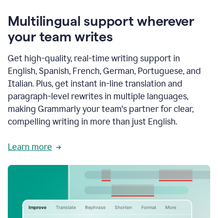
Multilingual support wherever
your team writes
Get high-quality, real-time writing support in
English, Spanish, French, German, Portuguese, and
Italian. Plus, get instant in-line translation and
paragraph-level rewrites in multiple languages,
making Grammarly your team's partner for clear,
compelling writing in more than just English.
Learn more