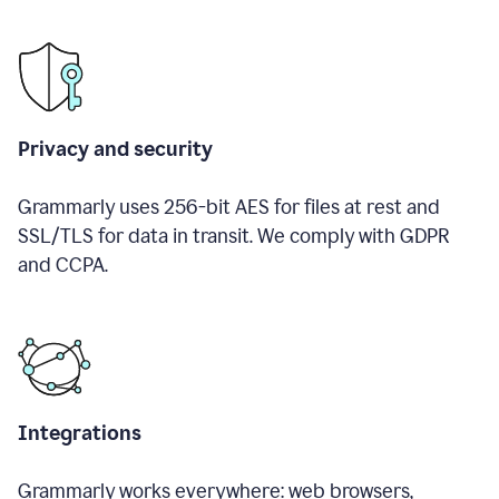
Privacy and security
Grammarly uses 256-bit AES for files at rest and
SSL/TLS for data in transit. We comply with GDPR
and CCPA.
Integrations
Grammarly works everywhere: web browsers,