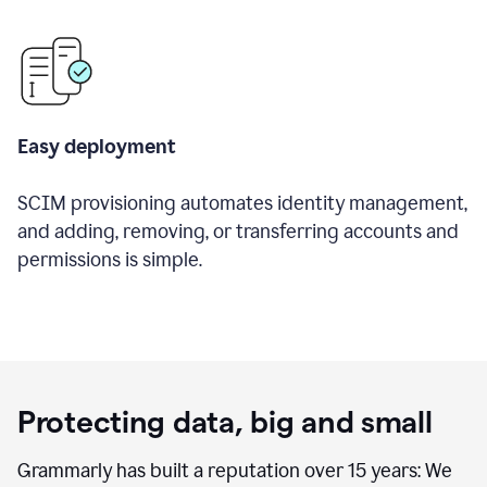
Easy deployment
SCIM provisioning automates identity management,
and adding, removing, or transferring accounts and
permissions is simple.
Protecting data, big and small
Grammarly has built a reputation over 15 years: We