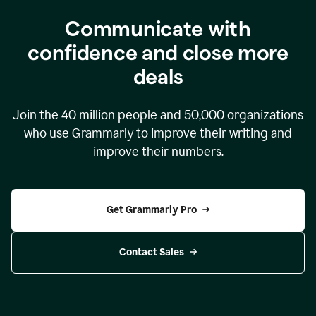
Communicate with
confidence and close more
deals
Join the
40 million
people and
50,000
organizations
who use Grammarly to improve their writing and
improve their numbers.
Get Grammarly Pro
Contact Sales