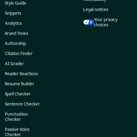
Style Guide
Legal notices
Snippets
Your privacy
Analytics
choices
Brand Tones
Authorship
Citation Finder
AI Grader
Reader Reactions
Resume Builder
Spell Checker
Sentence Checker
Punctuation
Checker
Passive Voice
Checker