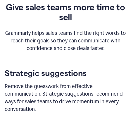
Give sales teams more time to
sell
Grammarly helps sales teams find the right words to
reach their goals so they can communicate with
confidence and close deals faster.
Strategic suggestions
Remove the guesswork from effective
communication. Strategic suggestions recommend
ways for sales teams to drive momentum in every
conversation.