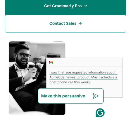
Get Grammarly Pro
Contact Sales