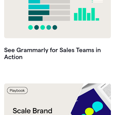
See Grammarly for Sales Teams in
Action