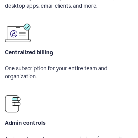
desktop apps, email clients, and more.
Centralized billing
One subscription for your entire team and
organization.
Admin controls