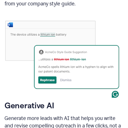
from your company style guide.
Generative AI
Generate more leads with AI that helps you write
and revise compelling outreach in a few clicks, not a