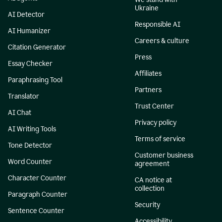
Ukraine
AI Detector
Responsible AI
AI Humanizer
Careers & culture
Citation Generator
Press
Essay Checker
Affiliates
Paraphrasing Tool
Partners
Translator
Trust Center
AI Chat
Privacy policy
AI Writing Tools
Terms of service
Tone Detector
Customer business
Word Counter
agreement
Character Counter
CA notice at
collection
Paragraph Counter
Security
Sentence Counter
Accessibility