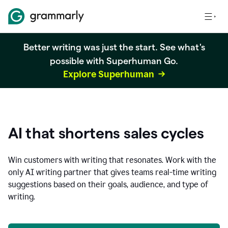
Better writing was just the start. See what's
possible with Superhuman Go.
Explore Superhuman
AI that shortens sales cycles
Win customers with writing that resonates. Work with the
only AI writing partner that gives teams real-time writing
suggestions based on their goals, audience, and type of
writing.