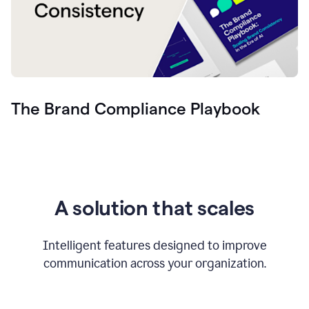
The Brand Compliance Playbook
A solution that scales
Intelligent features designed to improve
communication across your organization.