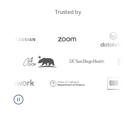
Trusted by