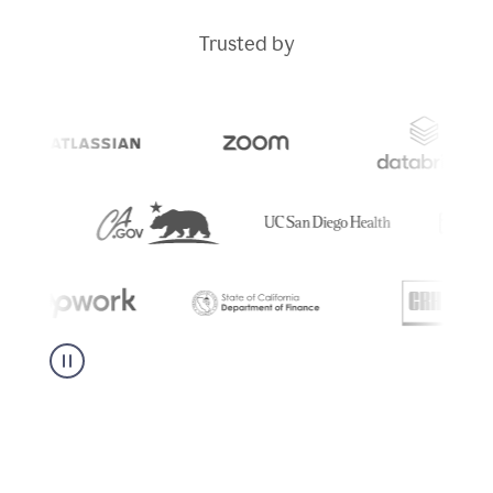
Trusted by