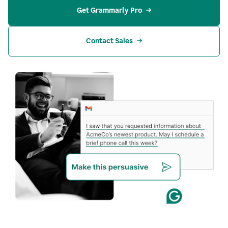
Get Grammarly Pro
Contact Sales