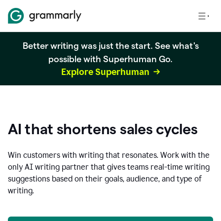
Better writing was just the start. See what's
possible with Superhuman Go.
Explore Superhuman
AI that shortens sales cycles
Win customers with writing that resonates. Work with the
only AI writing partner that gives teams real-time writing
suggestions based on their goals, audience, and type of
writing.