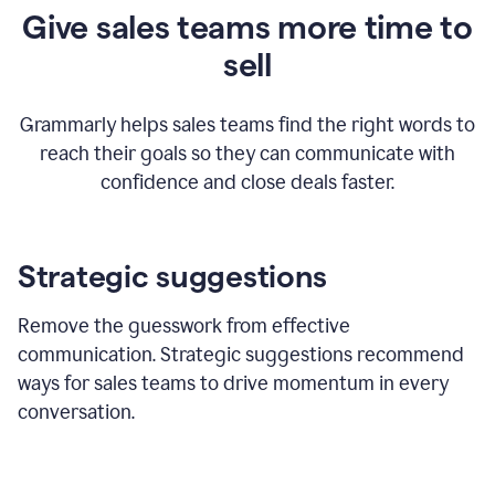
Give sales teams more time to
sell
Grammarly helps sales teams find the right words to
reach their goals so they can communicate with
confidence and close deals faster.
Strategic suggestions
Remove the guesswork from effective
communication. Strategic suggestions recommend
ways for sales teams to drive momentum in every
conversation.