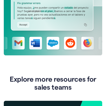
Explore more resources for
sales teams