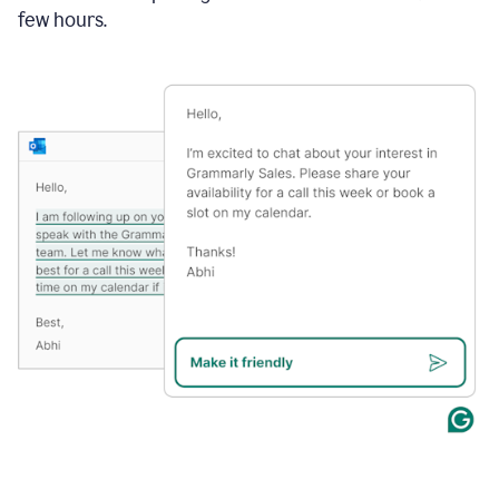
few hours.