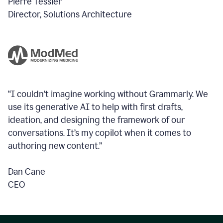
Pierre Tessier
Director, Solutions Architecture
“I couldn’t imagine working without Grammarly. We
use its generative AI to help with first drafts,
ideation, and designing the framework of our
conversations.
It’s my copilot when it comes to
authoring new content.”
Dan Cane
CEO