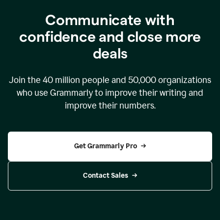
Communicate with
confidence and close more
deals
Join the
40 million
people and
50,000
organizations
who use Grammarly to improve their writing and
improve their numbers.
Get Grammarly Pro
Contact Sales