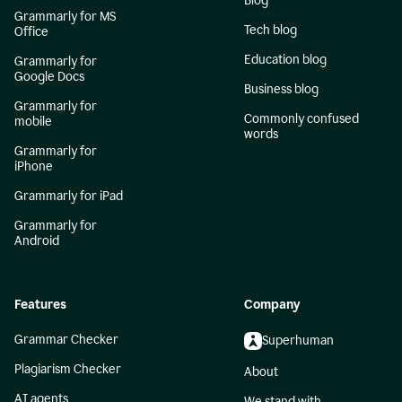
Blog
Grammarly for MS
Tech blog
Office
Education blog
Grammarly for
Google Docs
Business blog
Grammarly for
Commonly confused
mobile
words
Grammarly for
iPhone
Grammarly for iPad
Grammarly for
Android
Features
Company
Grammar Checker
Superhuman
Plagiarism Checker
About
AI agents
We stand with