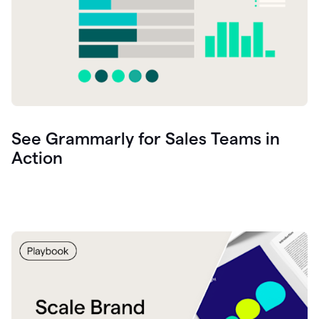
See Grammarly for Sales Teams in
Action