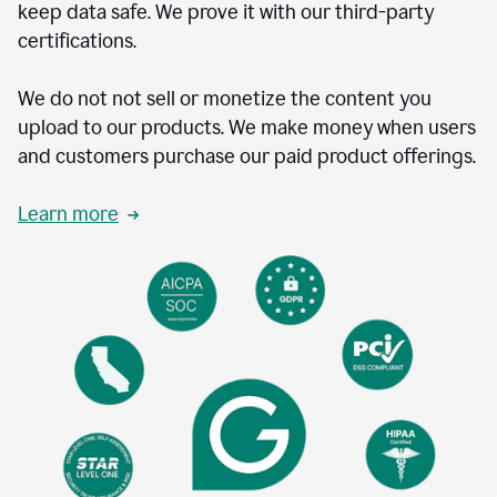
keep data safe. We prove it with our third-party
certifications.
We do not not sell or monetize the content you
upload to our products. We make money when users
and customers purchase our paid product offerings.
Learn more