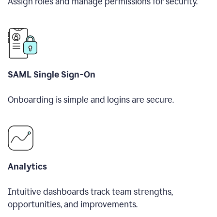
Assign roles and manage permissions for security.
SAML Single Sign-On
Onboarding is simple and logins are secure.
Analytics
Intuitive dashboards track team strengths,
opportunities, and improvements.