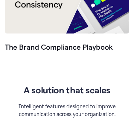
The Brand Compliance Playbook
A solution that scales
Intelligent features designed to improve
communication across your organization.