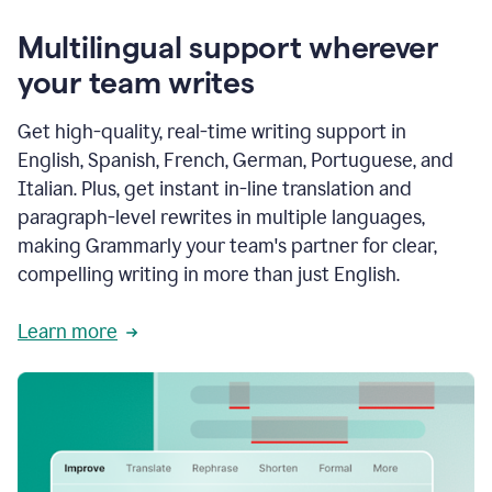
Multilingual support wherever
your team writes
Get high-quality, real-time writing support in
English, Spanish, French, German, Portuguese, and
Italian. Plus, get instant in-line translation and
paragraph-level rewrites in multiple languages,
making Grammarly your team's partner for clear,
compelling writing in more than just English.
Learn more