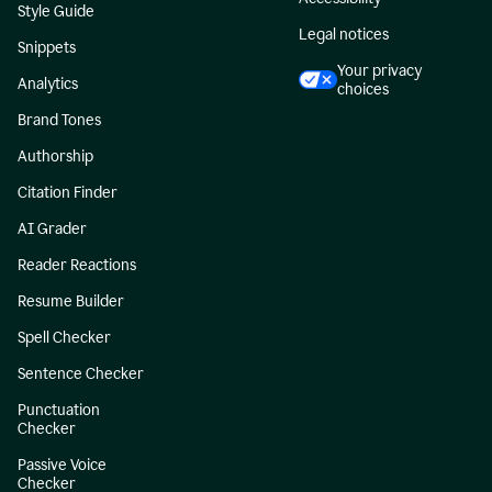
Style Guide
Legal notices
Snippets
Your privacy
Analytics
choices
Brand Tones
Authorship
Citation Finder
AI Grader
Reader Reactions
Resume Builder
Spell Checker
Sentence Checker
Punctuation
Checker
Passive Voice
Checker