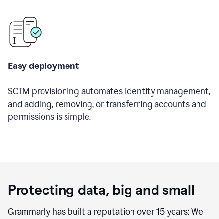
Easy deployment
SCIM provisioning automates identity management,
and adding, removing, or transferring accounts and
permissions is simple.
Protecting data, big and small
Grammarly has built a reputation over 15 years: We