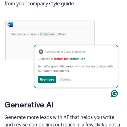
from your company style guide.
Generative AI
Generate more leads with AI that helps you write
and revise compelling outreach in a few clicks, not a