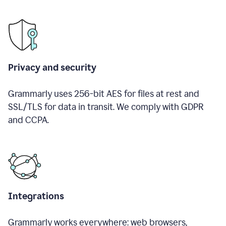
Privacy and security
Grammarly uses 256-bit AES for files at rest and
SSL/TLS for data in transit. We comply with GDPR
and CCPA.
Integrations
Grammarly works everywhere: web browsers,