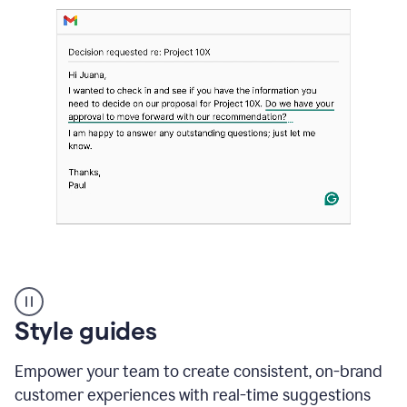
Strategic
suggestions
product
Style guides
example
Empower your team to create consistent, on-brand
customer experiences with real-time suggestions