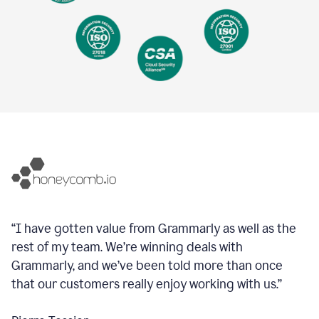
“I have gotten value from Grammarly as well as the
rest of my team. We’re winning deals with
Grammarly, and we’ve been told more than once
that our customers really enjoy working with us.”