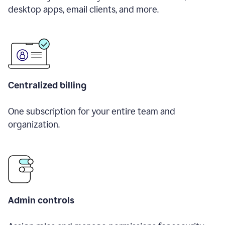
desktop apps, email clients, and more.
Centralized billing
One subscription for your entire team and
organization.
Admin controls