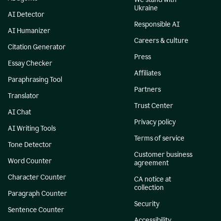
Ukraine
AI Detector
Responsible AI
AI Humanizer
Careers & culture
Citation Generator
Press
Essay Checker
Affiliates
Paraphrasing Tool
Partners
Translator
Trust Center
AI Chat
Privacy policy
AI Writing Tools
Terms of service
Tone Detector
Customer business
Word Counter
agreement
Character Counter
CA notice at
collection
Paragraph Counter
Security
Sentence Counter
Accessibility