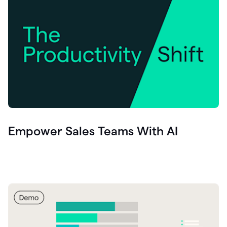
Empower Sales Teams With AI