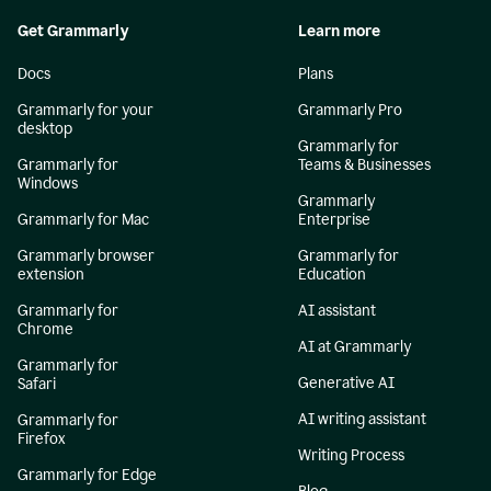
Get Grammarly
Learn more
Docs
Plans
Grammarly for your
Grammarly Pro
desktop
Grammarly for
Grammarly for
Teams & Businesses
Windows
Grammarly
Grammarly for Mac
Enterprise
Grammarly browser
Grammarly for
extension
Education
Grammarly for
AI assistant
Chrome
AI at Grammarly
Grammarly for
Generative AI
Safari
AI writing assistant
Grammarly for
Firefox
Writing Process
Grammarly for Edge