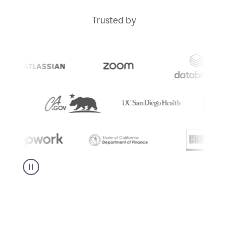
Trusted by