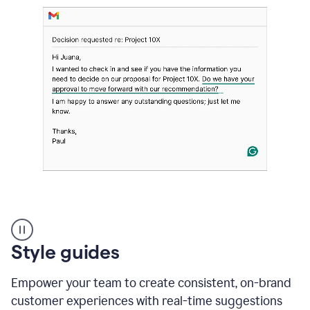
Strategic
suggestions
product
Style guides
example
Empower your team to create consistent, on-brand
customer experiences with real-time suggestions