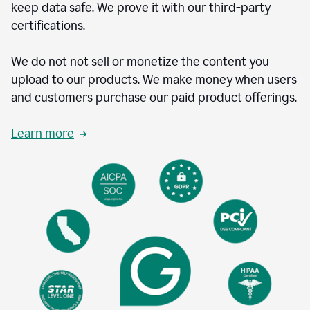
keep data safe. We prove it with our third-party
certifications.
We do not not sell or monetize the content you
upload to our products. We make money when users
and customers purchase our paid product offerings.
Learn more