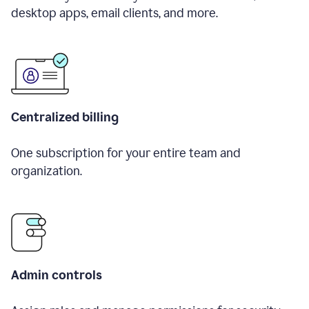
desktop apps, email clients, and more.
Centralized billing
One subscription for your entire team and
organization.
Admin controls