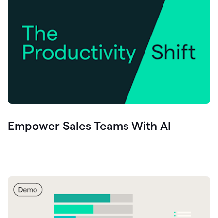
Empower Sales Teams With AI