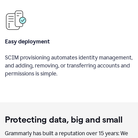
Easy deployment
SCIM provisioning automates identity management,
and adding, removing, or transferring accounts and
permissions is simple.
Protecting data, big and small
Grammarly has built a reputation over 15 years: We