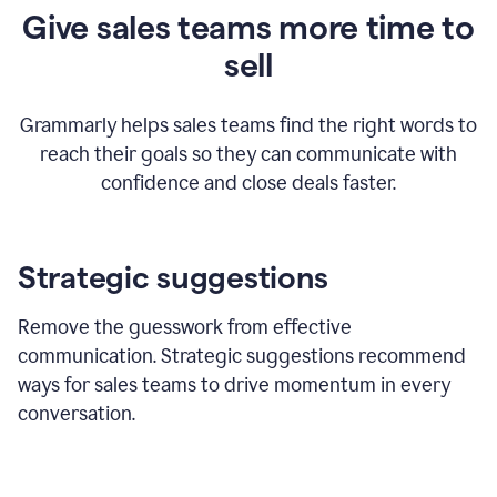
Give sales teams more time to
sell
Grammarly helps sales teams find the right words to
reach their goals so they can communicate with
confidence and close deals faster.
Strategic suggestions
Remove the guesswork from effective
communication. Strategic suggestions recommend
ways for sales teams to drive momentum in every
conversation.