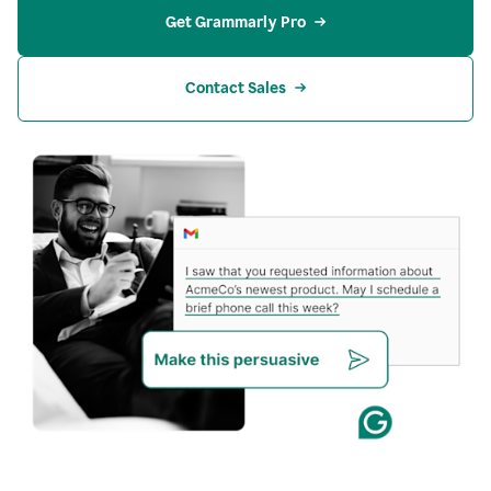
Get Grammarly Pro
Contact Sales