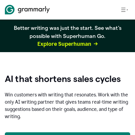
Better writing was just the start. See what's
possible with Superhuman Go.
Explore Superhuman
AI that shortens sales cycles
Win customers with writing that resonates. Work with the
only AI writing partner that gives teams real-time writing
suggestions based on their goals, audience, and type of
writing.