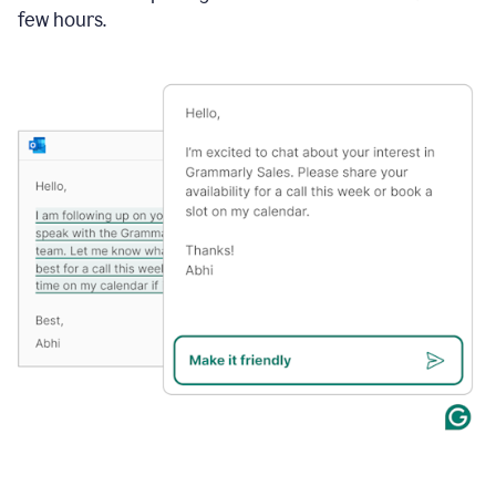
few hours.