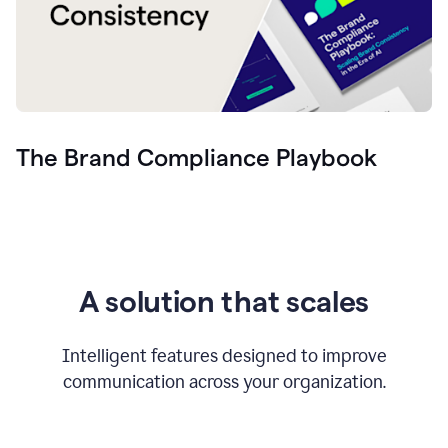
The Brand Compliance Playbook
A solution that scales
Intelligent features designed to improve
communication across your organization.