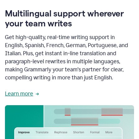
Multilingual support wherever
your team writes
Get high-quality, real-time writing support in
English, Spanish, French, German, Portuguese, and
Italian. Plus, get instant in-line translation and
paragraph-level rewrites in multiple languages,
making Grammarly your team's partner for clear,
compelling writing in more than just English.
Learn more