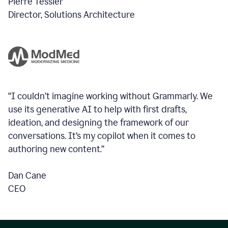
Pierre Tessier
Director, Solutions Architecture
“I couldn’t imagine working without Grammarly. We
use its generative AI to help with first drafts,
ideation, and designing the framework of our
conversations.
It’s my copilot when it comes to
authoring new content.”
Dan Cane
CEO