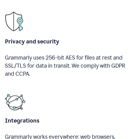
Privacy and security
Grammarly uses 256-bit AES for files at rest and
SSL/TLS for data in transit. We comply with GDPR
and CCPA.
Integrations
Grammarly works everywhere: web browsers,