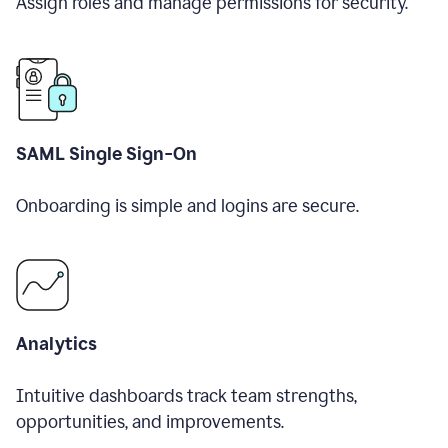
Assign roles and manage permissions for security.
SAML Single Sign-On
Onboarding is simple and logins are secure.
Analytics
Intuitive dashboards track team strengths,
opportunities, and improvements.