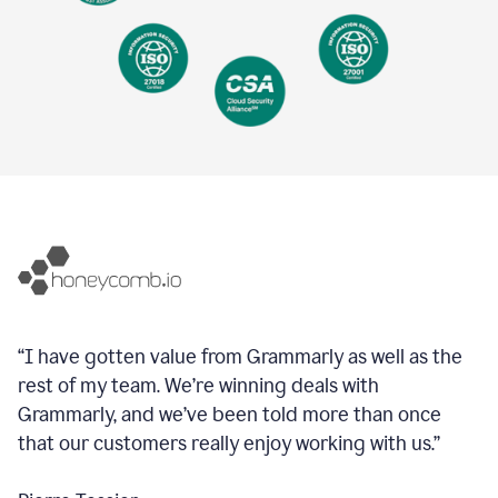
“I have gotten value from Grammarly as well as the
rest of my team. We’re winning deals with
Grammarly, and we’ve been told more than once
that our customers really enjoy working with us.”