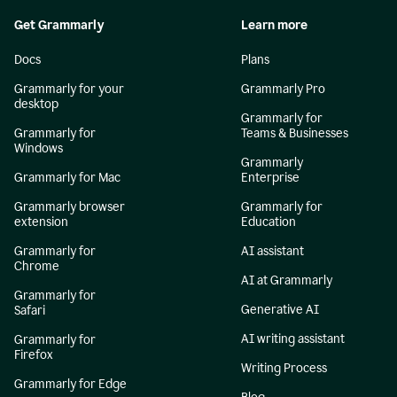
Get Grammarly
Learn more
Docs
Plans
Grammarly for your
Grammarly Pro
desktop
Grammarly for
Grammarly for
Teams & Businesses
Windows
Grammarly
Grammarly for Mac
Enterprise
Grammarly browser
Grammarly for
extension
Education
Grammarly for
AI assistant
Chrome
AI at Grammarly
Grammarly for
Generative AI
Safari
AI writing assistant
Grammarly for
Firefox
Writing Process
Grammarly for Edge