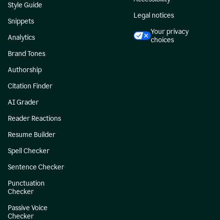
Style Guide
Legal notices
Snippets
Your privacy
Analytics
choices
Brand Tones
Authorship
Citation Finder
AI Grader
Reader Reactions
Resume Builder
Spell Checker
Sentence Checker
Punctuation
Checker
Passive Voice
Checker