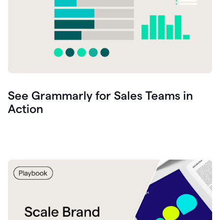
See Grammarly for Sales Teams in
Action