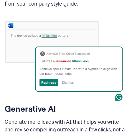
from your company style guide.
Generative AI
Generate more leads with AI that helps you write
and revise compelling outreach in a few clicks, not a