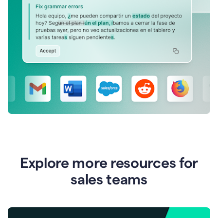
Explore more resources for
sales teams