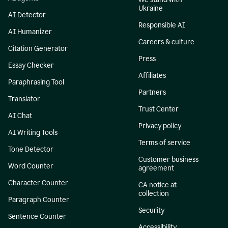
Ukraine
AI Detector
Responsible AI
AI Humanizer
Careers & culture
Citation Generator
Press
Essay Checker
Affiliates
Paraphrasing Tool
Partners
Translator
Trust Center
AI Chat
Privacy policy
AI Writing Tools
Terms of service
Tone Detector
Customer business
Word Counter
agreement
Character Counter
CA notice at
collection
Paragraph Counter
Security
Sentence Counter
Accessibility