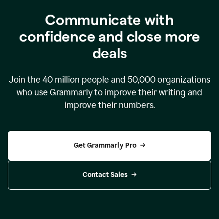
Communicate with
confidence and close more
deals
Join the
40 million
people and
50,000
organizations
who use Grammarly to improve their writing and
improve their numbers.
Get Grammarly Pro
Contact Sales