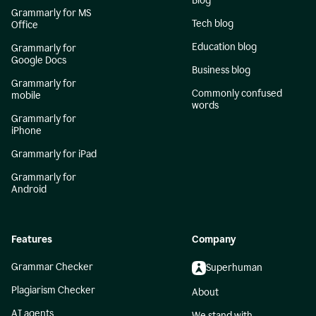
Blog
Grammarly for MS
Tech blog
Office
Education blog
Grammarly for
Google Docs
Business blog
Grammarly for
Commonly confused
mobile
words
Grammarly for
iPhone
Grammarly for iPad
Grammarly for
Android
Features
Company
Grammar Checker
Superhuman
Plagiarism Checker
About
AI agents
We stand with