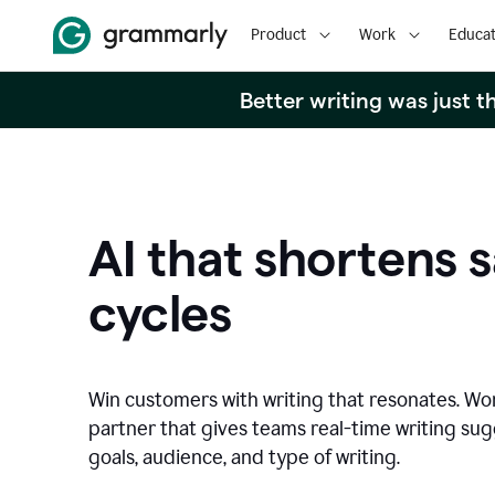
Product
Work
Educat
Better writing was just 
AI that shortens s
cycles
Win customers with writing that resonates. Wor
partner that gives teams real-time writing su
goals, audience, and type of writing.