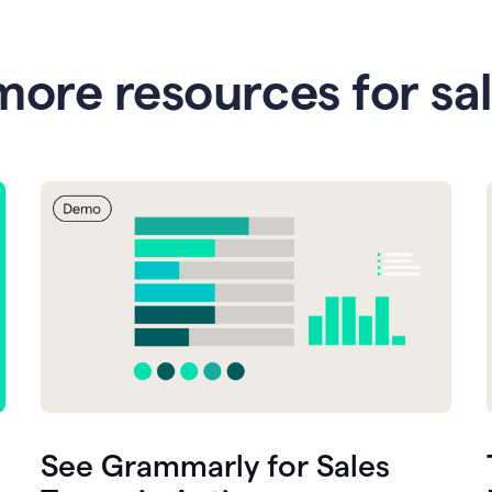
more resources for sa
See Grammarly for Sales