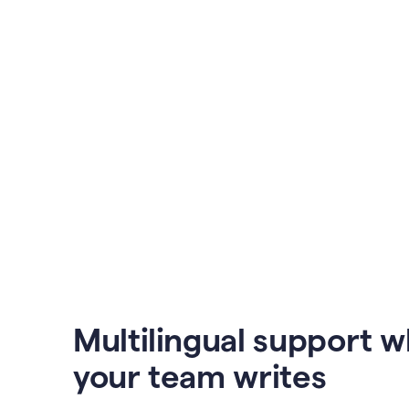
Multilingual support 
your team writes