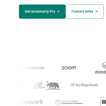
Get Grammarly Pro
Contact Sales