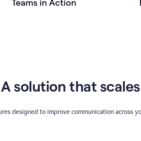
Teams in Action
A solution that scales
tures designed to improve communication across yo