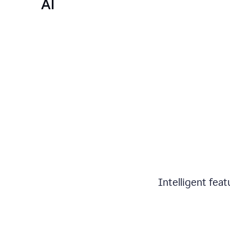
AI
Intelligent fea