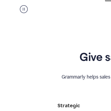
Give s
Grammarly helps sales
Strategic