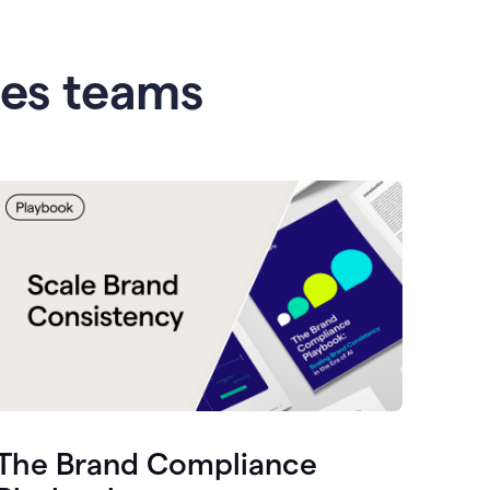
les teams
The Brand Compliance