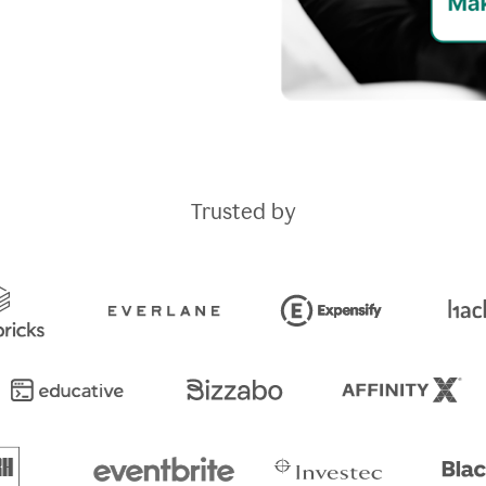
Trusted by