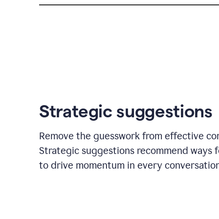
Strategic suggestions
Remove the guesswork from effective co
Strategic suggestions recommend ways f
to drive momentum in every conversation