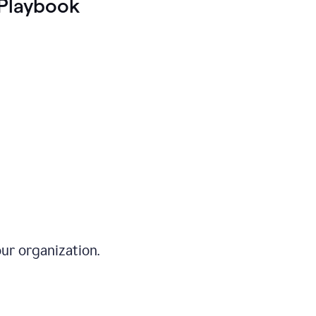
Playbook
ur organization.