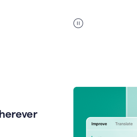
Strategic
suggestions
product
example
wherever