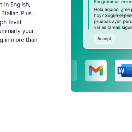
 in English,
talian. Plus,
aph-level
rammarly your
ng in more than