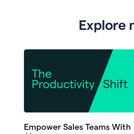
Explore 
Empower Sales Teams With