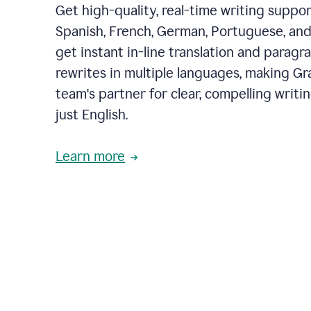
Get high-quality, real-time writing support
Spanish, French, German, Portuguese, and I
get instant in-line translation and paragr
rewrites in multiple languages, making G
team's partner for clear, compelling writi
just English.
Learn more