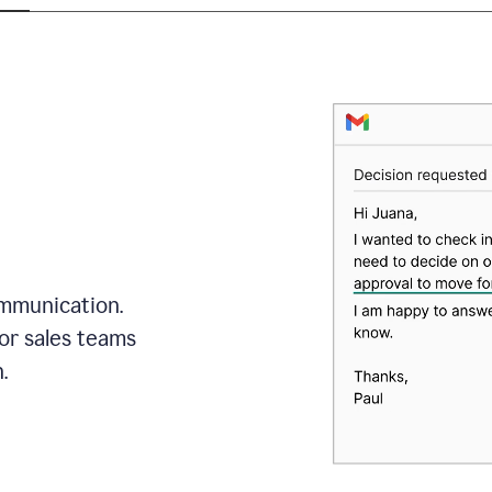
mmunication.
or sales teams
.