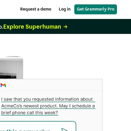
Request a demo
Log in
Get Grammarly Pro
Explore Superhuman
o.