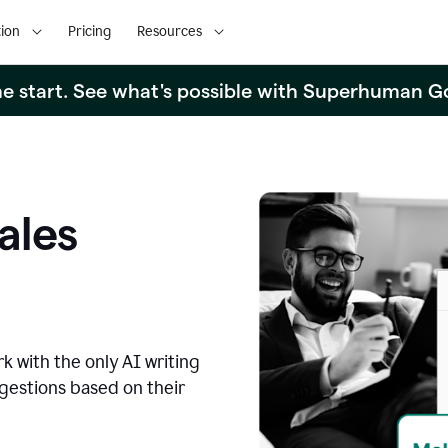
ion
Pricing
Resources
the start. See what's possible with Superhuman G
ales
k with the only AI writing
ggestions based on their