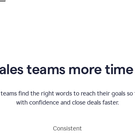
ales teams more time 
 teams find the right words to reach their goals s
with confidence and close deals faster.
Consistent