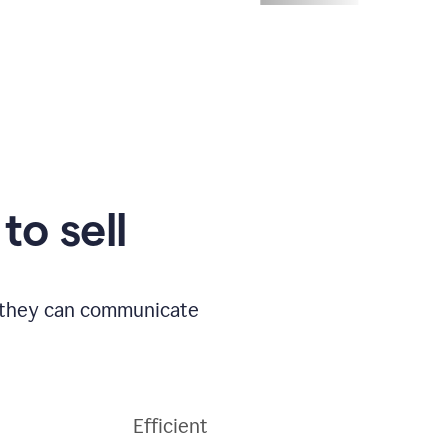
to sell
o they can communicate
Efficient