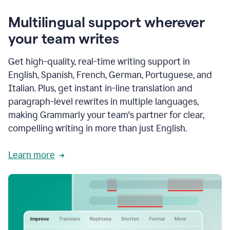
Multilingual support wherever
your team writes
Get high-quality, real-time writing support in
English, Spanish, French, German, Portuguese, and
Italian. Plus, get instant in-line translation and
paragraph-level rewrites in multiple languages,
making Grammarly your team's partner for clear,
compelling writing in more than just English.
Learn more