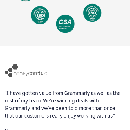
“I have gotten value from Grammarly as well as the
rest of my team. We’re winning deals with
Grammarly, and we’ve been told more than once
that our customers really enjoy working with us.”