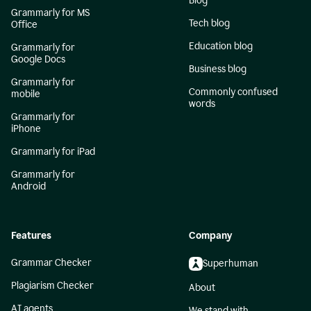
Blog
Grammarly for MS
Tech blog
Office
Education blog
Grammarly for
Google Docs
Business blog
Grammarly for
Commonly confused
mobile
words
Grammarly for
iPhone
Grammarly for iPad
Grammarly for
Android
Features
Company
Grammar Checker
Superhuman
Plagiarism Checker
About
AI agents
We stand with