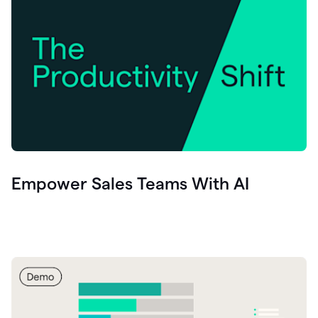
Empower Sales Teams With AI