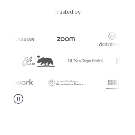
Trusted by