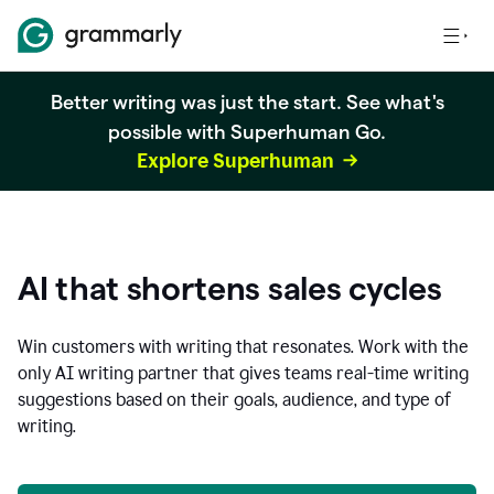
Better writing was just the start. See what's
possible with Superhuman Go.
Explore Superhuman
AI that shortens sales cycles
Win customers with writing that resonates. Work with the
only AI writing partner that gives teams real-time writing
suggestions based on their goals, audience, and type of
writing.