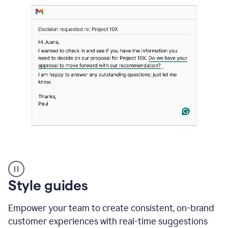
Strategic
suggestions
product
Style guides
example
Empower your team to create consistent, on-brand
customer experiences with real-time suggestions