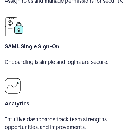
Assign roles and manage permissions for security.
SAML Single Sign-On
Onboarding is simple and logins are secure.
Analytics
Intuitive dashboards track team strengths,
opportunities, and improvements.