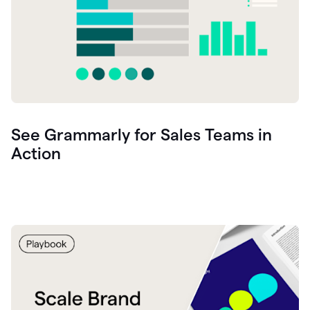
See Grammarly for Sales Teams in
Action