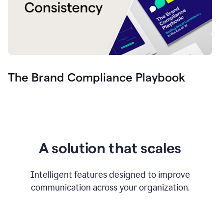
The Brand Compliance Playbook
A solution that scales
Intelligent features designed to improve
communication across your organization.