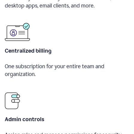
desktop apps, email clients, and more.
Centralized billing
One subscription for your entire team and
organization.
Admin controls