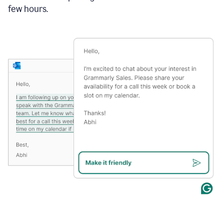
few hours.