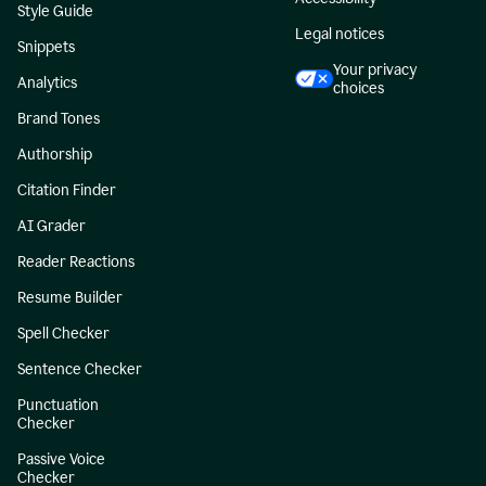
Style Guide
Legal notices
Snippets
Your privacy
Analytics
choices
Brand Tones
Authorship
Citation Finder
AI Grader
Reader Reactions
Resume Builder
Spell Checker
Sentence Checker
Punctuation
Checker
Passive Voice
Checker