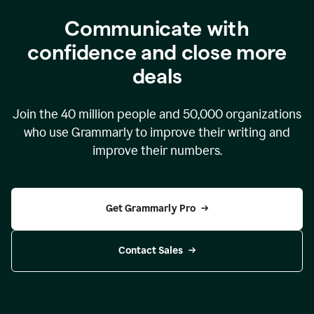
Communicate with
confidence and close more
deals
Join the
40 million
people and
50,000
organizations
who use Grammarly to improve their writing and
improve their numbers.
Get Grammarly Pro
Contact Sales