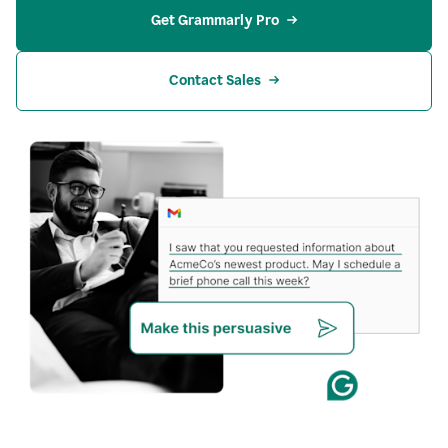
Get Grammarly Pro
Contact Sales