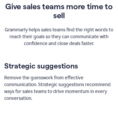
Give sales teams more time to
sell
Grammarly helps sales teams find the right words to
reach their goals so they can communicate with
confidence and close deals faster.
Strategic suggestions
Remove the guesswork from effective
communication. Strategic suggestions recommend
ways for sales teams to drive momentum in every
conversation.