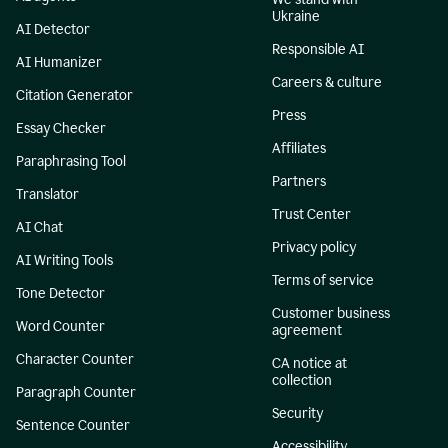
Ukraine
AI Detector
Responsible AI
AI Humanizer
Careers & culture
Citation Generator
Press
Essay Checker
Affiliates
Paraphrasing Tool
Partners
Translator
Trust Center
AI Chat
Privacy policy
AI Writing Tools
Terms of service
Tone Detector
Customer business
Word Counter
agreement
Character Counter
CA notice at
collection
Paragraph Counter
Security
Sentence Counter
Accessibility