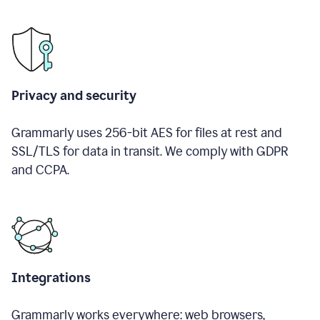
Privacy and security
Grammarly uses 256-bit AES for files at rest and
SSL/TLS for data in transit. We comply with GDPR
and CCPA.
Integrations
Grammarly works everywhere: web browsers,