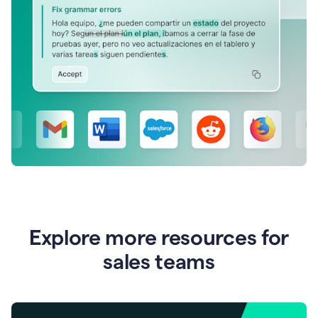
Explore more resources for
sales teams