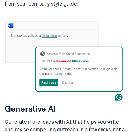
from your company style guide.
Generative AI
Generate more leads with AI that helps you write
and revise compelling outreach in a few clicks, not a