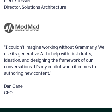
Pierre Tessier
Director, Solutions Architecture
“I couldn’t imagine working without Grammarly. We
use its generative AI to help with first drafts,
ideation, and designing the framework of our
conversations.
It’s my copilot when it comes to
authoring new content.”
Dan Cane
CEO