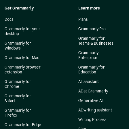
Get Grammarly
Learn more
Docs
Plans
Grammarly for your
Grammarly Pro
desktop
Grammarly for
Grammarly for
Teams & Businesses
Windows
Grammarly
Grammarly for Mac
Enterprise
Grammarly browser
Grammarly for
extension
Education
Grammarly for
AI assistant
Chrome
AI at Grammarly
Grammarly for
Generative AI
Safari
AI writing assistant
Grammarly for
Firefox
Writing Process
Grammarly for Edge