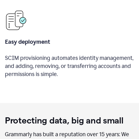
Easy deployment
SCIM provisioning automates identity management,
and adding, removing, or transferring accounts and
permissions is simple.
Protecting data, big and small
Grammarly has built a reputation over 15 years: We