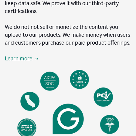
keep data safe. We prove it with our third-party
certifications.
We do not not sell or monetize the content you
upload to our products. We make money when users
and customers purchase our paid product offerings.
Learn more