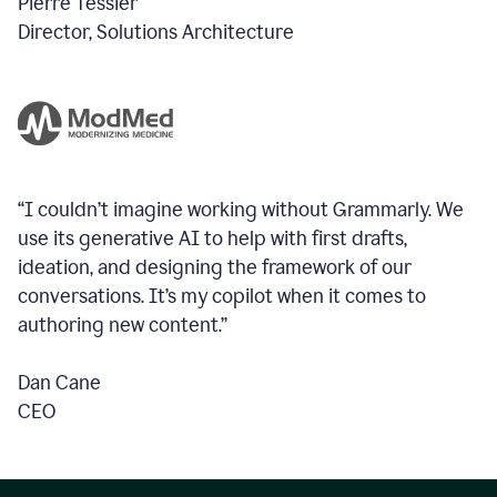
Pierre Tessier
Director, Solutions Architecture
“I couldn’t imagine working without Grammarly. We
use its generative AI to help with first drafts,
ideation, and designing the framework of our
conversations.
It’s my copilot when it comes to
authoring new content.”
Dan Cane
CEO