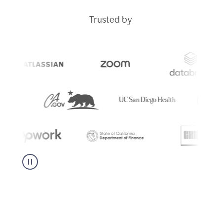
Trusted by