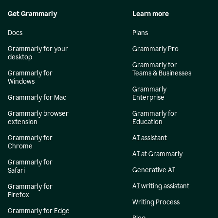
Get Grammarly
Learn more
Docs
Plans
Grammarly for your
Grammarly Pro
desktop
Grammarly for
Grammarly for
Teams & Businesses
Windows
Grammarly
Grammarly for Mac
Enterprise
Grammarly browser
Grammarly for
extension
Education
Grammarly for
AI assistant
Chrome
AI at Grammarly
Grammarly for
Generative AI
Safari
AI writing assistant
Grammarly for
Firefox
Writing Process
Grammarly for Edge