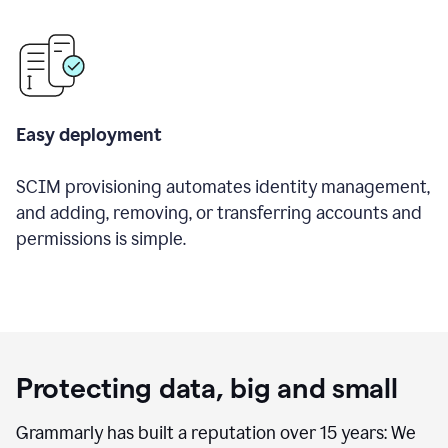
Easy deployment
SCIM provisioning automates identity management,
and adding, removing, or transferring accounts and
permissions is simple.
Protecting data, big and small
Grammarly has built a reputation over 15 years: We