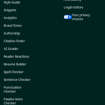
Style Guide
Legal notices
Snippets
Your privacy
Analytics
choices
Brand Tones
Authorship
Citation Finder
AI Grader
Reader Reactions
Resume Builder
Spell Checker
Sentence Checker
Punctuation
Checker
Passive Voice
Checker