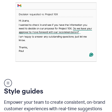
Strategic
suggestions
product
Style guides
example
Empower your team to create consistent, on-brand
customer experiences with real-time suggestions