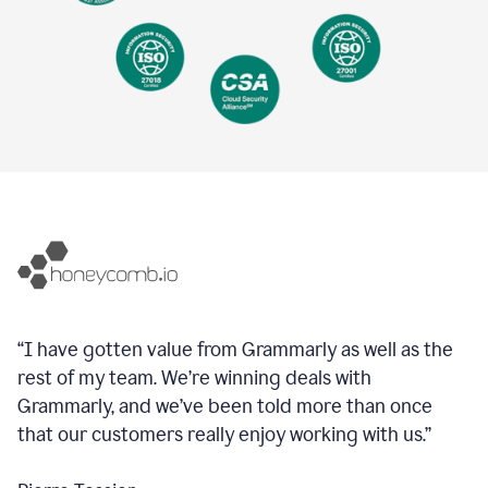
“I have gotten value from Grammarly as well as the
rest of my team. We’re winning deals with
Grammarly, and we’ve been told more than once
that our customers really enjoy working with us.”