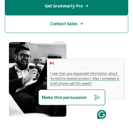
Get Grammarly Pro
Contact Sales