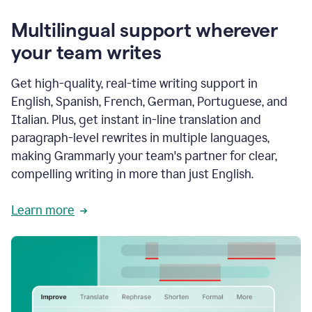
Multilingual support wherever
your team writes
Get high-quality, real-time writing support in
English, Spanish, French, German, Portuguese, and
Italian. Plus, get instant in-line translation and
paragraph-level rewrites in multiple languages,
making Grammarly your team's partner for clear,
compelling writing in more than just English.
Learn more