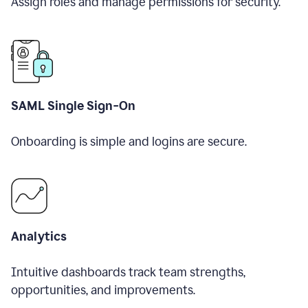
Assign roles and manage permissions for security.
SAML Single Sign-On
Onboarding is simple and logins are secure.
Analytics
Intuitive dashboards track team strengths,
opportunities, and improvements.