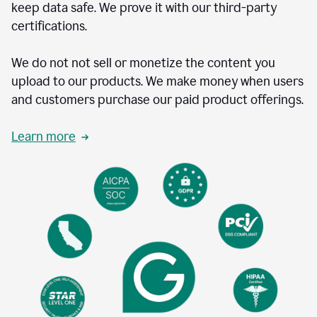
keep data safe. We prove it with our third-party
certifications.
We do not not sell or monetize the content you
upload to our products. We make money when users
and customers purchase our paid product offerings.
Learn more