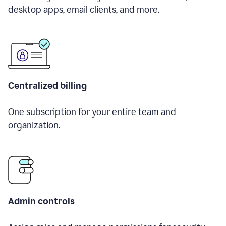
desktop apps, email clients, and more.
Centralized billing
One subscription for your entire team and
organization.
Admin controls