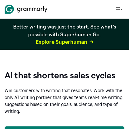
Better writing was just the start. See what's
possible with Superhuman Go.
Explore Superhuman
AI that shortens sales cycles
Win customers with writing that resonates. Work with the
only AI writing partner that gives teams real-time writing
suggestions based on their goals, audience, and type of
writing.