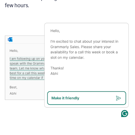
few hours.