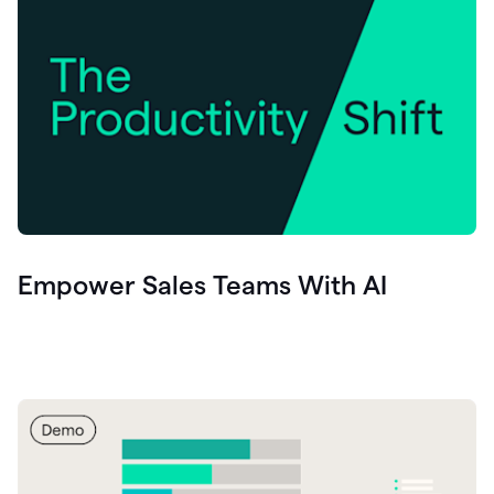
Empower Sales Teams With AI