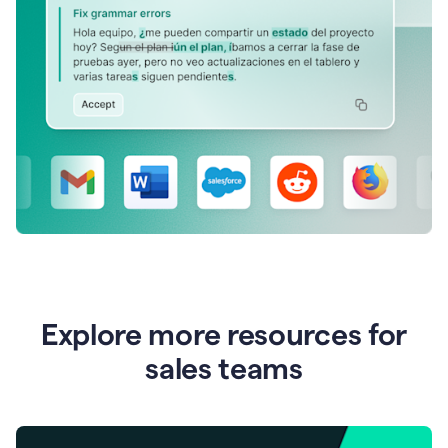
Explore more resources for
sales teams