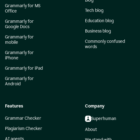
Blog
Grammarly for MS
Tech blog
Office
Education blog
Grammarly for
Google Docs
Business blog
Grammarly for
Commonly confused
mobile
words
Grammarly for
iPhone
Grammarly for iPad
Grammarly for
Android
Features
Company
Grammar Checker
Superhuman
Plagiarism Checker
About
AI agents
We stand with