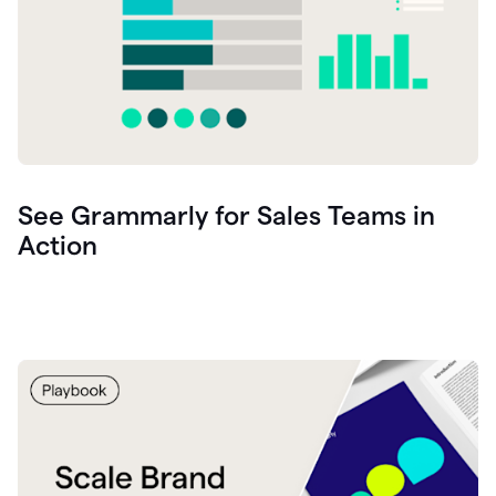
See Grammarly for Sales Teams in
Action