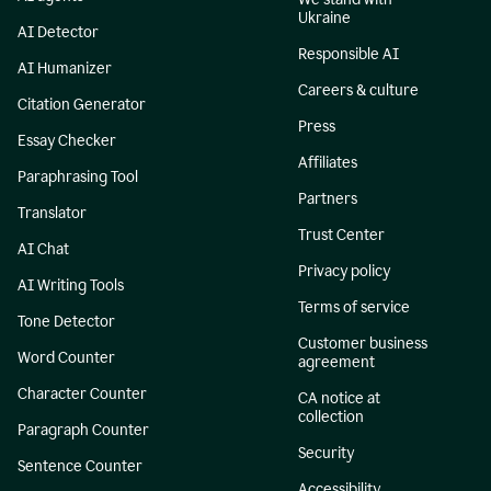
Ukraine
AI Detector
Responsible AI
AI Humanizer
Careers & culture
Citation Generator
Press
Essay Checker
Affiliates
Paraphrasing Tool
Partners
Translator
Trust Center
AI Chat
Privacy policy
AI Writing Tools
Terms of service
Tone Detector
Customer business
Word Counter
agreement
Character Counter
CA notice at
collection
Paragraph Counter
Security
Sentence Counter
Accessibility