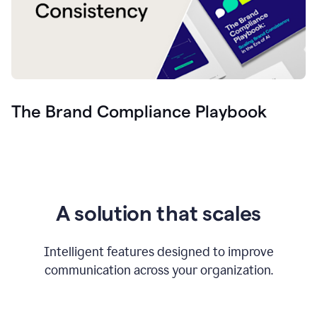
The Brand Compliance Playbook
A solution that scales
Intelligent features designed to improve
communication across your organization.