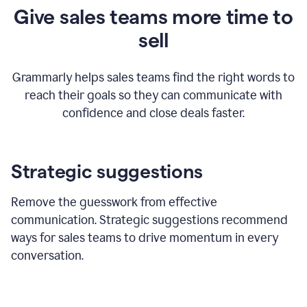
Give sales teams more time to
sell
Grammarly helps sales teams find the right words to
reach their goals so they can communicate with
confidence and close deals faster.
Strategic suggestions
Remove the guesswork from effective
communication. Strategic suggestions recommend
ways for sales teams to drive momentum in every
conversation.