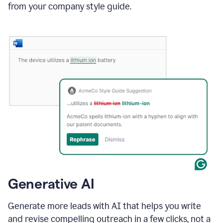
from your company style guide.
Generative AI
Generate more leads with AI that helps you write
and revise compelling outreach in a few clicks, not a