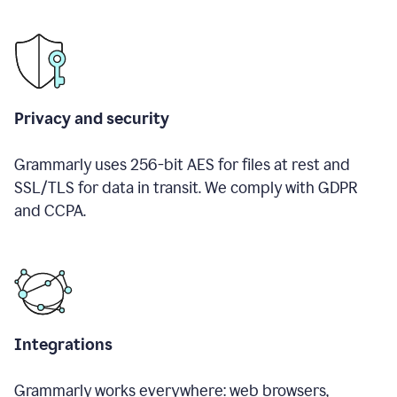
Privacy and security
Grammarly uses 256-bit AES for files at rest and
SSL/TLS for data in transit. We comply with GDPR
and CCPA.
Integrations
Grammarly works everywhere: web browsers,