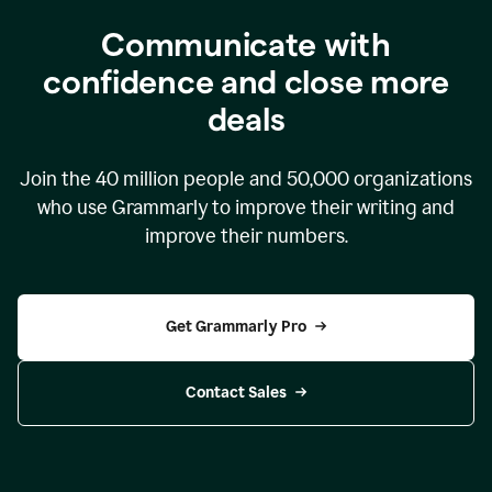
Communicate with
confidence and close more
deals
Join the
40 million
people and
50,000
organizations
who use Grammarly to improve their writing and
improve their numbers.
Get Grammarly Pro
Contact Sales