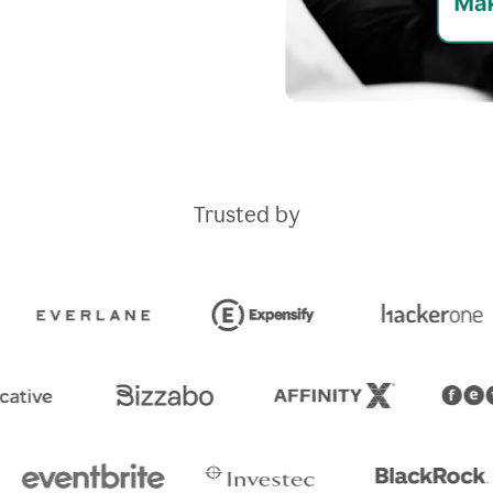
Trusted by