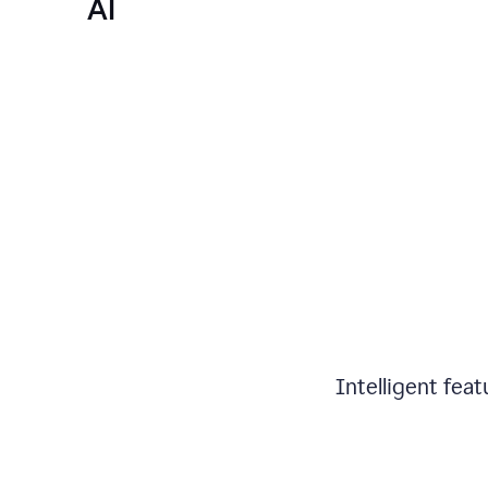
AI
Intelligent fea