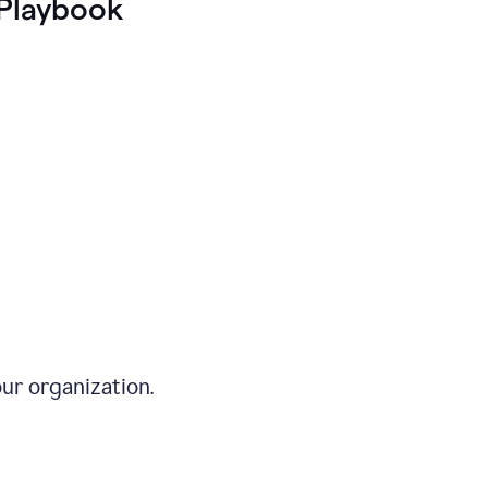
Playbook
ur organization.