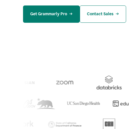
Get Grammarly Pro
Contact Sales