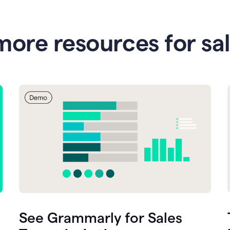
more resources for sa
See Grammarly for Sales