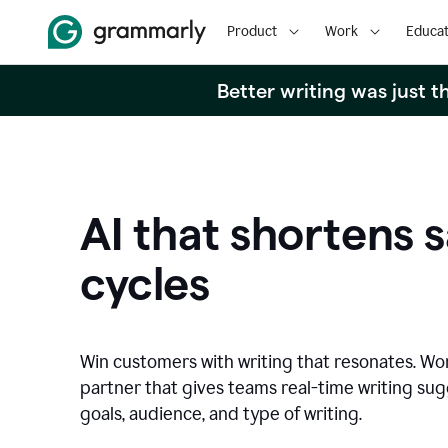
Product
Work
Educat
Better writing was just 
AI that shortens s
cycles
Win customers with writing that resonates. Wor
partner that gives teams real-time writing su
goals, audience, and type of writing.