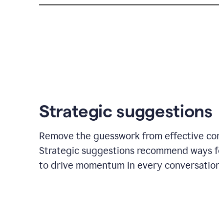
Strategic suggestions
Remove the guesswork from effective co
Strategic suggestions recommend ways f
to drive momentum in every conversation