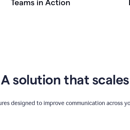
Teams in Action
A solution that scales
tures designed to improve communication across yo