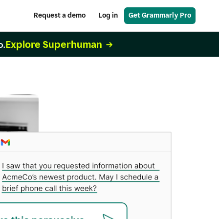
Request a demo
Log in
Get Grammarly Pro
Explore Superhuman
o.