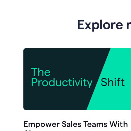
Explore 
Empower Sales Teams With