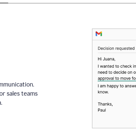
mmunication.
or sales teams
.