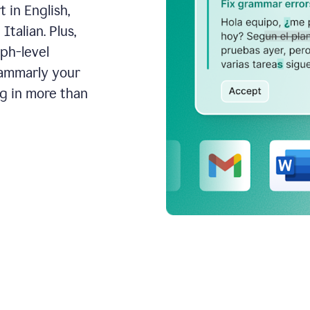
 in English,
talian. Plus,
aph-level
rammarly your
ng in more than