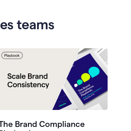
les teams
The Brand Compliance