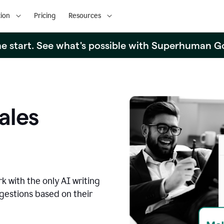
ion
Pricing
Resources
the start. See what's possible with Superhuman G
ales
k with the only AI writing
ggestions based on their