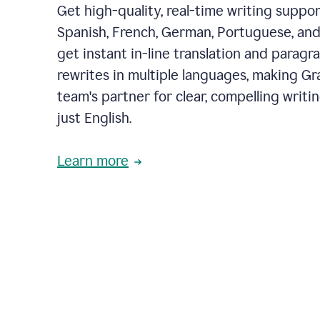
Get high-quality, real-time writing support
Spanish, French, German, Portuguese, and I
get instant in-line translation and paragr
rewrites in multiple languages, making G
team's partner for clear, compelling writi
just English.
Learn more