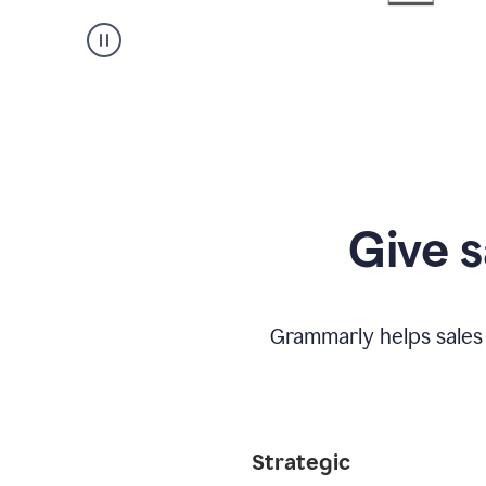
Give s
Grammarly helps sales
Strategic