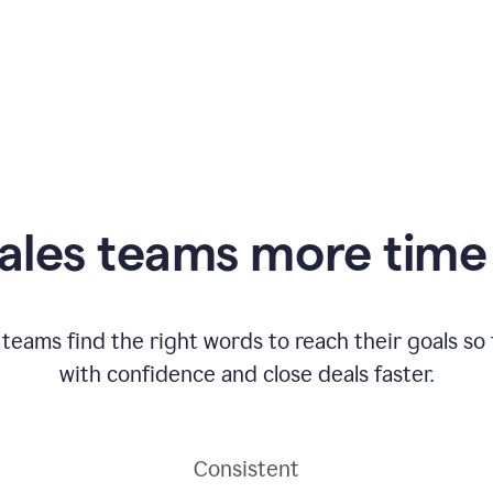
ales teams more time 
 teams find the right words to reach their goals s
with confidence and close deals faster.
Consistent