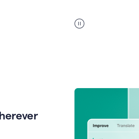
Strategic
suggestions
product
example
wherever