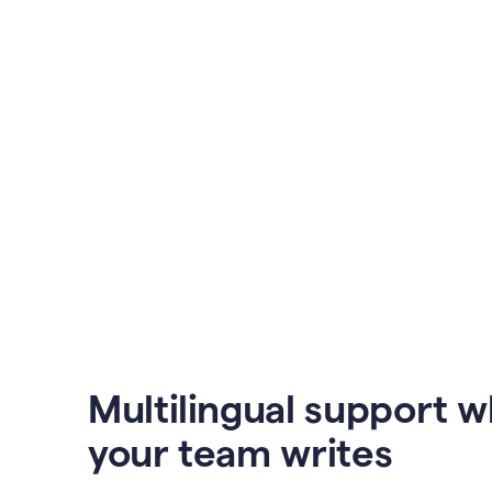
Multilingual support 
your team writes