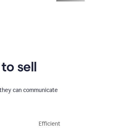
to sell
o they can communicate
Efficient