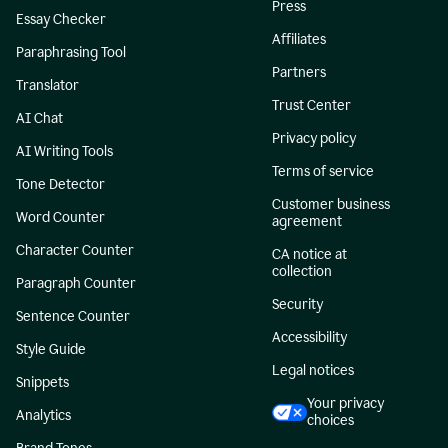
Press
Essay Checker
Affiliates
Paraphrasing Tool
Partners
Translator
Trust Center
AI Chat
Privacy policy
AI Writing Tools
Terms of service
Tone Detector
Customer business
Word Counter
agreement
Character Counter
CA notice at
collection
Paragraph Counter
Security
Sentence Counter
Accessibility
Style Guide
Legal notices
Snippets
Your privacy
Analytics
choices