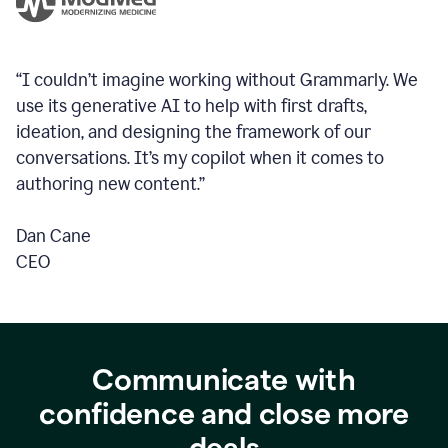
“I couldn’t imagine working without Grammarly. We
use its generative AI to help with first drafts,
ideation, and designing the framework of our
conversations.
It’s my copilot when it comes to
authoring new content.”
Dan Cane
CEO
Communicate with
confidence and close more
deals