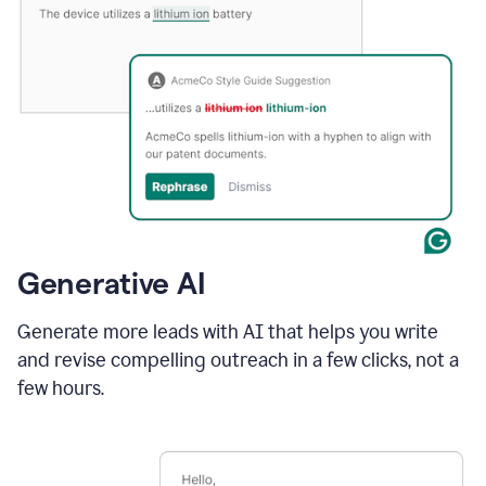
Generative AI
Generate more leads with AI that helps you write
and revise compelling outreach in a few clicks, not a
few hours.