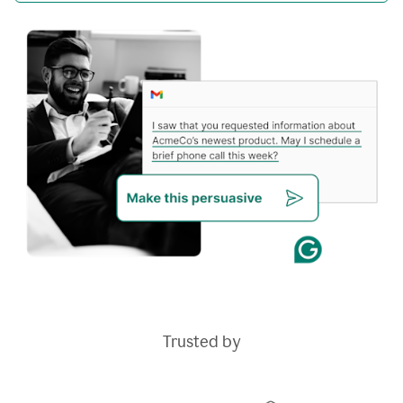
Trusted by