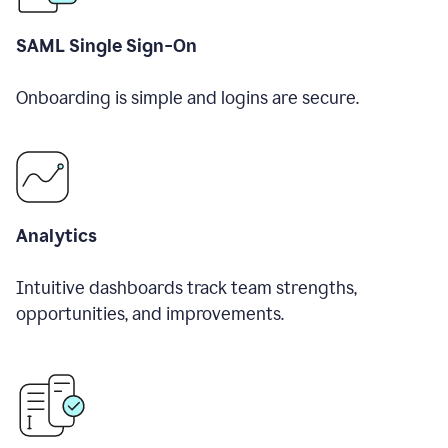
SAML Single Sign-On
Onboarding is simple and logins are secure.
Analytics
Intuitive dashboards track team strengths,
opportunities, and improvements.