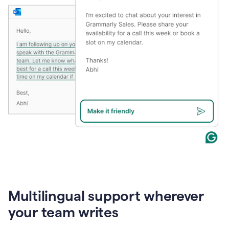
Multilingual support wherever
your team writes