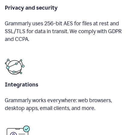
Privacy and security
Grammarly uses 256-bit AES for files at rest and
SSL/TLS for data in transit. We comply with GDPR
and CCPA.
Integrations
Grammarly works everywhere: web browsers,
desktop apps, email clients, and more.