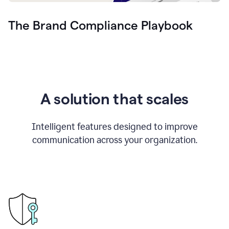
The Brand Compliance Playbook
A solution that scales
Intelligent features designed to improve
communication across your organization.