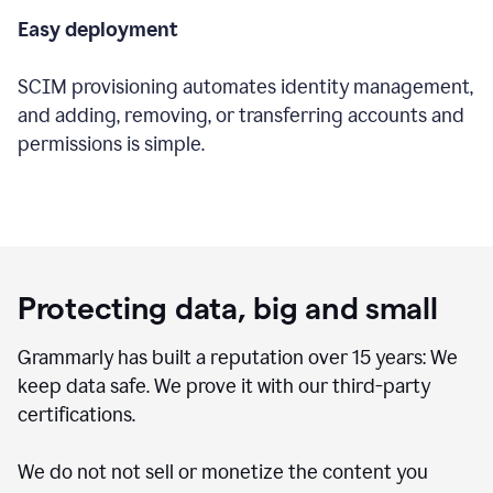
Easy deployment
SCIM provisioning automates identity management,
and adding, removing, or transferring accounts and
permissions is simple.
Protecting data, big and small
Grammarly has built a reputation over 15 years: We
keep data safe. We prove it with our third-party
certifications.
We do not not sell or monetize the content you