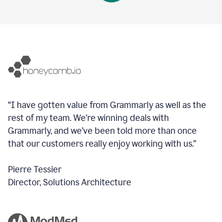
“I have gotten value from Grammarly as well as the
rest of my team. We’re winning deals with
Grammarly, and we’ve been told more than once
that our customers really enjoy working with us.”
Pierre Tessier
Director, Solutions Architecture