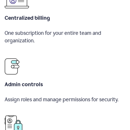
Centralized billing
One subscription for your entire team and
organization.
Admin controls
Assign roles and manage permissions for security.