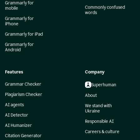
Grammarly for
Commonly confused
mobile
words
Grammarly for
iPhone
Grammarly for iPad
Grammarly for
Android
Features
Company
Grammar Checker
Superhuman
Plagiarism Checker
About
AI agents
We stand with
Ukraine
AI Detector
Responsible AI
AI Humanizer
Careers & culture
Citation Generator