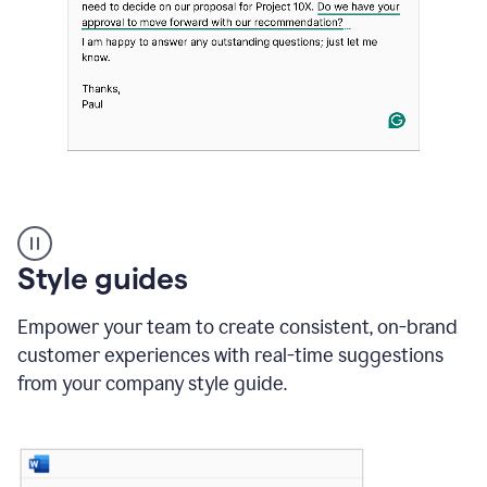
Strategic
suggestions
product
Style guides
example
Empower your team to create consistent, on-brand
customer experiences with real-time suggestions
from your company style guide.