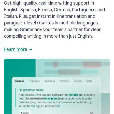
Get high-quality, real-time writing support in
English, Spanish, French, German, Portuguese, and
Italian. Plus, get instant in-line translation and
paragraph-level rewrites in multiple languages,
making Grammarly your team's partner for clear,
compelling writing in more than just English.
Learn more