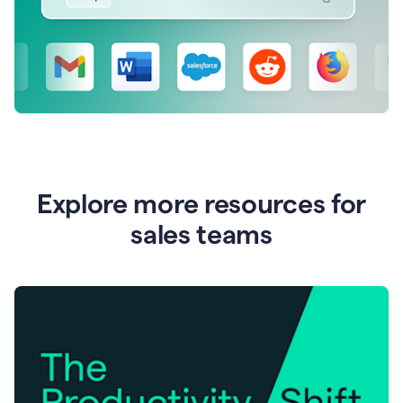
Explore more resources for
sales teams