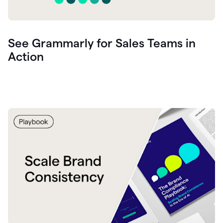
See Grammarly for Sales Teams in
Action