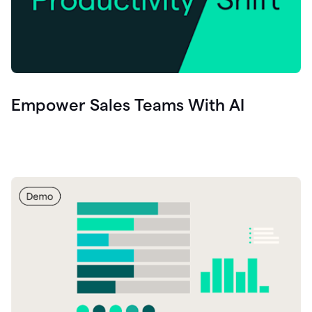
Empower Sales Teams With AI