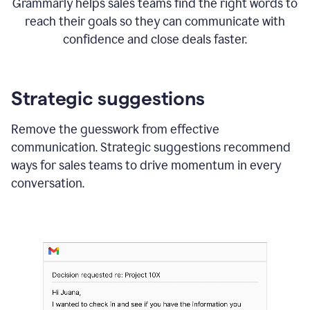
Grammarly helps sales teams find the right words to
reach their goals so they can communicate with
confidence and close deals faster.
Strategic suggestions
Remove the guesswork from effective
communication. Strategic suggestions recommend
ways for sales teams to drive momentum in every
conversation.