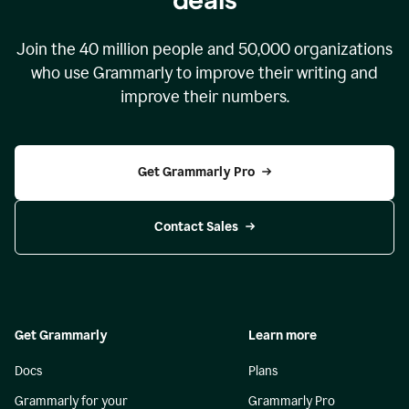
Join the
40 million
people and
50,000
organizations
who use Grammarly to improve their writing and
improve their numbers.
Get Grammarly Pro
Contact Sales
Get Grammarly
Learn more
Docs
Plans
Grammarly for your
Grammarly Pro