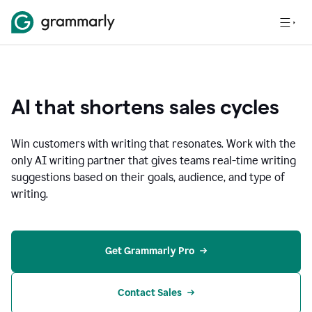
AI that shortens sales cycles
Win customers with writing that resonates. Work with the
only AI writing partner that gives teams real-time writing
suggestions based on their goals, audience, and type of
writing.
Get Grammarly Pro
Contact Sales