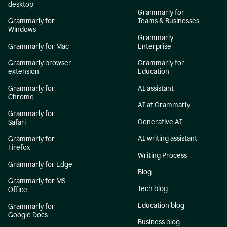
desktop
Grammarly for
Grammarly for
Teams & Businesses
Windows
Grammarly
Grammarly for Mac
Enterprise
Grammarly browser
Grammarly for
extension
Education
Grammarly for
AI assistant
Chrome
AI at Grammarly
Grammarly for
Generative AI
Safari
AI writing assistant
Grammarly for
Firefox
Writing Process
Grammarly for Edge
Blog
Grammarly for MS
Tech blog
Office
Education blog
Grammarly for
Google Docs
Business blog