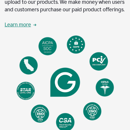
upload to our products. We make money when users
and customers purchase our paid product offerings.
Learn more