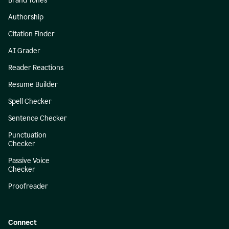
Brand Tones
Authorship
Citation Finder
AI Grader
Reader Reactions
Resume Builder
Spell Checker
Sentence Checker
Punctuation
Checker
Passive Voice
Checker
Proofreader
Connect