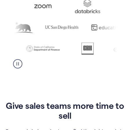
Give sales teams more time to
sell