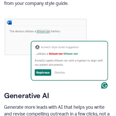
from your company style guide.
Generative AI
Generate more leads with AI that helps you write
and revise compelling outreach in a few clicks, not a