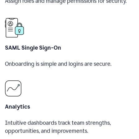
Assign roles and manage permissions for security.
SAML Single Sign-On
Onboarding is simple and logins are secure.
Analytics
Intuitive dashboards track team strengths,
opportunities, and improvements.