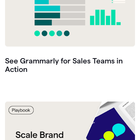
See Grammarly for Sales Teams in
Action