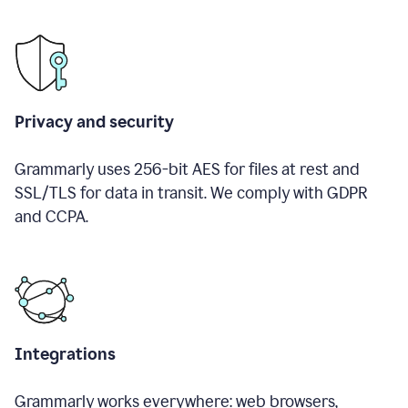
Privacy and security
Grammarly uses 256-bit AES for files at rest and
SSL/TLS for data in transit. We comply with GDPR
and CCPA.
Integrations
Grammarly works everywhere: web browsers,