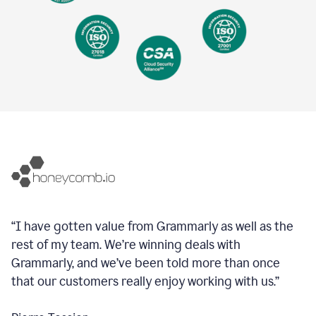
“I have gotten value from Grammarly as well as the
rest of my team. We’re winning deals with
Grammarly, and we’ve been told more than once
that our customers really enjoy working with us.”