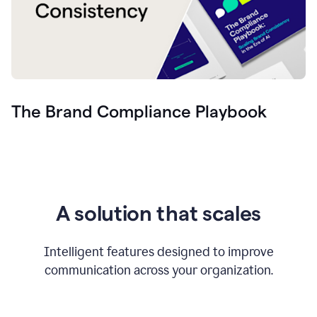
The Brand Compliance Playbook
A solution that scales
Intelligent features designed to improve
communication across your organization.