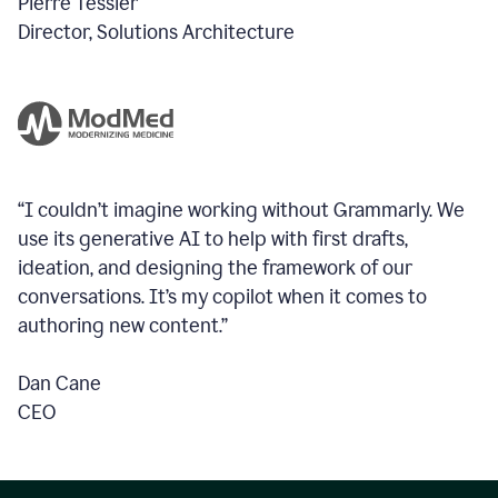
Pierre Tessier
Director, Solutions Architecture
“I couldn’t imagine working without Grammarly. We
use its generative AI to help with first drafts,
ideation, and designing the framework of our
conversations.
It’s my copilot when it comes to
authoring new content.”
Dan Cane
CEO