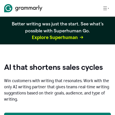
Better writing was just the start. See what's
possible with Superhuman Go.
Explore Superhuman
AI that shortens sales cycles
Win customers with writing that resonates. Work with the
only AI writing partner that gives teams real-time writing
suggestions based on their goals, audience, and type of
writing.