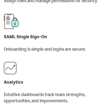
Assign roles and manage permissions for security.
SAML Single Sign-On
Onboarding is simple and logins are secure.
Analytics
Intuitive dashboards track team strengths,
opportunities, and improvements.