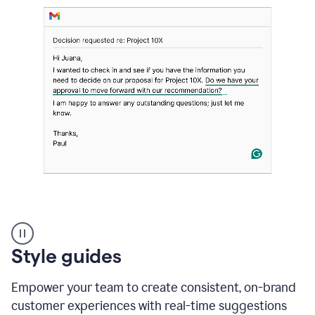
Strategic
suggestions
product
Style guides
example
Empower your team to create consistent, on-brand
customer experiences with real-time suggestions