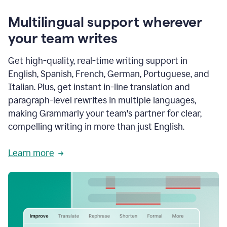
Multilingual support wherever
your team writes
Get high-quality, real-time writing support in
English, Spanish, French, German, Portuguese, and
Italian. Plus, get instant in-line translation and
paragraph-level rewrites in multiple languages,
making Grammarly your team's partner for clear,
compelling writing in more than just English.
Learn more