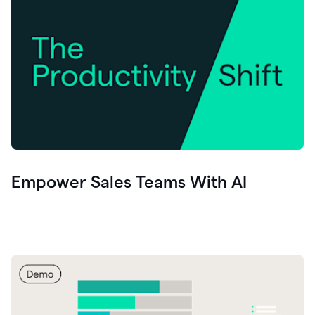
Empower Sales Teams With AI