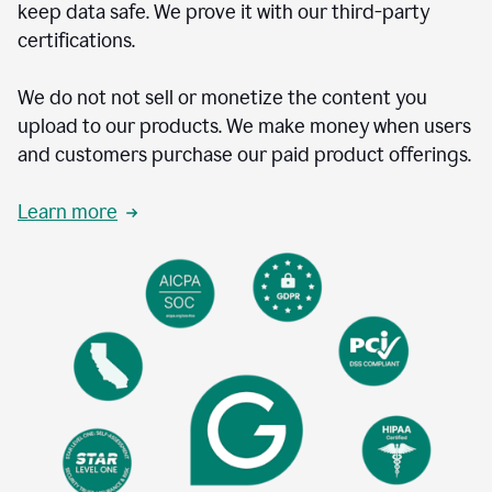
keep data safe. We prove it with our third-party
certifications.
We do not not sell or monetize the content you
upload to our products. We make money when users
and customers purchase our paid product offerings.
Learn more