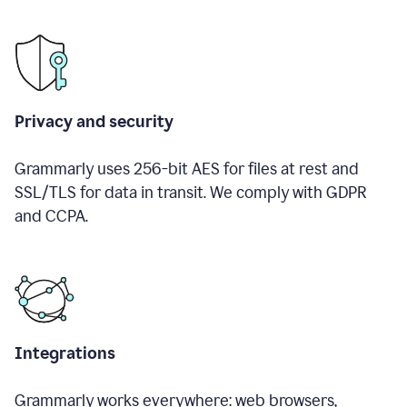
Privacy and security
Grammarly uses 256-bit AES for files at rest and
SSL/TLS for data in transit. We comply with GDPR
and CCPA.
Integrations
Grammarly works everywhere: web browsers,