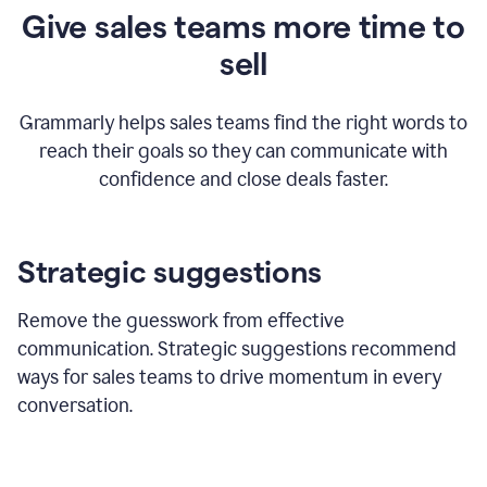
Give sales teams more time to
sell
Grammarly helps sales teams find the right words to
reach their goals so they can communicate with
confidence and close deals faster.
Strategic suggestions
Remove the guesswork from effective
communication. Strategic suggestions recommend
ways for sales teams to drive momentum in every
conversation.