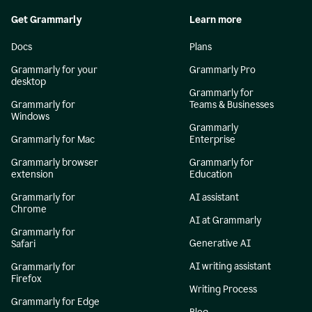
Get Grammarly
Learn more
Docs
Plans
Grammarly for your
Grammarly Pro
desktop
Grammarly for
Grammarly for
Teams & Businesses
Windows
Grammarly
Grammarly for Mac
Enterprise
Grammarly browser
Grammarly for
extension
Education
Grammarly for
AI assistant
Chrome
AI at Grammarly
Grammarly for
Generative AI
Safari
AI writing assistant
Grammarly for
Firefox
Writing Process
Grammarly for Edge