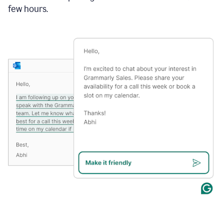
few hours.