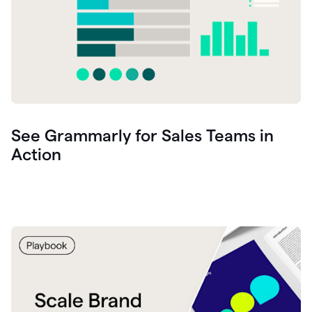
See Grammarly for Sales Teams in
Action