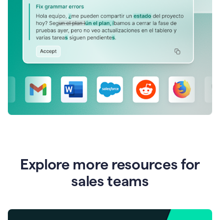
Explore more resources for
sales teams