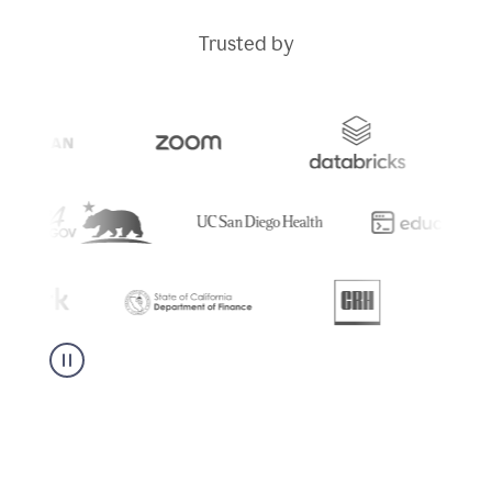
Trusted by