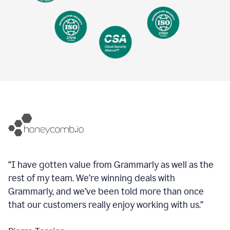
“I have gotten value from Grammarly as well as the
rest of my team. We’re winning deals with
Grammarly, and we’ve been told more than once
that our customers really enjoy working with us.”