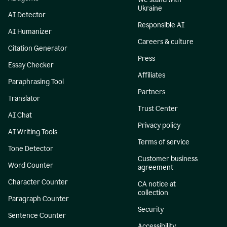
Ukraine
AI Detector
Responsible AI
AI Humanizer
Careers & culture
Citation Generator
Press
Essay Checker
Affiliates
Paraphrasing Tool
Partners
Translator
Trust Center
AI Chat
Privacy policy
AI Writing Tools
Terms of service
Tone Detector
Customer business
Word Counter
agreement
Character Counter
CA notice at
collection
Paragraph Counter
Security
Sentence Counter
Accessibility