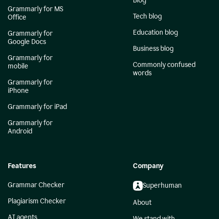
Blog
Grammarly for MS
Tech blog
Office
Education blog
Grammarly for
Google Docs
Business blog
Grammarly for
Commonly confused
mobile
words
Grammarly for
iPhone
Grammarly for iPad
Grammarly for
Android
Features
Company
Grammar Checker
Superhuman
Plagiarism Checker
About
AI agents
We stand with