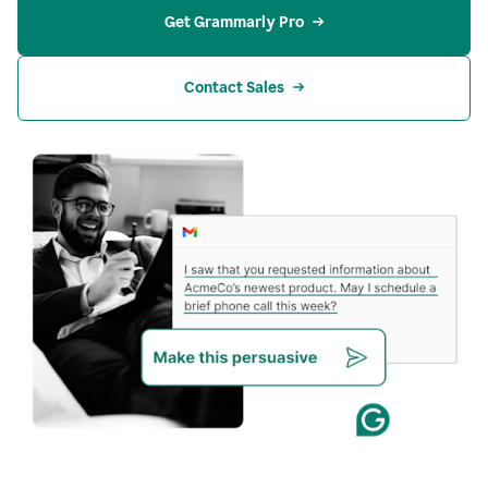
Get Grammarly Pro
Contact Sales