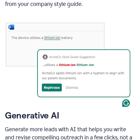
from your company style guide.
Generative AI
Generate more leads with AI that helps you write
and revise compelling outreach in a few clicks, not a