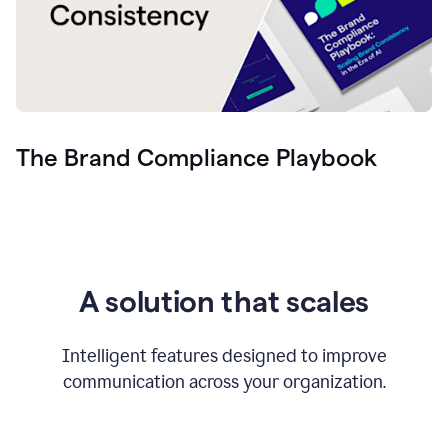
The Brand Compliance Playbook
A solution that scales
Intelligent features designed to improve
communication across your organization.