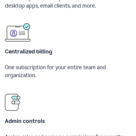
desktop apps, email clients, and more.
Centralized billing
One subscription for your entire team and
organization.
Admin controls