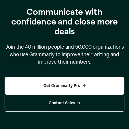
Communicate with
confidence and close more
deals
Join the
40 million
people and
50,000
organizations
who use Grammarly to improve their writing and
improve their numbers.
Get Grammarly Pro
Contact Sales