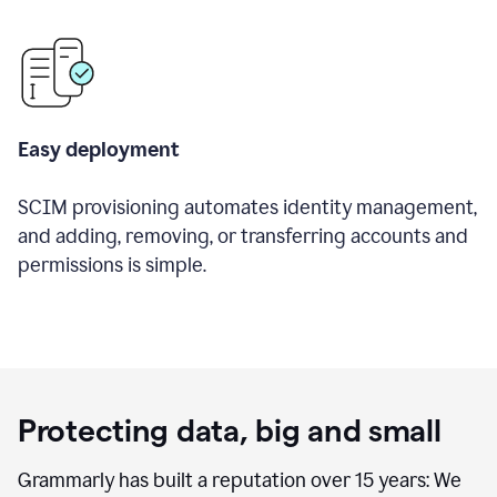
Easy deployment
SCIM provisioning automates identity management,
and adding, removing, or transferring accounts and
permissions is simple.
Protecting data, big and small
Grammarly has built a reputation over 15 years: We