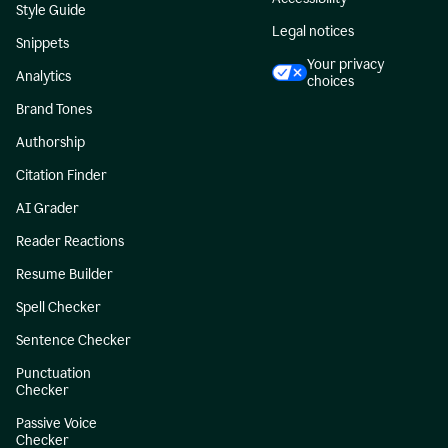
Style Guide
Legal notices
Snippets
Your privacy
Analytics
choices
Brand Tones
Authorship
Citation Finder
AI Grader
Reader Reactions
Resume Builder
Spell Checker
Sentence Checker
Punctuation
Checker
Passive Voice
Checker