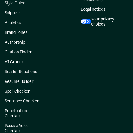
Style Guide
Legal notices
Snippets
Your privacy
Analytics
choices
Brand Tones
Authorship
Citation Finder
AI Grader
Reader Reactions
Resume Builder
Spell Checker
Sentence Checker
Punctuation
Checker
Passive Voice
Checker