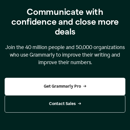
Communicate with
confidence and close more
deals
Join the
40 million
people and
50,000
organizations
who use Grammarly to improve their writing and
improve their numbers.
Get Grammarly Pro
Contact Sales