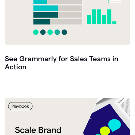
See Grammarly for Sales Teams in
Action