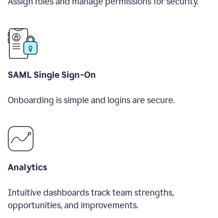
Assign roles and manage permissions for security.
SAML Single Sign-On
Onboarding is simple and logins are secure.
Analytics
Intuitive dashboards track team strengths,
opportunities, and improvements.