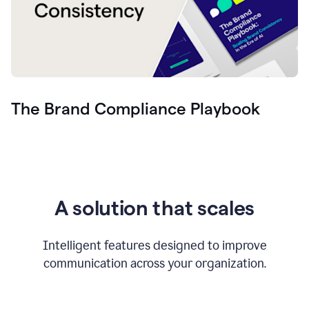
The Brand Compliance Playbook
A solution that scales
Intelligent features designed to improve
communication across your organization.