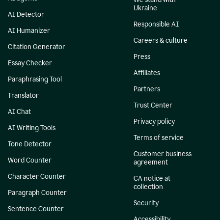
Ukraine
AI Detector
Responsible AI
AI Humanizer
Careers & culture
Citation Generator
Press
Essay Checker
Affiliates
Paraphrasing Tool
Partners
Translator
Trust Center
AI Chat
Privacy policy
AI Writing Tools
Terms of service
Tone Detector
Customer business
Word Counter
agreement
Character Counter
CA notice at
collection
Paragraph Counter
Security
Sentence Counter
Accessibility