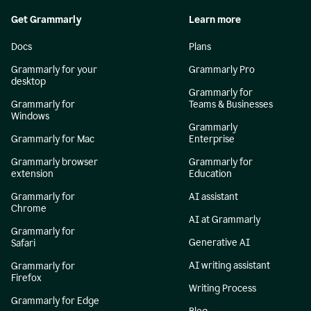
Get Grammarly
Learn more
Docs
Plans
Grammarly for your
Grammarly Pro
desktop
Grammarly for
Grammarly for
Teams & Businesses
Windows
Grammarly
Grammarly for Mac
Enterprise
Grammarly browser
Grammarly for
extension
Education
Grammarly for
AI assistant
Chrome
AI at Grammarly
Grammarly for
Generative AI
Safari
AI writing assistant
Grammarly for
Firefox
Writing Process
Grammarly for Edge