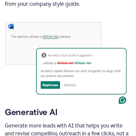
from your company style guide.
Generative AI
Generate more leads with AI that helps you write
and revise compelling outreach in a few clicks, not a