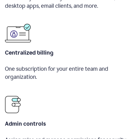
desktop apps, email clients, and more.
Centralized billing
One subscription for your entire team and
organization.
Admin controls