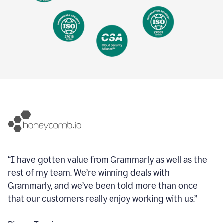
“I have gotten value from Grammarly as well as the
rest of my team. We’re winning deals with
Grammarly, and we’ve been told more than once
that our customers really enjoy working with us.”