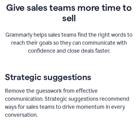
Give sales teams more time to
sell
Grammarly helps sales teams find the right words to
reach their goals so they can communicate with
confidence and close deals faster.
Strategic suggestions
Remove the guesswork from effective
communication. Strategic suggestions recommend
ways for sales teams to drive momentum in every
conversation.