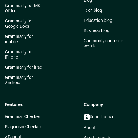
Blog
Grammarly for MS
Tech blog
Office
Education blog
Grammarly for
Google Docs
Business blog
Grammarly for
Commonly confused
mobile
words
Grammarly for
iPhone
Grammarly for iPad
Grammarly for
Android
Features
Company
Grammar Checker
Superhuman
Plagiarism Checker
About
AI agents
We stand with