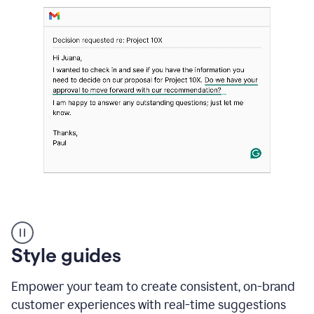
Strategic
suggestions
product
Style guides
example
Empower your team to create consistent, on-brand
customer experiences with real-time suggestions