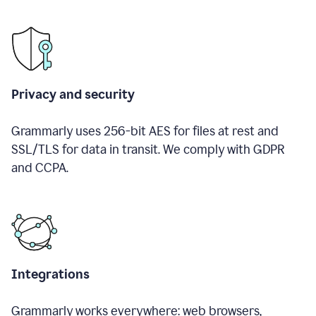
Privacy and security
Grammarly uses 256-bit AES for files at rest and
SSL/TLS for data in transit. We comply with GDPR
and CCPA.
Integrations
Grammarly works everywhere: web browsers,