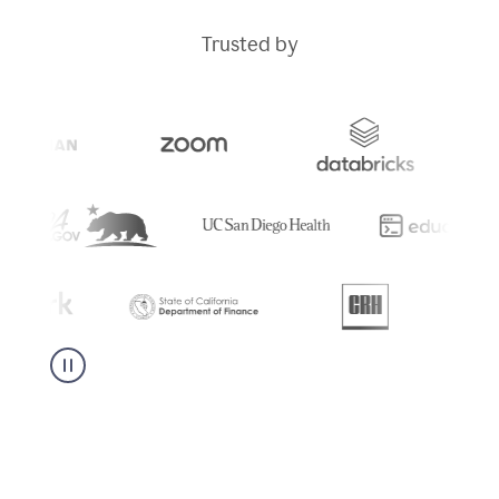
Trusted by