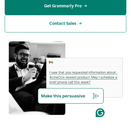
Get Grammarly Pro
Contact Sales