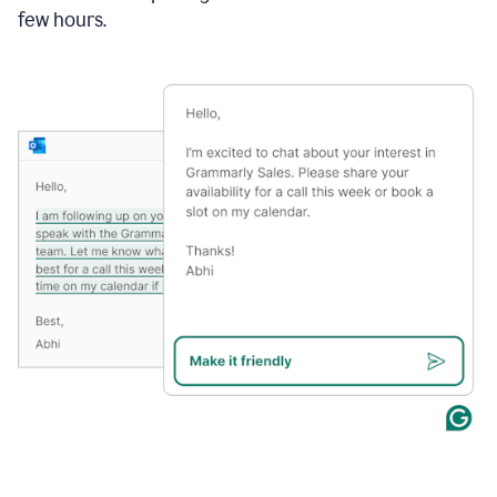
few hours.