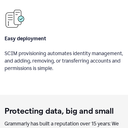
Easy deployment
SCIM provisioning automates identity management,
and adding, removing, or transferring accounts and
permissions is simple.
Protecting data, big and small
Grammarly has built a reputation over 15 years: We