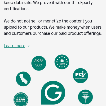
keep data safe. We prove it with our third-party
certifications.
We do not not sell or monetize the content you
upload to our products. We make money when users
and customers purchase our paid product offerings.
Learn more