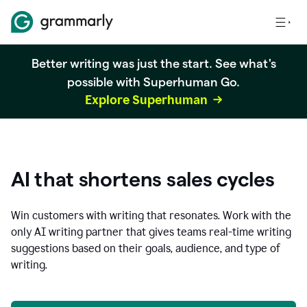
Better writing was just the start. See what's
possible with Superhuman Go.
Explore Superhuman
AI that shortens sales cycles
Win customers with writing that resonates. Work with the
only AI writing partner that gives teams real-time writing
suggestions based on their goals, audience, and type of
writing.