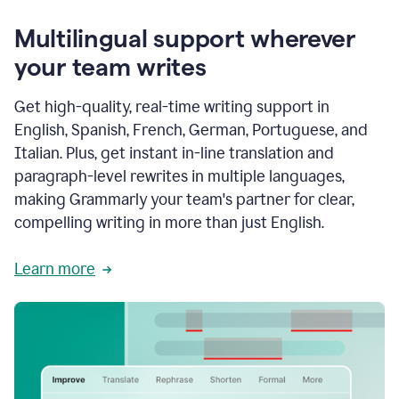
Multilingual support wherever
your team writes
Get high-quality, real-time writing support in
English, Spanish, French, German, Portuguese, and
Italian. Plus, get instant in-line translation and
paragraph-level rewrites in multiple languages,
making Grammarly your team's partner for clear,
compelling writing in more than just English.
Learn more