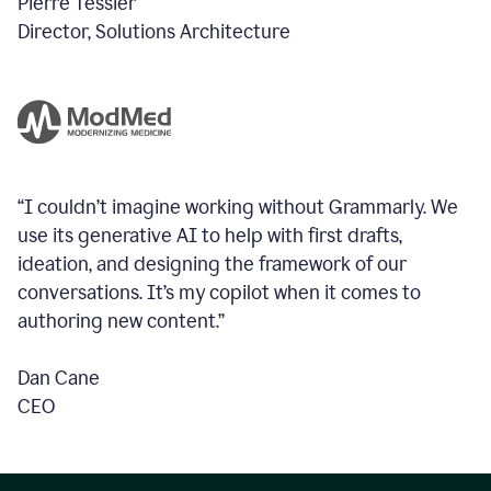
Pierre Tessier
Director, Solutions Architecture
“I couldn’t imagine working without Grammarly. We
use its generative AI to help with first drafts,
ideation, and designing the framework of our
conversations.
It’s my copilot when it comes to
authoring new content.”
Dan Cane
CEO