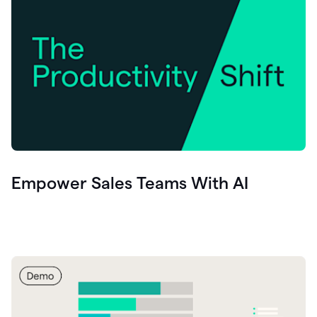
Empower Sales Teams With AI