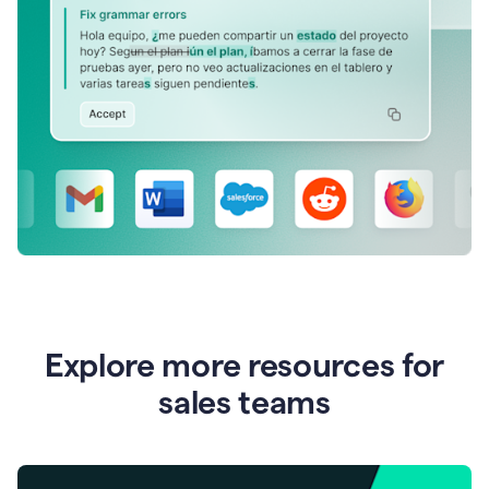
Explore more resources for
sales teams