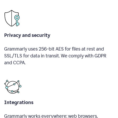
Privacy and security
Grammarly uses 256-bit AES for files at rest and
SSL/TLS for data in transit. We comply with GDPR
and CCPA.
Integrations
Grammarly works everywhere: web browsers,