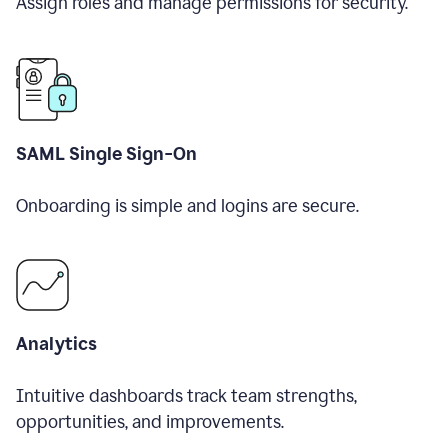
Assign roles and manage permissions for security.
SAML Single Sign-On
Onboarding is simple and logins are secure.
Analytics
Intuitive dashboards track team strengths,
opportunities, and improvements.