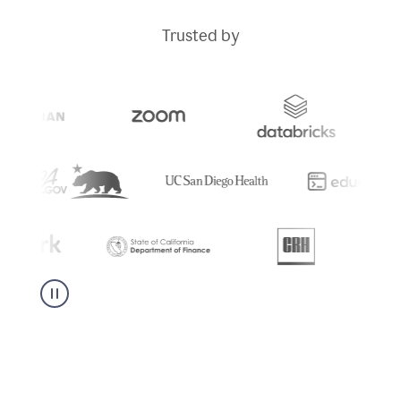
Trusted by