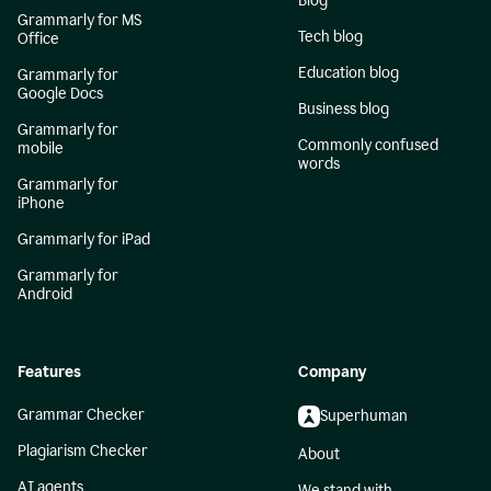
Blog
Grammarly for MS
Tech blog
Office
Education blog
Grammarly for
Google Docs
Business blog
Grammarly for
Commonly confused
mobile
words
Grammarly for
iPhone
Grammarly for iPad
Grammarly for
Android
Features
Company
Grammar Checker
Superhuman
Plagiarism Checker
About
AI agents
We stand with