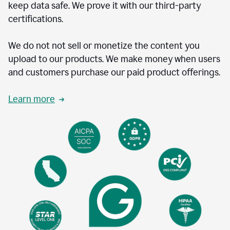
keep data safe. We prove it with our third-party
certifications.
We do not not sell or monetize the content you
upload to our products. We make money when users
and customers purchase our paid product offerings.
Learn more