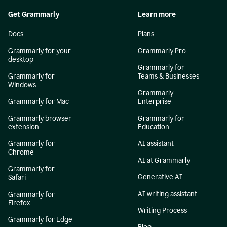
Get Grammarly
Learn more
Docs
Plans
Grammarly for your
Grammarly Pro
desktop
Grammarly for
Grammarly for
Teams & Businesses
Windows
Grammarly
Grammarly for Mac
Enterprise
Grammarly browser
Grammarly for
extension
Education
Grammarly for
AI assistant
Chrome
AI at Grammarly
Grammarly for
Generative AI
Safari
AI writing assistant
Grammarly for
Firefox
Writing Process
Grammarly for Edge