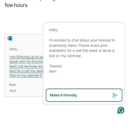
few hours.