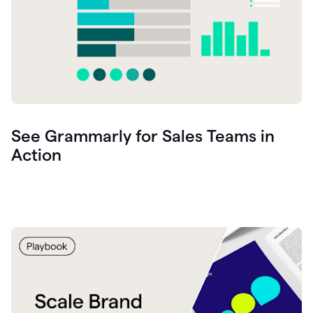
See Grammarly for Sales Teams in
Action