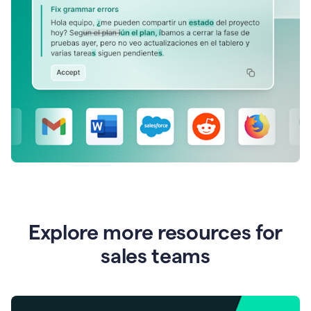
Explore more resources for
sales teams