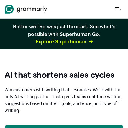
Better writing was just the start. See what's
possible with Superhuman Go.
Explore Superhuman
AI that shortens sales cycles
Win customers with writing that resonates. Work with the
only AI writing partner that gives teams real-time writing
suggestions based on their goals, audience, and type of
writing.