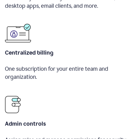
desktop apps, email clients, and more.
Centralized billing
One subscription for your entire team and
organization.
Admin controls