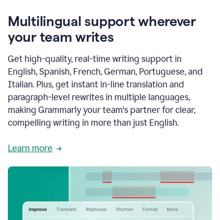
Multilingual support wherever
your team writes
Get high-quality, real-time writing support in
English, Spanish, French, German, Portuguese, and
Italian. Plus, get instant in-line translation and
paragraph-level rewrites in multiple languages,
making Grammarly your team's partner for clear,
compelling writing in more than just English.
Learn more