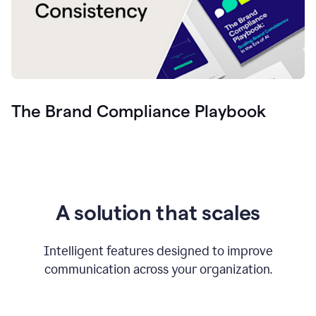
The Brand Compliance Playbook
A solution that scales
Intelligent features designed to improve
communication across your organization.