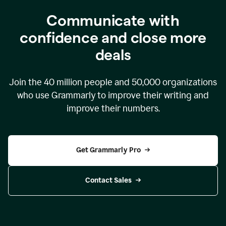
Communicate with
confidence and close more
deals
Join the
40 million
people and
50,000
organizations
who use Grammarly to improve their writing and
improve their numbers.
Get Grammarly Pro
Contact Sales