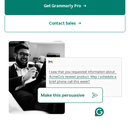
Get Grammarly Pro
Contact Sales