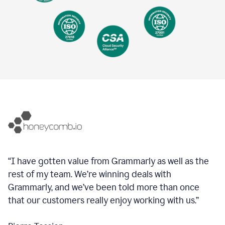
“I have gotten value from Grammarly as well as the
rest of my team. We’re winning deals with
Grammarly, and we’ve been told more than once
that our customers really enjoy working with us.”