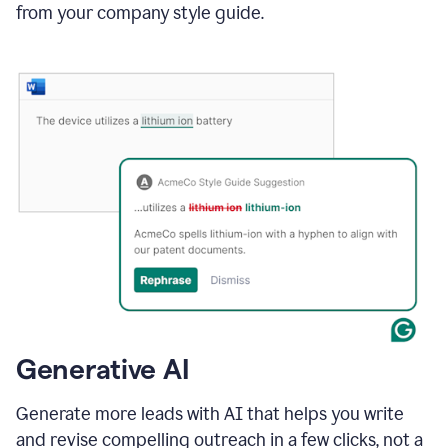
from your company style guide.
Generative AI
Generate more leads with AI that helps you write
and revise compelling outreach in a few clicks, not a