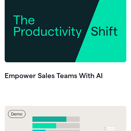
Empower Sales Teams With AI