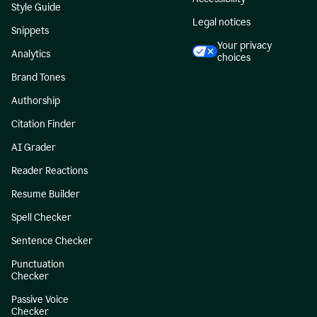
Style Guide
Legal notices
Snippets
Your privacy
Analytics
choices
Brand Tones
Authorship
Citation Finder
AI Grader
Reader Reactions
Resume Builder
Spell Checker
Sentence Checker
Punctuation
Checker
Passive Voice
Checker