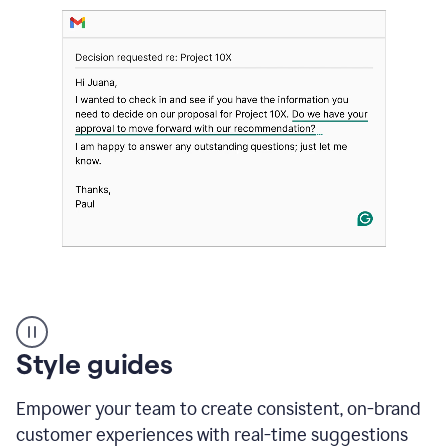
Strategic
suggestions
product
Style guides
example
Empower your team to create consistent, on-brand
customer experiences with real-time suggestions