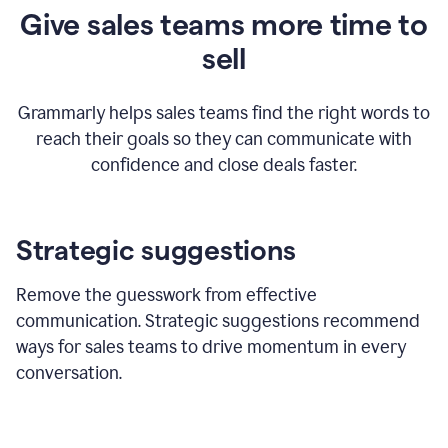
Give sales teams more time to
sell
Grammarly helps sales teams find the right words to
reach their goals so they can communicate with
confidence and close deals faster.
Strategic suggestions
Remove the guesswork from effective
communication. Strategic suggestions recommend
ways for sales teams to drive momentum in every
conversation.