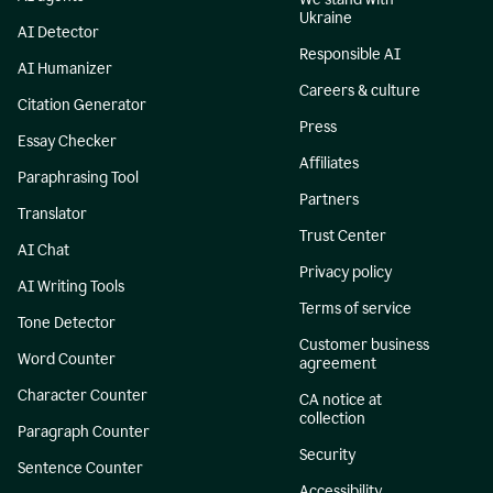
Ukraine
AI Detector
Responsible AI
AI Humanizer
Careers & culture
Citation Generator
Press
Essay Checker
Affiliates
Paraphrasing Tool
Partners
Translator
Trust Center
AI Chat
Privacy policy
AI Writing Tools
Terms of service
Tone Detector
Customer business
Word Counter
agreement
Character Counter
CA notice at
collection
Paragraph Counter
Security
Sentence Counter
Accessibility