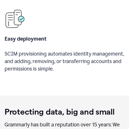
Easy deployment
SCIM provisioning automates identity management,
and adding, removing, or transferring accounts and
permissions is simple.
Protecting data, big and small
Grammarly has built a reputation over 15 years: We