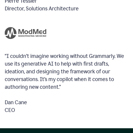
Pierre Tessier
Director, Solutions Architecture
“I couldn’t imagine working without Grammarly. We
use its generative AI to help with first drafts,
ideation, and designing the framework of our
conversations.
It’s my copilot when it comes to
authoring new content.”
Dan Cane
CEO