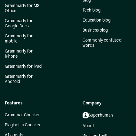
Blog
Grammarly for MS
Tech blog
Office
Education blog
Grammarly for
Google Docs
Business blog
Grammarly for
Commonly confused
mobile
words
Grammarly for
iPhone
Grammarly for iPad
Grammarly for
Android
Features
Company
Grammar Checker
Superhuman
Plagiarism Checker
About
AI agents
We stand with