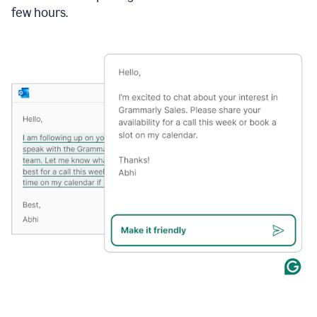
few hours.