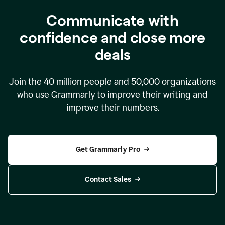
Communicate with
confidence and close more
deals
Join the
40 million
people and
50,000
organizations
who use Grammarly to improve their writing and
improve their numbers.
Get Grammarly Pro
Contact Sales