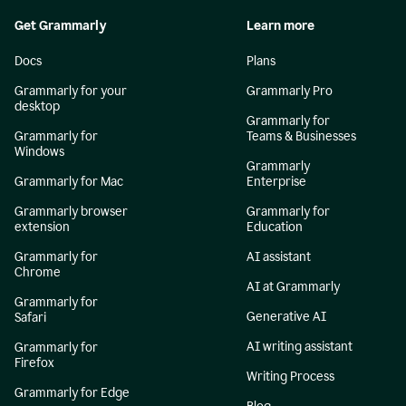
Get Grammarly
Learn more
Docs
Plans
Grammarly for your
Grammarly Pro
desktop
Grammarly for
Grammarly for
Teams & Businesses
Windows
Grammarly
Grammarly for Mac
Enterprise
Grammarly browser
Grammarly for
extension
Education
Grammarly for
AI assistant
Chrome
AI at Grammarly
Grammarly for
Generative AI
Safari
AI writing assistant
Grammarly for
Firefox
Writing Process
Grammarly for Edge