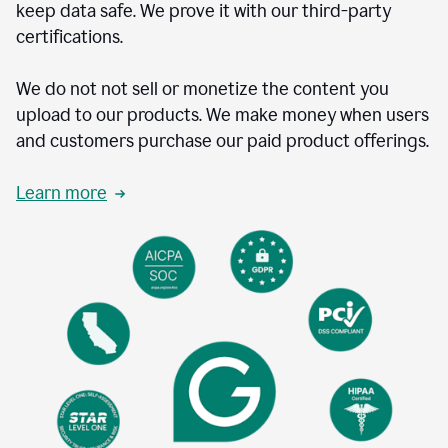
keep data safe. We prove it with our third-party
certifications.
We do not not sell or monetize the content you
upload to our products. We make money when users
and customers purchase our paid product offerings.
Learn more