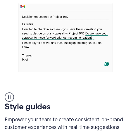
Strategic
suggestions
product
Style guides
example
Empower your team to create consistent, on-brand
customer experiences with real-time suggestions