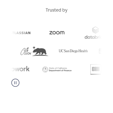
Trusted by