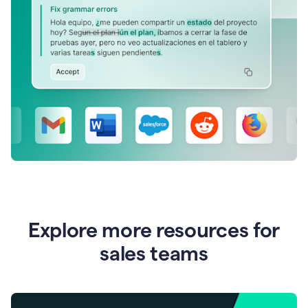
Explore more resources for
sales teams