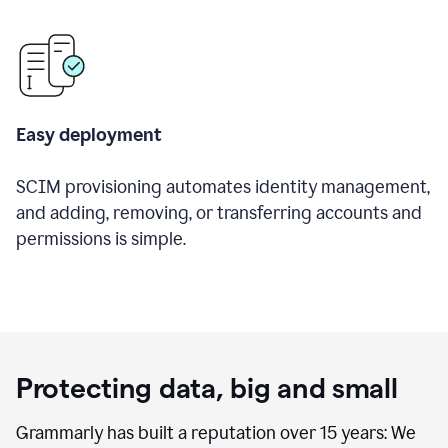
Easy deployment
SCIM provisioning automates identity management,
and adding, removing, or transferring accounts and
permissions is simple.
Protecting data, big and small
Grammarly has built a reputation over 15 years: We