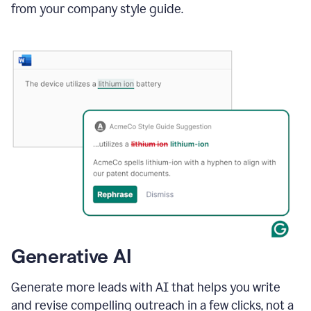
from your company style guide.
Generative AI
Generate more leads with AI that helps you write
and revise compelling outreach in a few clicks, not a