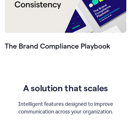
The Brand Compliance Playbook
A solution that scales
Intelligent features designed to improve
communication across your organization.