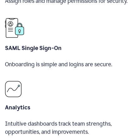
Assign roles and manage permissions for security.
SAML Single Sign-On
Onboarding is simple and logins are secure.
Analytics
Intuitive dashboards track team strengths,
opportunities, and improvements.