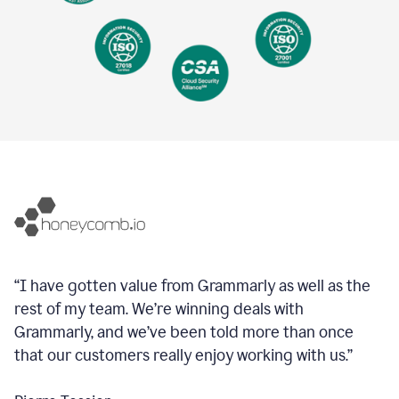
“I have gotten value from Grammarly as well as the
rest of my team. We’re winning deals with
Grammarly, and we’ve been told more than once
that our customers really enjoy working with us.”