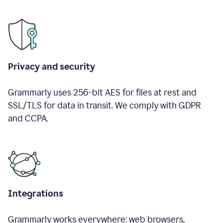
Privacy and security
Grammarly uses 256-bit AES for files at rest and
SSL/TLS for data in transit. We comply with GDPR
and CCPA.
Integrations
Grammarly works everywhere: web browsers,