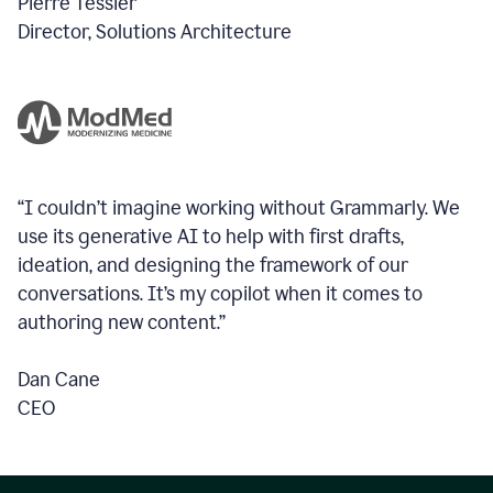
Pierre Tessier
Director, Solutions Architecture
“I couldn’t imagine working without Grammarly. We
use its generative AI to help with first drafts,
ideation, and designing the framework of our
conversations.
It’s my copilot when it comes to
authoring new content.”
Dan Cane
CEO