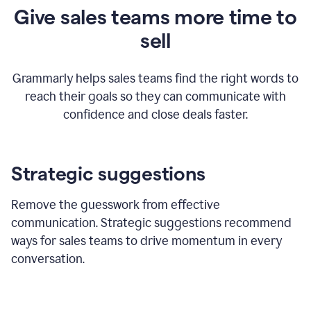
Give sales teams more time to
sell
Grammarly helps sales teams find the right words to
reach their goals so they can communicate with
confidence and close deals faster.
Strategic suggestions
Remove the guesswork from effective
communication. Strategic suggestions recommend
ways for sales teams to drive momentum in every
conversation.