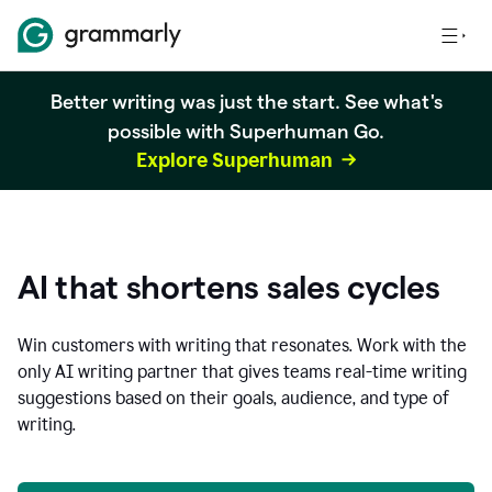
Better writing was just the start. See what's
possible with Superhuman Go.
Explore Superhuman
AI that shortens sales cycles
Win customers with writing that resonates. Work with the
only AI writing partner that gives teams real-time writing
suggestions based on their goals, audience, and type of
writing.