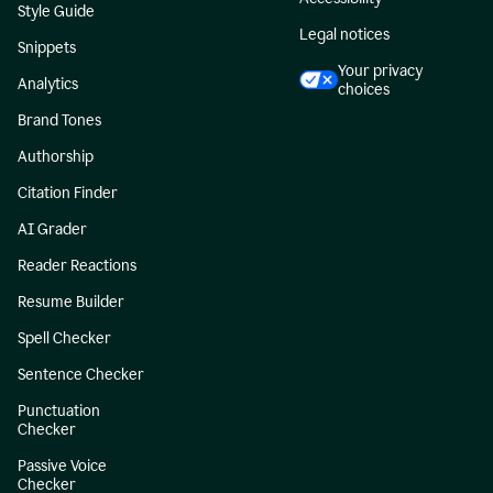
Style Guide
Legal notices
Snippets
Your privacy
Analytics
choices
Brand Tones
Authorship
Citation Finder
AI Grader
Reader Reactions
Resume Builder
Spell Checker
Sentence Checker
Punctuation
Checker
Passive Voice
Checker