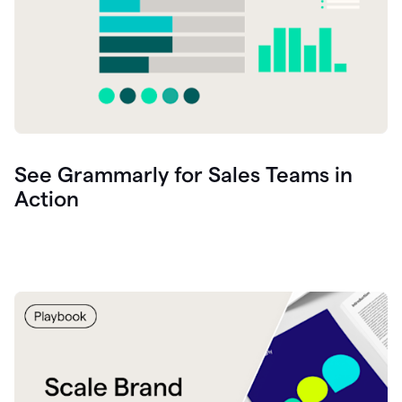
See Grammarly for Sales Teams in
Action