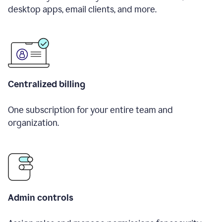
desktop apps, email clients, and more.
Centralized billing
One subscription for your entire team and
organization.
Admin controls