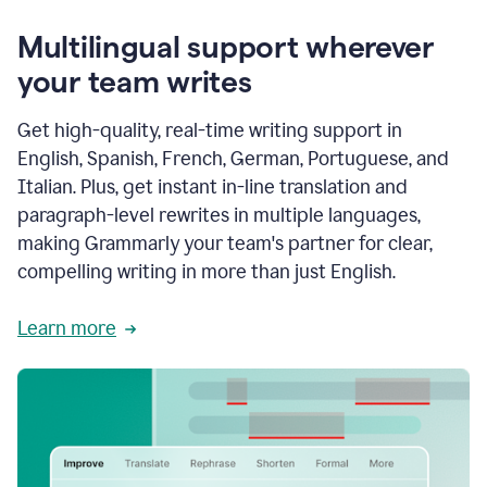
Multilingual support wherever
your team writes
Get high-quality, real-time writing support in
English, Spanish, French, German, Portuguese, and
Italian. Plus, get instant in-line translation and
paragraph-level rewrites in multiple languages,
making Grammarly your team's partner for clear,
compelling writing in more than just English.
Learn more