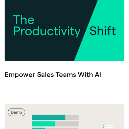
Empower Sales Teams With AI