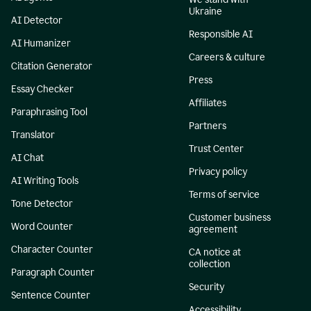
Ukraine
AI Detector
Responsible AI
AI Humanizer
Careers & culture
Citation Generator
Press
Essay Checker
Affiliates
Paraphrasing Tool
Partners
Translator
Trust Center
AI Chat
Privacy policy
AI Writing Tools
Terms of service
Tone Detector
Customer business
Word Counter
agreement
Character Counter
CA notice at
collection
Paragraph Counter
Security
Sentence Counter
Accessibility