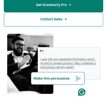
Get Grammarly Pro
Contact Sales