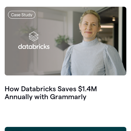
How Databricks Saves $1.4M
Annually with Grammarly