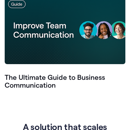
The Ultimate Guide to Business
Communication
A solution that scales