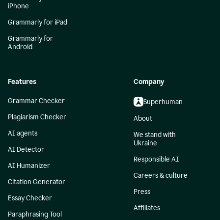
iPhone
Grammarly for iPad
Grammarly for
Android
Features
Company
Grammar Checker
Superhuman
Plagiarism Checker
About
AI agents
We stand with
Ukraine
AI Detector
Responsible AI
AI Humanizer
Careers & culture
Citation Generator
Press
Essay Checker
Affiliates
Paraphrasing Tool