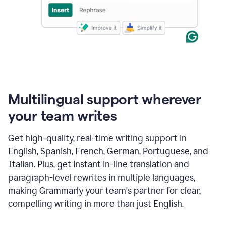
Multilingual support wherever
your team writes
Get high-quality, real-time writing support in
English, Spanish, French, German, Portuguese, and
Italian. Plus, get instant in-line translation and
paragraph-level rewrites in multiple languages,
making Grammarly your team's partner for clear,
compelling writing in more than just English.