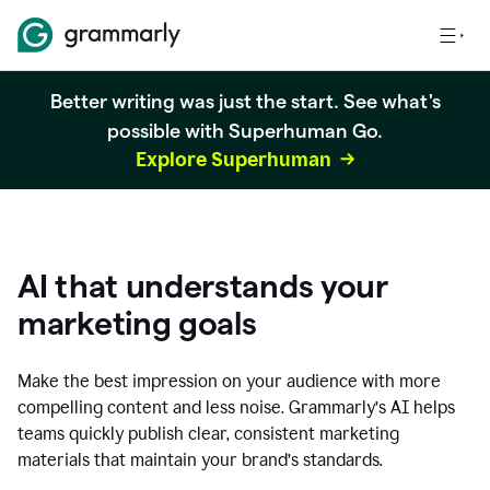
Better writing was just the start. See what's
possible with Superhuman Go.
Explore Superhuman
AI that understands your
marketing goals
Make the best impression on your audience with more
compelling content and less noise. Grammarly’s AI helps
teams quickly publish clear, consistent marketing
materials that maintain your brand’s standards.