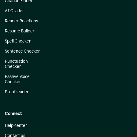
Citation Finder
AI Grader
Reader Reactions
Resume Builder
Spell Checker
Sentence Checker
Punctuation
Checker
Passive Voice
Checker
Proofreader
Connect
Help center
Contact us