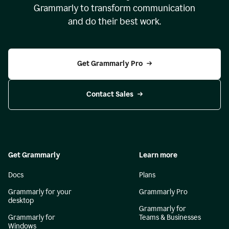
Grammarly to transform communication
and do their best work.
Get Grammarly Pro
Contact Sales
Get Grammarly
Learn more
Docs
Plans
Grammarly for your
Grammarly Pro
desktop
Grammarly for
Grammarly for
Teams & Businesses
Windows