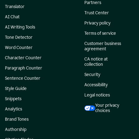
Partners
Translator
Trust Center
AI Chat
Privacy policy
AI Writing Tools
Terms of service
Tone Detector
Customer business
Word Counter
agreement
Character Counter
CA notice at
collection
Paragraph Counter
Security
Sentence Counter
Accessibility
Style Guide
Legal notices
Snippets
Your privacy
Analytics
choices
Brand Tones
Authorship