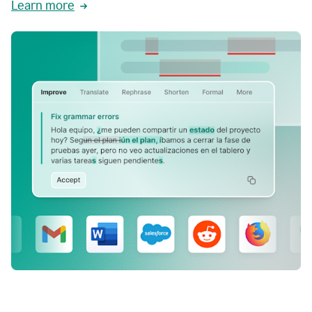
Learn more