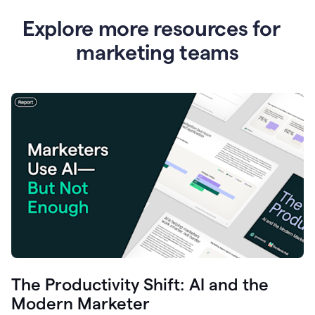
Explore more resources for
marketing teams
The Productivity Shift: AI and the
Modern Marketer