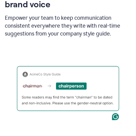
brand voice
Empower your team to keep communication
consistent everywhere they write with real-time
suggestions from your company style guide.