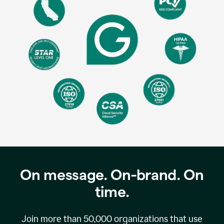
On message. On-brand. On
time.
Join more than
50,000
organizations that use