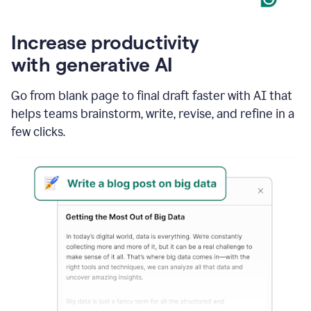
Increase productivity
with generative AI
Go from blank page to final draft faster with AI that
helps teams brainstorm, write, revise, and refine in a
few clicks.