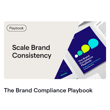
The Brand Compliance Playbook