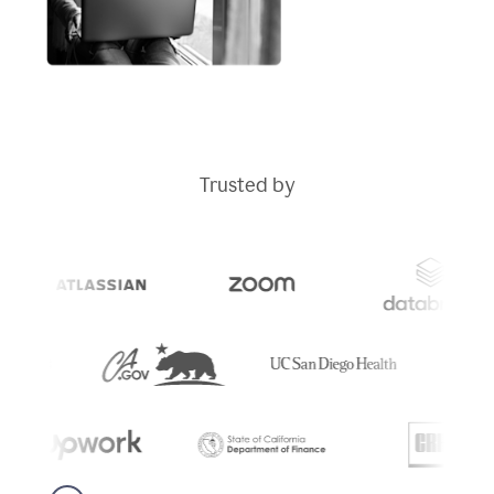
Trusted by