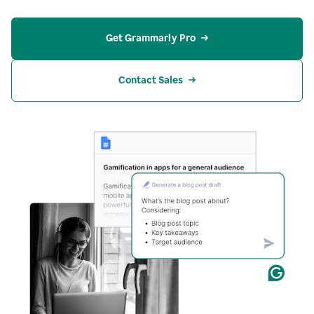
Get Grammarly Pro
Contact Sales