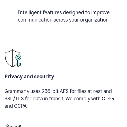
Intelligent features designed to improve
communication across your organization.
Privacy and security
Grammarly uses 256-bit AES for files at rest and
SSL/TLS for data in transit. We comply with GDPR
and CCPA.