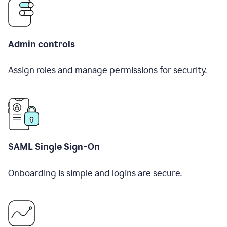
Admin controls
Assign roles and manage permissions for security.
SAML Single Sign-On
Onboarding is simple and logins are secure.