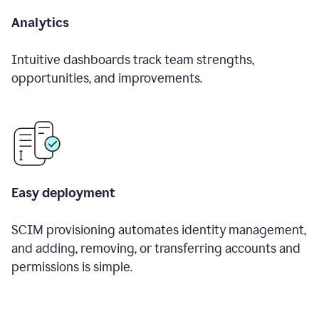
Analytics
Intuitive dashboards track team strengths,
opportunities, and improvements.
Easy deployment
SCIM provisioning automates identity management,
and adding, removing, or transferring accounts and
permissions is simple.