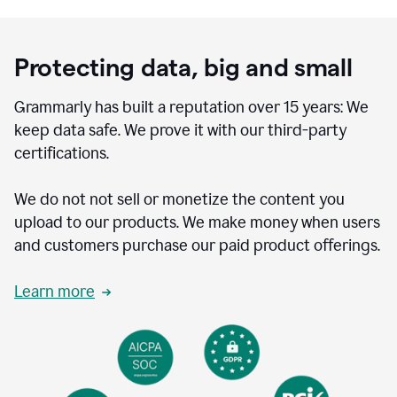
Protecting data, big and small
Grammarly has built a reputation over 15 years: We
keep data safe. We prove it with our third-party
certifications.
We do not not sell or monetize the content you
upload to our products. We make money when users
and customers purchase our paid product offerings.
Learn more