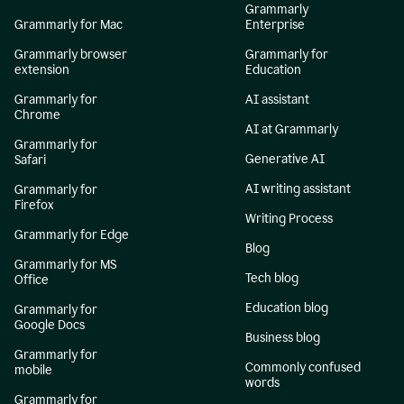
Grammarly
Grammarly for Mac
Enterprise
Grammarly browser
Grammarly for
extension
Education
Grammarly for
AI assistant
Chrome
AI at Grammarly
Grammarly for
Generative AI
Safari
AI writing assistant
Grammarly for
Firefox
Writing Process
Grammarly for Edge
Blog
Grammarly for MS
Tech blog
Office
Education blog
Grammarly for
Google Docs
Business blog
Grammarly for
Commonly confused
mobile
words
Grammarly for