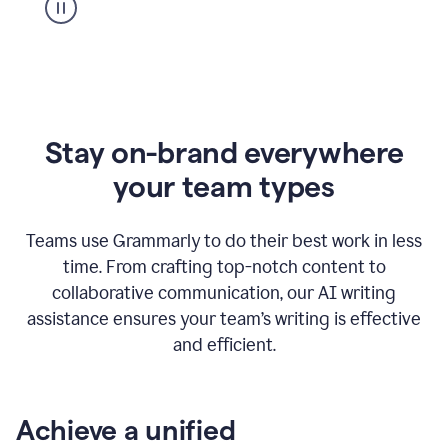
Stay on-brand everywhere
your team types
Teams use Grammarly to do their best work in less
time. From crafting top-notch content to
collaborative communication, our AI writing
assistance ensures your team’s writing is effective
and efficient.
Achieve a unified