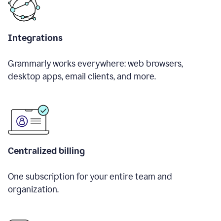
Integrations
Grammarly works everywhere: web browsers,
desktop apps, email clients, and more.
Centralized billing
One subscription for your entire team and
organization.