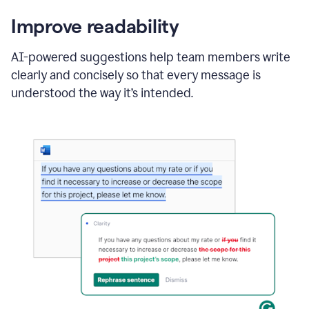
Improve readability
AI-powered suggestions help team members write
clearly and concisely so that every message is
understood the way it’s intended.