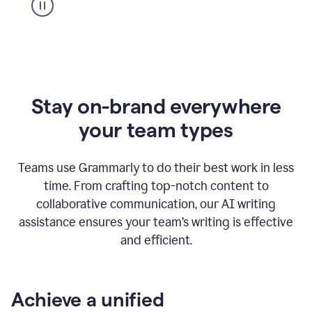
Stay on-brand everywhere
your team types
Teams use Grammarly to do their best work in less
time. From crafting top-notch content to
collaborative communication, our AI writing
assistance ensures your team’s writing is effective
and efficient.
Achieve a unified