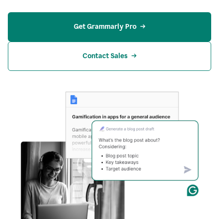
Get Grammarly Pro
Contact Sales