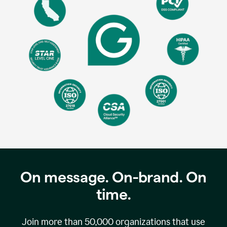
On message. On-brand. On
time.
Join more than
50,000
organizations that use