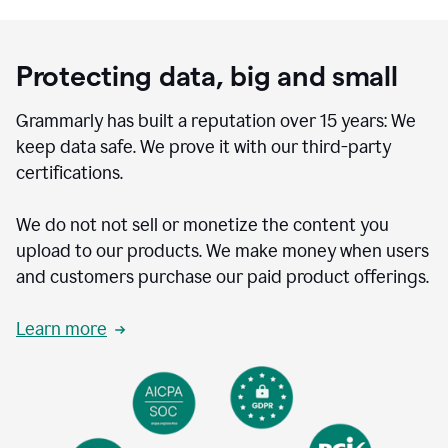
Protecting data, big and small
Grammarly has built a reputation over 15 years: We
keep data safe. We prove it with our third-party
certifications.
We do not not sell or monetize the content you
upload to our products. We make money when users
and customers purchase our paid product offerings.
Learn more