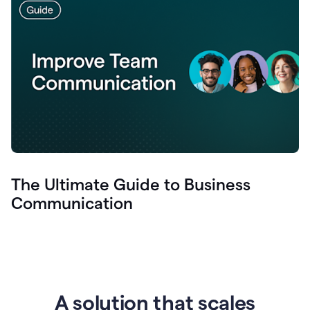
The Ultimate Guide to Business
Communication
A solution that scales