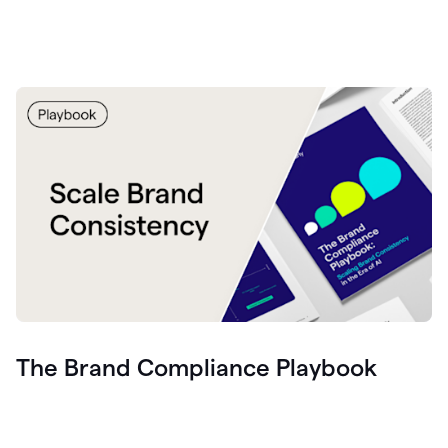
The Brand Compliance Playbook