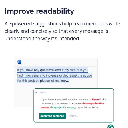
Improve readability
AI-powered suggestions help team members write
clearly and concisely so that every message is
understood the way it’s intended.