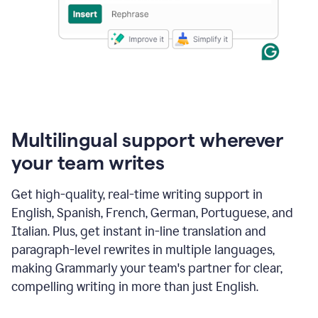
Multilingual support wherever
your team writes
Get high-quality, real-time writing support in
English, Spanish, French, German, Portuguese, and
Italian. Plus, get instant in-line translation and
paragraph-level rewrites in multiple languages,
making Grammarly your team's partner for clear,
compelling writing in more than just English.