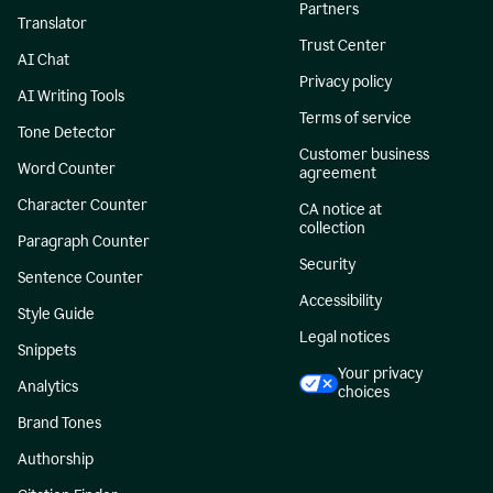
Partners
Translator
Trust Center
AI Chat
Privacy policy
AI Writing Tools
Terms of service
Tone Detector
Customer business
Word Counter
agreement
Character Counter
CA notice at
collection
Paragraph Counter
Security
Sentence Counter
Accessibility
Style Guide
Legal notices
Snippets
Your privacy
Analytics
choices
Brand Tones
Authorship