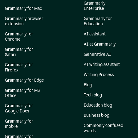
Grammarly
Grammarly for Mac
Enterprise
Grammarly browser
Grammarly for
extension
Education
Grammarly for
AI assistant
Chrome
AI at Grammarly
Grammarly for
Generative AI
Safari
AI writing assistant
Grammarly for
Firefox
Writing Process
Grammarly for Edge
Blog
Grammarly for MS
Tech blog
Office
Education blog
Grammarly for
Google Docs
Business blog
Grammarly for
Commonly confused
mobile
words
Grammarly for