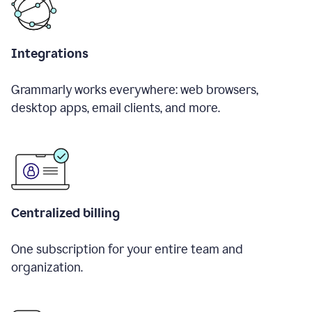
Integrations
Grammarly works everywhere: web browsers,
desktop apps, email clients, and more.
Centralized billing
One subscription for your entire team and
organization.