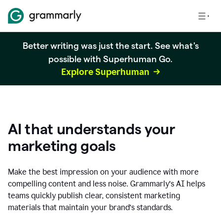
Better writing was just the start. See what's
possible with Superhuman Go.
Explore Superhuman
AI that understands your
marketing goals
Make the best impression on your audience with more
compelling content and less noise. Grammarly’s AI helps
teams quickly publish clear, consistent marketing
materials that maintain your brand’s standards.