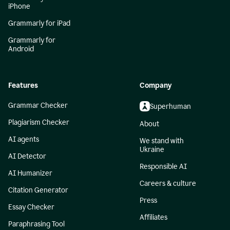
iPhone
Grammarly for iPad
Grammarly for
Android
Features
Company
Grammar Checker
Superhuman
Plagiarism Checker
About
AI agents
We stand with
Ukraine
AI Detector
Responsible AI
AI Humanizer
Careers & culture
Citation Generator
Press
Essay Checker
Affiliates
Paraphrasing Tool