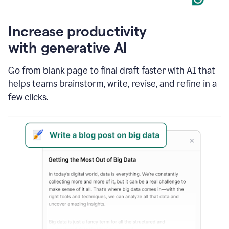
Increase productivity
with generative AI
Go from blank page to final draft faster with AI that
helps teams brainstorm, write, revise, and refine in a
few clicks.