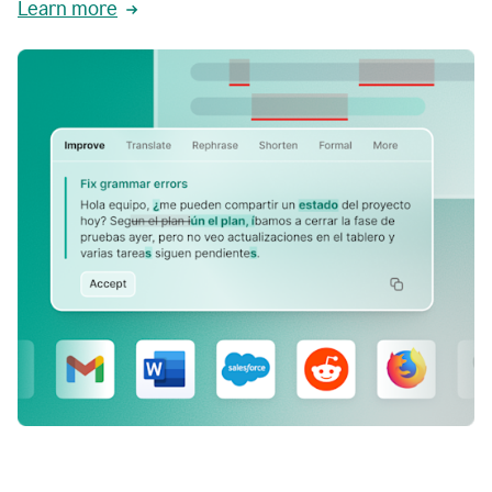
Learn more