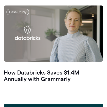
How Databricks Saves $1.4M
Annually with Grammarly