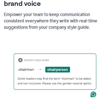
brand voice
Empower your team to keep communication
consistent everywhere they write with real-time
suggestions from your company style guide.