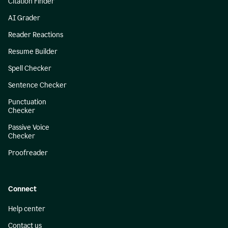
Citation Finder
AI Grader
Reader Reactions
Resume Builder
Spell Checker
Sentence Checker
Punctuation
Checker
Passive Voice
Checker
Proofreader
Connect
Help center
Contact us