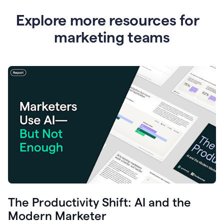
Explore more resources for
marketing teams
The Productivity Shift: AI and the
Modern Marketer