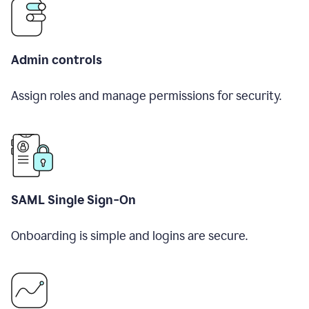
Admin controls
Assign roles and manage permissions for security.
SAML Single Sign-On
Onboarding is simple and logins are secure.