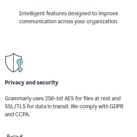
Intelligent features designed to improve
communication across your organization.
Privacy and security
Grammarly uses 256-bit AES for files at rest and
SSL/TLS for data in transit. We comply with GDPR
and CCPA.