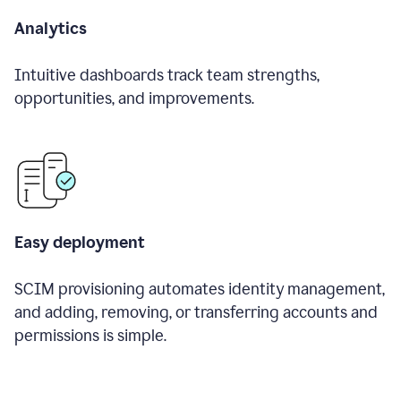
Analytics
Intuitive dashboards track team strengths,
opportunities, and improvements.
Easy deployment
SCIM provisioning automates identity management,
and adding, removing, or transferring accounts and
permissions is simple.