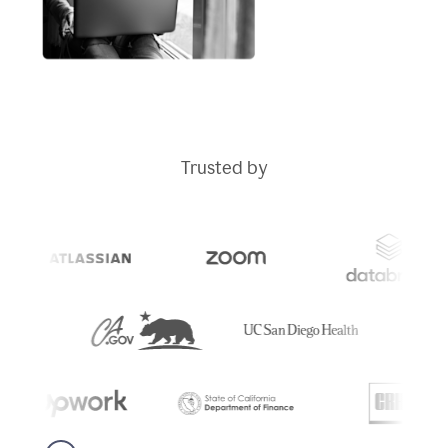
Trusted by