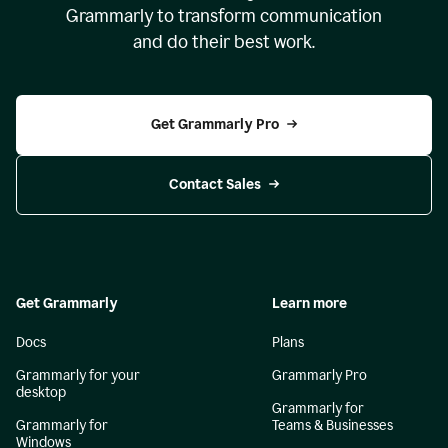
Grammarly to transform communication
and do their best work.
Get Grammarly Pro
Contact Sales
Get Grammarly
Learn more
Docs
Plans
Grammarly for your
Grammarly Pro
desktop
Grammarly for
Grammarly for
Teams & Businesses
Windows