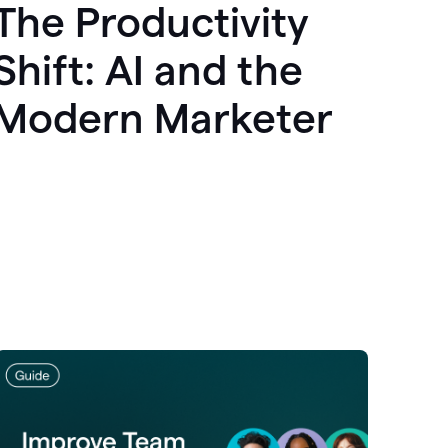
The Productivity
Shift: AI and the
Modern Marketer