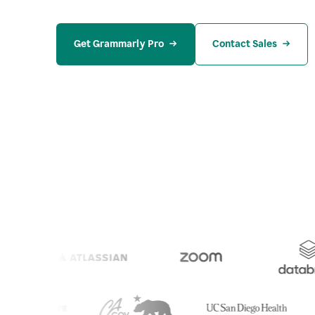
Get Grammarly Pro
Contact Sales