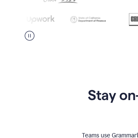
Stay on
Teams use Grammarly 