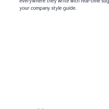
everywhere they write with real-time su
your company style guide.