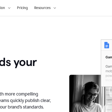
ion
Pricing
Resources
ds your
ith more compelling
ams quickly publish clear,
our brand’s standards.