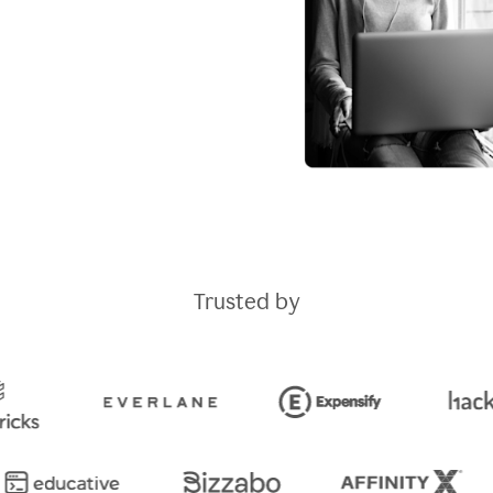
Trusted by