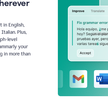
wherever
 in English,
talian. Plus,
aph-level
rammarly your
ng in more than