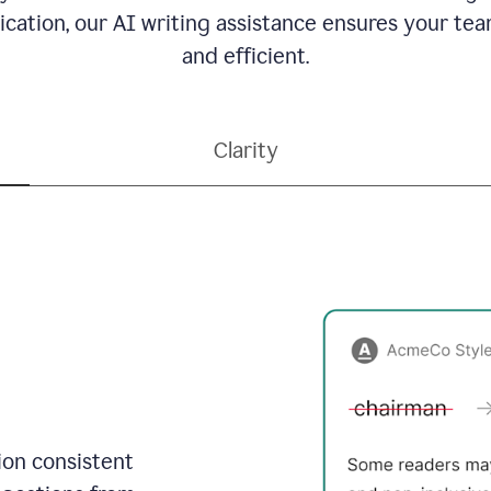
ation, our AI writing assistance ensures your team
and efficient.
Clarity
on consistent