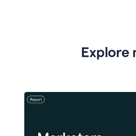
Explore 