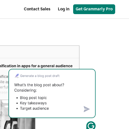
Contact Sales
Log in
Get Grammarly Pro