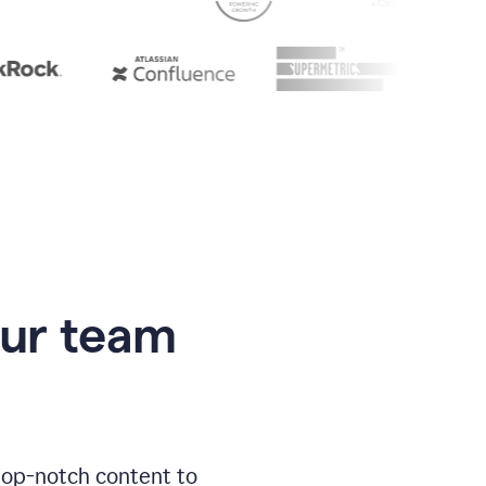
our team
 top-notch content to