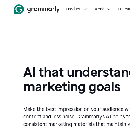
Product
Work
Educat
AI that understan
marketing goals
Make the best impression on your audience w
content and less noise. Grammarly’s AI helps te
consistent marketing materials that maintain y