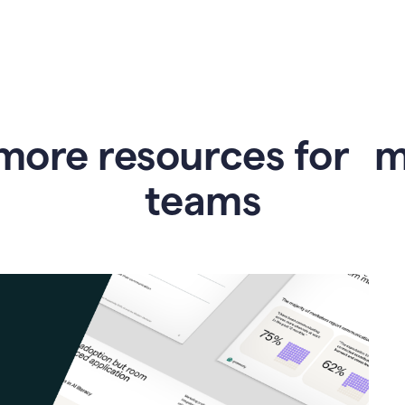
more resources for 
teams