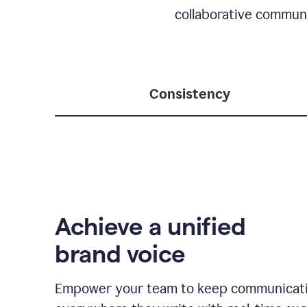
collaborative communic
Consistency
Achieve a unified
brand voice
Empower your team to keep communicati