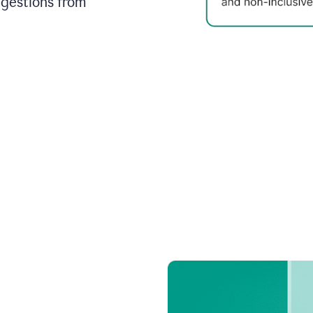
ggestions from