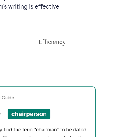
’s writing is effective
Efficiency