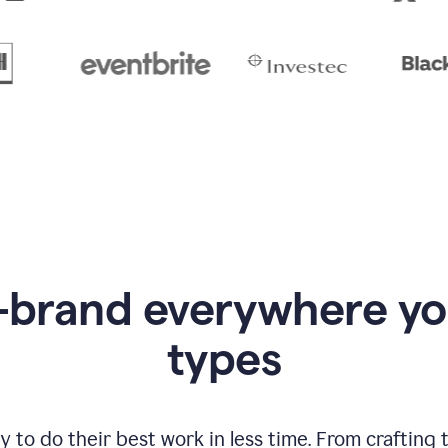
-brand everywhere y
types
to do their best work in less time. From crafting