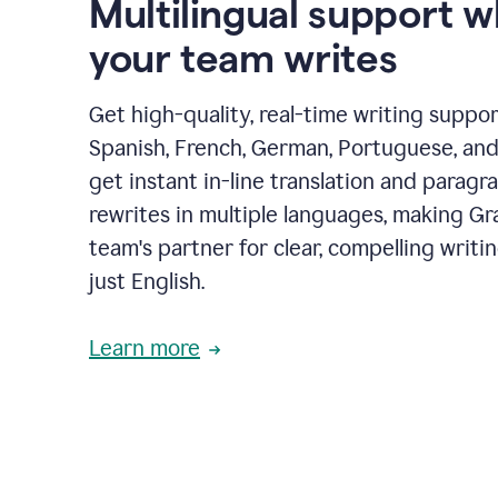
Multilingual support 
your team writes
Get high-quality, real-time writing support
Spanish, French, German, Portuguese, and I
get instant in-line translation and paragr
rewrites in multiple languages, making G
team's partner for clear, compelling writi
just English.
Learn more